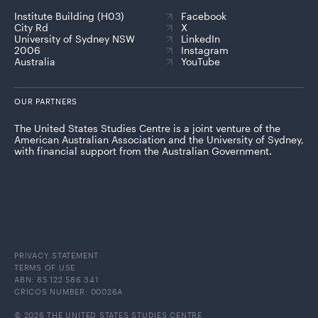
Institute Building (H03)
Facebook
City Rd
X
University of Sydney NSW
LinkedIn
2006
Instagram
Australia
YouTube
OUR PARTNERS
The United States Studies Centre is a joint venture of the
American Australian Association and the University of Sydney,
with financial support from the Australian Government.
PRIVACY STATEMENT
TERMS OF USE
ABN: 85 122 586 341
CRICOS NUMBER: 00026A
© 2026 THE UNITED STATES STUDIES CENTRE