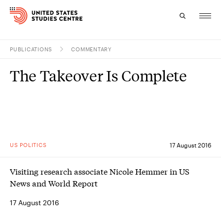
PUBLICATIONS
COMMENTARY
Topics
The Takeover Is Complete
Research
Study
Events
US POLITICS
17 August 2016
About
Visiting research associate Nicole Hemmer in US
Experts
News and World Report
17 August 2016