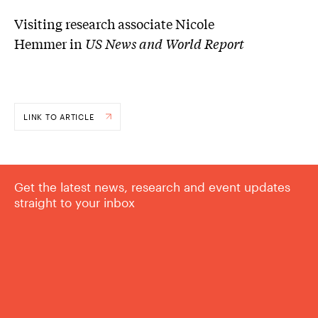
Visiting research associate Nicole
Hemmer in
US News and World Report
LINK TO ARTICLE
Get the latest news, research and event updates
straight to your inbox