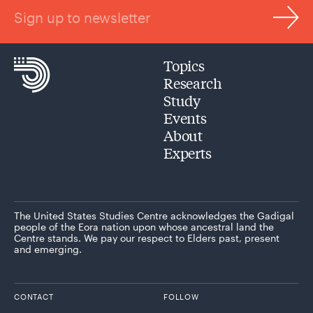
Sign up to newsletter
Topics
Research
Study
Events
About
Experts
The United States Studies Centre acknowledges the Gadigal
people of the Eora nation upon whose ancestral land the
Centre stands. We pay our respect to Elders past, present
and emerging.
CONTACT
FOLLOW