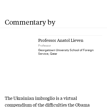
Commentary by
Professor Anatol Lieven
Professor
Georgetown University School of Foreign
Service, Qatar
The Ukrainian imbroglio is a virtual
compendium of the difficulties the Obama