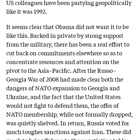
US colleagues have been partying geopolitically
like it was 1992.
It seems clear that Obama did not want it to be
like this. Backed in private by strong support
from the military, there has been a real effort to
cut back on commitments elsewhere so as to
concentrate resources and attention on the
pivot to the Asia–Pacific. After the Russo–
Georgia War of 2008 had made clear both the
dangers of NATO expansion to Georgia and
Ukraine, and the fact that the United States
would not fight to defend them, the offer of
NATO membership, while not formally dropped,
was quietly shelved. In return, Russia voted for
much tougher sanctions against Iran. These did