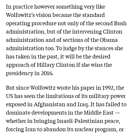
In practice however something very like
Wolfowitz’s vision became the standard
operating procedure not only of the second Bush
administration, but of the intervening Clinton
administration and of sections of the Obama
administration too. To judge by the stances she
has taken in the past, it will be the desired
approach of Hillary Clinton if she wins the
presidency in 2016.
But since Wolfowitz wrote his paper in 1992, the
US has seen the limitations of its military power
exposed in Afghanistan and Iraq. It has failed to
dominate developments in the Middle East —
whether in bringing Israeli-Palestinian peace,
forcing Iran to abandon its nuclear program, or