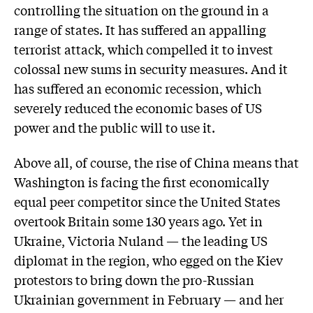
controlling the situation on the ground in a
range of states. It has suffered an appalling
terrorist attack, which compelled it to invest
colossal new sums in security measures. And it
has suffered an economic recession, which
severely reduced the economic bases of US
power and the public will to use it.
Above all, of course, the rise of China means that
Washington is facing the first economically
equal peer competitor since the United States
overtook Britain some 130 years ago. Yet in
Ukraine, Victoria Nuland — the leading US
diplomat in the region, who egged on the Kiev
protestors to bring down the pro-Russian
Ukrainian government in February — and her