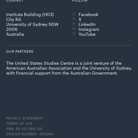
CONTACT
FOLLOW
Institute Building (H03)
Facebook
City Rd
X
University of Sydney NSW
LinkedIn
2006
Instagram
Australia
YouTube
OUR PARTNERS
The United States Studies Centre is a joint venture of the
American Australian Association and the University of Sydney,
with financial support from the Australian Government.
PRIVACY STATEMENT
TERMS OF USE
ABN: 85 122 586 341
CRICOS NUMBER: 00026A