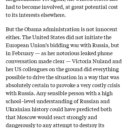
had to become involved, at great potential cost
to its interests elsewhere.
But the Obama administration is not innocent
either. The United States did not initiate the
European Union’s bidding war with Russia, but
in February — as her notorious leaked phone
conversation made clear — Victoria Nuland and
her US colleagues on the ground did everything
possible to drive the situation in a way that was
absolutely certain to provoke a very costly crisis
with Russia. Any sensible person with a high
school–level understanding of Russian and
Ukrainian history could have predicted both
that Moscow would react strongly and
dangerously to any attempt to destroy its