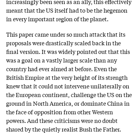
increasingly been seen as an ally, this effectively
meant that the US itself had to be the hegemon
in every important region of the planet.
This paper came under so much attack that its
proposals were drastically scaled back in the
final version. It was widely pointed out that this
was a goal on a vastly larger scale than any
country had ever aimed at before. Even the
British Empire at the very height of its strength
knew that it could not intervene unilaterally on
the European continent, challenge the US on the
ground in North America, or dominate China in
the face of opposition from other Western
powers. And these criticisms were no doubt
shared by the quietly realist Bush the Father.