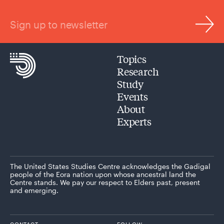
Sign up to newsletter
Topics
Research
Study
Events
About
Experts
The United States Studies Centre acknowledges the Gadigal
people of the Eora nation upon whose ancestral land the
Centre stands. We pay our respect to Elders past, present
and emerging.