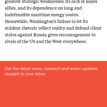
greatest strategic weaknesses: its lack of major
allies, and its dependence on long and
indefensible maritime energy routes.
Meanwhile, Washington’s failure to let its
strident rhetoric reflect reality and defend client
states against Russia gives encouragement to
rivals of the US and the West everywhere.
Get the latest news, research and event updates
straight to your inbox