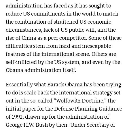
administration has faced as it has sought to
reduce US commitments in the world to match
the combination of straitened US economic
circumstances, lack of US public will, and the
rise of China as a peer competitor. Some of these
difficulties stem from hard and inescapable
features of the international scene. Others are
self-inflicted by the US system, and even by the
Obama administration itself.
Essentially what Barack Obama has been trying
to do is scale back the international strategy set
out in the so-called “Wolfowitz Doctrine,” the
initial paper for the Defense Planning Guidance
of 1992, drawn up for the administration of
George H.W. Bush by then–Under Secretary of