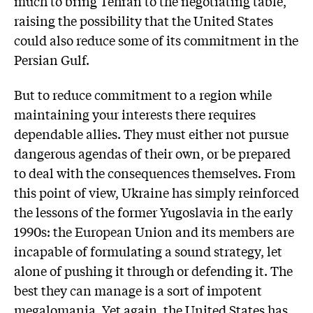
much to bring Tehran to the negotiating table,
raising the possibility that the United States
could also reduce some of its commitment in the
Persian Gulf.
But to reduce commitment to a region while
maintaining your interests there requires
dependable allies. They must either not pursue
dangerous agendas of their own, or be prepared
to deal with the consequences themselves. From
this point of view, Ukraine has simply reinforced
the lessons of the former Yugoslavia in the early
1990s: the European Union and its members are
incapable of formulating a sound strategy, let
alone of pushing it through or defending it. The
best they can manage is a sort of impotent
megalomania. Yet again, the United States has