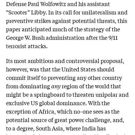
Defense Paul Wolfowitz and his assistant
“Scooter” Libby. In its call for unilateralism and
preventive strikes against potential threats, this
paper anticipated much of the strategy of the
George W. Bush administration after the 9/11
terrorist attacks.
Its most ambitious and controversial proposal,
however, was that the United States should
commit itself to preventing any other country
from dominating
any
region of the world that
might be a springboard to threaten unipolar and
exclusive US global dominance. With the
exception of Africa, which no-one sees as the
potential source of great power challenge, and,
to a degree, South Asia, where India has