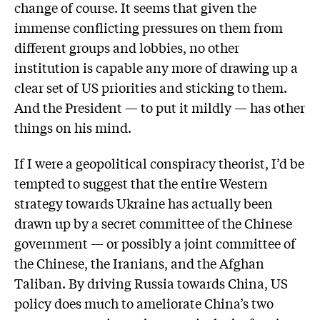
change of course. It seems that given the
immense conflicting pressures on them from
different groups and lobbies, no other
institution is capable any more of drawing up a
clear set of US priorities and sticking to them.
And the President — to put it mildly — has other
things on his mind.
If I were a geopolitical conspiracy theorist, I’d be
tempted to suggest that the entire Western
strategy towards Ukraine has actually been
drawn up by a secret committee of the Chinese
government — or possibly a joint committee of
the Chinese, the Iranians, and the Afghan
Taliban. By driving Russia towards China, US
policy does much to ameliorate China’s two