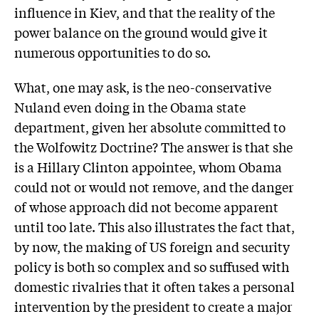
influence in Kiev, and that the reality of the
power balance on the ground would give it
numerous opportunities to do so.
What, one may ask, is the neo-conservative
Nuland even doing in the Obama state
department, given her absolute committed to
the Wolfowitz Doctrine? The answer is that she
is a Hillary Clinton appointee, whom Obama
could not or would not remove, and the danger
of whose approach did not become apparent
until too late. This also illustrates the fact that,
by now, the making of US foreign and security
policy is both so complex and so suffused with
domestic rivalries that it often takes a personal
intervention by the president to create a major