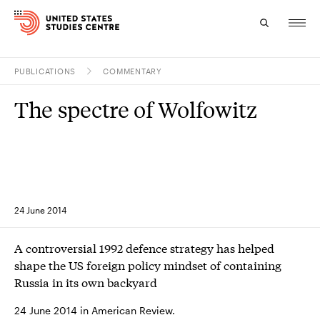
PUBLICATIONS
COMMENTARY
Topics
The spectre of Wolfowitz
Research
Study
Events
24 June 2014
About
A controversial 1992 defence strategy has helped
Experts
shape the US foreign policy mindset of containing
Russia in its own backyard
24 June 2014 in American Review.