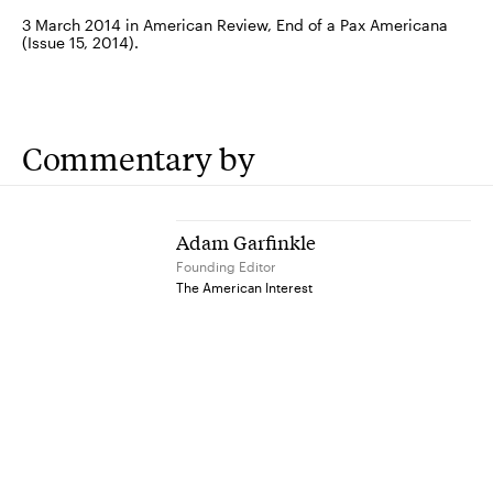
3 March 2014 in American Review, End of a Pax Americana
(Issue 15, 2014).
Commentary by
Adam Garfinkle
Founding Editor
The American Interest