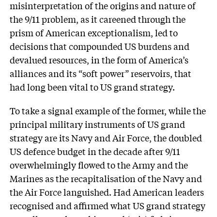
misinterpretation of the origins and nature of
the 9/11 problem, as it careened through the
prism of American exceptionalism, led to
decisions that compounded US burdens and
devalued resources, in the form of America’s
alliances and its “soft power” reservoirs, that
had long been vital to US grand strategy.
To take a signal example of the former, while the
principal military instruments of US grand
strategy are its Navy and Air Force, the doubled
US defence budget in the decade after 9/11
overwhelmingly flowed to the Army and the
Marines as the recapitalisation of the Navy and
the Air Force languished. Had American leaders
recognised and affirmed what US grand strategy