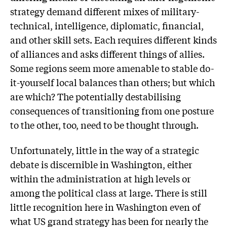
strategy demand different mixes of military-
technical, intelligence, diplomatic, financial,
and other skill sets. Each requires different kinds
of alliances and asks different things of allies.
Some regions seem more amenable to stable do-
it-yourself local balances than others; but which
are which? The potentially destabilising
consequences of transitioning from one posture
to the other, too, need to be thought through.
Unfortunately, little in the way of a strategic
debate is discernible in Washington, either
within the administration at high levels or
among the political class at large. There is still
little recognition here in Washington even of
what US grand strategy has been for nearly the