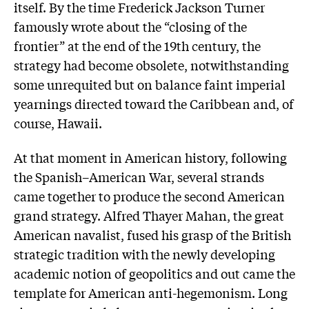
itself. By the time Frederick Jackson Turner
famously wrote about the “closing of the
frontier” at the end of the 19th century, the
strategy had become obsolete, notwithstanding
some unrequited but on balance faint imperial
yearnings directed toward the Caribbean and, of
course, Hawaii.
At that moment in American history, following
the Spanish–American War, several strands
came together to produce the second American
grand strategy. Alfred Thayer Mahan, the great
American navalist, fused his grasp of the British
strategic tradition with the newly developing
academic notion of geopolitics and out came the
template for American anti-hegemonism. Long