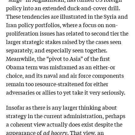
policy into an extended duck-and-cover drill.
These tendencies are illustrated in the Syria and
Iran policy portfolios, where a focus on non-
proliferation issues has related to second tier the
larger strategic stakes raised by the cases seen
separately, and especially seen together.
Meanwhile, the “pivot to Asia” of the first
Obama term was misframed as an either-or
choice, and its naval and air force components
remain too resource-straitened for either
adversaries or allies to yet take it very seriously.
Insofar as there is any larger thinking about
strategy in the current administration, perhaps
a coherent view actually does exist despite the
appearance of
ad hocery
. That view, an