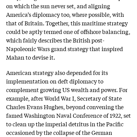
on which the sun never set, and aligning
America’s diplomacy too, where possible, with
that of Britain. Together, this maritime strategy
could be aptly termed one of offshore balancing,
which fairly describes the British post-
Napoleonic Wars grand strategy that inspired
Mahan to devise it.
American strategy also depended for its
implementation on deft diplomacy to
complement growing US wealth and power. For
example, after World War I, Secretary of State
Charles Evans Hughes, beyond convening the
famed Washington Naval Conference of 1922, set
to clean up the imperial detritus in the Pacific
occasioned by the collapse of the German