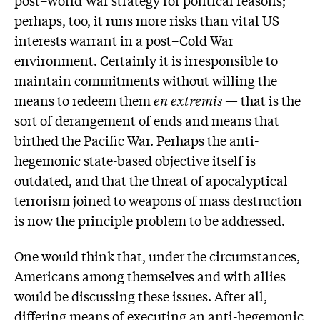
post–World War strategy for political reasons;
perhaps, too, it runs more risks than vital US
interests warrant in a post–Cold War
environment. Certainly it is irresponsible to
maintain commitments without willing the
means to redeem them
en extremis
— that is the
sort of derangement of ends and means that
birthed the Pacific War. Perhaps the anti-
hegemonic state-based objective itself is
outdated, and that the threat of apocalyptical
terrorism joined to weapons of mass destruction
is now the principle problem to be addressed.
One would think that, under the circumstances,
Americans among themselves and with allies
would be discussing these issues. After all,
differing means of executing an anti-hegemonic