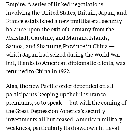
Empire. A series of linked negotiations
involving the United States, Britain, Japan, and
France established a new multilateral security
balance upon the exit of Germany from the
Marshall, Caroline, and Mariana Islands,
Samoa, and Shantung Province in China —
which Japan had seized during the World War
but, thanks to American diplomatic efforts, was
returned to China in 1922.
Alas, the new Pacific order depended on all
participants keeping up their insurance
premiums, so to speak — but with the coming of
the Great Depression America’s security
investments all but ceased. American military
weakness, particularly its drawdown in naval