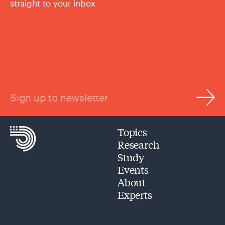
straight to your inbox
Sign up to newsletter
Topics
Research
Study
Events
About
Experts