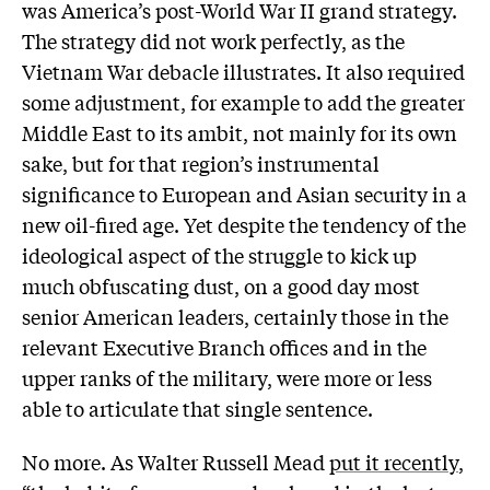
was America’s post-World War II grand strategy.
The strategy did not work perfectly, as the
Vietnam War debacle illustrates. It also required
some adjustment, for example to add the greater
Middle East to its ambit, not mainly for its own
sake, but for that region’s instrumental
significance to European and Asian security in a
new oil-fired age. Yet despite the tendency of the
ideological aspect of the struggle to kick up
much obfuscating dust, on a good day most
senior American leaders, certainly those in the
relevant Executive Branch offices and in the
upper ranks of the military, were more or less
able to articulate that single sentence.
No more. As Walter Russell Mead
put it recently
,