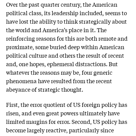
Over the past quarter century, the American
political class, its leadership included, seems to
have lost the ability to think strategically about
the world and America’s place in it. The
reinforcing reasons for this are both remote and
proximate, some buried deep within American
political culture and others the result of recent
and, one hopes, ephemeral distractions. But
whatever the reasons may be, four generic
phenomena have resulted from the recent
abeyance of strategic thought.
First, the error quotient of US foreign policy has
risen, and even great powers ultimately have
limited margins for error. Second, US policy has
become largely reactive, particularly since