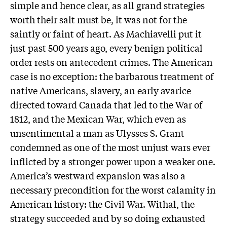
simple and hence clear, as all grand strategies
worth their salt must be, it was not for the
saintly or faint of heart. As Machiavelli put it
just past 500 years ago, every benign political
order rests on antecedent crimes. The American
case is no exception: the barbarous treatment of
native Americans, slavery, an early avarice
directed toward Canada that led to the War of
1812, and the Mexican War, which even as
unsentimental a man as Ulysses S. Grant
condemned as one of the most unjust wars ever
inflicted by a stronger power upon a weaker one.
America’s westward expansion was also a
necessary precondition for the worst calamity in
American history: the Civil War. Withal, the
strategy succeeded and by so doing exhausted