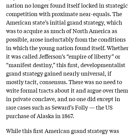
nation no longer found itself locked in strategic
competition with proximate near-equals. The
American state’s initial grand strategy, which
was to acquire as much of North America as
possible, arose ineluctably from the conditions
in which the young nation found itself. Whether
it was called Jefferson’s “empire of liberty” or
“manifest destiny,” this first, developmentalist
grand strategy gained nearly universal, if
mostly tacit, consensus. There was no need to
write formal tracts about it and argue over them
in private conclave, and no one did except in
rare cases such as Seward’s Folly — the US
purchase of Alaska in 1867.
While this first American grand strategy was