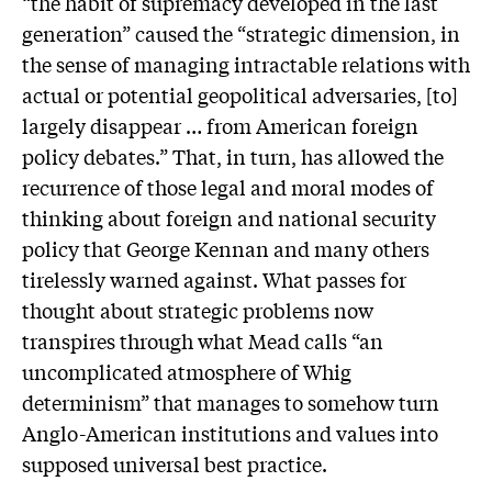
“the habit of supremacy developed in the last
generation” caused the “strategic dimension, in
the sense of managing intractable relations with
actual or potential geopolitical adversaries, [to]
largely disappear … from American foreign
policy debates.” That, in turn, has allowed the
recurrence of those legal and moral modes of
thinking about foreign and national security
policy that George Kennan and many others
tirelessly warned against. What passes for
thought about strategic problems now
transpires through what Mead calls “an
uncomplicated atmosphere of Whig
determinism” that manages to somehow turn
Anglo-American institutions and values into
supposed universal best practice.