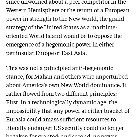
since unworried about a peer competitor in the
Western Hemisphere or the return of a European
power in strength to the New World, the grand
strategy of the United States as a maritime-
oriented World Island would be to oppose the
emergence of a hegemonic power in either
peninsular Europe or East Asia.
This was not a principled anti-hegemonic
stance, for Mahan and others were unperturbed
about America’s own New World dominance. It
rather flowed from two different principles:
First, in a technologically dynamic age, the
impossibility that any power at either bracket of
Eurasia could amass sufficient resources to
literally endanger US security could no longer
be taken for granted; and second, no power