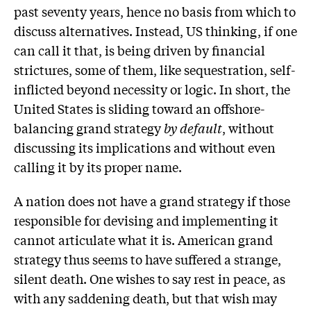
past seventy years, hence no basis from which to
discuss alternatives. Instead, US thinking, if one
can call it that, is being driven by financial
strictures, some of them, like sequestration, self-
inflicted beyond necessity or logic. In short, the
United States is sliding toward an offshore-
balancing grand strategy
by default
, without
discussing its implications and without even
calling it by its proper name.
A nation does not have a grand strategy if those
responsible for devising and implementing it
cannot articulate what it is. American grand
strategy thus seems to have suffered a strange,
silent death. One wishes to say rest in peace, as
with any saddening death, but that wish may