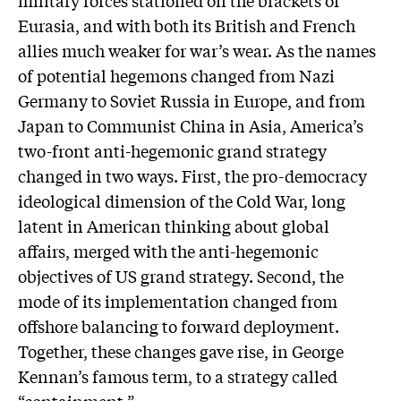
Eurasia, and with both its British and French
allies much weaker for war’s wear. As the names
of potential hegemons changed from Nazi
Germany to Soviet Russia in Europe, and from
Japan to Communist China in Asia, America’s
two-front anti-hegemonic grand strategy
changed in two ways. First, the pro-democracy
ideological dimension of the Cold War, long
latent in American thinking about global
affairs, merged with the anti-hegemonic
objectives of US grand strategy. Second, the
mode of its implementation changed from
offshore balancing to forward deployment.
Together, these changes gave rise, in George
Kennan’s famous term, to a strategy called
“containment.”