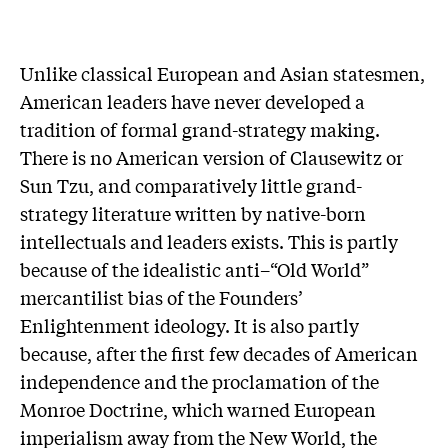
Unlike classical European and Asian statesmen,
American leaders have never developed a
tradition of formal grand-strategy making.
There is no American version of Clausewitz or
Sun Tzu, and comparatively little grand-
strategy literature written by native-born
intellectuals and leaders exists. This is partly
because of the idealistic anti–“Old World”
mercantilist bias of the Founders’
Enlightenment ideology. It is also partly
because, after the first few decades of American
independence and the proclamation of the
Monroe Doctrine, which warned European
imperialism away from the New World, the