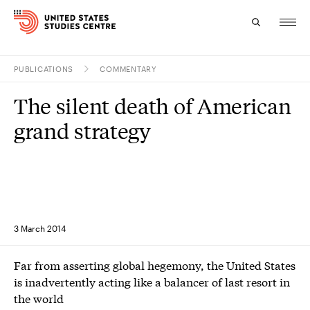
PUBLICATIONS
COMMENTARY
Topics
The silent death of American
Research
grand strategy
Study
Events
About
3 March 2014
Experts
Far from asserting global hegemony, the United States
is inadvertently acting like a balancer of last resort in
the world