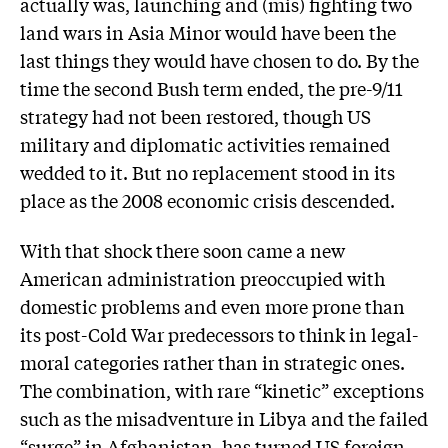
actually was, launching and (mis) fighting two
land wars in Asia Minor would have been the
last things they would have chosen to do. By the
time the second Bush term ended, the pre-9/11
strategy had not been restored, though US
military and diplomatic activities remained
wedded to it. But no replacement stood in its
place as the 2008 economic crisis descended.
With that shock there soon came a new
American administration preoccupied with
domestic problems and even more prone than
its post-Cold War predecessors to think in legal-
moral categories rather than in strategic ones.
The combination, with rare “kinetic” exceptions
such as the misadventure in Libya and the failed
“surge” in Afghanistan, has turned US foreign