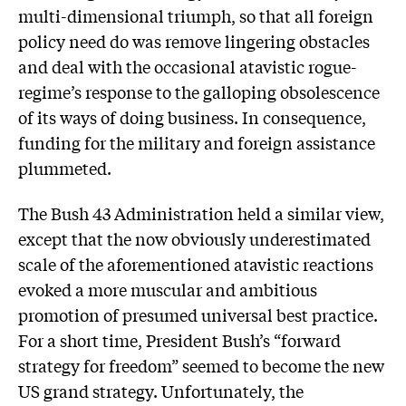
multi-dimensional triumph, so that all foreign
policy need do was remove lingering obstacles
and deal with the occasional atavistic rogue-
regime’s response to the galloping obsolescence
of its ways of doing business. In consequence,
funding for the military and foreign assistance
plummeted.
The Bush 43 Administration held a similar view,
except that the now obviously underestimated
scale of the aforementioned atavistic reactions
evoked a more muscular and ambitious
promotion of presumed universal best practice.
For a short time, President Bush’s “forward
strategy for freedom” seemed to become the new
US grand strategy. Unfortunately, the