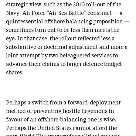
strategic view, such as the 2010 roll-out of the
Navy–Air Force “Air-Sea Battle” construct — a
quintessential offshore balancing proposition —
sometimes turn out to be less than meets the
eye. In that case, the rollout reflected less a
substantive or doctrinal adjustment and more a
joint attempt by two beleaguered services to
advance their claims to larger defence budget
shares.
Perhaps a switch from a forward-deployment
method of preventing hostile hegemons in
favour of an offshore-balancing one is wise.
Perhaps the United States cannot afford the