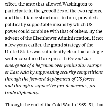
effect, the ante that allowed Washington to
participate in the geopolitics of the two regions,
and the alliance structures, in turn, provided a
politically supportable means by which US
power could combine with that of others. By the
advent of the Eisenhower Administration, if not
a few years earlier, the grand strategy of the
United States was sufficiently clear that a single
sentence sufficed to express it:
Prevent the
emergence of a hegemon over peninsular Europe
or East Asia by suppressing security competitions
through the forward deployment of US forces,
and through a supportive pro-democracy, pro-
trade diplomacy
.
Through the end of the Cold War in 1989–91, that