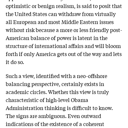
optimistic or benign realism, is said to posit that
the United States can withdraw from virtually
all European and most Middle Eastern issues
without risk because a more or less friendly post-
American balance of power is latent in the
structure of international affairs and will bloom
forth if only America gets out of the way and lets
it do so.
Such a view, identified with a neo-offshore
balancing perspective, certainly exists in
academic circles. Whether this view is truly
characteristic of high-level Obama
Administration thinking is difficult to know.
The signs are ambiguous. Even outward
indications of the existence of a coherent