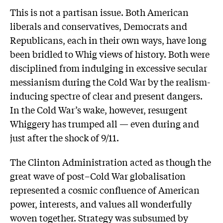
This is not a partisan issue. Both American
liberals and conservatives, Democrats and
Republicans, each in their own ways, have long
been bridled to Whig views of history. Both were
disciplined from indulging in excessive secular
messianism during the Cold War by the realism-
inducing spectre of clear and present dangers.
In the Cold War’s wake, however, resurgent
Whiggery has trumped all — even during and
just after the shock of 9/11.
The Clinton Administration acted as though the
great wave of post–Cold War globalisation
represented a cosmic confluence of American
power, interests, and values all wonderfully
woven together. Strategy was subsumed by