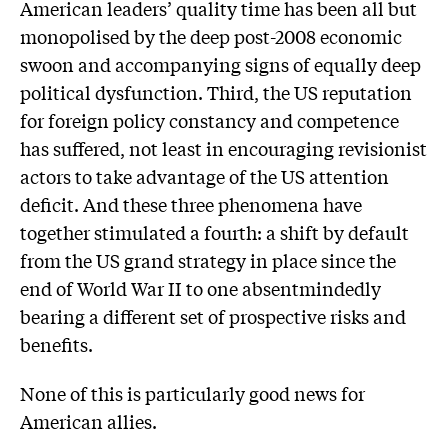
American leaders’ quality time has been all but
monopolised by the deep post-2008 economic
swoon and accompanying signs of equally deep
political dysfunction. Third, the US reputation
for foreign policy constancy and competence
has suffered, not least in encouraging revisionist
actors to take advantage of the US attention
deficit. And these three phenomena have
together stimulated a fourth: a shift by default
from the US grand strategy in place since the
end of World War II to one absentmindedly
bearing a different set of prospective risks and
benefits.
None of this is particularly good news for
American allies.