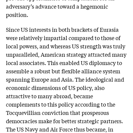
adversary’s advance toward a hegemonic
position.
Since US interests in both brackets of Eurasia
were relatively impartial compared to those of
local powers, and whereas US strength was truly
unparalleled, American strategy attracted many
local associates. This enabled US diplomacy to
assemble a robust but flexible alliance system
spanning Europe and Asia. The ideological and
economic dimensions of US policy, also
attractive to many abroad, became
complements to this policy according to the
Tocquevillian conviction that prosperous
democracies make for better strategic partners.
The US Navy and Air Force thus became, in