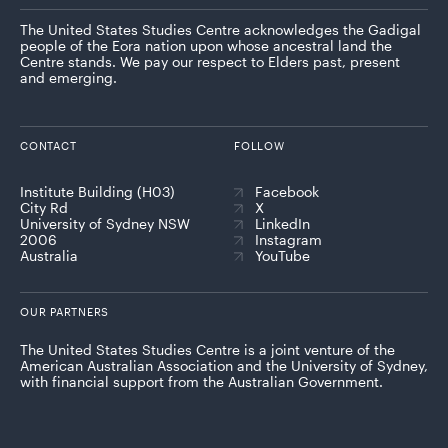
The United States Studies Centre acknowledges the Gadigal
people of the Eora nation upon whose ancestral land the
Centre stands. We pay our respect to Elders past, present
and emerging.
CONTACT
FOLLOW
Institute Building (H03)
Facebook
City Rd
X
University of Sydney NSW
LinkedIn
2006
Instagram
Australia
YouTube
OUR PARTNERS
The United States Studies Centre is a joint venture of the
American Australian Association and the University of Sydney,
with financial support from the Australian Government.