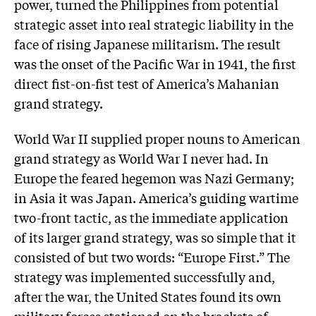
power, turned the Philippines from potential
strategic asset into real strategic liability in the
face of rising Japanese militarism. The result
was the onset of the Pacific War in 1941, the first
direct fist-on-fist test of America’s Mahanian
grand strategy.
World War II supplied proper nouns to American
grand strategy as World War I never had. In
Europe the feared hegemon was Nazi Germany;
in Asia it was Japan. America’s guiding wartime
two-front tactic, as the immediate application
of its larger grand strategy, was so simple that it
consisted of but two words: “Europe First.” The
strategy was implemented successfully and,
after the war, the United States found its own
military forces stationed on the brackets of