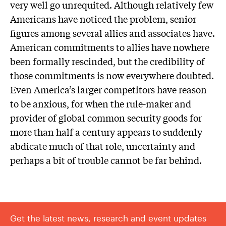
very well go unrequited. Although relatively few
Americans have noticed the problem, senior
figures among several allies and associates have.
American commitments to allies have nowhere
been formally rescinded, but the credibility of
those commitments is now everywhere doubted.
Even America’s larger competitors have reason
to be anxious, for when the rule-maker and
provider of global common security goods for
more than half a century appears to suddenly
abdicate much of that role, uncertainty and
perhaps a bit of trouble cannot be far behind.
Get the latest news, research and event updates