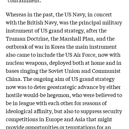
Whereas in the past, the US Navy, in concert
with the British Navy, was the principal military
instrument of US grand strategy, after the
Truman Doctrine, the Marshall Plan, and the
outbreak of war in Korea the main instrument
also came to include the US Air Force, now with
nuclear weapons, deployed both at home and in
bases ringing the Soviet Union and Communist
China. The ongoing aim of US grand strategy
now was to deter geostrategic advance by either
hostile would-be hegemon, who were believed to
be in league with each other for reasons of
ideological affinity, but also to suppress security
competitions in Europe and Asia that might
provide opportunities or temptations for an