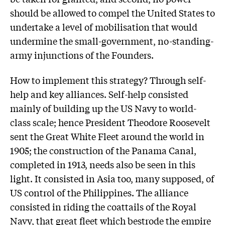
should be allowed to compel the United States to
undertake a level of mobilisation that would
undermine the small-government, no-standing-
army injunctions of the Founders.
How to implement this strategy? Through self-
help and key alliances. Self-help consisted
mainly of building up the US Navy to world-
class scale; hence President Theodore Roosevelt
sent the Great White Fleet around the world in
1905; the construction of the Panama Canal,
completed in 1913, needs also be seen in this
light. It consisted in Asia too, many supposed, of
US control of the Philippines. The alliance
consisted in riding the coattails of the Royal
Navy, that great fleet which bestrode the empire