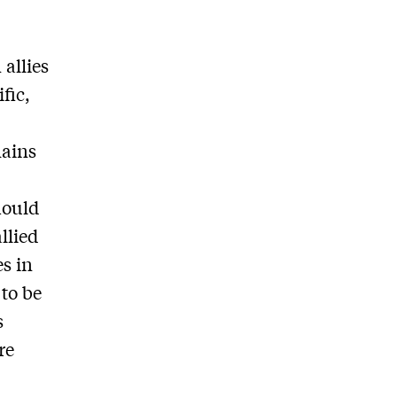
allies
fic,
mains
hould
llied
s in
to be
s
re