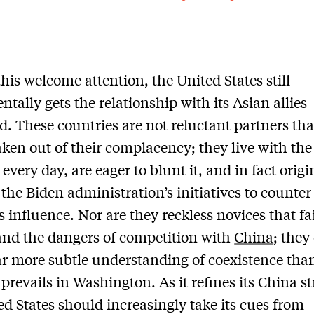
this welcome attention, the United States still
tally gets the relationship with its Asian allies
. These countries are not reluctant partners th
aken out of their complacency; they live with the
every day, are eager to blunt it, and in fact orig
the Biden administration’s initiatives to counter
s influence. Nor are they reckless novices that fai
nd the dangers of competition with
China
; they
ar more subtle understanding of coexistence tha
 prevails in Washington. As it refines its China st
ed States should increasingly take its cues from