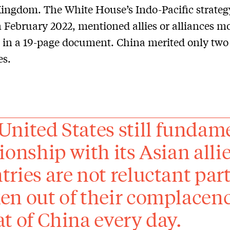
ingdom. The White House’s Indo-Pacific strateg
n February 2022, mentioned allies or alliances m
 in a 19-page document. China merited only two
es.
United States still fundame
tionship with its Asian all
tries are not reluctant par
en out of their complacency
at of China every day.