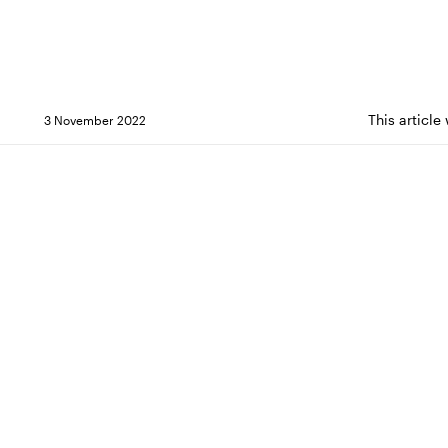
This article
3 November 2022