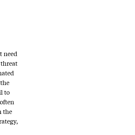
at need
 threat
inated
 the
l to
 often
n the
rategy,