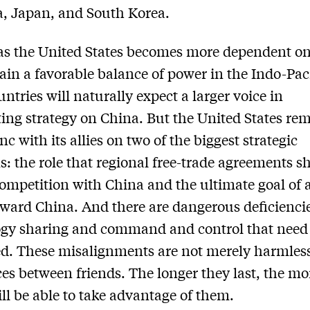
a, Japan, and South Korea.
as the United States becomes more dependent on 
ain a favorable balance of power in the Indo-Paci
untries will naturally expect a larger voice in
ing strategy on China. But the United States re
nc with its allies on two of the biggest strategic
s: the role that regional free-trade agreements s
competition with China and the ultimate goal of a
oward China. And there are dangerous deficiencie
gy sharing and command and control that need 
d. These misalignments are not merely harmles
ces between friends. The longer they last, the mo
ll be able to take advantage of them.