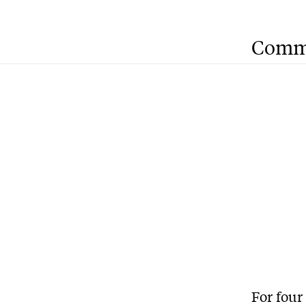
Comm
For four