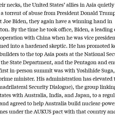
ir necks, the United States’ allies in Asia quietly
a torrent of abuse from President Donald Trum
t Joe Biden, they again have a winning hand in
on. By the time he took office, Biden, a leading 
operation with China when he was vice presiden
med into a hardened skeptic. He has promoted k
 builders to the top Asia posts at the National Sec
 the State Department, and the Pentagon and e
 first in-person summit was with Yoshihide Suga
prime minister. His administration has elevated 
adrilateral Security Dialogue), the group linkin
tates with Australia, India, and Japan, to a regu
nd agreed to help Australia build nuclear-powe
nes under the AUKUS pact with that country an