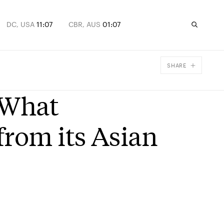
DC, USA
11:07
CBR, AUS
01:07
SHARE
Facebook
 What
X
Email
from its Asian