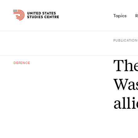
Topics
R
PUBLICATION
The
DEFENCE
Was
all