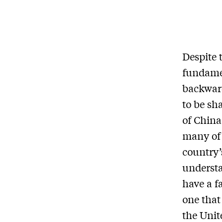
Despite 
fundamen
backward
to be sh
of China 
many of 
country’
understa
have a f
one that
the Unit