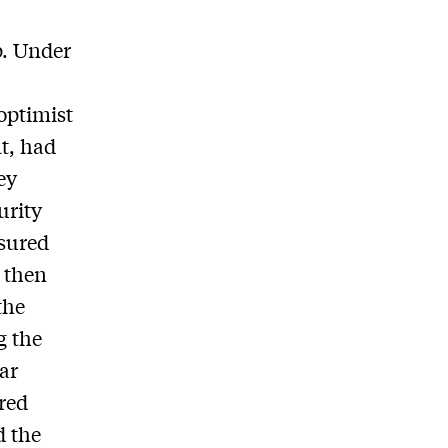
p. Under
optimist
t, had
ey
urity
nsured
, then
the
g the
lar
red
d the