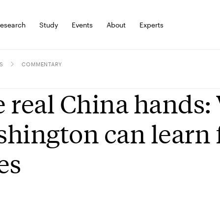
esearch
Study
Events
About
Experts
S
COMMENTARY
 real China hands:
hington can learn 
ies