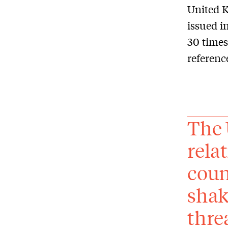
United K
issued i
30 times
referenc
The 
rela
coun
shak
thre