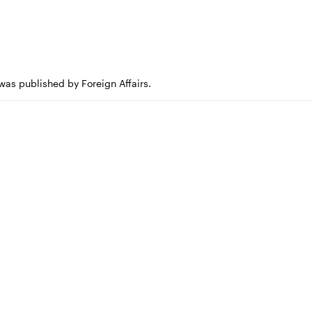
 was published by Foreign Affairs.