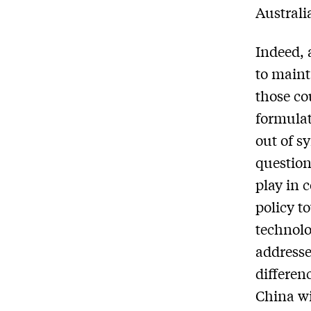
Australi
Indeed, 
to maint
those co
formulat
out of sy
question
play in 
policy t
technolo
addresse
differen
China wi