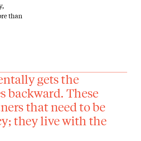
y,
ore than
ntally gets the
ies backward. These
tners that need to be
; they live with the