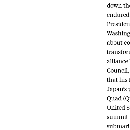
down the
endured 
Presiden
Washingt
about co
transfor
alliance
Council,
that his
Japan’s 
Quad (Qu
United S
summit a
submari