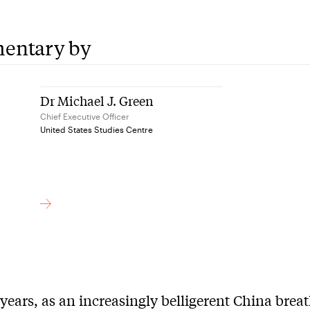
entary by
Dr Michael J. Green
Chief Executive Officer
United States Studies Centre
 years, as an increasingly belligerent China brea