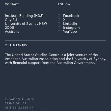
CONTACT
FOLLOW
Institute Building (H03)
Facebook
City Rd
X
University of Sydney NSW
LinkedIn
2006
Instagram
Australia
YouTube
OUR PARTNERS
The United States Studies Centre is a joint venture of the
American Australian Association and the University of Sydney,
with financial support from the Australian Government.
PRIVACY STATEMENT
TERMS OF USE
ABN: 85 122 586 341