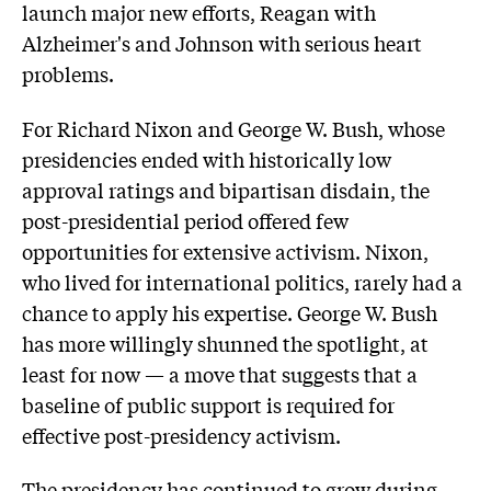
launch major new efforts, Reagan with
Alzheimer's and Johnson with serious heart
problems.
For Richard Nixon and George W. Bush, whose
presidencies ended with historically low
approval ratings and bipartisan disdain, the
post-presidential period offered few
opportunities for extensive activism. Nixon,
who lived for international politics, rarely had a
chance to apply his expertise. George W. Bush
has more willingly shunned the spotlight, at
least for now — a move that suggests that a
baseline of public support is required for
effective post-presidency activism.
The presidency has continued to grow during