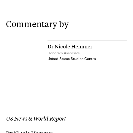
Commentary by
Dr Nicole Hemmer
Honorary Associate
United States Studies Centre
US News & World Report
By Nicole Hemmer