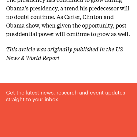
Obama's presidency, a trend his predecessor will
no doubt continue. As Carter, Clinton and
Obama show, when given the opportunity, post-
presidential power will continue to grow as well.
This article was originally published in the US
News & World Report
Get the latest news, research and event updates
straight to your inbox