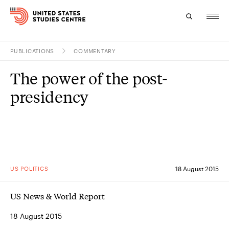
PUBLICATIONS
COMMENTARY
Topics
The power of the post-
Research
presidency
Study
Events
About
US POLITICS
18 August 2015
Experts
US News & World Report
18 August 2015