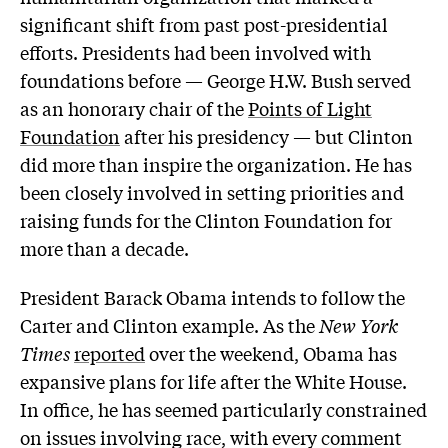
significant shift from past post-presidential
efforts. Presidents had been involved with
foundations before — George H.W. Bush served
as an honorary chair of the
Points of Light
Foundation
after his presidency — but Clinton
did more than inspire the organization. He has
been closely involved in setting priorities and
raising funds for the Clinton Foundation for
more than a decade.
President Barack Obama intends to follow the
Carter and Clinton example. As the
New York
Times
reported
over the weekend, Obama has
expansive plans for life after the White House.
In office, he has seemed particularly constrained
on issues involving race, with every comment