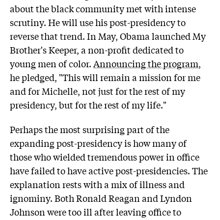
about the black community met with intense
scrutiny. He will use his post-presidency to
reverse that trend. In May, Obama launched My
Brother's Keeper, a non-profit dedicated to
young men of color.
Announcing the program
,
he pledged, "This will remain a mission for me
and for Michelle, not just for the rest of my
presidency, but for the rest of my life."
Perhaps the most surprising part of the
expanding post-presidency is how many of
those who wielded tremendous power in office
have failed to have active post-presidencies. The
explanation rests with a mix of illness and
ignominy. Both Ronald Reagan and Lyndon
Johnson were too ill after leaving office to