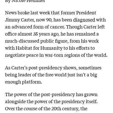
News broke last week that former President
Jimmy Carter, now 90, has been
diagnosed
with
an advanced form of cancer. Though Carter left
office almost 35 years ago, he has remained a
much-discussed public figure, from his work
with Habitat for Humanity to his efforts to
negotiate peace in war-torn regions of the world.
As Carter's post-presidency shows, sometimes
being leader of the free world just isn't a big
enough platform.
The power of the post-presidency has grown
alongside the power of the presidency itself.
Over the course of the 20th century, the