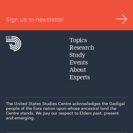
Sign up to newsletter
Topics
Research
Study
Events
About
Experts
The United States Studies Centre acknowledges the Gadigal
people of the Eora nation upon whose ancestral land the
Centre stands. We pay our respect to Elders past, present
and emerging.