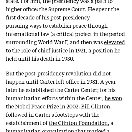
state. For him, the presidency was a path to
higher office: the Supreme Court. He spent the
first decade of his post-presidency
pursuing
ways to establish peace
through
international law (a critical project in the period
surrounding World War I) and then was
elevated
to the role of chief justice
in 1921, a position he
held until his death in 1930.
But the post-presidency revolution did not
happen until Carter left office in 1981. A year
later he established the Carter Center; for his
humanitarian efforts within the Center,
he won
the Nobel Peace Prize
in 2002. Bill Clinton
followed in Carter's footsteps with the
establishment of
the Clinton Foundation
, a
humanitarian organization that marked a