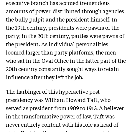
executive branch has accrued tremendous
amounts of power, distributed through agencies,
the bully pulpit and the president himself. In
the 19th century, presidents were pawns of the
party; in the 20th century, parties were pawns of
the president. As individual personalities
loomed larger than party platforms, the men
who sat in the Oval Office in the latter part of the
20th century constantly sought ways to retain
influence after they left the job.
The harbinger of this hyperactive post-
presidency was William Howard Taft, who
served as president from 1909 to 1913. A believer
in the transformative power of law, Taft was
never entirely content with his role as head of