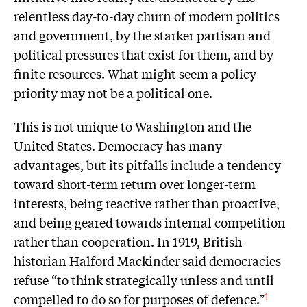
relentless day-to-day churn of modern politics
and government, by the starker partisan and
political pressures that exist for them, and by
finite resources. What might seem a policy
priority may not be a political one.
This is not unique to Washington and the
United States. Democracy has many
advantages, but its pitfalls include a tendency
toward short-term return over longer-term
interests, being reactive rather than proactive,
and being geared towards internal competition
rather than cooperation. In 1919, British
historian Halford Mackinder said democracies
refuse “to think strategically unless and until
compelled to do so for purposes of defence.”
1