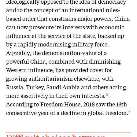
ideologically opposed to the idea of democracy
and to the concept of an international rules-
based order that constrains major powers. China
can now prosecute its interests with economic
influence at the service of the state, backed up
by a rapidly modernising military force.
Arguably, the demonstration-value of a
powerful China, combined with diminishing
Western influence, has provided cover for
growing authoritarianism elsewhere, with
Russia, Turkey, Saudi Arabia and others acting
more assertively in their own interests.
6
According to Freedom House, 2018 saw the 13th
consecutive year of a decline in global freedom.
7