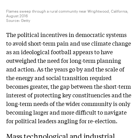
Flames sweep through a rural community near Wrightwood, California,
August 2016
Source:
Getty
The political incentives in democratic systems
to avoid short-term pain and use climate change
as an ideological football appears to have
outweighed the need for long-term planning
and action. As the years go by and the scale of
the energy and social transition required
becomes greater, the gap between the short-term
interest of protecting key constituencies and the
long-term needs of the wider community is only
becoming larger and more difficult to navigate
for political leaders angling for re-election.
Mass technological and industrial