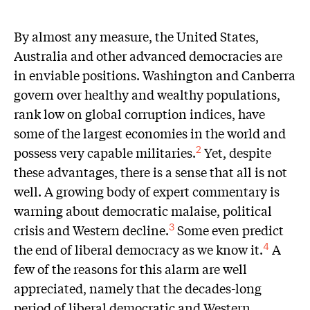
B
y almost any measure, the United States,
Australia and other advanced democracies are
in enviable positions. Washington and Canberra
govern over healthy and wealthy populations,
rank low on global corruption indices, have
some of the largest economies in the world and
possess very capable militaries.
Yet, despite
2
these advantages, there is a sense that all is not
well. A growing body of expert commentary is
warning about democratic malaise, political
crisis and Western decline.
Some even predict
3
the end of liberal democracy as we know it.
A
4
few of the reasons for this alarm are well
appreciated, namely that the decades-long
period of liberal democratic and Western