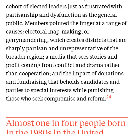
cohort of elected leaders just as frustrated with
partisanship and dysfunction as the general
public. Members pointed the finger at a range of
causes: electoral map-making, or
gerrymandering, which creates districts that are
sharply partisan and unrepresentative of the
broader region; a media that sees stories and
profit coming from conflict and drama rather
than cooperation; and the impact of donations
and fundraising that beholds candidates and
parties to special interests while punishing
those who seek compromise and reform.
24
Almost one in four people born
in the 1980s in the United