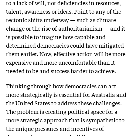
to a lack of will, not deficiencies in resources,
talent, awareness or ideas. Point to any of the
tectonic shifts underway — such as climate
change or the rise of authoritarianism — and it
is possible to imagine how capable and
determined democracies could have mitigated
them earlier. Now, effective action will be more
expensive and more uncomfortable than it
needed to be and success harder to achieve.
Thinking through how democracies can act
more strategically is essential for Australia and
the United States to address these challenges.
The problem is creating political space for a
more strategic approach that is sympathetic to
the unique pressures and incentives of