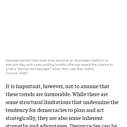
Sausage sizzles have over time become an Australian tradition on
election day, with many polling booths offering voters the chance to
grab a “democracy sausage” when they cast their ballot
Source:
Getty
It is important, however, not to assume that
these trends are inexorable. While there are
some structural limitations that undermine the
tendency for democracies to plan and act
strategically, they are also some inherent
strengths and advantages. Democracies can be