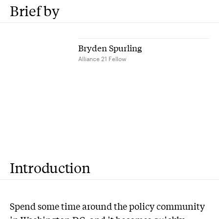
Brief by
Bryden Spurling
Alliance 21 Fellow
Introduction
S
pend some time around the policy community