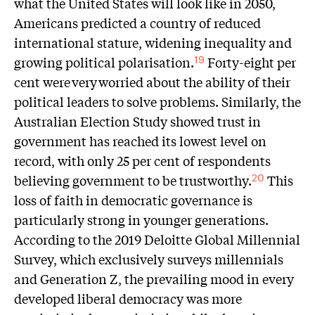
what the United States will look like in 2050,
Americans predicted a country of reduced
international stature, widening inequality and
growing political polarisation.
Forty-eight per
19
cent were very worried about the ability of their
political leaders to solve problems. Similarly, the
Australian Election Study showed trust in
government has reached its lowest level on
record, with only 25 per cent of respondents
believing government to be trustworthy.
This
20
loss of faith in democratic governance is
particularly strong in younger generations.
According to the 2019 Deloitte Global Millennial
Survey, which exclusively surveys millennials
and Generation Z, the prevailing mood in every
developed liberal democracy was more