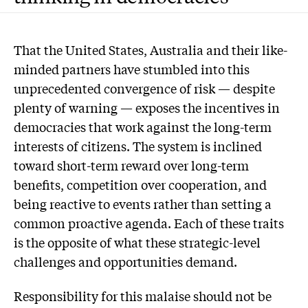
T
hat the United States, Australia and their like-
minded partners have stumbled into this
unprecedented convergence of risk — despite
plenty of warning — exposes the incentives in
democracies that work against the long-term
interests of citizens. The system is inclined
toward short-term reward over long-term
benefits, competition over cooperation, and
being reactive to events rather than setting a
common proactive agenda. Each of these traits
is the opposite of what these strategic-level
challenges and opportunities demand.
Responsibility for this malaise should not be