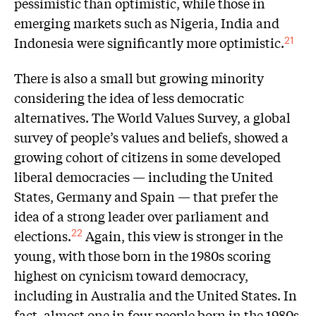
pessimistic than optimistic, while those in
emerging markets such as Nigeria, India and
Indonesia were significantly more optimistic.
21
There is also a small but growing minority
considering the idea of less democratic
alternatives. The World Values Survey, a global
survey of people’s values and beliefs, showed a
growing cohort of citizens in some developed
liberal democracies — including the United
States, Germany and Spain — that prefer the
idea of a strong leader over parliament and
elections.
Again, this view is stronger in the
22
young, with those born in the 1980s scoring
highest on cynicism toward democracy,
including in Australia and the United States. In
fact, almost one in four people born in the 1980s