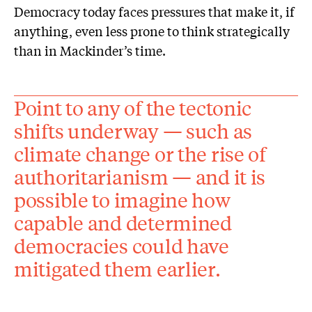
Democracy today faces pressures that make it, if
anything, even less prone to think strategically
than in Mackinder’s time.
Point to any of the tectonic
shifts underway — such as
climate change or the rise of
authoritarianism — and it is
possible to imagine how
capable and determined
democracies could have
mitigated them earlier.