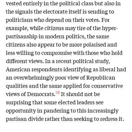
vested entirely in the political class but also in
the signals the electorate itself is sending to
politicians who depend on their votes. For
example, while citizens may tire of the hyper-
partisanship in modern politics, the same
citizens also appear to be more polarised and
less willing to compromise with those who hold
different views. In a recent political study,
American respondents identifying as liberal had
an overwhelmingly poor view of Republican
qualities and the same applied for conservative
views of Democrats.
It should not be
18
surprising that some elected leaders see
opportunity in pandering to this increasingly
partisan divide rather than seeking to redress it.