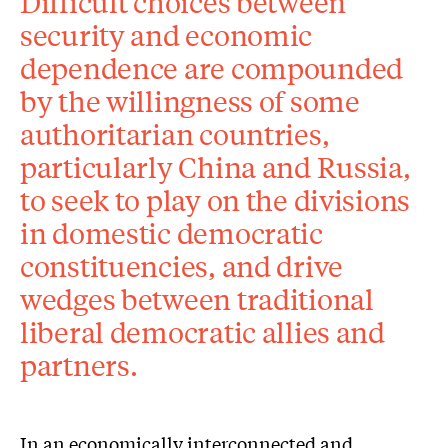
Difficult choices between
security and economic
dependence are compounded
by the willingness of some
authoritarian countries,
particularly China and Russia,
to seek to play on the divisions
in domestic democratic
constituencies, and drive
wedges between traditional
liberal democratic allies and
partners.
In an economically interconnected and