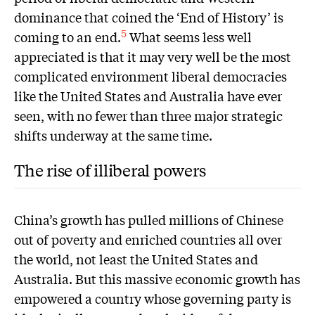
dominance that coined the ‘End of History’ is
coming to an end.
What seems less well
5
appreciated is that it may very well be the most
complicated environment liberal democracies
like the United States and Australia have ever
seen, with no fewer than three major strategic
shifts underway at the same time.
The rise of illiberal powers
China’s growth has pulled millions of Chinese
out of poverty and enriched countries all over
the world, not least the United States and
Australia. But this massive economic growth has
empowered a country whose governing party is