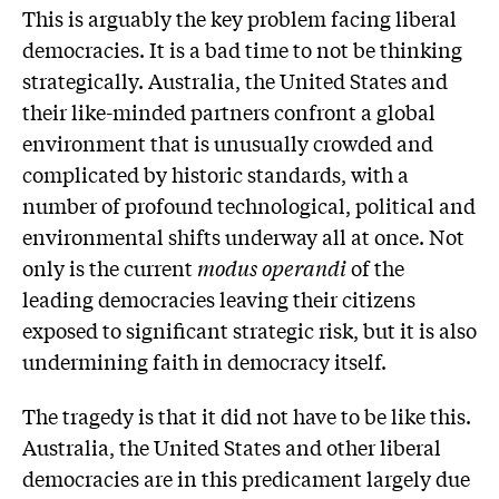
This is arguably the key problem facing liberal
democracies. It is a bad time to not be thinking
strategically. Australia, the United States and
their like-minded partners confront a global
environment that is unusually crowded and
complicated by historic standards, with a
number of profound technological, political and
environmental shifts underway all at once. Not
only is the current
modus operandi
of the
leading democracies leaving their citizens
exposed to significant strategic risk, but it is also
undermining faith in democracy itself.
The tragedy is that it did not have to be like this.
Australia, the United States and other liberal
democracies are in this predicament largely due