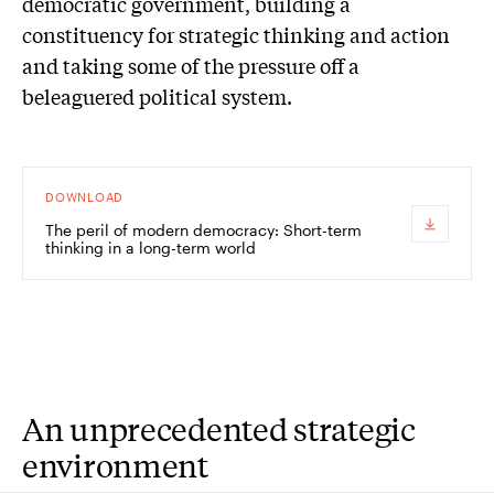
democratic government, building a
constituency for strategic thinking and action
and taking some of the pressure off a
beleaguered political system.
DOWNLOAD
The peril of modern democracy: Short-term
thinking in a long-term world
An unprecedented strategic
environment