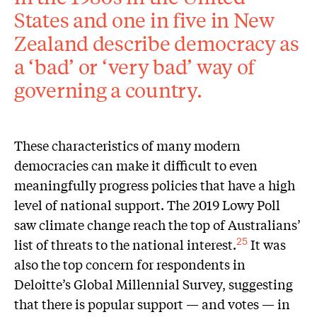
States and one in five in New
Zealand describe democracy as
a ‘bad’ or ‘very bad’ way of
governing a country.
These characteristics of many modern
democracies can make it difficult to even
meaningfully progress policies that have a high
level of national support. The 2019 Lowy Poll
saw climate change reach the top of Australians’
list of threats to the national interest.
It was
25
also the top concern for respondents in
Deloitte’s Global Millennial Survey, suggesting
that there is popular support — and votes — in