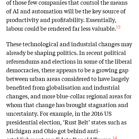
of those few companies that control the means
of AI and automation will be the key source of
productivity and profitability. Essentially,
labour could be rendered far less valuable.
13
These technological and industrial changes may
already be shaping politics. In recent political
referendums and elections in some of the liberal
democracies, there appears to be a growing gap
between urban areas considered to have largely
benefited from globalisation and industrial
changes, and more blue-collar regional areas for
whom that change has brought stagnation and
uncertainty. For example, in the 2016 US
presidential election, ‘Rust Belt’ states such as
Michigan and Ohio got behind anti-
14