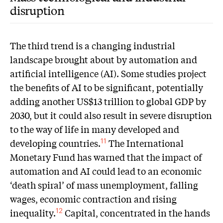
disruption
The third trend is a changing industrial
landscape brought about by automation and
artificial intelligence (AI). Some studies project
the benefits of AI to be significant, potentially
adding another US$13 trillion to global GDP by
2030, but it could also result in severe disruption
to the way of life in many developed and
developing countries.
The International
11
Monetary Fund has warned that the impact of
automation and AI could lead to an economic
‘death spiral’ of mass unemployment, falling
wages, economic contraction and rising
inequality.
Capital, concentrated in the hands
12