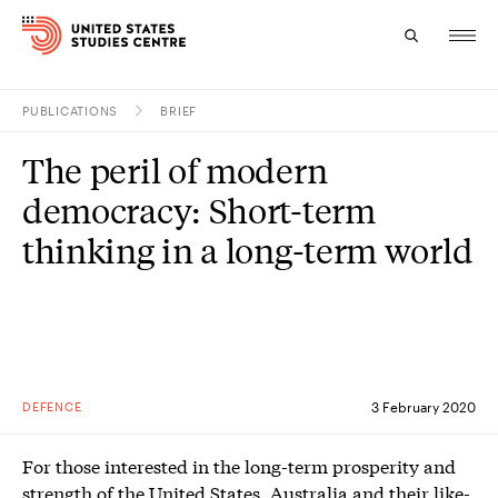
PUBLICATIONS
BRIEF
Topics
The peril of modern
Research
democracy: Short-term
Study
thinking in a long-term world
Events
About
Experts
DEFENCE
3 February 2020
For those interested in the long-term prosperity and
strength of the United States, Australia and their like-