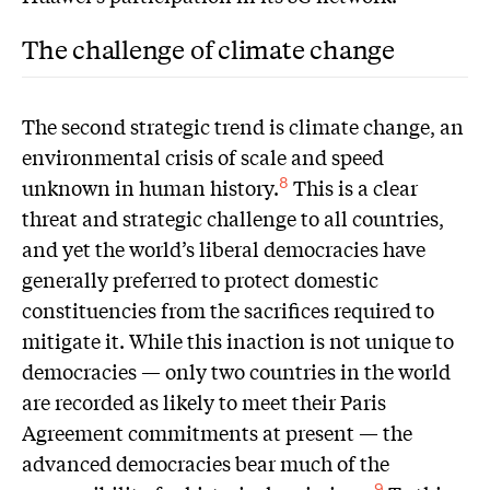
The challenge of climate change
The second strategic trend is climate change, an
environmental crisis of scale and speed
unknown in human history.
This is a clear
8
threat and strategic challenge to all countries,
and yet the world’s liberal democracies have
generally preferred to protect domestic
constituencies from the sacrifices required to
mitigate it. While this inaction is not unique to
democracies — only two countries in the world
are recorded as likely to meet their Paris
Agreement commitments at present — the
advanced democracies bear much of the
9