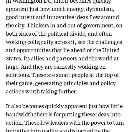
in Washington DC, and it becomes quickly
apparent just how much energy, dynamism,
good intent and innovative ideas flow around
the city. Thinkers in and out of government, on
both sides of the political divide, and often
working collegially across it, see the challenges
and opportunities that lie ahead of the United
States, its allies and partners and the world at
large. And they are earnestly working on
solutions. These are smart people at the top of
their game, generating principles and policy
actions worth taking further.
It also becomes quickly apparent just how little
bandwidth there is for putting these ideas into
action. Those few leaders with the power to turn
initiative into reality are distracted by the