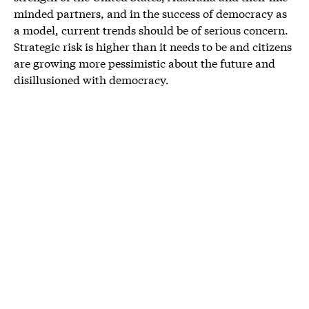
minded partners, and in the success of democracy as
a model, current trends should be of serious concern.
Strategic risk is higher than it needs to be and citizens
are growing more pessimistic about the future and
disillusioned with democracy.