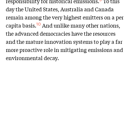
responsibility for historical emissions.
To this
day the United States, Australia and Canada
remain among the very highest emitters on a per
capita basis.
And unlike many other nations,
10
the advanced democracies have the resources
and the mature innovation systems to play a far
more proactive role in mitigating emissions and
environmental decay.