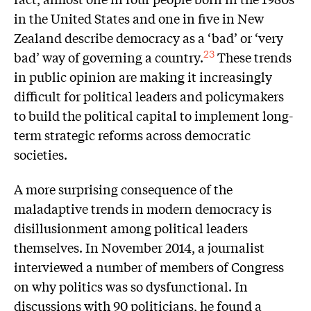
in the United States and one in five in New
Zealand describe democracy as a ‘bad’ or ‘very
bad’ way of governing a country.
These trends
23
in public opinion are making it increasingly
difficult for political leaders and policymakers
to build the political capital to implement long-
term strategic reforms across democratic
societies.
A more surprising consequence of the
maladaptive trends in modern democracy is
disillusionment among political leaders
themselves. In November 2014, a journalist
interviewed a number of members of Congress
on why politics was so dysfunctional. In
discussions with 90 politicians, he found a