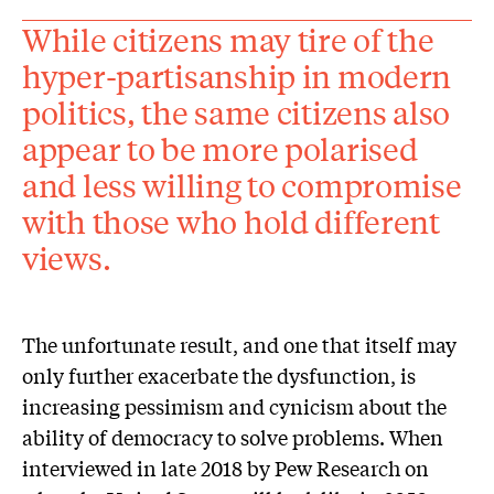
While citizens may tire of the
hyper-partisanship in modern
politics, the same citizens also
appear to be more polarised
and less willing to compromise
with those who hold different
views.
The unfortunate result, and one that itself may
only further exacerbate the dysfunction, is
increasing pessimism and cynicism about the
ability of democracy to solve problems. When
interviewed in late 2018 by Pew Research on