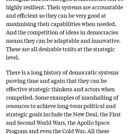
highly resilient. Their systems are accountable
and efficient so they can be very good at
maximising their capabilities when needed.
And the competition of ideas in democracies
means they can be adaptable and innovative.
These are all desirable traits at the strategic
level.
There is a long history of democratic systems
proving time and again that they can be
effective strategic thinkers and actors when
compelled. Some examples of marshalling of
resources to achieve long-term political and
strategic goals include the New Deal, the First
and Second World Wars, the Apollo Space
Program and even the Cold War. All these