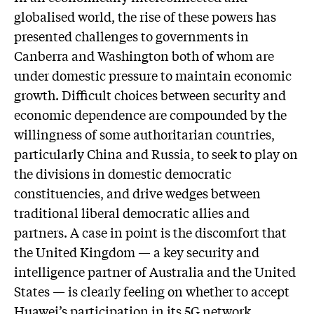
globalised world, the rise of these powers has
presented challenges to governments in
Canberra and Washington both of whom are
under domestic pressure to maintain economic
growth. Difficult choices between security and
economic dependence are compounded by the
willingness of some authoritarian countries,
particularly China and Russia, to seek to play on
the divisions in domestic democratic
constituencies, and drive wedges between
traditional liberal democratic allies and
partners. A case in point is the discomfort that
the United Kingdom — a key security and
intelligence partner of Australia and the United
States — is clearly feeling on whether to accept
Huawei’s participation in its 5G network.