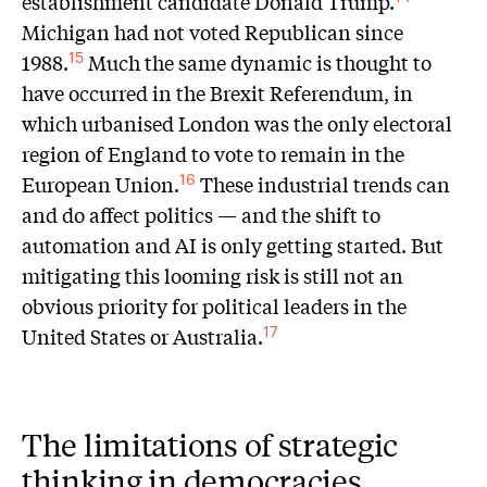
establishment candidate Donald Trump.
Michigan had not voted Republican since
1988.
Much the same dynamic is thought to
15
have occurred in the Brexit Referendum, in
which urbanised London was the only electoral
region of England to vote to remain in the
European Union.
These industrial trends can
16
and do affect politics — and the shift to
automation and AI is only getting started. But
mitigating this looming risk is still not an
obvious priority for political leaders in the
United States or Australia.
17
The limitations of strategic
thinking in democracies