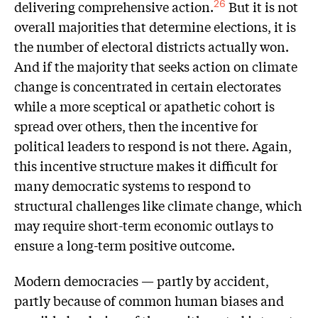
delivering comprehensive action.
But it is not
26
overall majorities that determine elections, it is
the number of electoral districts actually won.
And if the majority that seeks action on climate
change is concentrated in certain electorates
while a more sceptical or apathetic cohort is
spread over others, then the incentive for
political leaders to respond is not there. Again,
this incentive structure makes it difficult for
many democratic systems to respond to
structural challenges like climate change, which
may require short-term economic outlays to
ensure a long-term positive outcome.
Modern democracies — partly by accident,
partly because of common human biases and