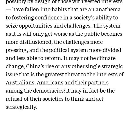
possibly by design of those with vested interests
— have fallen into habits that are an anathema
to fostering confidence in a society’s ability to
seize opportunities and challenges. The system
as it is will only get worse as the public becomes
more disillusioned, the challenges more
pressing, and the political system more divided
and less able to reform. It may not be climate
change, China’s rise or any other single strategic
issue that is the greatest threat to the interests of
Australians, Americans and their partners
among the democracies: it may in fact be the
refusal of their societies to think and act
strategically.