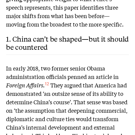
speech represents, this paper identifies three
major shifts from what has been before—
moving from the broadest to the more specific.
1. China can’t be shaped—but it should
be countered
In early 2018, two former senior Obama
administration officials penned an article in
Foreign Affairs.
They argued that America had
12
demonstrated ‘an outsize sense of its ability to
determine China’s course’. That sense was based
on ‘the assumption that deepening commercial,
diplomatic and culture ties would transform
China’s internal development and external