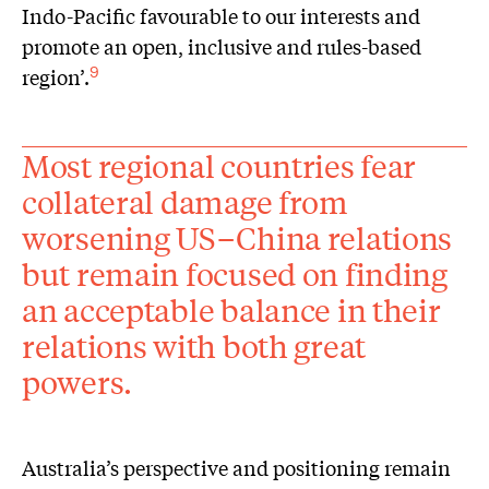
Indo-Pacific favourable to our interests and
promote an open, inclusive and rules-based
region’.
9
Most regional countries fear
collateral damage from
worsening US–China relations
but remain focused on finding
an acceptable balance in their
relations with both great
powers.
Australia’s perspective and positioning remain