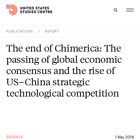
PUBLICATIONS
REPORT
Topics
The end of Chimerica: The
Research
passing of global economic
Study
consensus and the rise of
US–China strategic
Events
technological competition
About
Experts
DEFENCE
1 May 2019