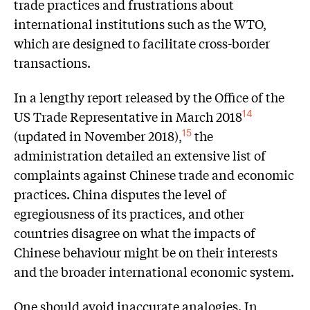
trade practices and frustrations about
international institutions such as the WTO,
which are designed to facilitate cross-border
transactions.
In a lengthy report released by the Office of the
US Trade Representative in March 2018
14
(updated in November 2018),
the
15
administration detailed an extensive list of
complaints against Chinese trade and economic
practices. China disputes the level of
egregiousness of its practices, and other
countries disagree on what the impacts of
Chinese behaviour might be on their interests
and the broader international economic system.
One should avoid inaccurate analogies. In