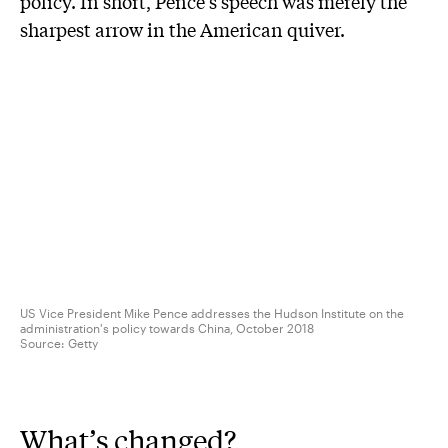
policy. In short, Pence’s speech was merely the
sharpest arrow in the American quiver.
US Vice President Mike Pence addresses the Hudson Institute on the
administration's policy towards China, October 2018
Source:
Getty
What’s changed?