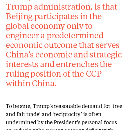
Trump administration, is that
Beijing participates in the
global economy only to
engineer a predetermined
economic outcome that serves
China’s economic and strategic
interests and entrenches the
ruling position of the CCP
within China.
To be sure, Trump’s reasonable demand for ‘free
and fair trade’ and ‘reciprocity’ is often
undermined by the President’s personal focus