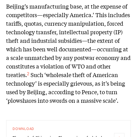
Beijing’s manufacturing base, at the expense of
competitors—especially America.’ This includes
tariffs, quotas, currency manipulation, forced
technology transfer, intellectual property (IP)
theft and industrial subsidies—the extent of
which has been well documented—occurring at
a scale unmatched by any postwar economy and
constitutes a violation of WTO and other
treaties.
Such ‘wholesale theft of American
2
technology’ is especially grievous, as it’s being
used by Beijing, according to Pence, to turn
‘plowshares into swords on a massive scale’.
DOWNLOAD