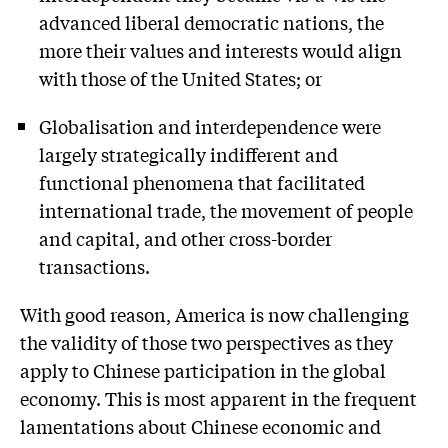
advanced liberal democratic nations, the
more their values and interests would align
with those of the United States; or
Globalisation and interdependence were
largely strategically indifferent and
functional phenomena that facilitated
international trade, the movement of people
and capital, and other cross-border
transactions.
With good reason, America is now challenging
the validity of those two perspectives as they
apply to Chinese participation in the global
economy. This is most apparent in the frequent
lamentations about Chinese economic and