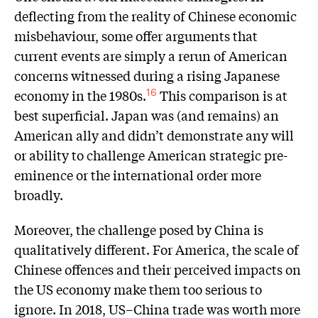
deflecting from the reality of Chinese economic
misbehaviour, some offer arguments that
current events are simply a rerun of American
concerns witnessed during a rising Japanese
economy in the 1980s.
This comparison is at
16
best superficial. Japan was (and remains) an
American ally and didn’t demonstrate any will
or ability to challenge American strategic pre-
eminence or the international order more
broadly.
Moreover, the challenge posed by China is
qualitatively different. For America, the scale of
Chinese offences and their perceived impacts on
the US economy make them too serious to
ignore. In 2018, US–China trade was worth more