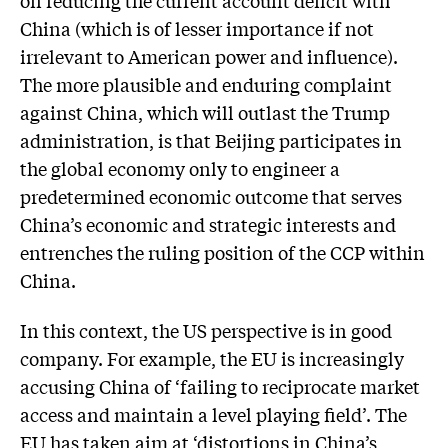
on reducing the current account deficit with
China (which is of lesser importance if not
irrelevant to American power and influence).
The more plausible and enduring complaint
against China, which will outlast the Trump
administration, is that Beijing participates in
the global economy only to engineer a
predetermined economic outcome that serves
China’s economic and strategic interests and
entrenches the ruling position of the CCP within
China.
In this context, the US perspective is in good
company. For example, the EU is increasingly
accusing China of ‘failing to reciprocate market
access and maintain a level playing field’. The
EU has taken aim at ‘distortions in China’s