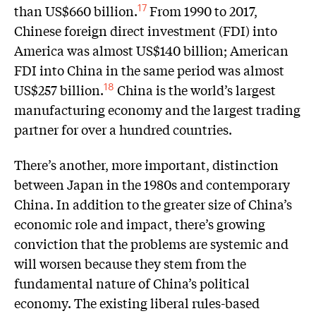
than US$660 billion.
From 1990 to 2017,
17
Chinese foreign direct investment (FDI) into
America was almost US$140 billion; American
FDI into China in the same period was almost
US$257 billion.
China is the world’s largest
18
manufacturing economy and the largest trading
partner for over a hundred countries.
There’s another, more important, distinction
between Japan in the 1980s and contemporary
China. In addition to the greater size of China’s
economic role and impact, there’s growing
conviction that the problems are systemic and
will worsen because they stem from the
fundamental nature of China’s political
economy. The existing liberal rules-based