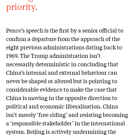
priority.
Pence’s speech is the first by a senior official to
confirm a departure from the approach of the
eight previous administrations dating back to
1969. The Trump administration isn’t
necessarily deterministic in concluding that
China’s internal and external behaviour can
never be shaped or altered but is pointing to
considerable evidence to make the case that
China is moving in the opposite direction to
political and economic liberalisation. China
isn’t merely ‘free-riding’ and resisting becoming
a ‘responsible stakeholder’ in the international
system. Beijing is actively undermining the