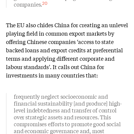
companies.
20
The EU also chides China for creating an unlevel
playing field in common export markets by
offering Chinese companies ‘access to state
backed loans and export credits at preferential
terms and applying different corporate and
labour standards’. It calls out China for
investments in many countries that:
frequently neglect socioeconomic and
financial sustainability [and produce] high-
level indebtedness and transfer of control
over strategic assets and resources. This
compromises efforts to promote good social
and economic governance and, most