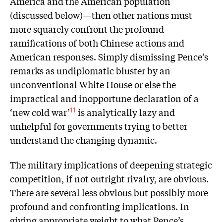
America and the American population
(discussed below)—then other nations must
more squarely confront the profound
ramifications of both Chinese actions and
American responses. Simply dismissing Pence’s
remarks as undiplomatic bluster by an
unconventional White House or else the
impractical and inopportune declaration of a
‘new cold war’
is analytically lazy and
11
unhelpful for governments trying to better
understand the changing dynamic.
The military implications of deepening strategic
competition, if not outright rivalry, are obvious.
There are several less obvious but possibly more
profound and confronting implications. In
giving appropriate weight to what Pence’s