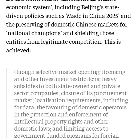
economic system’, including Beijing’s state-
driven policies such as ‘Made in China 2025’ and
the preserving of domestic Chinese markets for
‘national champions’ and shielding those
entities from legitimate competition. This is
achieved:
through selective market opening; licensing
and other investment restrictions; heavy
subsidies to both state-owned and private
sector companies; closure of its procurement
market; localisation requirements, including
for data; the favouring of domestic operators
in the protection and enforcement of
intellectual property rights and other
domestic laws; and limiting access to
government-funded programs for foreign