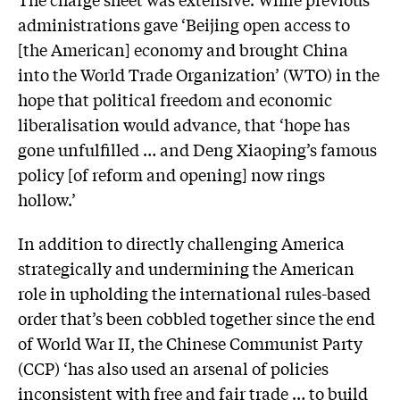
administrations gave ‘Beijing open access to
[the American] economy and brought China
into the World Trade Organization’ (WTO) in the
hope that political freedom and economic
liberalisation would advance, that ‘hope has
gone unfulfilled … and Deng Xiaoping’s famous
policy [of reform and opening] now rings
hollow.’
In addition to directly challenging America
strategically and undermining the American
role in upholding the international rules-based
order that’s been cobbled together since the end
of World War II, the Chinese Communist Party
(CCP) ‘has also used an arsenal of policies
inconsistent with free and fair trade … to build