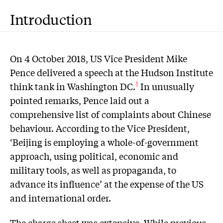
Introduction
On 4 October 2018, US Vice President Mike
Pence delivered a speech at the Hudson Institute
think tank in Washington DC.
In unusually
1
pointed remarks, Pence laid out a
comprehensive list of complaints about Chinese
behaviour. According to the Vice President,
‘Beijing is employing a whole-of-government
approach, using political, economic and
military tools, as well as propaganda, to
advance its influence’ at the expense of the US
and international order.
The charge sheet was extensive. While previous