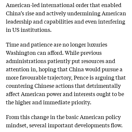
American-led international order that enabled
China’s rise and actively undermining American
leadership and capabilities and even interfering
in US institutions.
Time and patience are no longer luxuries
Washington can afford. While previous
administrations patiently put resources and
attention in, hoping that China would pursue a
more favourable trajectory, Pence is arguing that
countering Chinese actions that detrimentally
affect American power and interests ought to be
the higher and immediate priority.
From this change in the basic American policy
mindset, several important developments flow.