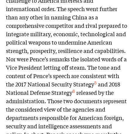
challenge to America interests and
international order. The speech went further
than any other in naming China as a
comprehensive competitor and rival prepared to
integrate military, economic, technological and
political weapons to undermine American
strength, prosperity, resilience and capabilities.
Nor were Pence’s remarks the isolated words of a
Vice President letting off steam. The tone and
content of Pence’s speech are consistent with
the 2017 National Security Strategy
and 2018
5
National Defense Strategy
released by the
6
administration. Those two documents represent
the considered view of the agencies and
departments responsible for American foreign,
security and intelligence assessments and