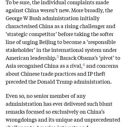
To be sure, the individual complaints made
against China weren’t new. More broadly, the
George W Bush administration initially
characterised China as a rising challenger and
‘strategic competitor’ before taking the softer
line of urging Beijing to become a ‘responsible
stakeholder’ in the international system under
American leadership.
Barack Obama’s ‘pivot’ to
3
Asia recognised China as a rival,
and concerns
4
about Chinese trade practices and IP theft
preceded the Donald Trump administration.
Even so, no senior member of any
administration has ever delivered such blunt
remarks focused so exclusively on China’s
wrongdoings and its unique and unprecedented