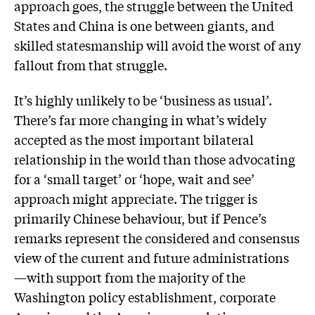
approach goes, the struggle between the United
States and China is one between giants, and
skilled statesmanship will avoid the worst of any
fallout from that struggle.
It’s highly unlikely to be ‘business as usual’.
There’s far more changing in what’s widely
accepted as the most important bilateral
relationship in the world than those advocating
for a ‘small target’ or ‘hope, wait and see’
approach might appreciate. The trigger is
primarily Chinese behaviour, but if Pence’s
remarks represent the considered and consensus
view of the current and future administrations
—with support from the majority of the
Washington policy establishment, corporate