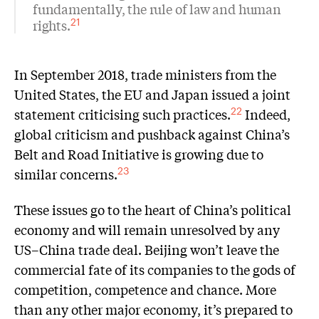
fundamentally, the rule of law and human
rights.
21
In September 2018, trade ministers from the
United States, the EU and Japan issued a joint
statement criticising such practices.
Indeed,
22
global criticism and pushback against China’s
Belt and Road Initiative is growing due to
similar concerns.
23
These issues go to the heart of China’s political
economy and will remain unresolved by any
US–China trade deal. Beijing won’t leave the
commercial fate of its companies to the gods of
competition, competence and chance. More
than any other major economy, it’s prepared to