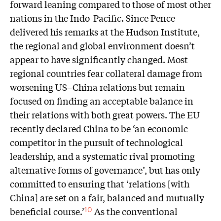
forward leaning compared to those of most other
nations in the Indo-Pacific. Since Pence
delivered his remarks at the Hudson Institute,
the regional and global environment doesn’t
appear to have significantly changed. Most
regional countries fear collateral damage from
worsening US–China relations but remain
focused on finding an acceptable balance in
their relations with both great powers. The EU
recently declared China to be ‘an economic
competitor in the pursuit of technological
leadership, and a systematic rival promoting
alternative forms of governance’, but has only
committed to ensuring that ‘relations [with
China] are set on a fair, balanced and mutually
beneficial course.’
As the conventional
10