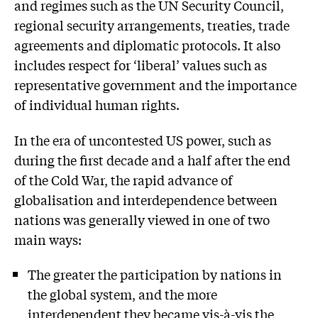
and regimes such as the UN Security Council,
regional security arrangements, treaties, trade
agreements and diplomatic protocols. It also
includes respect for ‘liberal’ values such as
representative government and the importance
of individual human rights.
In the era of uncontested US power, such as
during the first decade and a half after the end
of the Cold War, the rapid advance of
globalisation and interdependence between
nations was generally viewed in one of two
main ways:
The greater the participation by nations in
the global system, and the more
interdependent they became vis-à-vis the