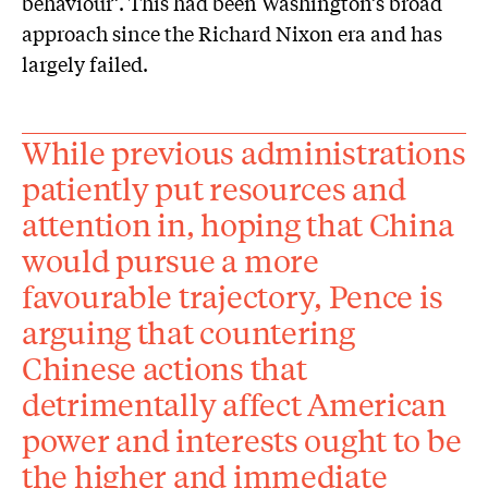
behaviour’. This had been Washington’s broad
approach since the Richard Nixon era and has
largely failed.
While previous administrations
patiently put resources and
attention in, hoping that China
would pursue a more
favourable trajectory, Pence is
arguing that countering
Chinese actions that
detrimentally affect American
power and interests ought to be
the higher and immediate