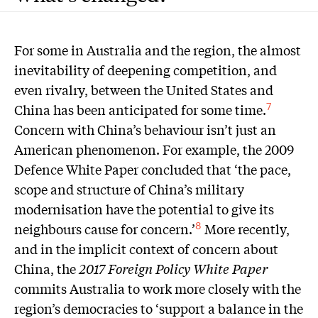
For some in Australia and the region, the almost
inevitability of deepening competition, and
even rivalry, between the United States and
China has been anticipated for some time.
7
Concern with China’s behaviour isn’t just an
American phenomenon. For example, the 2009
Defence White Paper concluded that ‘the pace,
scope and structure of China’s military
modernisation have the potential to give its
neighbours cause for concern.’
More recently,
8
and in the implicit context of concern about
China, the
2017 Foreign Policy White Paper
commits Australia to work more closely with the
region’s democracies to ‘support a balance in the