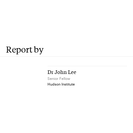
Report by
Dr John Lee
Senior Fellow
Hudson Institute