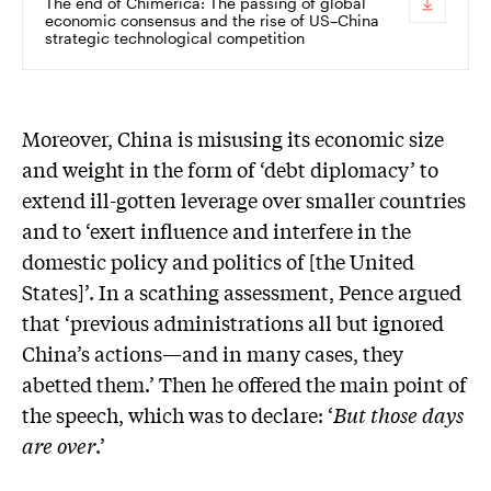
The end of Chimerica: The passing of global
economic consensus and the rise of US–China
strategic technological competition
Moreover, China is misusing its economic size
and weight in the form of ‘debt diplomacy’ to
extend ill-gotten leverage over smaller countries
and to ‘exert influence and interfere in the
domestic policy and politics of [the United
States]’. In a scathing assessment, Pence argued
that ‘previous administrations all but ignored
China’s actions—and in many cases, they
abetted them.’ Then he offered the main point of
the speech, which was to declare: ‘
But those days
are over
.’