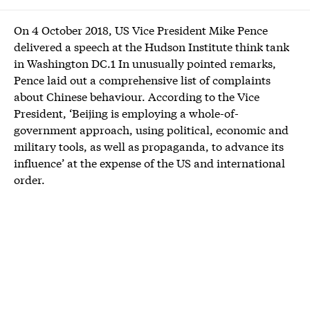
On 4 October 2018, US Vice President Mike Pence
delivered a speech at the Hudson Institute think tank
in Washington DC.1 In unusually pointed remarks,
Pence laid out a comprehensive list of complaints
about Chinese behaviour. According to the Vice
President, ‘Beijing is employing a whole-of-
government approach, using political, economic and
military tools, as well as propaganda, to advance its
influence’ at the expense of the US and international
order.