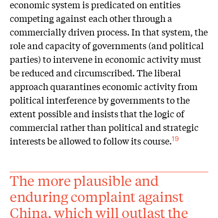
economic system is predicated on entities
competing against each other through a
commercially driven process. In that system, the
role and capacity of governments (and political
parties) to intervene in economic activity must
be reduced and circumscribed. The liberal
approach quarantines economic activity from
political interference by governments to the
extent possible and insists that the logic of
commercial rather than political and strategic
interests be allowed to follow its course.
19
The more plausible and
enduring complaint against
China, which will outlast the