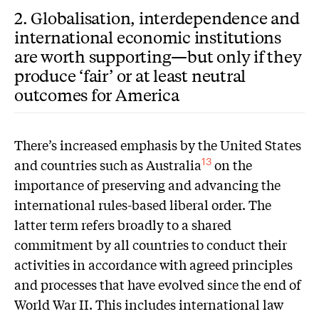
2. Globalisation, interdependence and
international economic institutions
are worth supporting—but only if they
produce ‘fair’ or at least neutral
outcomes for America
There’s increased emphasis by the United States
and countries such as Australia
on the
13
importance of preserving and advancing the
international rules-based liberal order. The
latter term refers broadly to a shared
commitment by all countries to conduct their
activities in accordance with agreed principles
and processes that have evolved since the end of
World War II. This includes international law