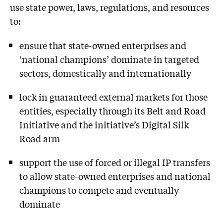
use state power, laws, regulations, and resources
to:
ensure that state-owned enterprises and
‘national champions’ dominate in targeted
sectors, domestically and internationally
lock in guaranteed external markets for those
entities, especially through its Belt and Road
Initiative and the initiative’s Digital Silk
Road arm
support the use of forced or illegal IP transfers
to allow state-owned enterprises and national
champions to compete and eventually
dominate