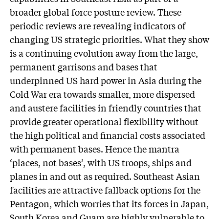
broader global force posture review. These
periodic reviews are revealing indicators of
changing US strategic priorities. What they show
is a continuing evolution away from the large,
permanent garrisons and bases that
underpinned US hard power in Asia during the
Cold War era towards smaller, more dispersed
and austere facilities in friendly countries that
provide greater operational flexibility without
the high political and financial costs associated
with permanent bases. Hence the mantra
‘places, not bases’, with US troops, ships and
planes in and out as required. Southeast Asian
facilities are attractive fallback options for the
Pentagon, which worries that its forces in Japan,
South Korea and Guam are highly vulnerable to