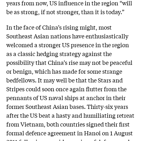
years from now, US influence in the region “will
be as strong, if not stronger, than it is today.”
In the face of China’s rising might, most
Southeast Asian nations have enthusiastically
welcomed a stronger US presence in the region
as a classic hedging strategy against the
possibility that China’s rise may not be peaceful
or benign, which has made for some strange
bedfellows. It may well be that the Stars and
Stripes could soon once again flutter from the
pennants of US naval ships at anchor in their
former Southeast Asian bases. Thirty-six years
after the US beat a hasty and humiliating retreat
from Vietnam, both countries signed their first
formal defence agreement in Hanoi on 1 August