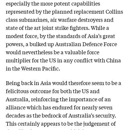
especially the more potent capabilities
represented by the planned replacement Collins
class submarines, air warfare destroyers and
state of the art joint strike fighters. While a
modest force, by the standards of Asia’s great
powers, a bulked up Australian Defence Force
would nevertheless be a valuable force
multiplier for the US in any conflict with China
in the Western Pacific.
Being back in Asia would therefore seem to be a
felicitous outcome for both the US and
Australia, reinforcing the importance of an
alliance which has endured for nearly seven
decades as the bedrock of Australia’s security.
This certainly appears to be the judgement of