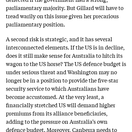
parliamentary majority. But Gillard will have to
tread warily on this issue given her precarious
parliamentary position.
A second risk is strategic, and it has several
interconnected elements. If the US is in decline,
does it still make sense for Australia to hitch its
wagon to the US horse? The US defence budget is
under serious threat and Washington may no
longer be in a position to provide the five-star
security service to which Australians have
become accustomed. At the very least, a
financially stretched US will demand higher
premiums from its alliance beneficiaries,
adding to the pressure on Australia’s own
defence budget. Moreover, Canberra needs to