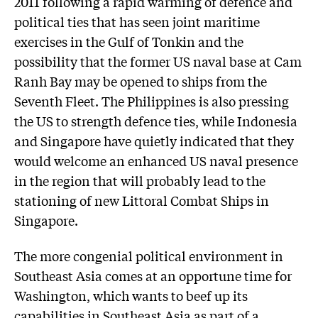
2011 following a rapid warming of defence and
political ties that has seen joint maritime
exercises in the Gulf of Tonkin and the
possibility that the former US naval base at Cam
Ranh Bay may be opened to ships from the
Seventh Fleet. The Philippines is also pressing
the US to strength defence ties, while Indonesia
and Singapore have quietly indicated that they
would welcome an enhanced US naval presence
in the region that will probably lead to the
stationing of new Littoral Combat Ships in
Singapore.
The more congenial political environment in
Southeast Asia comes at an opportune time for
Washington, which wants to beef up its
capabilities in Southeast Asia as part of a