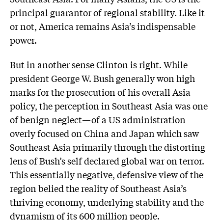
principal guarantor of regional stability. Like it
or not, America remains Asia’s indispensable
power.
But in another sense Clinton is right. While
president George W. Bush generally won high
marks for the prosecution of his overall Asia
policy, the perception in Southeast Asia was one
of benign neglect—of a US administration
overly focused on China and Japan which saw
Southeast Asia primarily through the distorting
lens of Bush’s self declared global war on terror.
This essentially negative, defensive view of the
region belied the reality of Southeast Asia’s
thriving economy, underlying stability and the
dynamism of its 600 million people.