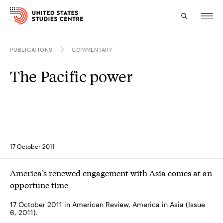
PUBLICATIONS
COMMENTARY
Topics
The Pacific power
Research
Study
Events
17 October 2011
About
America’s renewed engagement with Asia comes at an
Experts
opportune time
17 October 2011 in American Review, America in Asia (Issue
6, 2011).