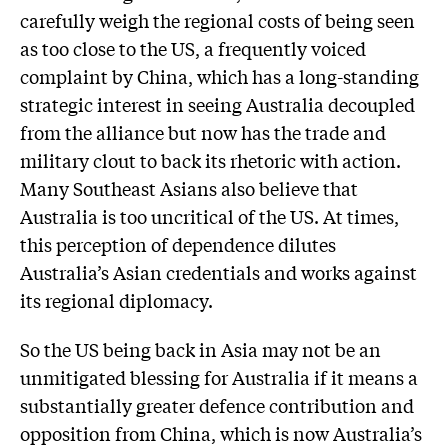
carefully weigh the regional costs of being seen
as too close to the US, a frequently voiced
complaint by China, which has a long-standing
strategic interest in seeing Australia decoupled
from the alliance but now has the trade and
military clout to back its rhetoric with action.
Many Southeast Asians also believe that
Australia is too uncritical of the US. At times,
this perception of dependence dilutes
Australia’s Asian credentials and works against
its regional diplomacy.
So the US being back in Asia may not be an
unmitigated blessing for Australia if it means a
substantially greater defence contribution and
opposition from China, which is now Australia’s