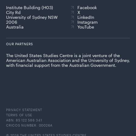
Institute Building (H03)
Facebook
City Rd
X
University of Sydney NSW
LinkedIn
2006
Instagram
Australia
YouTube
OUR PARTNERS
The United States Studies Centre is a joint venture of the
American Australian Association and the University of Sydney,
with financial support from the Australian Government.
PRIVACY STATEMENT
TERMS OF USE
ABN: 85 122 586 341
CRICOS NUMBER: 00026A
© 2026 THE UNITED STATES STUDIES CENTRE