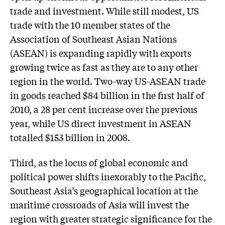
trade and investment. While still modest, US
trade with the 10 member states of the
Association of Southeast Asian Nations
(ASEAN) is expanding rapidly with exports
growing twice as fast as they are to any other
region in the world. Two-way US-ASEAN trade
in goods reached $84 billion in the first half of
2010, a 28 per cent increase over the previous
year, while US direct investment in ASEAN
totalled $153 billion in 2008.
Third, as the locus of global economic and
political power shifts inexorably to the Pacific,
Southeast Asia’s geographical location at the
maritime crossroads of Asia will invest the
region with greater strategic significance for the