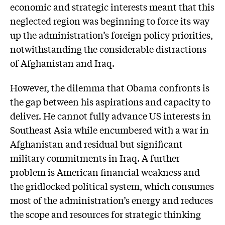
economic and strategic interests meant that this
neglected region was beginning to force its way
up the administration’s foreign policy priorities,
notwithstanding the considerable distractions
of Afghanistan and Iraq.
However, the dilemma that Obama confronts is
the gap between his aspirations and capacity to
deliver. He cannot fully advance US interests in
Southeast Asia while encumbered with a war in
Afghanistan and residual but significant
military commitments in Iraq. A further
problem is American financial weakness and
the gridlocked political system, which consumes
most of the administration’s energy and reduces
the scope and resources for strategic thinking