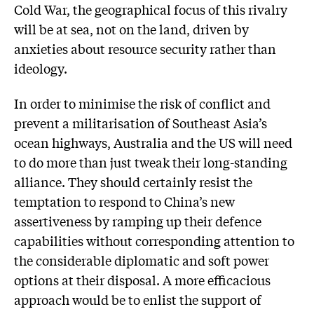
Cold War, the geographical focus of this rivalry
will be at sea, not on the land, driven by
anxieties about resource security rather than
ideology.
In order to minimise the risk of conflict and
prevent a militarisation of Southeast Asia’s
ocean highways, Australia and the US will need
to do more than just tweak their long-standing
alliance. They should certainly resist the
temptation to respond to China’s new
assertiveness by ramping up their defence
capabilities without corresponding attention to
the considerable diplomatic and soft power
options at their disposal. A more efficacious
approach would be to enlist the support of