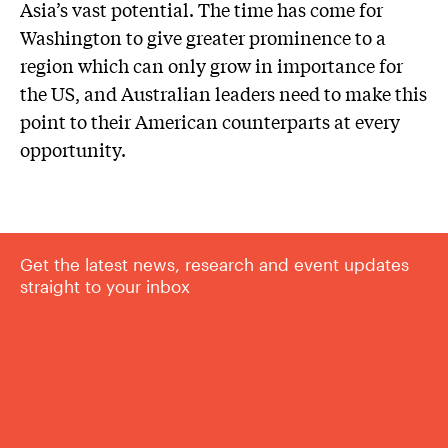
Asia’s vast potential. The time has come for
Washington to give greater prominence to a
region which can only grow in importance for
the US, and Australian leaders need to make this
point to their American counterparts at every
opportunity.
Get the latest news, research and event updates
straight to your inbox