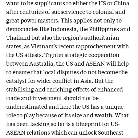
want to be supplicants to either the US or China
after centuries of subservience to colonial and
great power masters. This applies not only to
democracies like Indonesia, the Philippines and
Thailand but also the region’s authoritarian
states, as Vietnam’s recent rapprochement with
the US attests. Tighter strategic cooperation
between Australia, the US and ASEAN will help
to ensure that local disputes do not become the
catalyst for wider conflict in Asia. But the
stabilising and enriching effects of enhanced
trade and investment should not be
underestimated and here the US has a unique
role to play because of its size and wealth. What
has been lacking so far is a blueprint for US-
ASEAN relations which can unlock Southeast