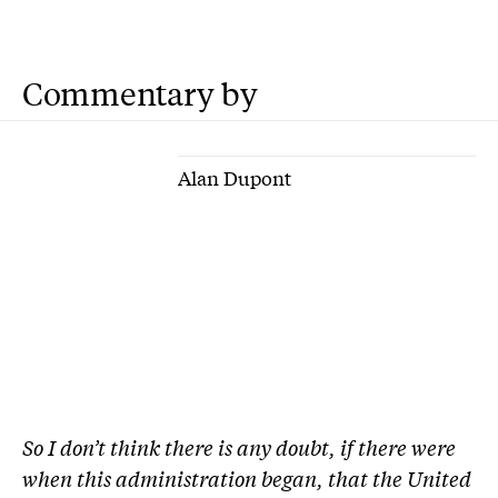
Commentary by
Alan Dupont
So I don’t think there is any doubt, if there were
when this administration began, that the United