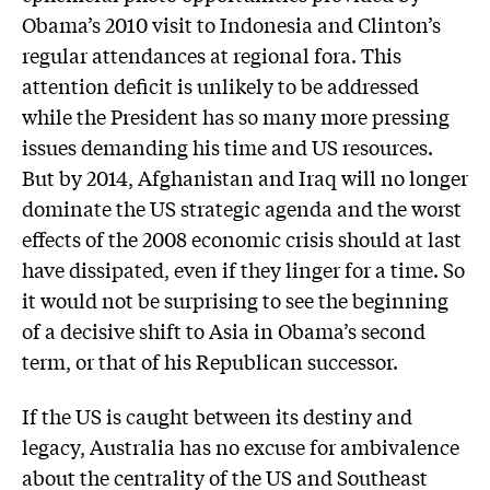
Obama’s 2010 visit to Indonesia and Clinton’s
regular attendances at regional fora. This
attention deficit is unlikely to be addressed
while the President has so many more pressing
issues demanding his time and US resources.
But by 2014, Afghanistan and Iraq will no longer
dominate the US strategic agenda and the worst
effects of the 2008 economic crisis should at last
have dissipated, even if they linger for a time. So
it would not be surprising to see the beginning
of a decisive shift to Asia in Obama’s second
term, or that of his Republican successor.
If the US is caught between its destiny and
legacy, Australia has no excuse for ambivalence
about the centrality of the US and Southeast