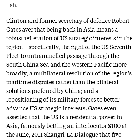
fish.
Clinton and former secretary of defence Robert
Gates aver that being back in Asia means a
robust reiteration of US strategic interests in the
region—specifically, the right of the US Seventh
Fleet to untrammelled passage through the
South China Sea and the Western Pacific more
broadly; a multilateral resolution of the region’s
maritime disputes rather than the bilateral
solutions preferred by China; and a
repositioning of its military forces to better
advance US strategic interests. Gates even
asserted that the US is a residential power in
Asia, famously betting an interlocutor $100 at
the June, 2011 Shangri-La Dialogue that five