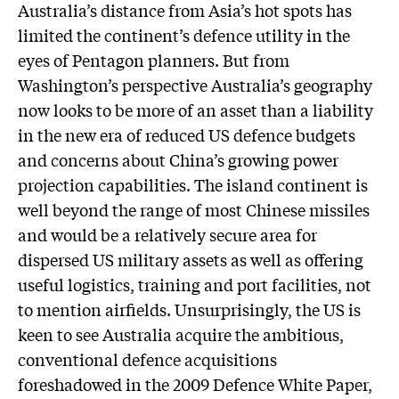
Australia’s distance from Asia’s hot spots has
limited the continent’s defence utility in the
eyes of Pentagon planners. But from
Washington’s perspective Australia’s geography
now looks to be more of an asset than a liability
in the new era of reduced US defence budgets
and concerns about China’s growing power
projection capabilities. The island continent is
well beyond the range of most Chinese missiles
and would be a relatively secure area for
dispersed US military assets as well as offering
useful logistics, training and port facilities, not
to mention airfields. Unsurprisingly, the US is
keen to see Australia acquire the ambitious,
conventional defence acquisitions
foreshadowed in the 2009 Defence White Paper,