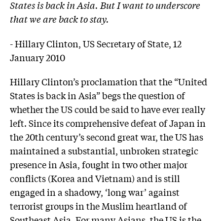
States is back in Asia. But I want to underscore
that we are back to stay.
- Hillary Clinton, US Secretary of State, 12
January 2010
Hillary Clinton’s proclamation that the “United
States is back in Asia” begs the question of
whether the US could be said to have ever really
left. Since its comprehensive defeat of Japan in
the 20th century’s second great war, the US has
maintained a substantial, unbroken strategic
presence in Asia, fought in two other major
conflicts (Korea and Vietnam) and is still
engaged in a shadowy, ‘long war’ against
terrorist groups in the Muslim heartland of
Southeast Asia. For many Asians, the US is the