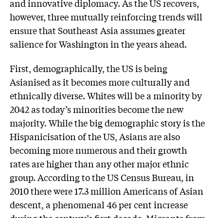
and innovative diplomacy. As the US recovers,
however, three mutually reinforcing trends will
ensure that Southeast Asia assumes greater
salience for Washington in the years ahead.
First, demographically, the US is being
Asianised as it becomes more culturally and
ethnically diverse. Whites will be a minority by
2042 as today’s minorities become the new
majority. While the big demographic story is the
Hispanicisation of the US, Asians are also
becoming more numerous and their growth
rates are higher than any other major ethnic
group. According to the US Census Bureau, in
2010 there were 17.3 million Americans of Asian
descent, a phenomenal 46 per cent increase
during the century’s first decade. Migrants from