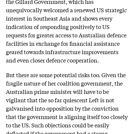
the Gillard Government, which has
unequivocally welcomed a renewed US strategic
interest in Southeast Asia and shows every
indication of responding positively to US
requests for greater access to Australian defence
facilities in exchange for financial assistance
geared towards infrastructure improvements
and even closer defence cooperation.
But there are some potential risks too. Given the
fragile nature of her coalition government, the
Australian prime minister will have to be
vigilant that the so far quiescent Left is not
galvanised into opposition by the conviction
that the government is aligning itself too closely
to the US. Such objections could be easily
deflected if the government had a strong,