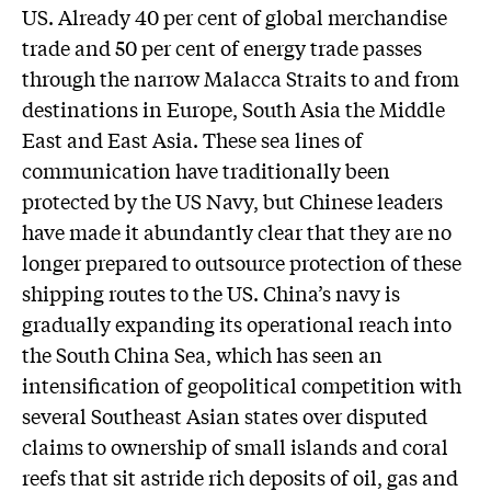
US. Already 40 per cent of global merchandise
trade and 50 per cent of energy trade passes
through the narrow Malacca Straits to and from
destinations in Europe, South Asia the Middle
East and East Asia. These sea lines of
communication have traditionally been
protected by the US Navy, but Chinese leaders
have made it abundantly clear that they are no
longer prepared to outsource protection of these
shipping routes to the US. China’s navy is
gradually expanding its operational reach into
the South China Sea, which has seen an
intensification of geopolitical competition with
several Southeast Asian states over disputed
claims to ownership of small islands and coral
reefs that sit astride rich deposits of oil, gas and