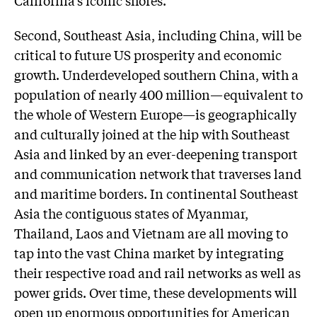
Second, Southeast Asia, including China, will be
critical to future US prosperity and economic
growth. Underdeveloped southern China, with a
population of nearly 400 million—equivalent to
the whole of Western Europe—is geographically
and culturally joined at the hip with Southeast
Asia and linked by an ever-deepening transport
and communication network that traverses land
and maritime borders. In continental Southeast
Asia the contiguous states of Myanmar,
Thailand, Laos and Vietnam are all moving to
tap into the vast China market by integrating
their respective road and rail networks as well as
power grids. Over time, these developments will
open up enormous opportunities for American