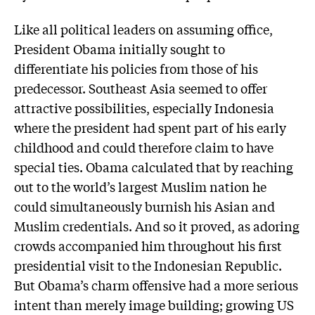
Like all political leaders on assuming office,
President Obama initially sought to
differentiate his policies from those of his
predecessor. Southeast Asia seemed to offer
attractive possibilities, especially Indonesia
where the president had spent part of his early
childhood and could therefore claim to have
special ties. Obama calculated that by reaching
out to the world’s largest Muslim nation he
could simultaneously burnish his Asian and
Muslim credentials. And so it proved, as adoring
crowds accompanied him throughout his first
presidential visit to the Indonesian Republic.
But Obama’s charm offensive had a more serious
intent than merely image building; growing US