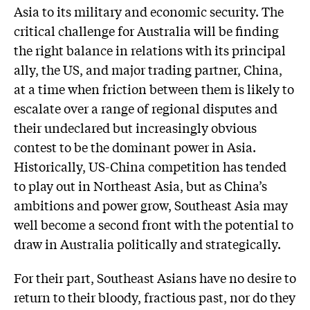
Asia to its military and economic security. The
critical challenge for Australia will be finding
the right balance in relations with its principal
ally, the US, and major trading partner, China,
at a time when friction between them is likely to
escalate over a range of regional disputes and
their undeclared but increasingly obvious
contest to be the dominant power in Asia.
Historically, US-China competition has tended
to play out in Northeast Asia, but as China’s
ambitions and power grow, Southeast Asia may
well become a second front with the potential to
draw in Australia politically and strategically.
For their part, Southeast Asians have no desire to
return to their bloody, fractious past, nor do they