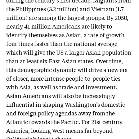
the Philippines (3.2 million) and Vietnam (1.7
million) are among the largest groups. By 2050,
nearly 41 million Americans are likely to
identify themselves as Asian, a rate of growth
four times faster than the national average
which will give the US a larger Asian population
than at least six East Asian states. Over time,
this demographic dynamic will drive a new era
of closer, more intense people-to-people ties
with Asia, as well as trade and investment.
Asian Americans will also be increasingly
influential in shaping Washington’s domestic
and foreign policy agendas away from the
Atlantic towards the Pacific. For 21st century
America, looking West means far beyond
California’s iconic shores.