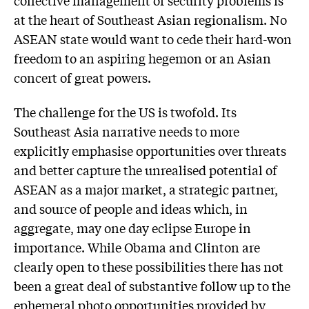
collective management of security problems is
at the heart of Southeast Asian regionalism. No
ASEAN state would want to cede their hard-won
freedom to an aspiring hegemon or an Asian
concert of great powers.
The challenge for the US is twofold. Its
Southeast Asia narrative needs to more
explicitly emphasise opportunities over threats
and better capture the unrealised potential of
ASEAN as a major market, a strategic partner,
and source of people and ideas which, in
aggregate, may one day eclipse Europe in
importance. While Obama and Clinton are
clearly open to these possibilities there has not
been a great deal of substantive follow up to the
ephemeral photo opportunities provided by