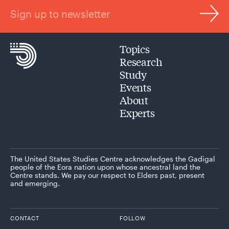
Sign up to newsletter
Topics
Research
Study
Events
About
Experts
The United States Studies Centre acknowledges the Gadigal
people of the Eora nation upon whose ancestral land the
Centre stands. We pay our respect to Elders past, present
and emerging.
CONTACT
FOLLOW