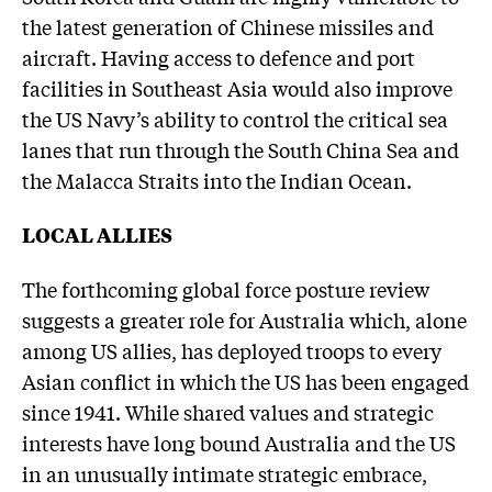
the latest generation of Chinese missiles and
aircraft. Having access to defence and port
facilities in Southeast Asia would also improve
the US Navy’s ability to control the critical sea
lanes that run through the South China Sea and
the Malacca Straits into the Indian Ocean.
LOCAL ALLIES
The forthcoming global force posture review
suggests a greater role for Australia which, alone
among US allies, has deployed troops to every
Asian conflict in which the US has been engaged
since 1941. While shared values and strategic
interests have long bound Australia and the US
in an unusually intimate strategic embrace,