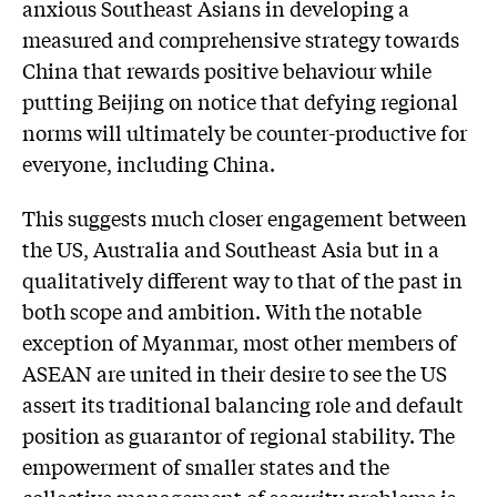
anxious Southeast Asians in developing a
measured and comprehensive strategy towards
China that rewards positive behaviour while
putting Beijing on notice that defying regional
norms will ultimately be counter-productive for
everyone, including China.
This suggests much closer engagement between
the US, Australia and Southeast Asia but in a
qualitatively different way to that of the past in
both scope and ambition. With the notable
exception of Myanmar, most other members of
ASEAN are united in their desire to see the US
assert its traditional balancing role and default
position as guarantor of regional stability. The
empowerment of smaller states and the