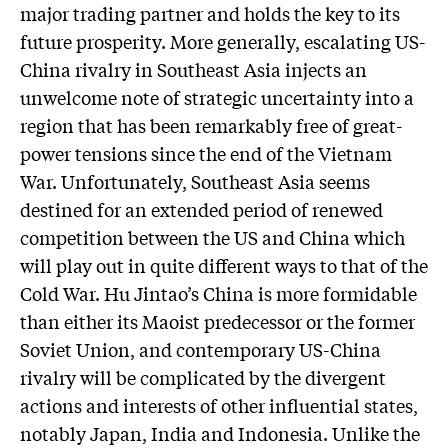
major trading partner and holds the key to its
future prosperity. More generally, escalating US-
China rivalry in Southeast Asia injects an
unwelcome note of strategic uncertainty into a
region that has been remarkably free of great-
power tensions since the end of the Vietnam
War. Unfortunately, Southeast Asia seems
destined for an extended period of renewed
competition between the US and China which
will play out in quite different ways to that of the
Cold War. Hu Jintao’s China is more formidable
than either its Maoist predecessor or the former
Soviet Union, and contemporary US-China
rivalry will be complicated by the divergent
actions and interests of other influential states,
notably Japan, India and Indonesia. Unlike the