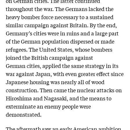
on German cities. The latter continued
throughout the war. The Germans lacked the
heavy bomber force necessary to a sustained
similar campaign against Britain. By the end,
Germany’s cities were in ruins and a large part
of the German population dispersed or made
refugees. The United States, whose bombers
joined the British campaign against
German cities, applied the same strategy in its
war against Japan, with even greater effect since
Japanese housing was nearly all of wood
construction. Then came the nuclear attacks on
Hiroshima and Nagasaki, and the means to
exterminate an enemy people were
demonstrated.
The aftermath saw an early American ambition