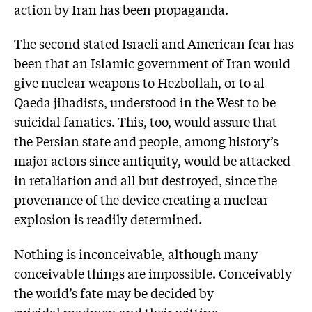
action by Iran has been propaganda.
The second stated Israeli and American fear has
been that an Islamic government of Iran would
give nuclear weapons to Hezbollah, or to al
Qaeda jihadists, understood in the West to be
suicidal fanatics. This, too, would assure that
the Persian state and people, among history’s
major actors since antiquity, would be attacked
in retaliation and all but destroyed, since the
provenance of the device creating a nuclear
explosion is readily determined.
Nothing is inconceivable, although many
conceivable things are impossible. Conceivably
the world’s fate may be decided by
suicidal madmen and their witting