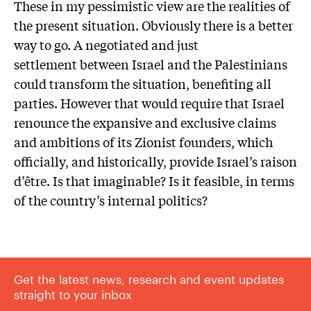
These in my pessimistic view are the realities of
the present situation. Obviously there is a better
way to go. A negotiated and just
settlement between Israel and the Palestinians
could transform the situation, benefiting all
parties. However that would require that Israel
renounce the expansive and exclusive claims
and ambitions of its Zionist founders, which
officially, and historically, provide Israel’s raison
d’être. Is that imaginable? Is it feasible, in terms
of the country’s internal politics?
Get the latest news, research and event updates
straight to your inbox