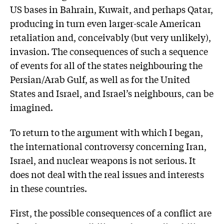
US bases in Bahrain, Kuwait, and perhaps Qatar,
producing in turn even larger-scale American
retaliation and, conceivably (but very unlikely),
invasion. The consequences of such a sequence
of events for all of the states neighbouring the
Persian/Arab Gulf, as well as for the United
States and Israel, and Israel’s neighbours, can be
imagined.
To return to the argument with which I began,
the international controversy concerning Iran,
Israel, and nuclear weapons is not serious. It
does not deal with the real issues and interests
in these countries.
First, the possible consequences of a conflict are