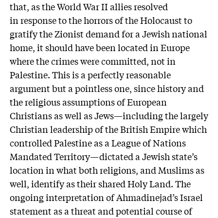
that, as the World War II allies resolved
in response to the horrors of the Holocaust to
gratify the Zionist demand for a Jewish national
home, it should have been located in Europe
where the crimes were committed, not in
Palestine. This is a perfectly reasonable
argument but a pointless one, since history and
the religious assumptions of European
Christians as well as Jews—including the largely
Christian leadership of the British Empire which
controlled Palestine as a League of Nations
Mandated Territory—dictated a Jewish state’s
location in what both religions, and Muslims as
well, identify as their shared Holy Land. The
ongoing interpretation of Ahmadinejad’s Israel
statement as a threat and potential course of