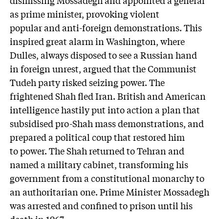
dismissing Mossadegh and appointed a general
as prime minister, provoking violent
popular and anti-foreign demonstrations. This
inspired great alarm in Washington, where
Dulles, always disposed to see a Russian hand
in foreign unrest, argued that the Communist
Tudeh party risked seizing power. The
frightened Shah fled Iran. British and American
intelligence hastily put into action a plan that
subsidised pro-Shah mass demonstrations, and
prepared a political coup that restored him
to power. The Shah returned to Tehran and
named a military cabinet, transforming his
government from a constitutional monarchy to
an authoritarian one. Prime Minister Mossadegh
was arrested and confined to prison until his