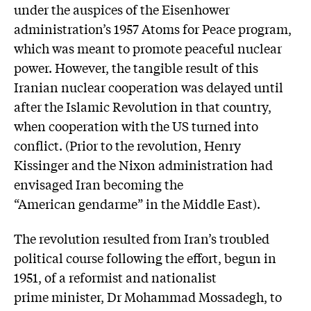
under the auspices of the Eisenhower
administration’s 1957 Atoms for Peace program,
which was meant to promote peaceful nuclear
power. However, the tangible result of this
Iranian nuclear cooperation was delayed until
after the Islamic Revolution in that country,
when cooperation with the US turned into
conflict. (Prior to the revolution, Henry
Kissinger and the Nixon administration had
envisaged Iran becoming the
“American gendarme” in the Middle East).
The revolution resulted from Iran’s troubled
political course following the effort, begun in
1951, of a reformist and nationalist
prime minister, Dr Mohammad Mossadegh, to