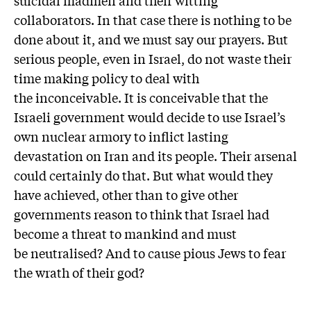
collaborators. In that case there is nothing to be
done about it, and we must say our prayers. But
serious people, even in Israel, do not waste their
time making policy to deal with
the inconceivable. It is conceivable that the
Israeli government would decide to use Israel’s
own nuclear armory to inflict lasting
devastation on Iran and its people. Their arsenal
could certainly do that. But what would they
have achieved, other than to give other
governments reason to think that Israel had
become a threat to mankind and must
be neutralised? And to cause pious Jews to fear
the wrath of their god?