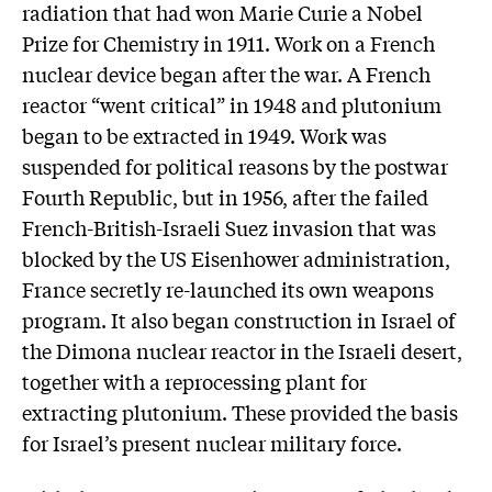
radiation that had won Marie Curie a Nobel
Prize for Chemistry in 1911. Work on a French
nuclear device began after the war. A French
reactor “went critical” in 1948 and plutonium
began to be extracted in 1949. Work was
suspended for political reasons by the postwar
Fourth Republic, but in 1956, after the failed
French-British-Israeli Suez invasion that was
blocked by the US Eisenhower administration,
France secretly re-launched its own weapons
program. It also began construction in Israel of
the Dimona nuclear reactor in the Israeli desert,
together with a reprocessing plant for
extracting plutonium. These provided the basis
for Israel’s present nuclear military force.