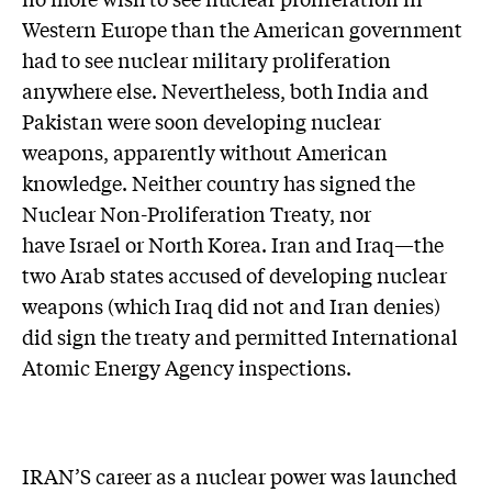
Western Europe than the American government
had to see nuclear military proliferation
anywhere else. Nevertheless, both India and
Pakistan were soon developing nuclear
weapons, apparently without American
knowledge. Neither country has signed the
Nuclear Non-Proliferation Treaty, nor
have Israel or North Korea. Iran and Iraq—the
two Arab states accused of developing nuclear
weapons (which Iraq did not and Iran denies)
did sign the treaty and permitted International
Atomic Energy Agency inspections.
IRAN’S career as a nuclear power was launched