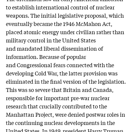
to establish international control of nuclear
weapons. The initial legislative proposal, which
eventually became the 1946 McMahon Act,
placed atomic energy under civilian rather than
military control in the United States
and mandated liberal dissemination of
information. Because of popular
and Congressional fears connected with the
developing Cold War, the latter provision was
eliminated in the final version of the legislation.
This was so severe that Britain and Canada,
responsible for important pre-war nuclear
research that crucially contributed to the
Manhattan Project, were denied postwar roles in
the continuing nuclear developments in the
United States. In 1949, president Harry Truman