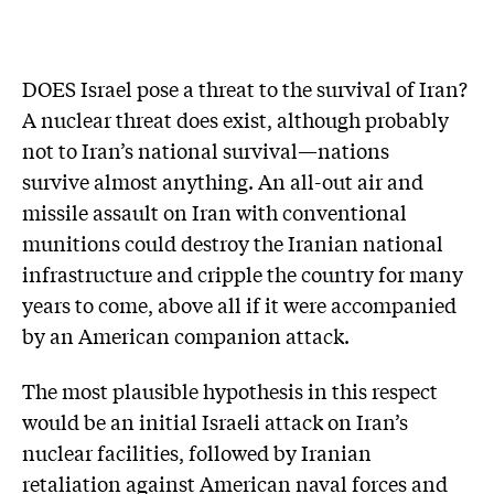
DOES Israel pose a threat to the survival of Iran?
A nuclear threat does exist, although probably
not to Iran’s national survival—nations
survive almost anything. An all-out air and
missile assault on Iran with conventional
munitions could destroy the Iranian national
infrastructure and cripple the country for many
years to come, above all if it were accompanied
by an American companion attack.
The most plausible hypothesis in this respect
would be an initial Israeli attack on Iran’s
nuclear facilities, followed by Iranian
retaliation against American naval forces and