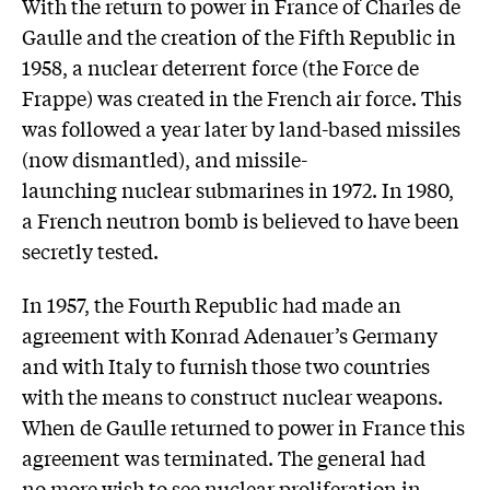
With the return to power in France of Charles de
Gaulle and the creation of the Fifth Republic in
1958, a nuclear deterrent force (the Force de
Frappe) was created in the French air force. This
was followed a year later by land-based missiles
(now dismantled), and missile-
launching nuclear submarines in 1972. In 1980,
a French neutron bomb is believed to have been
secretly tested.
In 1957, the Fourth Republic had made an
agreement with Konrad Adenauer’s Germany
and with Italy to furnish those two countries
with the means to construct nuclear weapons.
When de Gaulle returned to power in France this
agreement was terminated. The general had
no more wish to see nuclear proliferation in