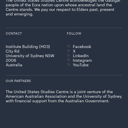
The United States Studies Centre acknowledges the Gadigal
people of the Eora nation upon whose ancestral land the
Centre stands. We pay our respect to Elders past, present
and emerging.
CONTACT
FOLLOW
Institute Building (H03)
Facebook
City Rd
X
University of Sydney NSW
LinkedIn
2006
Instagram
Australia
YouTube
OUR PARTNERS
The United States Studies Centre is a joint venture of the
American Australian Association and the University of Sydney,
with financial support from the Australian Government.