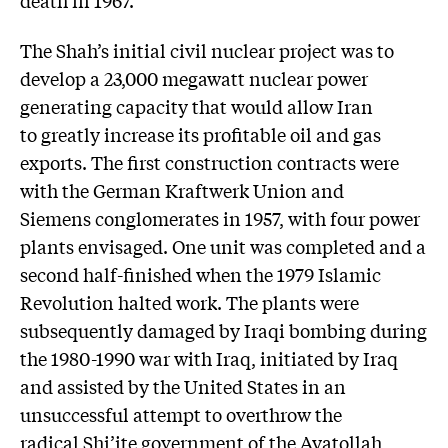
death in 1967.
The Shah’s initial civil nuclear project was to
develop a 23,000 megawatt nuclear power
generating capacity that would allow Iran
to greatly increase its profitable oil and gas
exports. The first construction contracts were
with the German Kraftwerk Union and
Siemens conglomerates in 1957, with four power
plants envisaged. One unit was completed and a
second half-finished when the 1979 Islamic
Revolution halted work. The plants were
subsequently damaged by Iraqi bombing during
the 1980-1990 war with Iraq, initiated by Iraq
and assisted by the United States in an
unsuccessful attempt to overthrow the
radical Shi’ite government of the Ayatollah