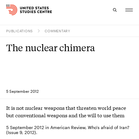
PUBLICATIONS
COMMENTARY
Topics
The nuclear chimera
Research
Study
Events
5 September 2012
About
It is not nuclear weapons that threaten world peace
Experts
but conventional weapons and the will to use them
5 September 2012 in American Review, Who's afraid of Iran?
(Issue 9, 2012).