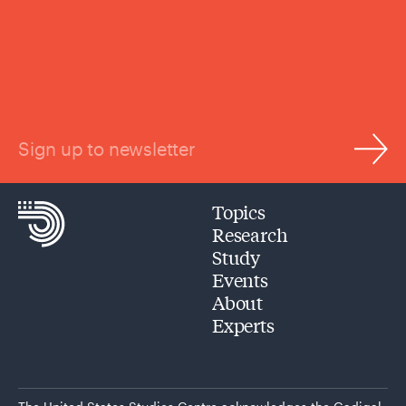
Sign up to newsletter
Topics
Research
Study
Events
About
Experts