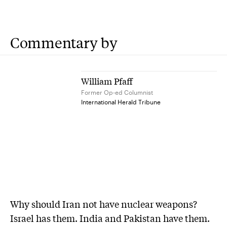
Commentary by
William Pfaff
Former Op-ed Columnist
International Herald Tribune
Why should Iran not have nuclear weapons?
Israel has them. India and Pakistan have them.