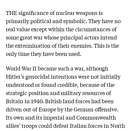
THE significance of nuclear weapons is
primarily political and symbolic. They have no
real value except within the circumstances of
some great war whose principal actors intend
the extermination of their enemies. This is the
only time they have been used.
World War II became such a war, although
Hitler’s genocidal intentions were not initially
understood or found credible, because of the
strategic position and military resources of
Britain in 1940. British land forces had been
driven out of Europe by the German offensive.
Its own and its imperial and Commonwealth
allies’ troops could defeat Italian forces in North