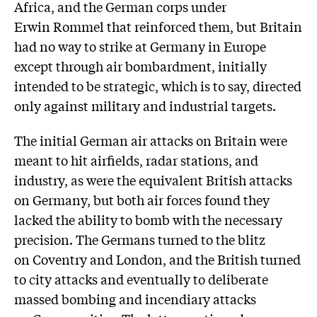
Africa, and the German corps under
Erwin Rommel that reinforced them, but Britain
had no way to strike at Germany in Europe
except through air bombardment, initially
intended to be strategic, which is to say, directed
only against military and industrial targets.
The initial German air attacks on Britain were
meant to hit airfields, radar stations, and
industry, as were the equivalent British attacks
on Germany, but both air forces found they
lacked the ability to bomb with the necessary
precision. The Germans turned to the blitz
on Coventry and London, and the British turned
to city attacks and eventually to deliberate
massed bombing and incendiary attacks