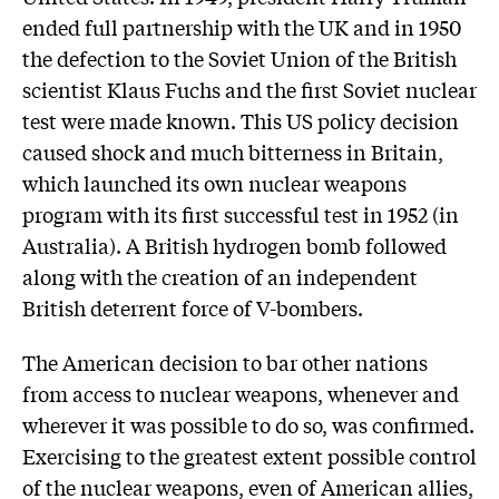
ended full partnership with the UK and in 1950
the defection to the Soviet Union of the British
scientist Klaus Fuchs and the first Soviet nuclear
test were made known. This US policy decision
caused shock and much bitterness in Britain,
which launched its own nuclear weapons
program with its first successful test in 1952 (in
Australia). A British hydrogen bomb followed
along with the creation of an independent
British deterrent force of V-bombers.
The American decision to bar other nations
from access to nuclear weapons, whenever and
wherever it was possible to do so, was confirmed.
Exercising to the greatest extent possible control
of the nuclear weapons, even of American allies,