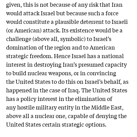
given, this is not because of any risk that Iran
would attack Israel but because such a force
would constitute a plausible deterrent to Israeli
(or American) attack. Its existence would be a
challenge (above all, symbolic) to Israel’s
domination of the region and to American
strategic freedom. Hence Israel has a national
interest in destroying Iran’s presumed capacity
to build nuclear weapons, or in convincing
the United States to do this on Israel’s behalf, as
happened in the case of Iraq. The United States
has a policy interest in the elimination of
any hostile military entity in the Middle East,
above all a nuclear one, capable of denying the
United States certain strategic options.