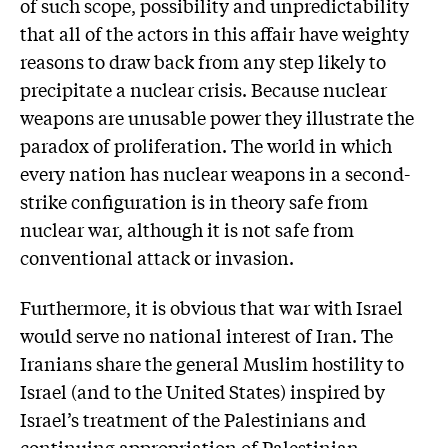
of such scope, possibility and unpredictability
that all of the actors in this affair have weighty
reasons to draw back from any step likely to
precipitate a nuclear crisis. Because nuclear
weapons are unusable power they illustrate the
paradox of proliferation. The world in which
every nation has nuclear weapons in a second-
strike configuration is in theory safe from
nuclear war, although it is not safe from
conventional attack or invasion.
Furthermore, it is obvious that war with Israel
would serve no national interest of Iran. The
Iranians share the general Muslim hostility to
Israel (and to the United States) inspired by
Israel’s treatment of the Palestinians and
continuing appropriation of Palestinian