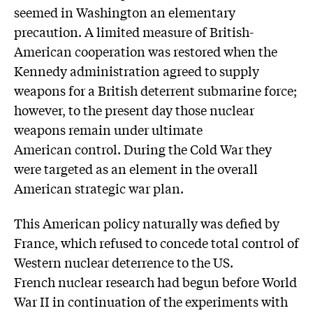
seemed in Washington an elementary
precaution. A limited measure of British-
American cooperation was restored when the
Kennedy administration agreed to supply
weapons for a British deterrent submarine force;
however, to the present day those nuclear
weapons remain under ultimate
American control. During the Cold War they
were targeted as an element in the overall
American strategic war plan.
This American policy naturally was defied by
France, which refused to concede total control of
Western nuclear deterrence to the US.
French nuclear research had begun before World
War II in continuation of the experiments with