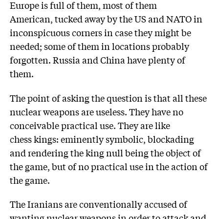
Europe is full of them, most of them
American, tucked away by the US and NATO in
inconspicuous corners in case they might be
needed; some of them in locations probably
forgotten. Russia and China have plenty of
them.
The point of asking the question is that all these
nuclear weapons are useless. They have no
conceivable practical use. They are like
chess kings: eminently symbolic, blockading
and rendering the king null being the object of
the game, but of no practical use in the action of
the game.
The Iranians are conventionally accused of
wanting nuclear weapons in order to attack and