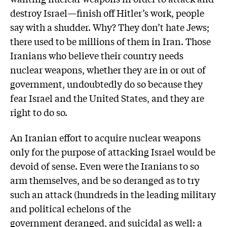
destroy Israel—finish off Hitler’s work, people
say with a shudder. Why? They don’t hate Jews;
there used to be millions of them in Iran. Those
Iranians who believe their country needs
nuclear weapons, whether they are in or out of
government, undoubtedly do so because they
fear Israel and the United States, and they are
right to do so.
An Iranian effort to acquire nuclear weapons
only for the purpose of attacking Israel would be
devoid of sense. Even were the Iranians to so
arm themselves, and be so deranged as to try
such an attack (hundreds in the leading military
and political echelons of the
government deranged, and suicidal as well: a