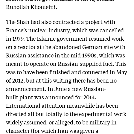
Ruhollah Khomeini.
The Shah had also contracted a project with
France’s nuclear industry, which was cancelled
in 1979. The Islamic government resumed work
on a reactor at the abandoned German site with
Russian assistance in the mid-1990s, which was
meant to operate on Russian-supplied fuel. This
was to have been finished and connected in May
of 2012, but at this writing there has been no
announcement. In June a new Russian-
built plant was announced for 2014.
International attention meanwhile has been
directed all but totally to the experimental work
widely assumed, or alleged, to be military in
character (for which Iran was given a