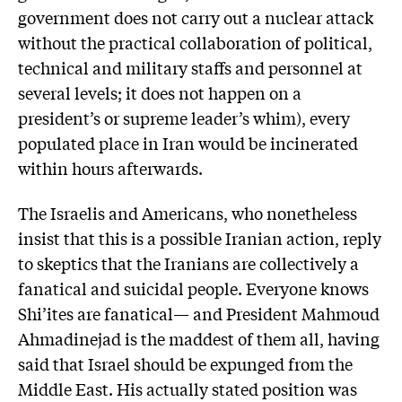
government does not carry out a nuclear attack
without the practical collaboration of political,
technical and military staffs and personnel at
several levels; it does not happen on a
president’s or supreme leader’s whim), every
populated place in Iran would be incinerated
within hours afterwards.
The Israelis and Americans, who nonetheless
insist that this is a possible Iranian action, reply
to skeptics that the Iranians are collectively a
fanatical and suicidal people. Everyone knows
Shi’ites are fanatical— and President Mahmoud
Ahmadinejad is the maddest of them all, having
said that Israel should be expunged from the
Middle East. His actually stated position was