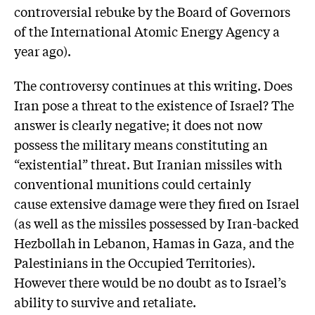
controversial rebuke by the Board of Governors
of the International Atomic Energy Agency a
year ago).
The controversy continues at this writing. Does
Iran pose a threat to the existence of Israel? The
answer is clearly negative; it does not now
possess the military means constituting an
“existential” threat. But Iranian missiles with
conventional munitions could certainly
cause extensive damage were they fired on Israel
(as well as the missiles possessed by Iran-backed
Hezbollah in Lebanon, Hamas in Gaza, and the
Palestinians in the Occupied Territories).
However there would be no doubt as to Israel’s
ability to survive and retaliate.