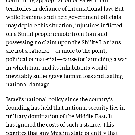
territories in defiance of international law. But
while Iranians and their government officials
may deplore this situation, injustices inflicted
on a Sunni people remote from Iran and
possessing no claim upon the Shi’ite Iranians
are not a rational—or more to the point,
political or material—cause for launching a war
in which Iran and its inhabitants would
inevitably suffer grave human loss and lasting
national damage.
Israel’s national policy since the country’s
founding has held that national security lies in
military domination of the Middle East. It
has ignored the costs of such a stance. This
requires that any Muslim state or entity that