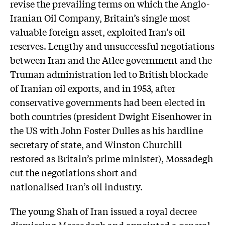
revise the prevailing terms on which the Anglo-
Iranian Oil Company, Britain’s single most
valuable foreign asset, exploited Iran’s oil
reserves. Lengthy and unsuccessful negotiations
between Iran and the Atlee government and the
Truman administration led to British blockade
of Iranian oil exports, and in 1953, after
conservative governments had been elected in
both countries (president Dwight Eisenhower in
the US with John Foster Dulles as his hardline
secretary of state, and Winston Churchill
restored as Britain’s prime minister), Mossadegh
cut the negotiations short and
nationalised Iran’s oil industry.
The young Shah of Iran issued a royal decree