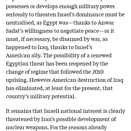
possesses or develops enough military power
seriously to threaten Israel’s dominance must be
neutralised, as Egypt was—thanks to Anwar
Sadat’s willingness to negotiate peace—or it
must, if necessary, be disarmed by war, as
happened to Iraq, thanks to Israel’s
American ally. The possibility of a renewed
Egyptian threat has been reopened by the
change of regime that followed the 2010
uprising. However American destruction of Iraq
has eliminated, at least for the present, that
country’s military potential.
It remains that Israeli national interest is clearly
threatened by Iran’s possible development of
nuclear weapons. For the reasons already