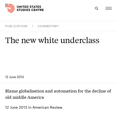
PUBLICATIONS
COMMENTARY
Topics
The new white underclass
Research
Study
Events
12 June 2013
About
Blame globalisation and automation for the decline of
Experts
old middle America
12 June 2013 in American Review.