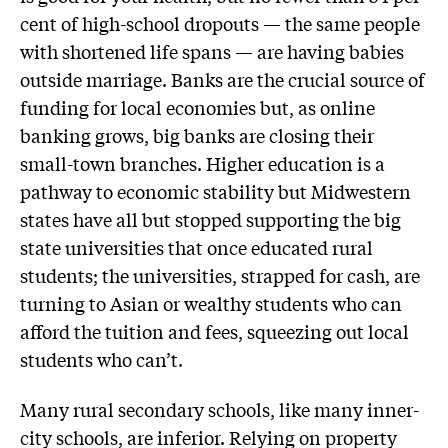
cent of high-school dropouts — the same people
with shortened life spans — are having babies
outside marriage. Banks are the crucial source of
funding for local economies but, as online
banking grows, big banks are closing their
small-town branches. Higher education is a
pathway to economic stability but Midwestern
states have all but stopped supporting the big
state universities that once educated rural
students; the universities, strapped for cash, are
turning to Asian or wealthy students who can
afford the tuition and fees, squeezing out local
students who can’t.
Many rural secondary schools, like many inner-
city schools, are inferior. Relying on property