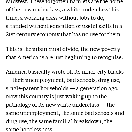
Midwest. These forgotten hamlets are the home
of the new underclass, a white underclass this
time, a working class without jobs to do,
stranded without education or useful skills in a
21st century economy that has no use for them.
This is the urban-rural divide, the new poverty
that Americans are just beginning to recognise.
America basically wrote off its inner-city blacks
— their unemployment, bad schools, drug use,
single-parent households — a generation ago.
Now this country is just waking up to the
pathology of its new white underclass — the
same unemployment, the same bad schools and
drug use, the same familial breakdown, the
same hopelessness.