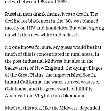
or two between 1984 and 1989.
Russian men drank themselves to death. The
decline for black men in the ’80s was blamed
mostly on HIV and homicides. But what’s going
on with this new white underclass?
No one knows for sure. My guess would be that
much of this is concentrated in rural areas, in
the post-industrial Midwest but also in the
backwaters of New England, the dying villages
of the Great Plains, the impoverished South,
inland California, the water-starved wastes of
Oklahoma, and the great swath of hillbilly
America from Virginia into Oklahoma.
Much of this area, like the Midwest, depended