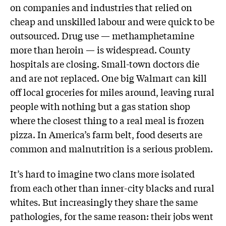
on companies and industries that relied on
cheap and unskilled labour and were quick to be
outsourced. Drug use — methamphetamine
more than heroin — is widespread. County
hospitals are closing. Small-town doctors die
and are not replaced. One big Walmart can kill
off local groceries for miles around, leaving rural
people with nothing but a gas station shop
where the closest thing to a real meal is frozen
pizza. In America’s farm belt, food deserts are
common and malnutrition is a serious problem.
It’s hard to imagine two clans more isolated
from each other than inner-city blacks and rural
whites. But increasingly they share the same
pathologies, for the same reason: their jobs went