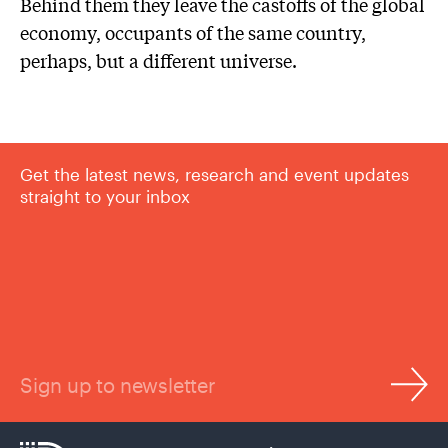
Behind them they leave the castoffs of the global
economy, occupants of the same country,
perhaps, but a different universe.
Get the latest news, research and event updates
straight to your inbox
Sign up to newsletter