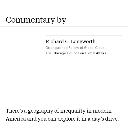
Commentary by
Richard C. Longworth
Distinguished Fellow of Global Cities
The Chicago Council on Global Affairs
There’s a geography of inequality in modern
America and you can explore it in a day’s drive.