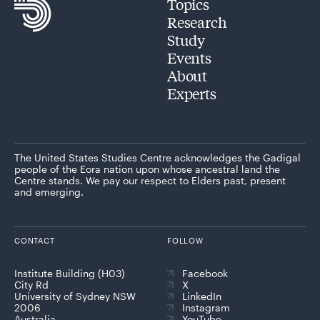
Topics
Research
Study
Events
About
Experts
The United States Studies Centre acknowledges the Gadigal
people of the Eora nation upon whose ancestral land the
Centre stands. We pay our respect to Elders past, present
and emerging.
CONTACT
FOLLOW
Institute Building (H03)
Facebook
City Rd
X
University of Sydney NSW
LinkedIn
2006
Instagram
Australia
YouTube