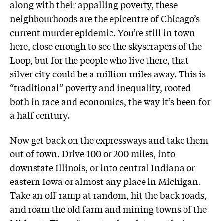
along with their appalling poverty, these
neighbourhoods are the epicentre of Chicago’s
current murder epidemic. You’re still in town
here, close enough to see the skyscrapers of the
Loop, but for the people who live there, that
silver city could be a million miles away. This is
“traditional” poverty and inequality, rooted
both in race and economics, the way it’s been for
a half century.
Now get back on the expressways and take them
out of town. Drive 100 or 200 miles, into
downstate Illinois, or into central Indiana or
eastern Iowa or almost any place in Michigan.
Take an off-ramp at random, hit the back roads,
and roam the old farm and mining towns of the