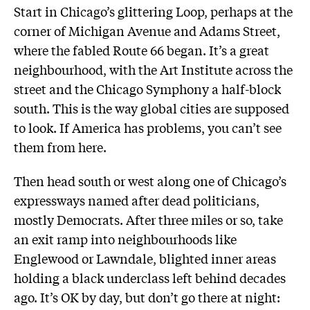
Start in Chicago’s glittering Loop, perhaps at the
corner of Michigan Avenue and Adams Street,
where the fabled Route 66 began. It’s a great
neighbourhood, with the Art Institute across the
street and the Chicago Symphony a half-block
south. This is the way global cities are supposed
to look. If America has problems, you can’t see
them from here.
Then head south or west along one of Chicago’s
expressways named after dead politicians,
mostly Democrats. After three miles or so, take
an exit ramp into neighbourhoods like
Englewood or Lawndale, blighted inner areas
holding a black underclass left behind decades
ago. It’s OK by day, but don’t go there at night: