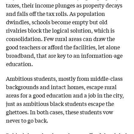
taxes, their income plunges as property decays
and falls off the tax rolls. As population
dwindles, schools become empty but old
rivalries block the logical solution, which is
consolidation. Few rural areas can draw the
good teachers or afford the facilities, let alone
broadband, that are key to an information-age
education.
Ambitious students, mostly from middle-class
backgrounds and intact homes, escape rural
areas for a good education and a job in the city,
just as ambitious black students escape the
ghettoes. In both cases, these students vow
never to go back.