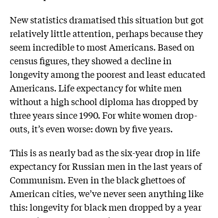
New statistics dramatised this situation but got
relatively little attention, perhaps because they
seem incredible to most Americans. Based on
census figures, they showed a decline in
longevity among the poorest and least educated
Americans. Life expectancy for white men
without a high school diploma has dropped by
three years since 1990. For white women drop-
outs, it’s even worse: down by five years.
This is as nearly bad as the six-year drop in life
expectancy for Russian men in the last years of
Communism. Even in the black ghettoes of
American cities, we’ve never seen anything like
this: longevity for black men dropped by a year