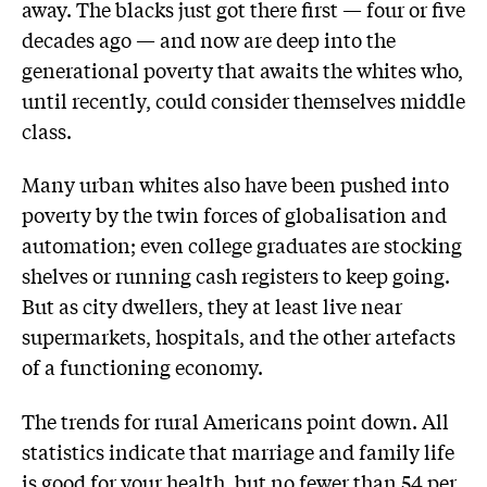
away. The blacks just got there first — four or five
decades ago — and now are deep into the
generational poverty that awaits the whites who,
until recently, could consider themselves middle
class.
Many urban whites also have been pushed into
poverty by the twin forces of globalisation and
automation; even college graduates are stocking
shelves or running cash registers to keep going.
But as city dwellers, they at least live near
supermarkets, hospitals, and the other artefacts
of a functioning economy.
The trends for rural Americans point down. All
statistics indicate that marriage and family life
is good for your health, but no fewer than 54 per