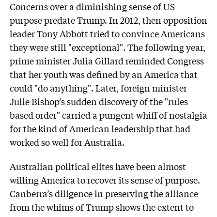
Concerns over a diminishing sense of US
purpose predate Trump. In 2012, then opposition
leader Tony Abbott tried to convince Americans
they were still "exceptional". The following year,
prime minister Julia Gillard reminded Congress
that her youth was defined by an America that
could "do anything". Later, foreign minister
Julie Bishop’s sudden discovery of the "rules
based order" carried a pungent whiff of nostalgia
for the kind of American leadership that had
worked so well for Australia.
Australian political elites have been almost
willing America to recover its sense of purpose.
Canberra’s diligence in preserving the alliance
from the whims of Trump shows the extent to