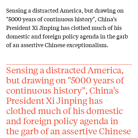
Sensing a distracted America, but drawing on
"5000 years of continuous history", China’s
President Xi Jinping has clothed much of his
domestic and foreign policy agenda in the garb
of an assertive Chinese exceptionalism.
Sensing a distracted America,
but drawing on "5000 years of
continuous history", China’s
President Xi Jinping has
clothed much of his domestic
and foreign policy agenda in
the garb of an assertive Chinese