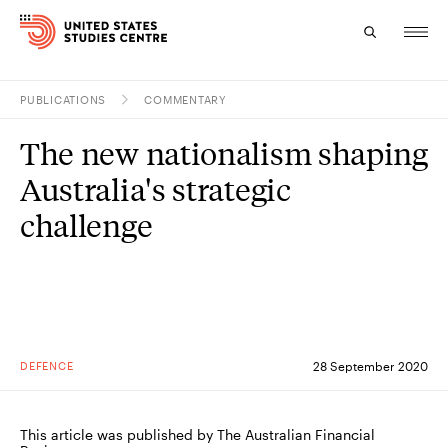
PUBLICATIONS
COMMENTARY
Topics
The new nationalism shaping
Research
Australia's strategic
Study
challenge
Events
About
Experts
DEFENCE
28 September 2020
This article was published by The Australian Financial