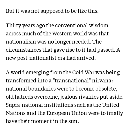
But it was not supposed to be like this.
Thirty years ago the conventional wisdom
across much of the Western world was that
nationalism was no longer needed. The
circumstances that gave rise to it had passed. A
new post-nationalist era had arrived.
A world emerging from the Cold War was being
transformed into a "transnational" nirvana:
national boundaries were to become obsolete,
old hatreds overcome, jealous rivalries put aside.
Supra-national institutions such as the United
Nations and the European Union were to finally
have their moment in the sun.