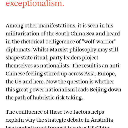
exceptionalism.
Among other manifestations, it is seen in his
militarisation of the South China Sea and heard
in the rhetorical belligerence of "wolf-warrior"
diplomats. Whilst Marxist philosophy may still
shape state ritual, party leaders project
themselves as nationalists. The result is an anti-
Chinese feeling stirred up across Asia, Europe,
the US and here. Now the question is whether
this great power nationalism leads Beijing down
the path of hubristic risk-taking.
The confluence of these two factors helps
explain why the strategic debate in Australia
has tended to get trapped inside a US/China