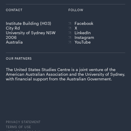
CONTACT
FOLLOW
Institute Building (H03)
Facebook
City Rd
X
University of Sydney NSW
LinkedIn
2006
Instagram
Australia
YouTube
OUR PARTNERS
The United States Studies Centre is a joint venture of the
American Australian Association and the University of Sydney,
with financial support from the Australian Government.
PRIVACY STATEMENT
TERMS OF USE