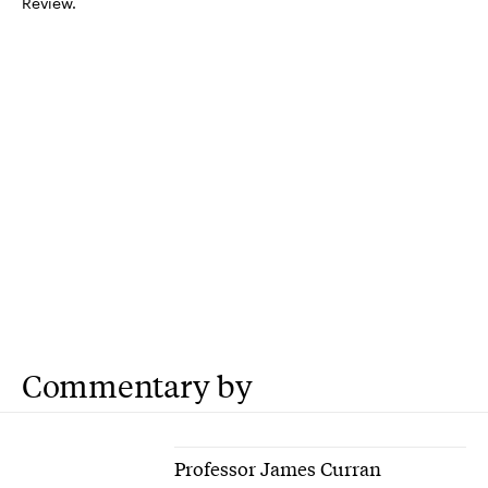
Review.
Commentary by
Professor James Curran