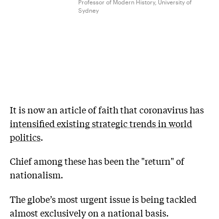
Professor of Modern History, University of
Sydney
It is now an article of faith that coronavirus has
intensified existing strategic trends in world
politics
.
Chief among these has been the "return" of
nationalism.
The globe’s most urgent issue is being tackled
almost exclusively on a national basis.