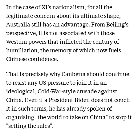
In the case of Xi’s nationalism, for all the
legitimate concern about its ultimate shape,
Australia still has an advantage. From Beijing’s
perspective, it is not associated with those
Western powers that inflicted the century of
humiliation, the memory of which now fuels
Chinese confidence.
That is precisely why Canberra should continue
to resist any US pressure to join it in an
ideological, Cold-War-style crusade against
China. Even if a President Biden does not couch
it in such terms, he has already spoken of
organising "the world to take on China" to stop it
"setting the rules".