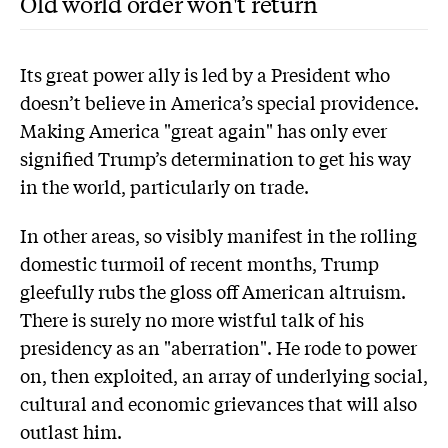
Old world order won't return
Its great power ally is led by a President who
doesn’t believe in America’s special providence.
Making America "great again" has only ever
signified Trump’s determination to get his way
in the world, particularly on trade.
In other areas, so visibly manifest in the rolling
domestic turmoil of recent months, Trump
gleefully rubs the gloss off American altruism.
There is surely no more wistful talk of his
presidency as an "aberration". He rode to power
on, then exploited, an array of underlying social,
cultural and economic grievances that will also
outlast him.