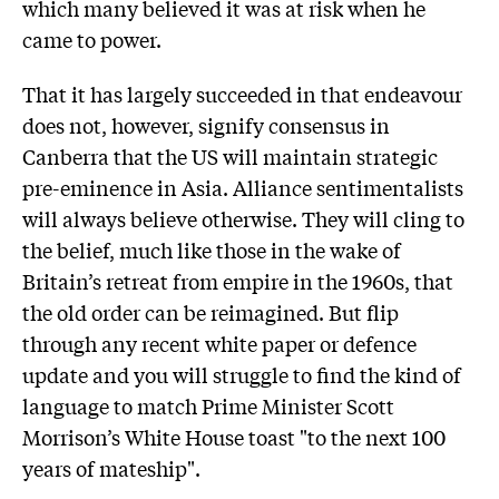
which many believed it was at risk when he
came to power.
That it has largely succeeded in that endeavour
does not, however, signify consensus in
Canberra that the US will maintain strategic
pre-eminence in Asia. Alliance sentimentalists
will always believe otherwise. They will cling to
the belief, much like those in the wake of
Britain’s retreat from empire in the 1960s, that
the old order can be reimagined. But flip
through any recent white paper or defence
update and you will struggle to find the kind of
language to match Prime Minister Scott
Morrison’s White House toast "to the next 100
years of mateship".