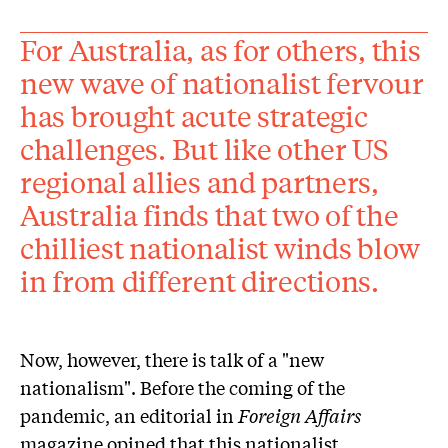
For Australia, as for others, this
new wave of nationalist fervour
has brought acute strategic
challenges. But like other US
regional allies and partners,
Australia finds that two of the
chilliest nationalist winds blow
in from different directions.
Now, however, there is talk of a "new
nationalism". Before the coming of the
pandemic, an editorial in
Foreign Affairs
magazine opined that this nationalist