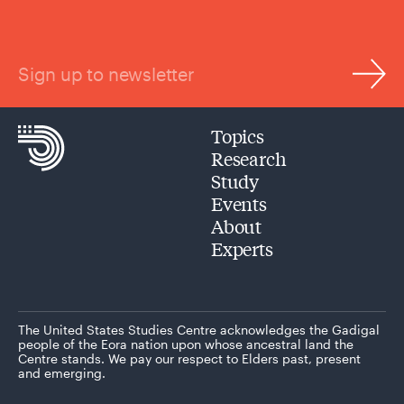
Sign up to newsletter
Topics
Research
Study
Events
About
Experts
The United States Studies Centre acknowledges the Gadigal
people of the Eora nation upon whose ancestral land the
Centre stands. We pay our respect to Elders past, present
and emerging.