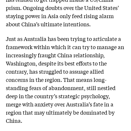
prism. Ongoing doubts over the United States’
staying power in Asia only feed rising alarm
about China’s ultimate intentions.
Just as Australia has been trying to articulate a
framework within which it can try to manage an
increasingly fraught China relationship,
Washington, despite its best efforts to the
contrary, has struggled to assuage allied
concerns in the region. That means long-
standing fears of abandonment, still nestled
deep in the country’s strategic psychology,
merge with anxiety over Australia’s fate in a
region that may ultimately be dominated by
China.