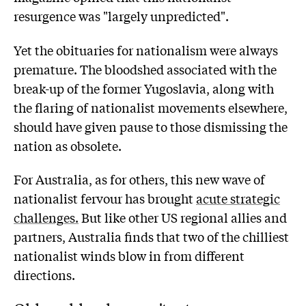
resurgence was "largely unpredicted".
Yet the obituaries for nationalism were always
premature. The bloodshed associated with the
break-up of the former Yugoslavia, along with
the flaring of nationalist movements elsewhere,
should have given pause to those dismissing the
nation as obsolete.
For Australia, as for others, this new wave of
nationalist fervour has brought
acute strategic
challenges.
But like other US regional allies and
partners, Australia finds that two of the chilliest
nationalist winds blow in from different
directions.