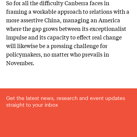
So for all the difficulty Canberra faces in
framing a workable approach to relations with a
more assertive China, managing an America
where the gap grows between its exceptionalist
impulse and its capacity to effect real change
will likewise be a pressing challenge for
policymakers, no matter who prevails in
November.
Get the latest news, research and event updates
straight to your inbox