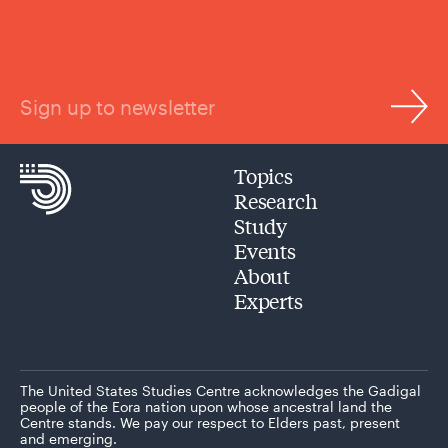
Sign up to newsletter
Topics
Research
Study
Events
About
Experts
The United States Studies Centre acknowledges the Gadigal
people of the Eora nation upon whose ancestral land the
Centre stands. We pay our respect to Elders past, present
and emerging.