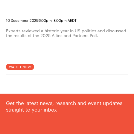
-
10 December 2025
6.00pm
8.00pm AEDT
Experts reviewed a historic year in US politics and discussed
the results of the 2025 Allies and Partners Poll.
WATCH NOW
Get the latest news, research and event updates
straight to your inbox