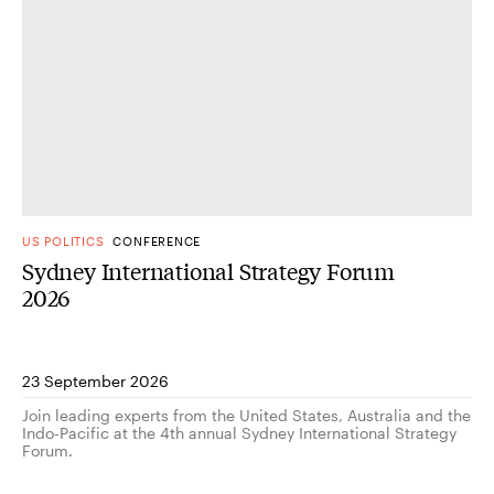
US POLITICS
CONFERENCE
Sydney International Strategy Forum
2026
23 September 2026
Join leading experts from the United States, Australia and the
Indo-Pacific at the 4th annual Sydney International Strategy
Forum.