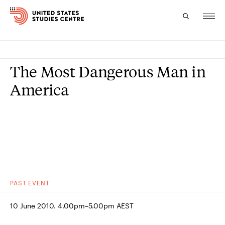
Topics
The Most Dangerous Man in
Research
America
Study
Events
About
Experts
PAST
EVENT
10 June 2010. 4.00pm–5.00pm AEST