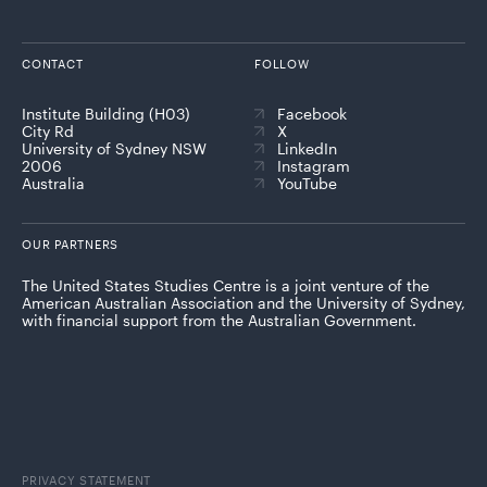
CONTACT
FOLLOW
Institute Building (H03)
Facebook
City Rd
X
University of Sydney NSW
LinkedIn
2006
Instagram
Australia
YouTube
OUR PARTNERS
The United States Studies Centre is a joint venture of the
American Australian Association and the University of Sydney,
with financial support from the Australian Government.
PRIVACY STATEMENT