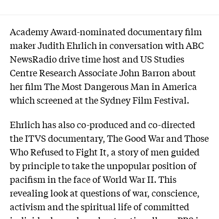
Academy Award-nominated documentary film
maker Judith Ehrlich in conversation with ABC
NewsRadio drive time host and US Studies
Centre Research Associate John Barron about
her film The Most Dangerous Man in America
which screened at the Sydney Film Festival.
Ehrlich has also co-produced and co-directed
the ITVS documentary, The Good War and Those
Who Refused to Fight It, a story of men guided
by principle to take the unpopular position of
pacifism in the face of World War II. This
revealing look at questions of war, conscience,
activism and the spiritual life of committed