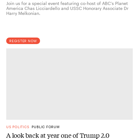
Join us for a special event featuring co-host of ABC’s Planet
America Chas Licciardello and USSC Honorary Associate Dr
Harry Melkonian.
REGISTER NOW
US POLITICS
PUBLIC FORUM
A look back at year one of Trump 2.0