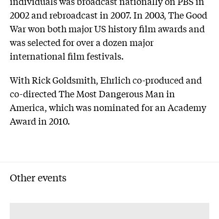
individuals was broadcast nationally on PBS in
2002 and rebroadcast in 2007. In 2003, The Good
War won both major US history film awards and
was selected for over a dozen major
international film festivals.
With Rick Goldsmith, Ehrlich co-produced and
co-directed The Most Dangerous Man in
America, which was nominated for an Academy
Award in 2010.
Other events