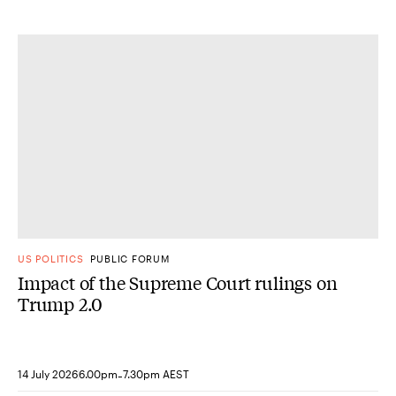
US POLITICS
PUBLIC FORUM
Impact of the Supreme Court rulings on
Trump 2.0
-
14 July 2026
6.00pm
7.30pm AEST