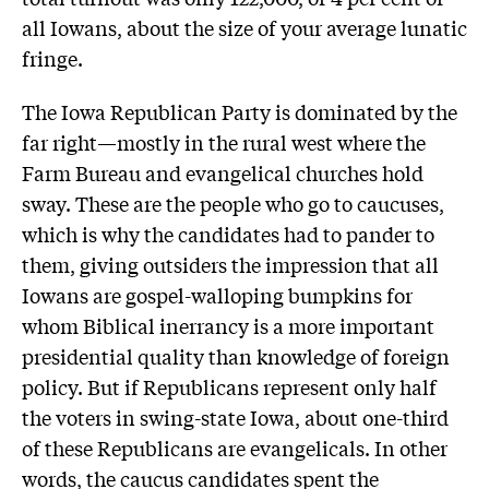
all Iowans, about the size of your average lunatic
fringe.
The Iowa Republican Party is dominated by the
far right—mostly in the rural west where the
Farm Bureau and evangelical churches hold
sway. These are the people who go to caucuses,
which is why the candidates had to pander to
them, giving outsiders the impression that all
Iowans are gospel-walloping bumpkins for
whom Biblical inerrancy is a more important
presidential quality than knowledge of foreign
policy. But if Republicans represent only half
the voters in swing-state Iowa, about one-third
of these Republicans are evangelicals. In other
words, the caucus candidates spent the