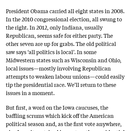
President Obama carried all eight states in 2008.
In the 2010 congressional election, all swung to
the right. In 2012, only Indiana, usually
Republican, seems safe for either party. The
other seven are up for grabs. The old political
saw says ‘all politics is local’. In some
Midwestern states such as Wisconsin and Ohio,
local issues—mostly involving Republican
attempts to weaken labour unions—could easily
tip the presidential race. We’ll return to these
issues in a moment.
But first, a word on the Iowa caucuses, the
baffling scrums which kick off the American
political season and, as the first vote anywhere,