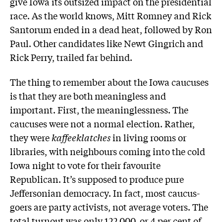
give Iowa its outsized impact on the presidential
race. As the world knows, Mitt Romney and Rick
Santorum ended in a dead heat, followed by Ron
Paul. Other candidates like Newt Gingrich and
Rick Perry, trailed far behind.
The thing to remember about the Iowa caucuses
is that they are both meaningless and
important. First, the meaninglessness. The
caucuses were not a normal election. Rather,
they were
kaffeeklatches
in living rooms or
libraries, with neighbours coming into the cold
Iowa night to vote for their favourite
Republican. It’s supposed to produce pure
Jeffersonian democracy. In fact, most caucus-
goers are party activists, not average voters. The
total turnout was only 122,000, or 4 per cent of