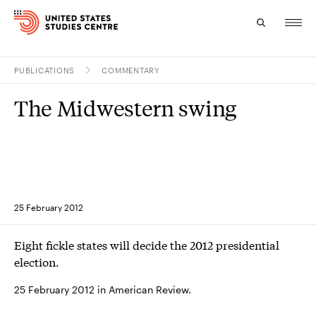
PUBLICATIONS
COMMENTARY
Topics
The Midwestern swing
Research
Study
Events
25 February 2012
About
Eight fickle states will decide the 2012 presidential
Experts
election.
25 February 2012 in American Review.