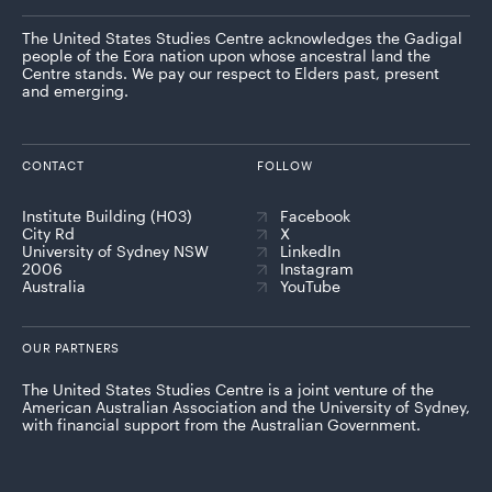
The United States Studies Centre acknowledges the Gadigal
people of the Eora nation upon whose ancestral land the
Centre stands. We pay our respect to Elders past, present
and emerging.
CONTACT
FOLLOW
Institute Building (H03)
Facebook
City Rd
X
University of Sydney NSW
LinkedIn
2006
Instagram
Australia
YouTube
OUR PARTNERS
The United States Studies Centre is a joint venture of the
American Australian Association and the University of Sydney,
with financial support from the Australian Government.