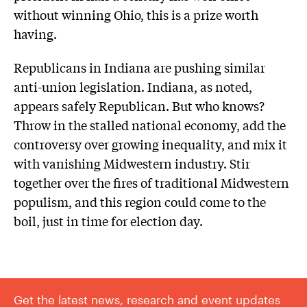
without winning Ohio, this is a prize worth
having.
Republicans in Indiana are pushing similar
anti-union legislation. Indiana, as noted,
appears safely Republican. But who knows?
Throw in the stalled national economy, add the
controversy over growing inequality, and mix it
with vanishing Midwestern industry. Stir
together over the fires of traditional Midwestern
populism, and this region could come to the
boil, just in time for election day.
Get the latest news, research and event updates