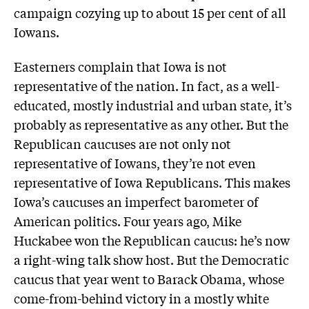
campaign cozying up to about 15 per cent of all
Iowans.
Easterners complain that Iowa is not
representative of the nation. In fact, as a well-
educated, mostly industrial and urban state, it’s
probably as representative as any other. But the
Republican caucuses are not only not
representative of Iowans, they’re not even
representative of Iowa Republicans. This makes
Iowa’s caucuses an imperfect barometer of
American politics. Four years ago, Mike
Huckabee won the Republican caucus: he’s now
a right-wing talk show host. But the Democratic
caucus that year went to Barack Obama, whose
come-from-behind victory in a mostly white