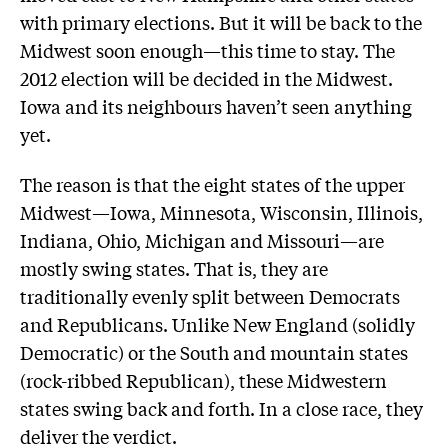
with primary elections. But it will be back to the
Midwest soon enough—this time to stay. The
2012 election will be decided in the Midwest.
Iowa and its neighbours haven’t seen anything
yet.
The reason is that the eight states of the upper
Midwest—Iowa, Minnesota, Wisconsin, Illinois,
Indiana, Ohio, Michigan and Missouri—are
mostly swing states. That is, they are
traditionally evenly split between Democrats
and Republicans. Unlike New England (solidly
Democratic) or the South and mountain states
(rock-ribbed Republican), these Midwestern
states swing back and forth. In a close race, they
deliver the verdict.