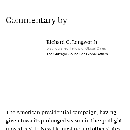
Commentary by
Richard C. Longworth
Distinguished Fellow of Global Cities
The Chicago Council on Global Affairs
The American presidential campaign, having
given Iowa its prolonged season in the spotlight,
moved east to New Hampshire and other states