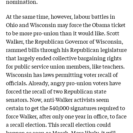
nomination.
At the same time, however, labour battles in
Ohio and Wisconsin may force the Obama ticket
to be more pro-union than it would like. Scott
Walker, the Republican Governor of Wisconsin,
rammed bills through his Republican legislature
that largely ended collective bargaining rights
for public service union members, like teachers.
Wisconsin has laws permitting voter recall of
officials. Already, angry pro-union voters have
forced the recall of two Republican state
senators. Now, anti-Walker activists seem
certain to get the 540,000 signatures required to
force Walker, after only one year in office, to face
a recall election. This recall election could
happen as soon as March. More likely, it will