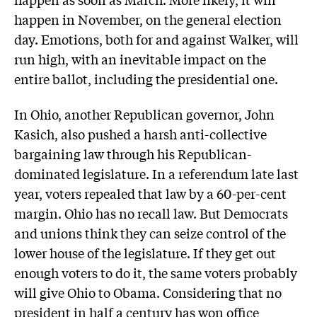
happen in November, on the general election
day. Emotions, both for and against Walker, will
run high, with an inevitable impact on the
entire ballot, including the presidential one.
In Ohio, another Republican governor, John
Kasich, also pushed a harsh anti-collective
bargaining law through his Republican-
dominated legislature. In a referendum late last
year, voters repealed that law by a 60-per-cent
margin. Ohio has no recall law. But Democrats
and unions think they can seize control of the
lower house of the legislature. If they get out
enough voters to do it, the same voters probably
will give Ohio to Obama. Considering that no
president in half a century has won office