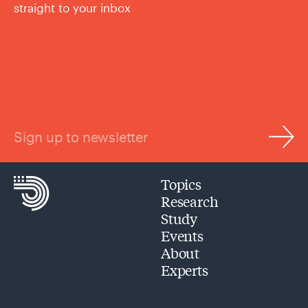
straight to your inbox
Sign up to newsletter
Topics
Research
Study
Events
About
Experts