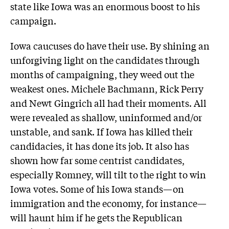
state like Iowa was an enormous boost to his
campaign.
Iowa caucuses do have their use. By shining an
unforgiving light on the candidates through
months of campaigning, they weed out the
weakest ones. Michele Bachmann, Rick Perry
and Newt Gingrich all had their moments. All
were revealed as shallow, uninformed and/or
unstable, and sank. If Iowa has killed their
candidacies, it has done its job. It also has
shown how far some centrist candidates,
especially Romney, will tilt to the right to win
Iowa votes. Some of his Iowa stands—on
immigration and the economy, for instance—
will haunt him if he gets the Republican