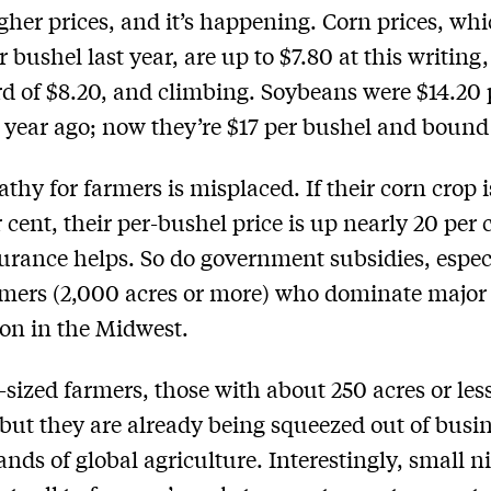
her prices, and it’s happening. Corn prices, wh
 bushel last year, are up to $7.80 at this writing
rd of $8.20, and climbing. Soybeans were $14.20 
 year ago; now they’re $17 per bushel and bound 
thy for farmers is misplaced. If their corn crop 
 cent, their per-bushel price is up nearly 20 per 
urance helps. So do government subsidies, especi
mers (2,000 acres or more) who dominate major
on in the Midwest.
ized farmers, those with about 250 acres or less
 but they are already being squeezed out of busi
nds of global agriculture. Interestingly, small n