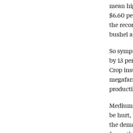
mean hig
$6.60 per
the reco
bushel a
So sympa
by 13 per
Crop ins
megafar
producti
Medium-s
be hurt,
the dema