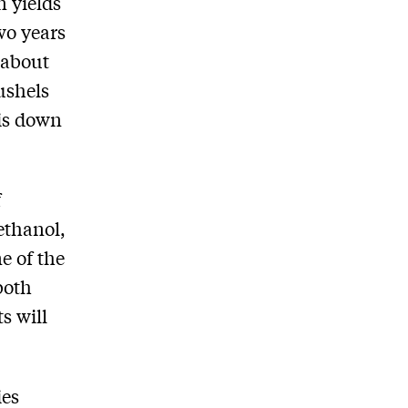
n yields
wo years
 about
ushels
 is down
f
ethanol,
e of the
both
s will
ies