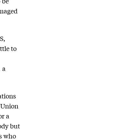
o be
amaged
S,
tle to
, a
ations
t Union
or a
body but
ss who