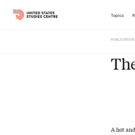
Topics
R
PUBLICATION
The
A hot and