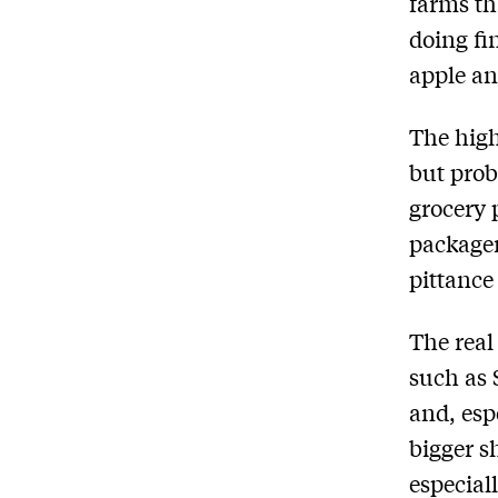
farms th
doing fi
apple an
The high
but prob
grocery 
packager
pittance
The real
such as 
and, esp
bigger s
especial