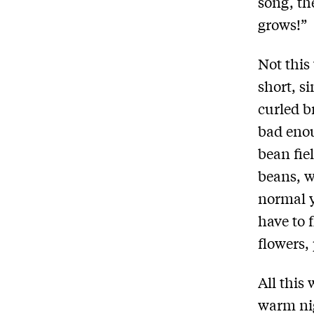
song, th
grows!”
Not this
short, s
curled b
bad enou
bean fie
beans, w
normal y
have to f
flowers,
All this
warm ni