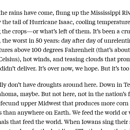
 the rains have come, flung up the Mississippi Ri
y the tail of Hurricane Isaac, cooling temperatur
 the crops—or what’s left of them. It’s been a cru
the worst in 50 years: day after day of unrelent
ures above 100 degrees Fahrenheit (that’s about
Celsius), hot winds, and teasing clouds that pro
didn’t deliver. It’s over now, we hope. But it’s too 
ly don’t have droughts around here. Down in T
homa, maybe. But not here, not in the nation’s 
e fecund upper Midwest that produces more corn
 than anywhere on Earth. We feed the world or 
als that feed the world. When Iowans sing their 