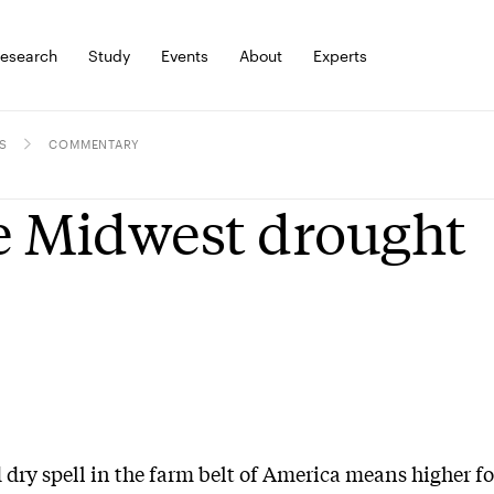
esearch
Study
Events
About
Experts
S
COMMENTARY
 Midwest drought
 dry spell in the farm belt of America means higher f