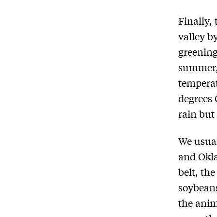
Finally,
valley b
greening
summer, 
temperat
degrees 
rain but 
We usual
and Okla
belt, th
soybeans
the anim