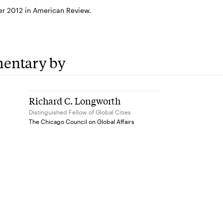
r 2012 in American Review.
entary by
Richard C. Longworth
Distinguished Fellow of Global Cities
The Chicago Council on Global Affairs