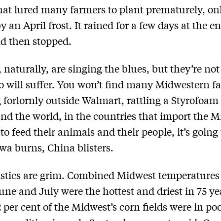
at lured many farmers to plant prematurely, onl
 an April frost. It rained for a few days at the e
nd then stopped.
 naturally, are singing the blues, but they’re not
 will suffer. You won’t find many Midwestern f
 forlornly outside Walmart, rattling a Styrofoam
nd the world, in the countries that import the M
to feed their animals and their people, it’s going 
a burns, China blisters.
istics are grim. Combined Midwest temperatures
June and July were the hottest and driest in 75 ye
 per cent of the Midwest’s corn fields were in poo