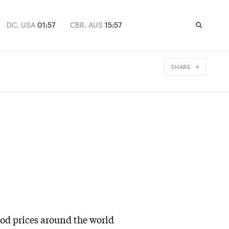
DC, USA
01:57
CBR, AUS
15:57
SHARE
Facebook
X
Email
ood prices around the world