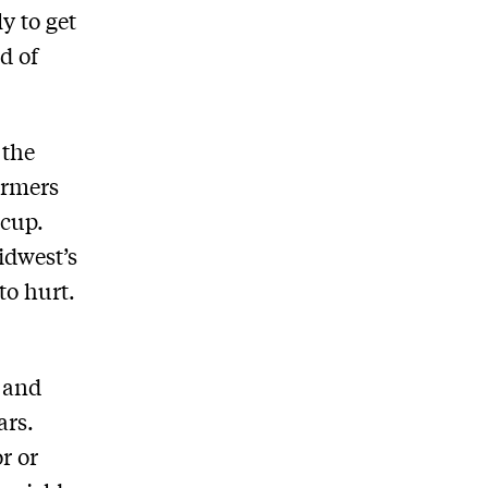
y to get
nd of
 the
armers
 cup.
idwest’s
to hurt.
 and
ars.
r or