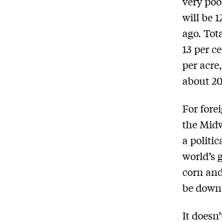
very poo
will be 
ago. Tot
13 per c
per acre
about 20
For fore
the Midw
a politi
world’s 
corn and
be down
It doesn