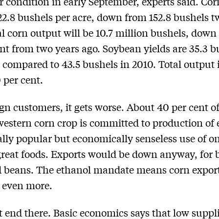
r condition in early September, experts said. Cor
122.8 bushels per acre, down from 152.8 bushels t
al corn output will be 10.7 million bushels, down
ent from two years ago. Soybean yields are 35.3 b
, compared to 43.5 bushels in 2010. Total output
 per cent.
ign customers, it gets worse. About 40 per cent o
estern corn crop is committed to production of 
cally popular but economically senseless use of on
great foods. Exports would be down anyway, for 
 beans. The ethanol mandate means corn export
 even more.
’t end there. Basic economics says that low suppl