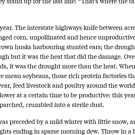
ey stand up for the last line: “That’s where the ta
 year. The interstate highways knife between acre
inged corn, unpollinated and hence unproductive
rown husks harbouring stunted ears; the drough
gh but it was the heat that did the damage. Ove
lds, it was the drought more than the heat. Whe
e mean soybeans, those rich protein factories tha
ear, feed livestock and poultry around the worl
lower at a certain time to be productive: this yea
 parched, crumbled into a sterile dust.
 was preceded by a mild winter with little snow, 
ghts ending in sparse morning dew. Throw in a