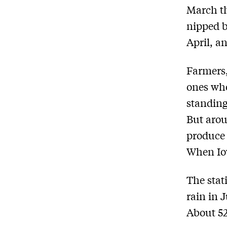
March th
nipped by
April, a
Farmers,
ones who
standing
But arou
produce 
When Iow
The stat
rain in 
About 52