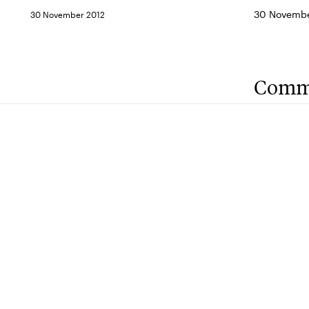
30 Novembe
30 November 2012
Comm