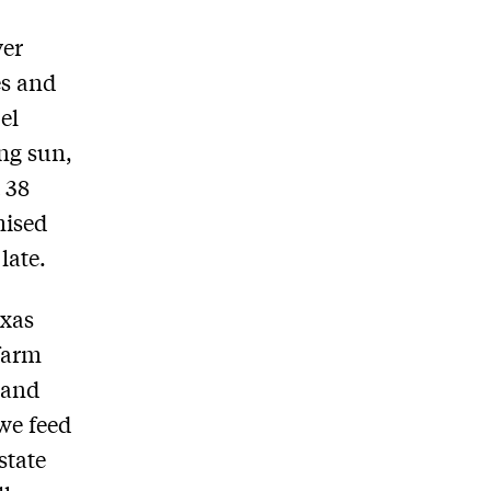
ver
es and
el
ing sun,
 38
mised
late.
exas
farm
 and
we feed
state