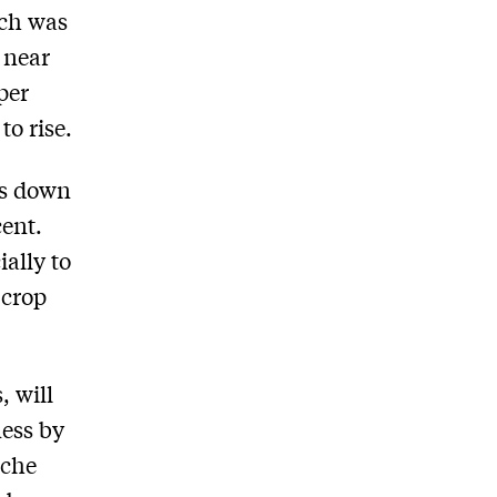
ich was
, near
per
to rise.
is down
cent.
ally to
 crop
, will
ness by
iche