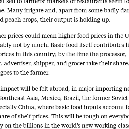
at sell to farmers’ markets or restaurants seem t
ne. Many irrigate and, apart from some badly d
d peach crops, their output is holding up.
er prices could mean higher food prices in the U
ably not by much. Basic food itself contributes lit
prices in this country; by the time the processor,
, advertiser, shipper, and grocer take their share
 goes to the farmer.
 impact will be felt abroad, in major importing n
Southeast Asia, Mexico, Brazil, the former Sovie
ecially China, where basic food inputs account f
hare of shelf prices. This will be tough on every
ly on the billions in the world’s new working cla