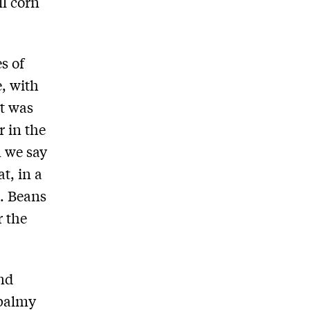
ll corn
s of
, with
t was
r in the
n we say
t, in a
d. Beans
r the
and
 balmy