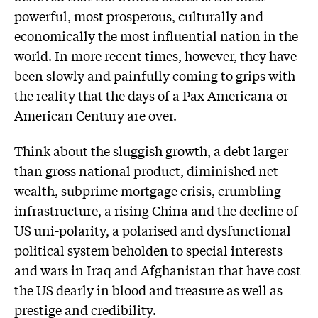
powerful, most prosperous, culturally and
economically the most influential nation in the
world. In more recent times, however, they have
been slowly and painfully coming to grips with
the reality that the days of a Pax Americana or
American Century are over.
Think about the sluggish growth, a debt larger
than gross national product, diminished net
wealth, subprime mortgage crisis, crumbling
infrastructure, a rising China and the decline of
US uni-polarity, a polarised and dysfunctional
political system beholden to special interests
and wars in Iraq and Afghanistan that have cost
the US dearly in blood and treasure as well as
prestige and credibility.