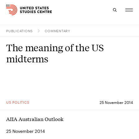
PUBLICATIONS
COMMENTARY
Topics
The meaning of the US
Research
midterms
Study
Events
About
US POLITICS
25 November 2014
Experts
AIIA Australian Outlook
25 November 2014