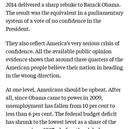
2014 delivered a sharp rebuke to Barack Obama.
The result was the equivalent in a parliamentary
system of a vote of no confidence in the
President.
They also reflect America’s very serious crisis of
confidence. All the available public opinion
evidence shows that around three quarters of the
American people believe their nation in heading
in the wrong direction.
At one level, Americans should be upbeat. After
all, since Obama came to power in 2009,
unemployment has fallen from 10 per cent to
less than 6 per cent. The federal budget deficit
has shrunk to the lowest level as a share of the