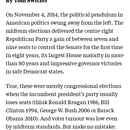
On November 4, 2014, the political pendulum in
American politics swung away from the left. The
midterm elections delivered the centre-right
Republican Party a gain of between seven and
nine seats to control the Senate for the first time
in eight years, its largest House majority in more
than 80 years and impressive governor victories
in safe Democrat states.
True, these were merely congressional elections
when the incumbent president’s party usually
loses seats (think Ronald Reagan 1986, Bill
Clinton 1994, George W. Bush 2006 or Barack
Obama 2010). And voter turnout was low even
by midterm standards. But make no mistake: