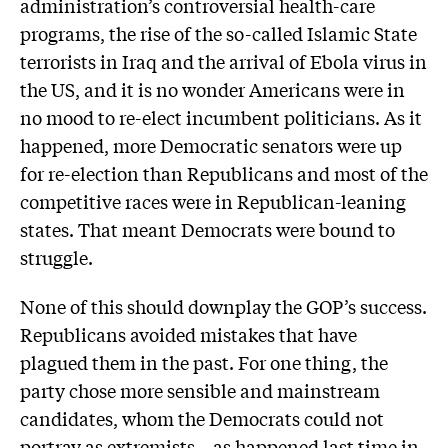
administration’s controversial health-care
programs, the rise of the so-called Islamic State
terrorists in Iraq and the arrival of Ebola virus in
the US, and it is no wonder Americans were in
no mood to re-elect incumbent politicians. As it
happened, more Democratic senators were up
for re-election than Republicans and most of the
competitive races were in Republican-leaning
states. That meant Democrats were bound to
struggle.
None of this should downplay the GOP’s success.
Republicans avoided mistakes that have
plagued them in the past. For one thing, the
party chose more sensible and mainstream
candidates, whom the Democrats could not
portray as extremists – as happened last time in