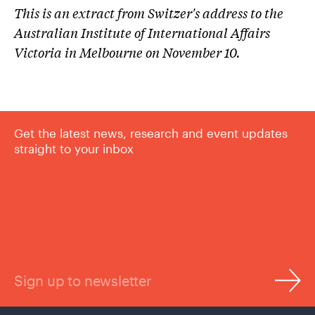
This is an extract from Switzer's address to the
Australian Institute of International Affairs
Victoria in Melbourne on November 10.
Get the latest news, research and event updates
straight to your inbox
Sign up to newsletter