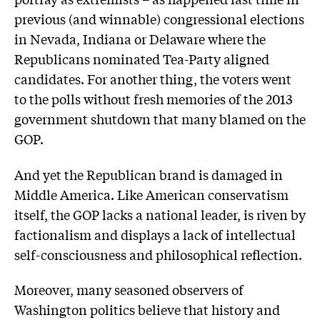
previous (and winnable) congressional elections
in Nevada, Indiana or Delaware where the
Republicans nominated Tea-Party aligned
candidates. For another thing, the voters went
to the polls without fresh memories of the 2013
government shutdown that many blamed on the
GOP.
And yet the Republican brand is damaged in
Middle America. Like American conservatism
itself, the GOP lacks a national leader, is riven by
factionalism and displays a lack of intellectual
self-consciousness and philosophical reflection.
Moreover, many seasoned observers of
Washington politics believe that history and