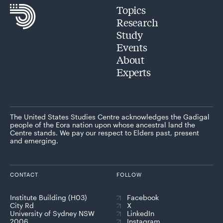
Topics
Research
Study
Events
About
Experts
The United States Studies Centre acknowledges the Gadigal
people of the Eora nation upon whose ancestral land the
Centre stands. We pay our respect to Elders past, present
and emerging.
CONTACT
FOLLOW
Institute Building (H03)
Facebook
City Rd
X
University of Sydney NSW
LinkedIn
2006
Instagram