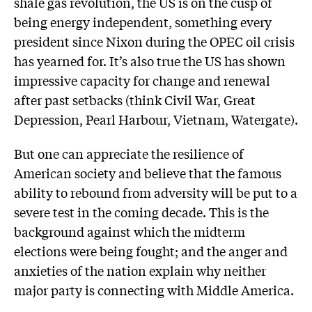
shale gas revolution, the US is on the cusp of
being energy independent, something every
president since Nixon during the OPEC oil crisis
has yearned for. It’s also true the US has shown
impressive capacity for change and renewal
after past setbacks (think Civil War, Great
Depression, Pearl Harbour, Vietnam, Watergate).
But one can appreciate the resilience of
American society and believe that the famous
ability to rebound from adversity will be put to a
severe test in the coming decade. This is the
background against which the midterm
elections were being fought; and the anger and
anxieties of the nation explain why neither
major party is connecting with Middle America.