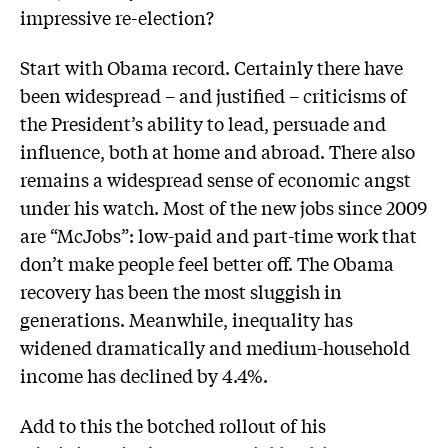
impressive re-election?
Start with Obama record. Certainly there have
been widespread – and justified – criticisms of
the President’s ability to lead, persuade and
influence, both at home and abroad. There also
remains a widespread sense of economic angst
under his watch. Most of the new jobs since 2009
are “McJobs”: low-paid and part-time work that
don’t make people feel better off. The Obama
recovery has been the most sluggish in
generations. Meanwhile, inequality has
widened dramatically and medium-household
income has declined by 4.4%.
Add to this the botched rollout of his