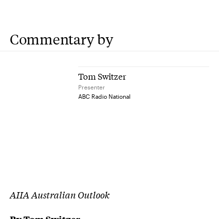
Commentary by
Tom Switzer
Presenter
ABC Radio National
AIIA Australian Outlook
By
Tom Switzer