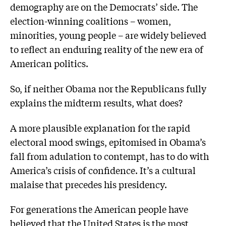
demography are on the Democrats’ side. The
election-winning coalitions – women,
minorities, young people – are widely believed
to reflect an enduring reality of the new era of
American politics.
So, if neither Obama nor the Republicans fully
explains the midterm results, what does?
A more plausible explanation for the rapid
electoral mood swings, epitomised in Obama’s
fall from adulation to contempt, has to do with
America’s crisis of confidence. It’s a cultural
malaise that precedes his presidency.
For generations the American people have
believed that the United States is the most