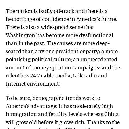
The nation is badly off-track and there is a
hemorrhage of confidence in America’s future.
There is also a widespread sense that
Washington has become more dysfunctional
than in the past. The causes are more deep-
seated than any one president or party: a more
polarising political culture; an unprecedented
amount of money spent on campaigns; and the
relentless 24-7 cable media, talk-radio and
Internet environment.
To be sure, demographic trends work to
America’s advantage: it has moderately high
immigration and fertility levels whereas China
will grow old before it grows rich. Thanks to the