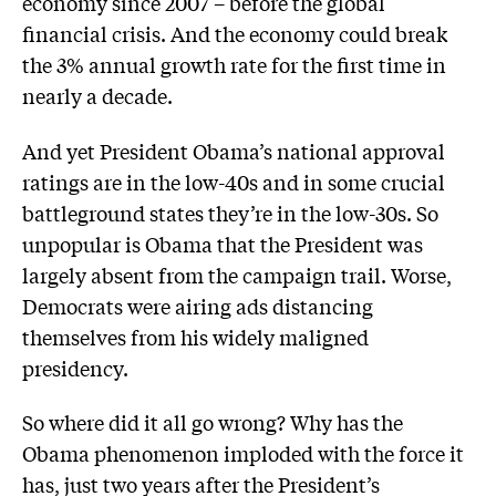
economy since 2007 – before the global
financial crisis. And the economy could break
the 3% annual growth rate for the first time in
nearly a decade.
And yet President Obama’s national approval
ratings are in the low-40s and in some crucial
battleground states they’re in the low-30s. So
unpopular is Obama that the President was
largely absent from the campaign trail. Worse,
Democrats were airing ads distancing
themselves from his widely maligned
presidency.
So where did it all go wrong? Why has the
Obama phenomenon imploded with the force it
has, just two years after the President’s