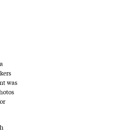
 a
ckers
unt was
photos
for
ch