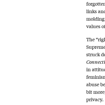
forgotte
links an
molding 
values of
The “righ
Supreme 
struck d
Connect
in attit
feminism
abuse be
bit more
privacy.