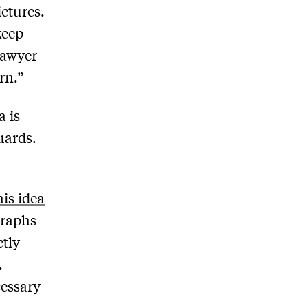
ictures.
keep
lawyer
rn.”
a is
uards.
is idea
graphs
ctly
.
cessary