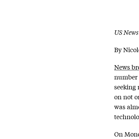
US News
By Nico
News br
number o
seeking 
on not o
was almos
technolo
On Mond