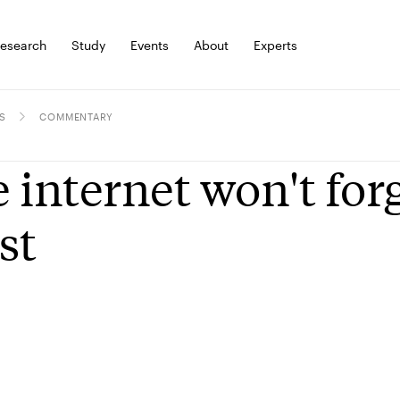
esearch
Study
Events
About
Experts
S
COMMENTARY
 internet won't forg
st