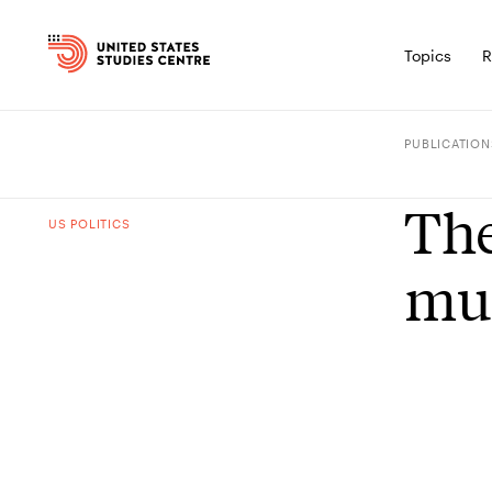
Topics
R
PUBLICATION
The
US POLITICS
mu