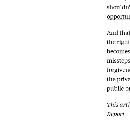
shouldn’
opportun
And that
the righ
becomes 
missteps
forgiven
the priv
public o
This art
Report