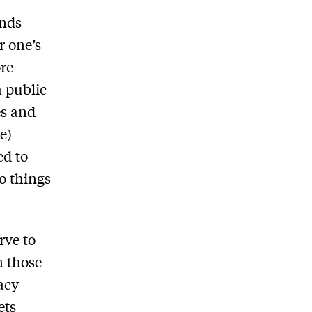
ends
r one’s
ore
a public
es and
e)
ed to
do things
rve to
n those
racy
ets