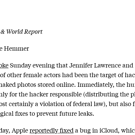
 & World Report
le Hemmer
oke
Sunday evening that Jennifer Lawrence and
f other female actors had been the target of ha
naked photos stored online. Immediately, the h
nly for the hacker responsible (distributing the 
t certainly a violation of federal law), but also 
gical fixes to prevent future leaks.
ay, Apple
reportedly fixed
a bug in iCloud, whi