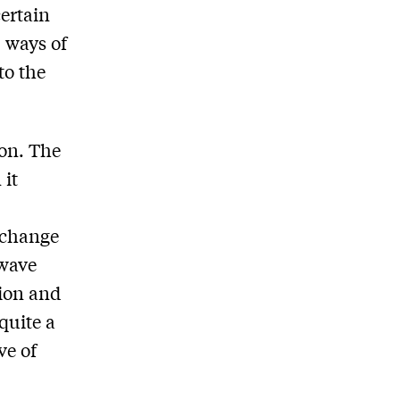
certain
, ways of
to the
ion. The
 it
 change
-wave
tion and
quite a
ve of