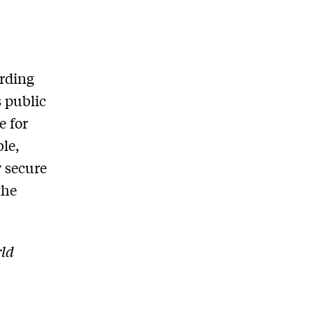
arding
s public
e for
le,
y secure
the
rld