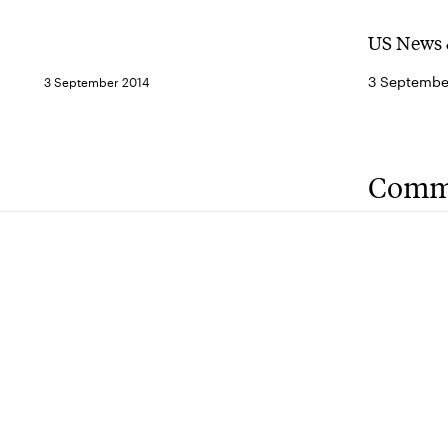
US News 
3 Septembe
3 September 2014
Comm