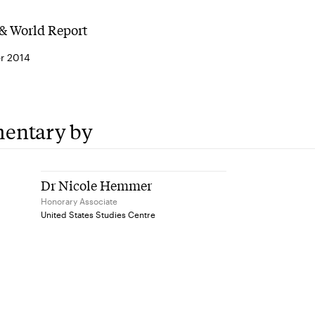
& World Report
r 2014
entary by
Dr Nicole Hemmer
Honorary Associate
United States Studies Centre