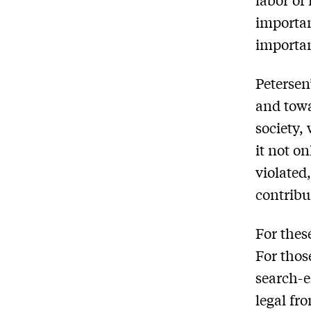
important
importan
Petersen
and towa
society,
it not o
violated
contribut
For thes
For thos
search-e
legal fr