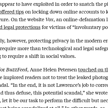
appear to have exploited in order to snatch the p
offered tips
on locking down online accounts to 
ure. On the website
Vox
, an online-defamation 
d legal protections
for victims of “involuntary po
ly, however, protecting privacy in the modern er
 require more than technological and legal safeg
g to require a shift in social values.
for
BuzzFeed
, Anne Helen Petersen
touched on th
 implored readers not to treat the leaked photo
dal. “In the end, it is not Lawrence’s job to corre
and thus defuse, this potential scandal,” she wrote
 let it be our task to perform the difficult but ne
 not being scandalized at all.” In other words, as