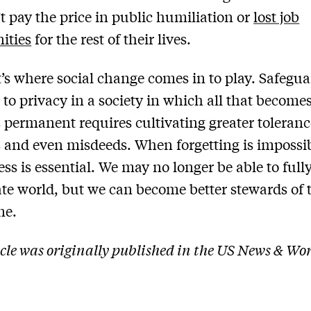
t pay the price in public humiliation or
lost job
ities
for the rest of their lives.
’s where social change comes in to play. Safegu
t to privacy in a society in which all that become
permanent requires cultivating greater toleranc
 and even misdeeds. When forgetting is impossib
ess is essential. We may no longer be able to full
ate world, but we can become better stewards of 
ne.
icle was originally published in the US News & Wo