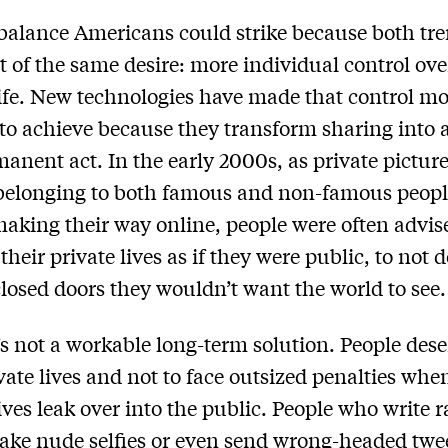
 balance Americans could strike because both tr
t of the same desire: more individual control ove
life. New technologies have made that control m
t to achieve because they transform sharing into 
anent act. In the early 2000s, as private pictur
belonging to both famous and non-famous peopl
making their way online, people were often advis
heir private lives as if they were public, to not 
losed doors they wouldn’t want the world to see.
’s not a workable long-term solution. People dese
vate lives and not to face outsized penalties whe
lives leak over into the public. People who write 
take nude selfies or even send wrong-headed twe