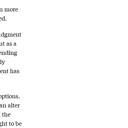
ven more
ed.
judgment
ut as a
tending
ly
ment has
options.
an alter
n the
ght to be