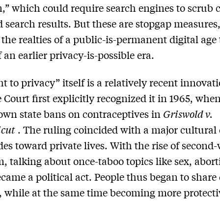
n,” which could require search engines to scrub 
d search results. But these are stopgap measures
the realties of a public-is-permanent digital age 
 an earlier privacy-is-possible era.
t to privacy” itself is a relatively recent innovat
Court first explicitly recognized it in 1965, when
own state bans on contraceptives in
Griswold v.
icut
. The ruling coincided with a major cultural
udes toward private lives. With the rise of second
, talking about once-taboo topics like sex, abor
came a political act. People thus began to share 
, while at the same time becoming more protecti