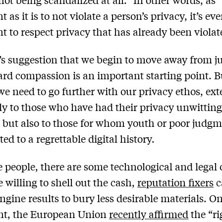
 as it is to not violate a person’s privacy, it’s e
t to respect privacy that has already been violat
’s suggestion that we begin to move away from 
rd compassion is an important starting point. B
 we need to go further with our privacy ethos, ex
nly to those who have had their privacy unwitting
, but also to those for whom youth or poor judg
ed to a regrettable digital history.
e people, there are some technological and legal 
e willing to shell out the cash,
reputation fixers
c
ngine results to bury less desirable materials. O
ont, the European Union
recently affirmed
the “ri