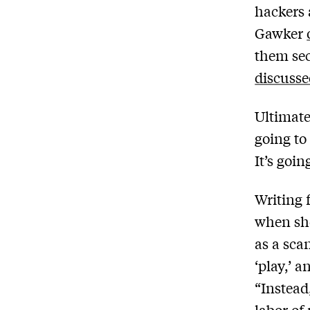
hackers 
Gawker
them sec
discusse
Ultimate
going to
It’s goin
Writing 
when she
as a scan
‘play,’ 
“Instead,
labor of