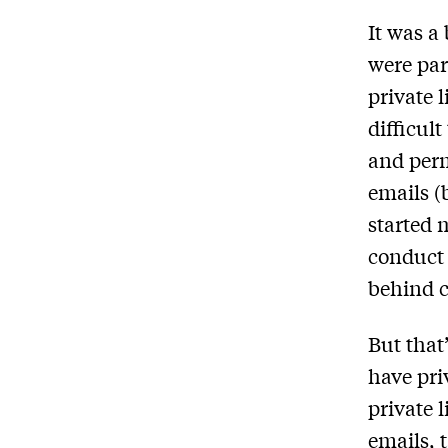
It was a
were par
private 
difficul
and perm
emails (
started 
conduct t
behind c
But that
have pri
private 
emails, 