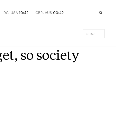
DC, USA
10:42
CBR, AUS
00:42
SHARE
Facebook
et, so society
X
Email