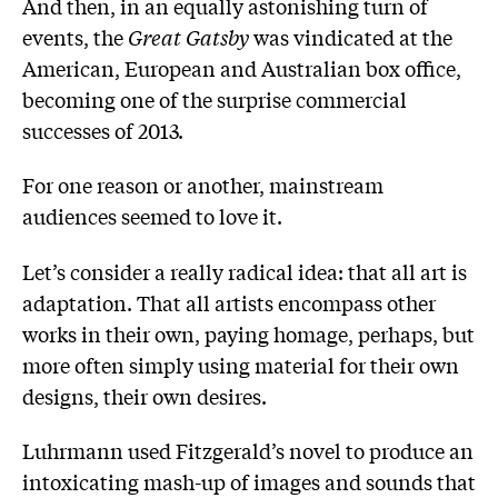
And then, in an equally astonishing turn of
events, the
Great Gatsby
was vindicated at the
American, European and Australian box office,
becoming one of the surprise commercial
successes of 2013.
For one reason or another, mainstream
audiences seemed to love it.
Let’s consider a really radical idea: that all art is
adaptation. That all artists encompass other
works in their own, paying homage, perhaps, but
more often simply using material for their own
designs, their own desires.
Luhrmann used Fitzgerald’s novel to produce an
intoxicating mash-up of images and sounds that