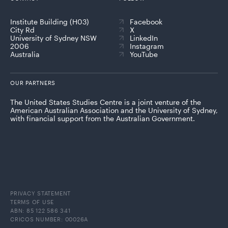
Institute Building (H03)
Facebook
City Rd
X
University of Sydney NSW
LinkedIn
2006
Instagram
Australia
YouTube
OUR PARTNERS
The United States Studies Centre is a joint venture of the
American Australian Association and the University of Sydney,
with financial support from the Australian Government.
PRIVACY STATEMENT
TERMS OF USE
ABN: 85 122 586 341
CRICOS NUMBER: 00026A