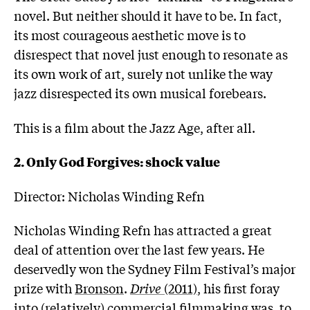
novel. But neither should it have to be. In fact,
its most courageous aesthetic move is to
disrespect that novel just enough to resonate as
its own work of art, surely not unlike the way
jazz disrespected its own musical forebears.
This is a film about the Jazz Age, after all.
2. Only God Forgives: shock value
Director: Nicholas Winding Refn
Nicholas Winding Refn has attracted a great
deal of attention over the last few years. He
deservedly won the Sydney Film Festival’s major
prize with
Bronson
.
Drive
(2011)
, his first foray
into (relatively) commercial filmmaking was, to