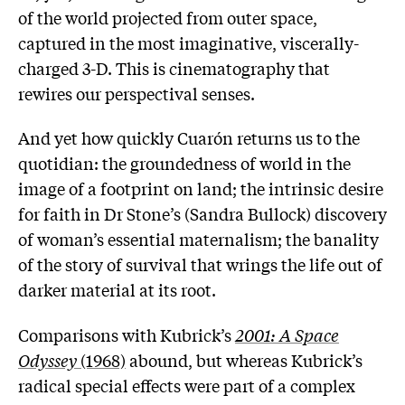
of the world projected from outer space,
captured in the most imaginative, viscerally-
charged 3-D. This is cinematography that
rewires our perspectival senses.
And yet how quickly Cuarón returns us to the
quotidian: the groundedness of world in the
image of a footprint on land; the intrinsic desire
for faith in Dr Stone’s (Sandra Bullock) discovery
of woman’s essential maternalism; the banality
of the story of survival that wrings the life out of
darker material at its root.
Comparisons with Kubrick’s
2001: A Space
Odyssey
(1968)
abound, but whereas Kubrick’s
radical special effects were part of a complex