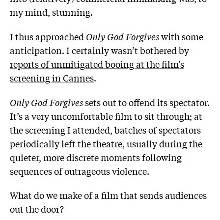
my mind, stunning.
I thus approached
Only God Forgives
with some
anticipation. I certainly wasn’t bothered by
reports of unmitigated booing at the film’s
screening in Cannes
.
Only God Forgives
sets out to offend its spectator.
It’s a very uncomfortable film to sit through; at
the screening I attended, batches of spectators
periodically left the theatre, usually during the
quieter, more discrete moments following
sequences of outrageous violence.
What do we make of a film that sends audiences
out the door?