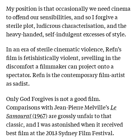
My position is that occasionally we need cinema
to offend our sensibilities, and so I forgive a
sterile plot, ludicrous characterisation, and the
heavy-handed, self-indulgent excesses of style.
In an era of sterile cinematic violence, Refn’s
film is fetishistically violent, revelling in the
discomfort a filmmaker can project onto a
spectator. Refn is the contemporary film-artist
as sadist.
Only God Forgives is not a good film.
Comparisons with Jean-Pierre Melville’s
Le
Samouraï
(1967)
are grossly unfair to that
classic, and I was astonished when it received
best film at the 2013 Sydney Film Festival.