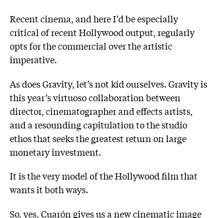
Recent cinema, and here I’d be especially
critical of recent Hollywood output, regularly
opts for the commercial over the artistic
imperative.
As does Gravity, let’s not kid ourselves. Gravity is
this year’s virtuoso collaboration between
director, cinematographer and effects artists,
and a resounding capitulation to the studio
ethos that seeks the greatest return on large
monetary investment.
It is the very model of the Hollywood film that
wants it both ways.
So, yes, Cuarón gives us a new cinematic image