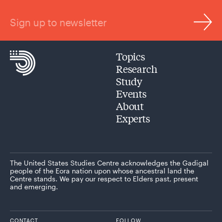
Sign up to newsletter
Topics
Research
Study
Events
About
Experts
The United States Studies Centre acknowledges the Gadigal
people of the Eora nation upon whose ancestral land the
Centre stands. We pay our respect to Elders past, present
and emerging.
CONTACT
FOLLOW