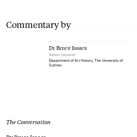
Commentary by
Dr Bruce Isaacs
Senior Lecturer
Department of Art History, The University of
Sydney
The Conversation
By Bruce Isaacs