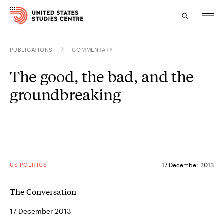
PUBLICATIONS
COMMENTARY
Topics
The good, the bad, and the
Research
groundbreaking
Study
Events
About
US POLITICS
17 December 2013
Experts
The Conversation
17 December 2013