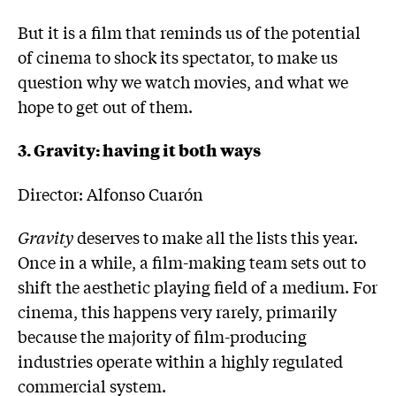
But it is a film that reminds us of the potential
of cinema to shock its spectator, to make us
question why we watch movies, and what we
hope to get out of them.
3. Gravity: having it both ways
Director: Alfonso Cuarón
Gravity
deserves to make all the lists this year.
Once in a while, a film-making team sets out to
shift the aesthetic playing field of a medium. For
cinema, this happens very rarely, primarily
because the majority of film-producing
industries operate within a highly regulated
commercial system.