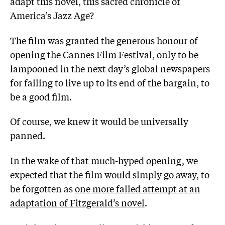
adapt this novel, this sacred chronicle of
America’s Jazz Age?
The film was granted the generous honour of
opening the Cannes Film Festival, only to be
lampooned in the next day’s global newspapers
for failing to live up to its end of the bargain, to
be a good film.
Of course, we knew it would be universally
panned.
In the wake of that much-hyped opening, we
expected that the film would simply go away, to
be forgotten as
one more failed attempt at an
adaptation of Fitzgerald’s novel
.