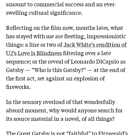
amount to commercial success and an ever-
swelling cultural significance.
Reflecting on the film now, months later, what
has stayed with me are fleeting, impressionistic
things: a line or two of
Jack White’s rendition of
U2’s Love is Blindness
filtering over a late
sequence; or the reveal of Leonardo DiCaprio as
Gatsby — “Who is this Gatsby?” — at the end of
the first act, set against an explosion of
fireworks.
In the sensory overload of that wonderfully
absurd moment, why would anyone search for
its source material in a novel, of all things?
The Great Gatsby is not “faithful” to Fitzgerald’s