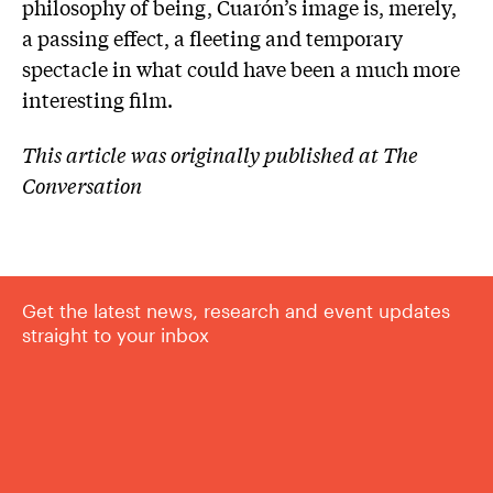
philosophy of being, Cuarón’s image is, merely,
a passing effect, a fleeting and temporary
spectacle in what could have been a much more
interesting film.
This article was originally published at The
Conversation
Get the latest news, research and event updates
straight to your inbox