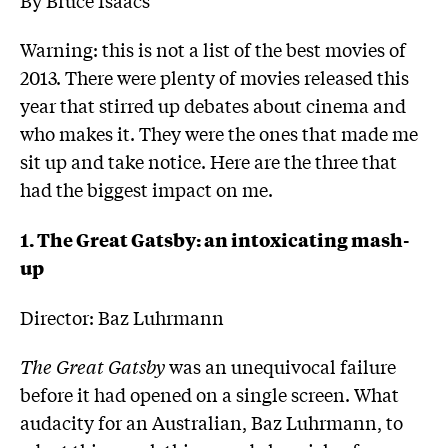
Warning: this is not a list of the best movies of
2013. There were plenty of movies released this
year that stirred up debates about cinema and
who makes it. They were the ones that made me
sit up and take notice. Here are the three that
had the biggest impact on me.
1. The Great Gatsby: an intoxicating mash-
up
Director: Baz Luhrmann
The Great Gatsby
was an unequivocal failure
before it had opened on a single screen. What
audacity for an Australian, Baz Luhrmann, to