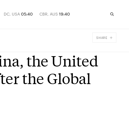
DC, USA
05:40
CBR, AUS
19:40
SHARE
Facebook
ina, the United
X
Email
ter the Global