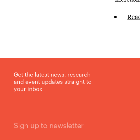
Read
Get the latest news, research
and event updates straight to
your inbox
Sign up to newsletter