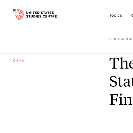
Topics
R
PUBLICATION
The
CHINA
Sta
Fin