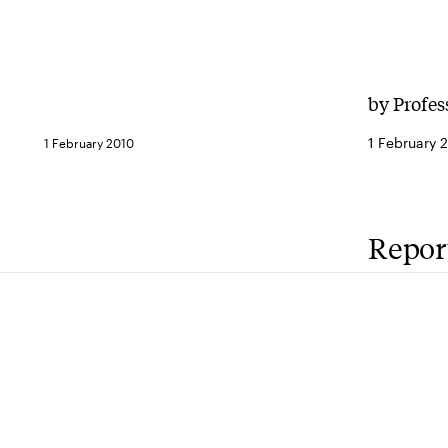
by Profes
1 February 
1 February 2010
Repor