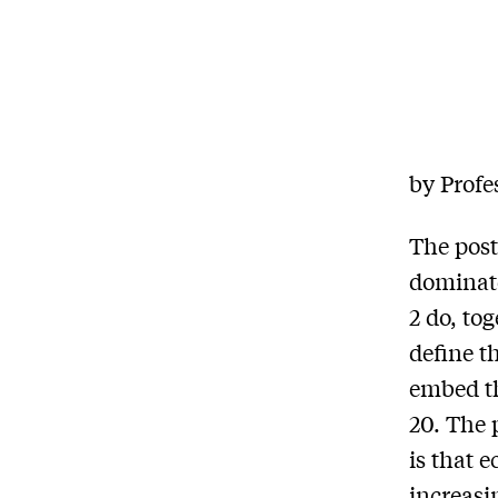
by Profe
The post
dominate
2 do, tog
define t
embed th
20. The 
is that 
increasi