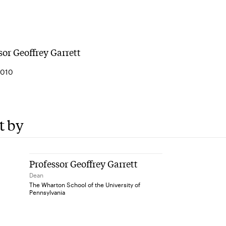
sor Geoffrey Garrett
2010
t by
Professor Geoffrey Garrett
Dean
The Wharton School of the University of
Pennsylvania