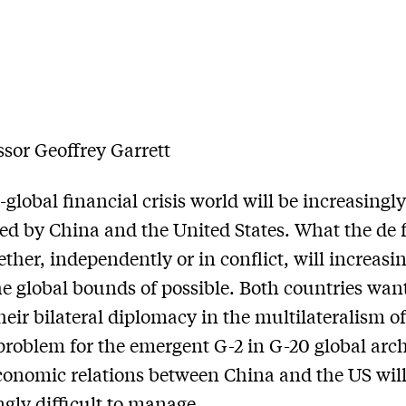
ssor Geoffrey Garrett
-global financial crisis world will be increasingl
d by China and the United States. What the de 
ether, independently or in conflict, will increasi
he global bounds of possible. Both countries want
eir bilateral diplomacy in the multilateralism of
problem for the emergent G-2 in G-20 global arch
economic relations between China and the US will
ngly difficult to manage.