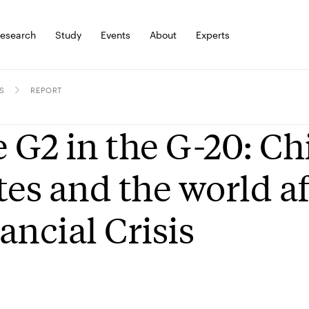
esearch
Study
Events
About
Experts
S
REPORT
 G2 in the G-20: Ch
tes and the world af
ancial Crisis