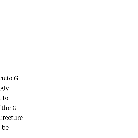
y
facto G-
ngly
 to
 the G-
itecture
 be