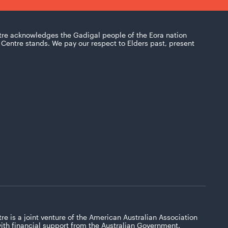
tre acknowledges the Gadigal people of the Eora nation
Centre stands. We pay our respect to Elders past, present
re is a joint venture of the American Australian Association
with financial support from the Australian Government.