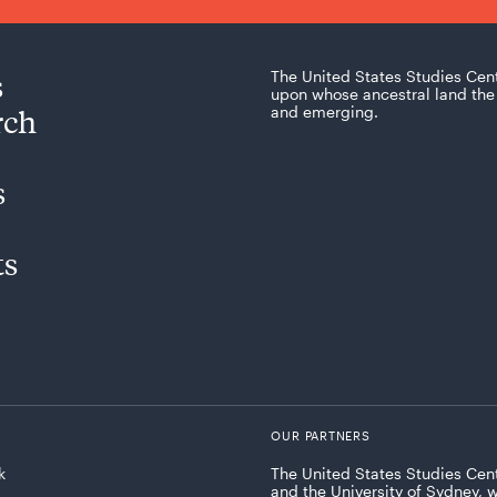
s
The United States Studies Cen
upon whose ancestral land the 
rch
and emerging.
s
ts
OUR PARTNERS
k
The United States Studies Cent
and the University of Sydney, 