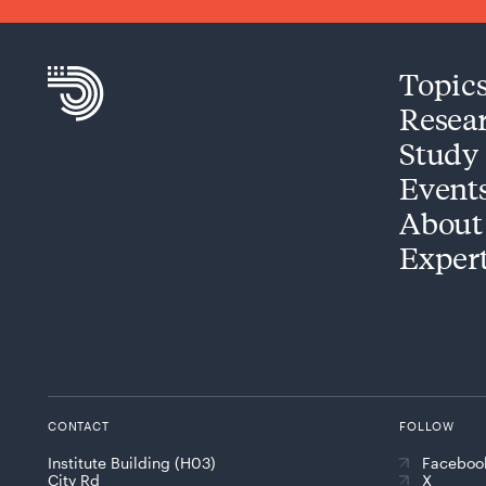
Topic
Resea
Study
Event
About
Exper
CONTACT
FOLLOW
Institute Building (H03)
Faceboo
City Rd
X