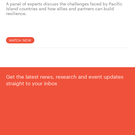
A panel of experts discuss the challenges faced by Pacific
Island countries and how allies and partners can build
resilience.
WATCH NOW
Get the latest news, research and event updates
straight to your inbox