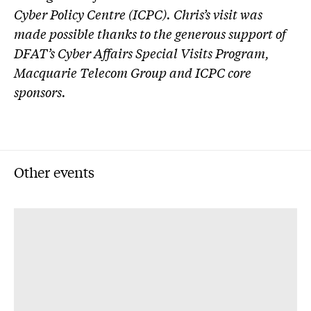
Cyber Policy Centre (ICPC). Chris’s visit was
made possible thanks to the generous support of
DFAT’s Cyber Affairs Special Visits Program,
Macquarie Telecom Group and ICPC core
sponsors.
Other events