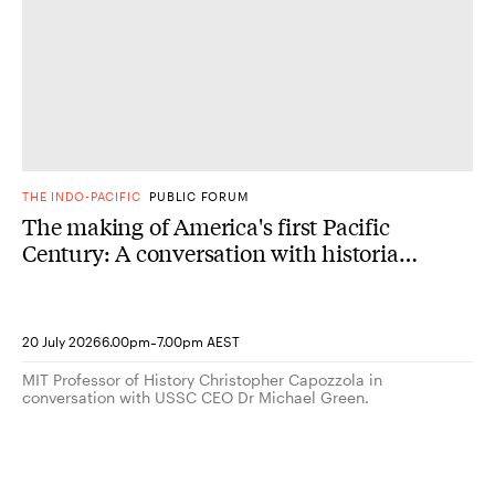
THE INDO-PACIFIC
PUBLIC FORUM
The making of America's first Pacific
Century: A conversation with historian
Christopher Capozzola
-
20 July 2026
6.00pm
7.00pm AEST
MIT Professor of History Christopher Capozzola in
conversation with USSC CEO Dr Michael Green.