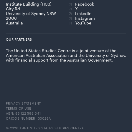
Institute Building (H03)
Facebook
City Rd
X
University of Sydney NSW
LinkedIn
2006
Instagram
Australia
YouTube
OUR PARTNERS
The United States Studies Centre is a joint venture of the
American Australian Association and the University of Sydney,
with financial support from the Australian Government.
PRIVACY STATEMENT
TERMS OF USE
ABN: 85 122 586 341
CRICOS NUMBER: 00026A
© 2026 THE UNITED STATES STUDIES CENTRE