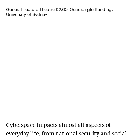
General Lecture Theatre K2.05, Quadrangle Building, 
University of Sydney
Cyberspace impacts almost all aspects of
everyday life, from national security and social