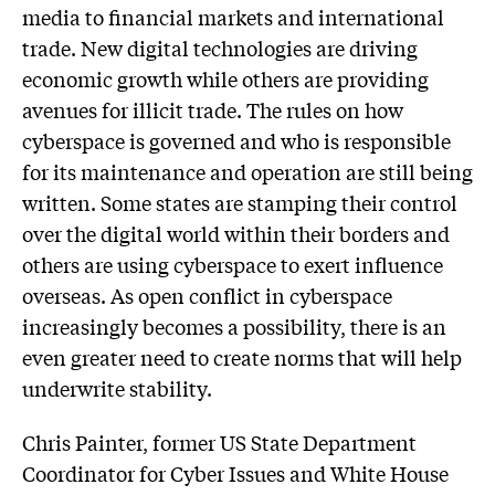
media to financial markets and international
trade. New digital technologies are driving
economic growth while others are providing
avenues for illicit trade. The rules on how
cyberspace is governed and who is responsible
for its maintenance and operation are still being
written. Some states are stamping their control
over the digital world within their borders and
others are using cyberspace to exert influence
overseas. As open conflict in cyberspace
increasingly becomes a possibility, there is an
even greater need to create norms that will help
underwrite stability.
Chris Painter, former US State Department
Coordinator for Cyber Issues and White House