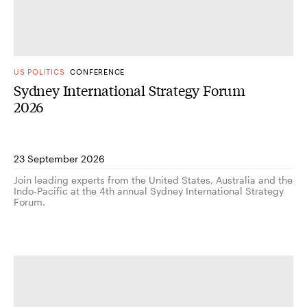
US POLITICS
CONFERENCE
Sydney International Strategy Forum
2026
23 September 2026
Join leading experts from the United States, Australia and the
Indo-Pacific at the 4th annual Sydney International Strategy
Forum.