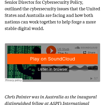
Senior Director for Cybersecurity Policy,
outlined the cybersecurity issues that the United
States and Australia are facing and how both
nations can work together to help forge a more
stable digital world.
Chris Painter was in Australia as the inaugural
distinguished fellow at ASPI’s International