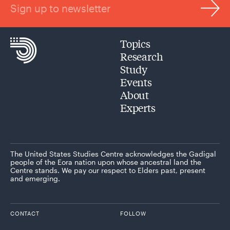
Sign up to newsletter
Topics
Research
Study
Events
About
Experts
The United States Studies Centre acknowledges the Gadigal
people of the Eora nation upon whose ancestral land the
Centre stands. We pay our respect to Elders past, present
and emerging.
CONTACT
FOLLOW