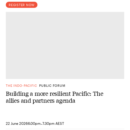
REGISTER NOW
THE INDO-PACIFIC
PUBLIC FORUM
Building a more resilient Pacific: The
allies and partners agenda
-
22 June 2026
6.00pm
7.30pm AEST