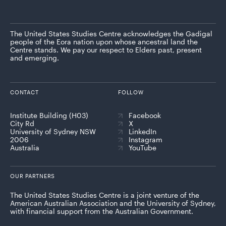
The United States Studies Centre acknowledges the Gadigal
people of the Eora nation upon whose ancestral land the
Centre stands. We pay our respect to Elders past, present
and emerging.
CONTACT
FOLLOW
Institute Building (H03)
Facebook
City Rd
X
University of Sydney NSW
LinkedIn
2006
Instagram
Australia
YouTube
OUR PARTNERS
The United States Studies Centre is a joint venture of the
American Australian Association and the University of Sydney,
with financial support from the Australian Government.