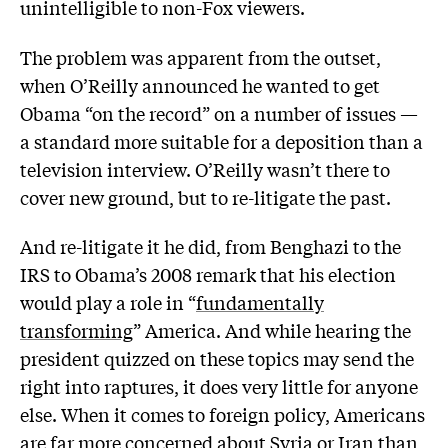
unintelligible to non-Fox viewers.
The problem was apparent from the outset,
when O’Reilly announced he wanted to get
Obama “on the record” on a number of issues —
a standard more suitable for a deposition than a
television interview. O’Reilly wasn’t there to
cover new ground, but to re-litigate the past.
And re-litigate it he did, from Benghazi to the
IRS to Obama’s 2008 remark that his election
would play a role in “
fundamentally
transforming
” America. And while hearing the
president quizzed on these topics may send the
right into raptures, it does very little for anyone
else. When it comes to foreign policy, Americans
are far more concerned about Syria or Iran than