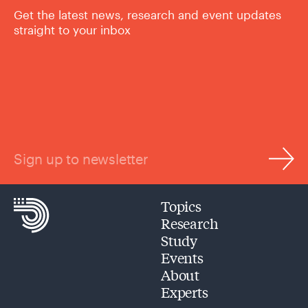
Get the latest news, research and event updates
straight to your inbox
Sign up to newsletter
Topics
Research
Study
Events
About
Experts