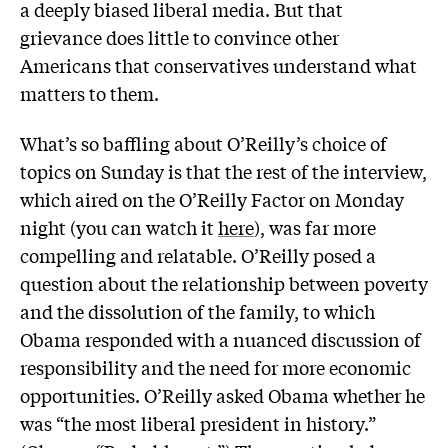
a deeply biased liberal media. But that
grievance does little to convince other
Americans that conservatives understand what
matters to them.
What’s so baffling about O’Reilly’s choice of
topics on Sunday is that the rest of the interview,
which aired on the O’Reilly Factor on Monday
night (you can watch it
here
), was far more
compelling and relatable. O’Reilly posed a
question about the relationship between poverty
and the dissolution of the family, to which
Obama responded with a nuanced discussion of
responsibility and the need for more economic
opportunities. O’Reilly asked Obama whether he
was “the most liberal president in history.”