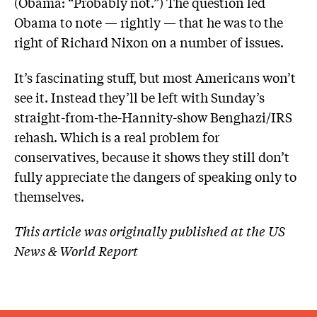
(Obama: “Probably not.”) The question led
Obama to note — rightly — that he was to the
right of Richard Nixon on a number of issues.
It’s fascinating stuff, but most Americans won’t
see it. Instead they’ll be left with Sunday’s
straight-from-the-Hannity-show Benghazi/IRS
rehash. Which is a real problem for
conservatives, because it shows they still don’t
fully appreciate the dangers of speaking only to
themselves.
This article was originally published at the US
News & World Report