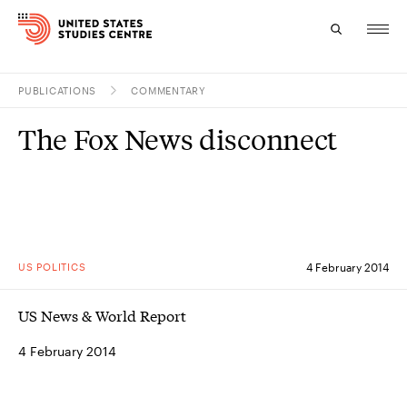
PUBLICATIONS
COMMENTARY
Topics
The Fox News disconnect
Research
Study
Events
US POLITICS
4 February 2014
About
US News & World Report
Experts
4 February 2014