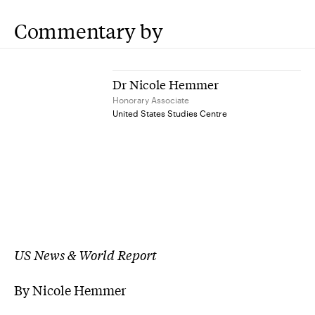
Commentary by
Dr Nicole Hemmer
Honorary Associate
United States Studies Centre
US News & World Report
By Nicole Hemmer