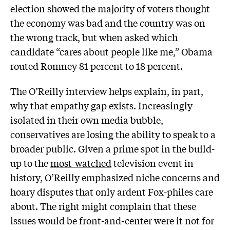
election showed the majority of voters thought
the economy was bad and the country was on
the wrong track, but when asked which
candidate “cares about people like me,” Obama
routed Romney 81 percent to 18 percent.
The O’Reilly interview helps explain, in part,
why that empathy gap exists. Increasingly
isolated in their own media bubble,
conservatives are losing the ability to speak to a
broader public. Given a prime spot in the build-
up to the
most-watched
television event in
history, O’Reilly emphasized niche concerns and
hoary disputes that only ardent Fox-philes care
about. The right might complain that these
issues would be front-and-center were it not for