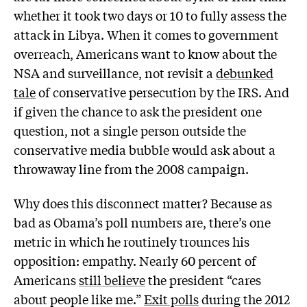
whether it took two days or 10 to fully assess the
attack in Libya. When it comes to government
overreach, Americans want to know about the
NSA and surveillance, not revisit a
debunked
tale
of conservative persecution by the IRS. And
if given the chance to ask the president one
question, not a single person outside the
conservative media bubble would ask about a
throwaway line from the 2008 campaign.
Why does this disconnect matter? Because as
bad as Obama’s poll numbers are, there’s one
metric in which he routinely trounces his
opposition: empathy. Nearly 60 percent of
Americans
still believe
the president “cares
about people like me.”
Exit polls
during the 2012