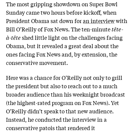
The most gripping showdown on Super Bowl
Sunday came two hours before kickoff, when
President Obama sat down for
an interview
with
Bill O’Reilly of Fox News. The ten-minute
tête-
à-tête
shed little light on the challenges facing
Obama, but it revealed a great deal about the
ones facing Fox News and, by extension, the
conservative movement.
Here was a chance for O’Reilly not only to grill
the president but also to reach out to a much
broader audience than his weeknight broadcast
(the highest-rated program on Fox News). Yet
O’Reilly didn’t speak to that new audience.
Instead, he conducted the interview in a
conservative patois that rendered it