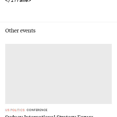
</iframe>
Other events
US POLITICS
CONFERENCE
Sydney International Strategy Forum