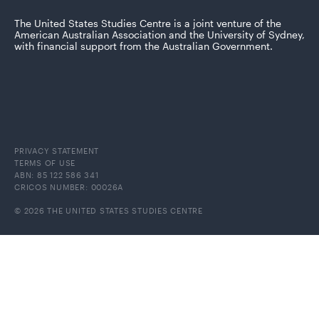
The United States Studies Centre is a joint venture of the
American Australian Association and the University of Sydney,
with financial support from the Australian Government.
PRIVACY STATEMENT
TERMS OF USE
ABN: 85 122 586 341
CRICOS NUMBER: 00026A
© 2026 THE UNITED STATES STUDIES CENTRE