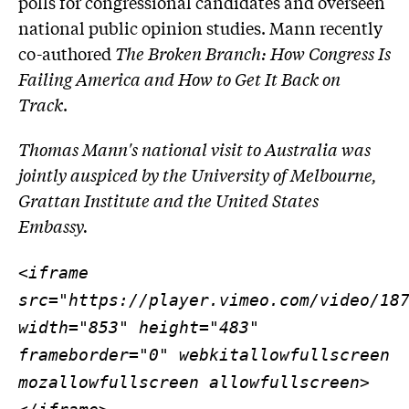
polls for congressional candidates and overseen
national public opinion studies. Mann recently
co-authored
The Broken Branch: How Congress Is
Failing America and How to Get It Back on
Track
.
Thomas Mann's national visit to Australia was
jointly auspiced by the University of Melbourne,
Grattan Institute and the United States
Embassy.
<iframe
src="https://player.vimeo.com/video/18
width="853" height="483"
frameborder="0" webkitallowfullscreen
mozallowfullscreen allowfullscreen>