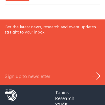
Get the latest news, research and event updates
straight to your inbox
Sign up to newsletter
Topics
Research
Study