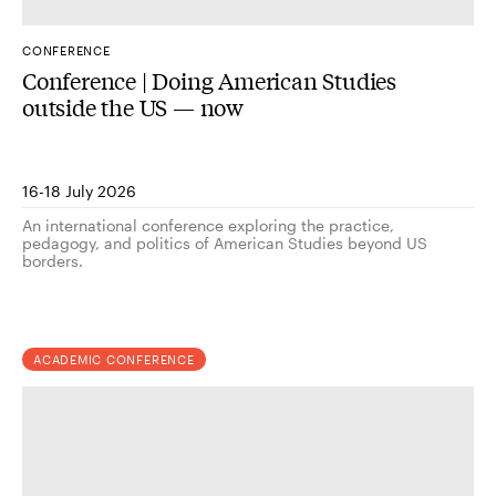
CONFERENCE
Conference | Doing American Studies
outside the US — now
16-18 July 2026
An international conference exploring the practice,
pedagogy, and politics of American Studies beyond US
borders.
ACADEMIC CONFERENCE