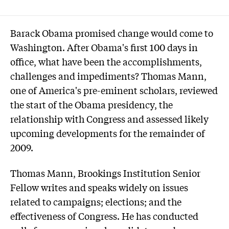
Barack Obama promised change would come to
Washington. After Obama's first 100 days in
office, what have been the accomplishments,
challenges and impediments? Thomas Mann,
one of America's pre-eminent scholars, reviewed
the start of the Obama presidency, the
relationship with Congress and assessed likely
upcoming developments for the remainder of
2009.
Thomas Mann, Brookings Institution Senior
Fellow writes and speaks widely on issues
related to campaigns; elections; and the
effectiveness of Congress. He has conducted