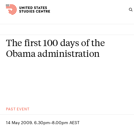
Topics
The first 100 days of the
Research
Obama administration
Study
Events
About
Experts
PAST
EVENT
14 May 2009. 6.30pm–8.00pm AEST