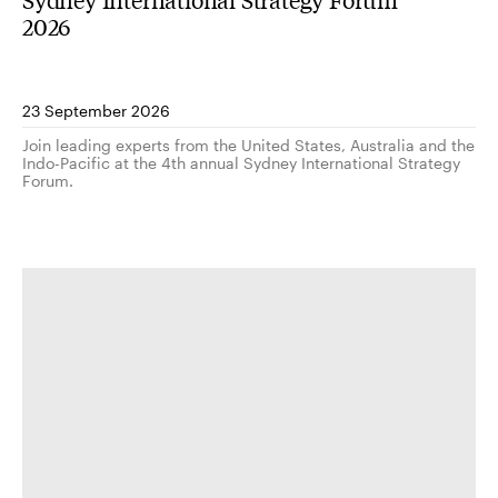
2026
23 September 2026
Join leading experts from the United States, Australia and the
Indo-Pacific at the 4th annual Sydney International Strategy
Forum.