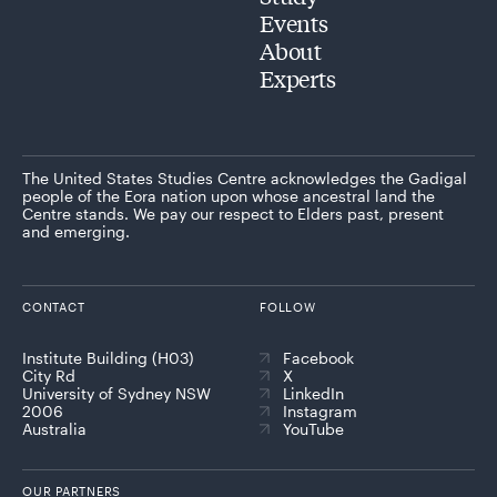
Events
About
Experts
The United States Studies Centre acknowledges the Gadigal
people of the Eora nation upon whose ancestral land the
Centre stands. We pay our respect to Elders past, present
and emerging.
CONTACT
FOLLOW
Institute Building (H03)
Facebook
City Rd
X
University of Sydney NSW
LinkedIn
2006
Instagram
Australia
YouTube
OUR PARTNERS