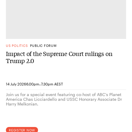
US POLITICS
PUBLIC FORUM
Impact of the Supreme Court rulings on
Trump 2.0
-
14 July 2026
6.00pm
7.30pm AEST
Join us for a special event featuring co-host of ABC’s Planet
America Chas Licciardello and USSC Honorary Associate Dr
Harry Melkonian.
REGISTER NOW