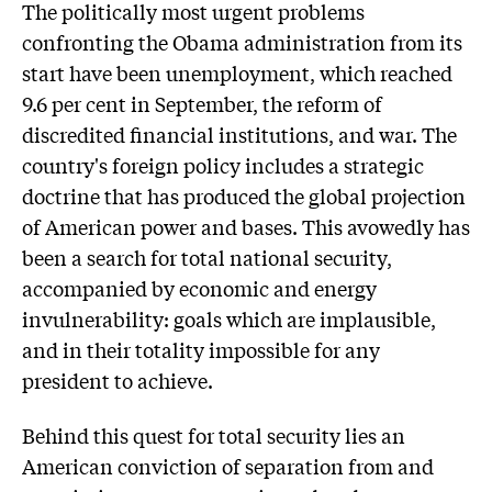
The politically most urgent problems
confronting the Obama administration from its
start have been unemployment, which reached
9.6 per cent in September, the reform of
discredited financial institutions, and war. The
country's foreign policy includes a strategic
doctrine that has produced the global projection
of American power and bases. This avowedly has
been a search for total national security,
accompanied by economic and energy
invulnerability: goals which are implausible,
and in their totality impossible for any
president to achieve.
Behind this quest for total security lies an
American conviction of separation from and