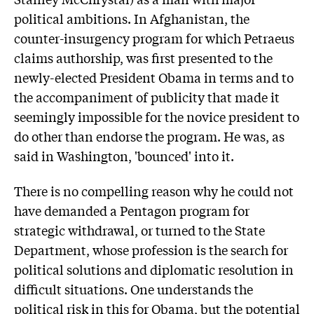
political ambitions. In Afghanistan, the
counter-insurgency program for which Petraeus
claims authorship, was first presented to the
newly-elected President Obama in terms and to
the accompaniment of publicity that made it
seemingly impossible for the novice president to
do other than endorse the program. He was, as
said in Washington, 'bounced' into it.
There is no compelling reason why he could not
have demanded a Pentagon program for
strategic withdrawal, or turned to the State
Department, whose profession is the search for
political solutions and diplomatic resolution in
difficult situations. One understands the
political risk in this for Obama, but the potential