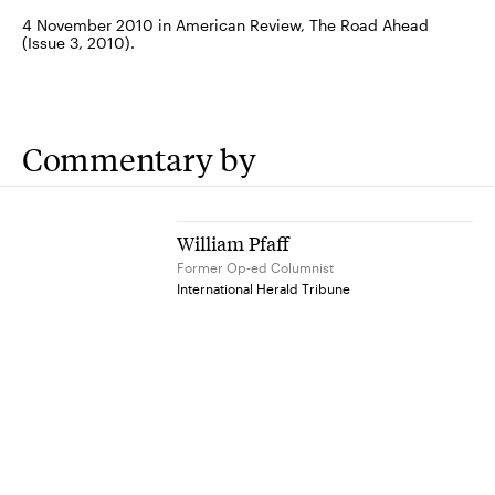
4 November 2010 in American Review, The Road Ahead
(Issue 3, 2010).
Commentary by
William Pfaff
Former Op-ed Columnist
International Herald Tribune