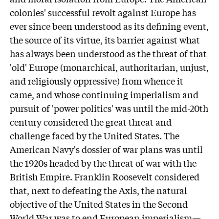
colonies' successful revolt against Europe has
ever since been understood as its defining event,
the source of its virtue, its barrier against what
has always been understood as the threat of that
'old' Europe (monarchical, authoritarian, unjust,
and religiously oppressive) from whence it
came, and whose continuing imperialism and
pursuit of 'power politics' was until the mid-20th
century considered the great threat and
challenge faced by the United States. The
American Navy's dossier of war plans was until
the 1920s headed by the threat of war with the
British Empire. Franklin Roosevelt considered
that, next to defeating the Axis, the natural
objective of the United States in the Second
World War was to end European imperialism—