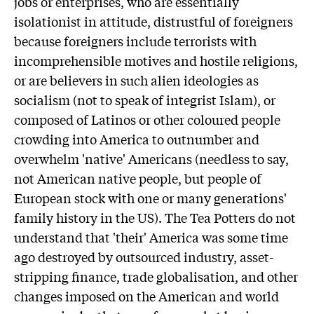
jobs or enterprises, who are essentially
isolationist in attitude, distrustful of foreigners
because foreigners include terrorists with
incomprehensible motives and hostile religions,
or are believers in such alien ideologies as
socialism (not to speak of integrist Islam), or
composed of Latinos or other coloured people
crowding into America to outnumber and
overwhelm 'native' Americans (needless to say,
not American native people, but people of
European stock with one or many generations'
family history in the US). The Tea Potters do not
understand that 'their' America was some time
ago destroyed by outsourced industry, asset-
stripping finance, trade globalisation, and other
changes imposed on the American and world