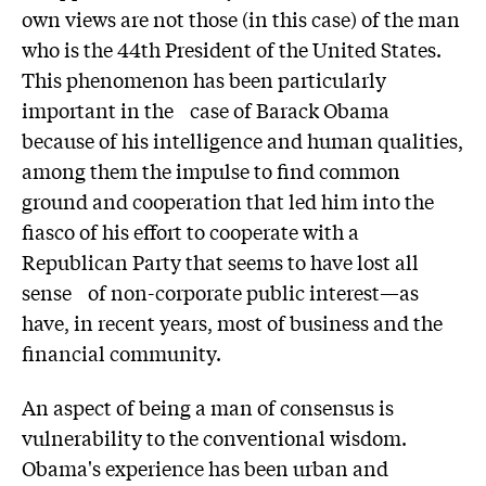
own views are not those (in this case) of the man
who is the 44th President of the United States.
This phenomenon has been particularly
important in the case of Barack Obama
because of his intelligence and human qualities,
among them the impulse to find common
ground and cooperation that led him into the
fiasco of his effort to cooperate with a
Republican Party that seems to have lost all
sense of non-corporate public interest—as
have, in recent years, most of business and the
financial community.
An aspect of being a man of consensus is
vulnerability to the conventional wisdom.
Obama's experience has been urban and