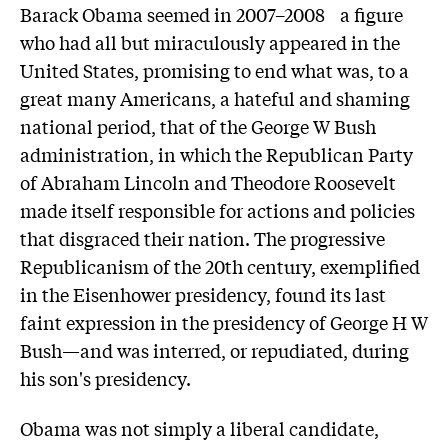
Barack Obama seemed in 2007–2008 a figure
who had all but miraculously appeared in the
United States, promising to end what was, to a
great many Americans, a hateful and shaming
national period, that of the George W Bush
administration, in which the Republican Party
of Abraham Lincoln and Theodore Roosevelt
made itself responsible for actions and policies
that disgraced their nation. The progressive
Republicanism of the 20th century, exemplified
in the Eisenhower presidency, found its last
faint expression in the presidency of George H W
Bush—and was interred, or repudiated, during
his son's presidency.
Obama was not simply a liberal candidate,