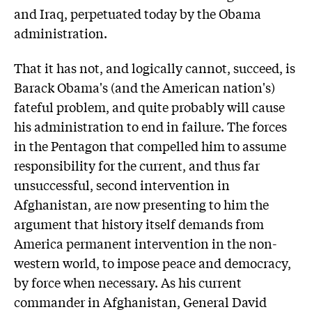
and Iraq, perpetuated today by the Obama
administration.
That it has not, and logically cannot, succeed, is
Barack Obama's (and the American nation's)
fateful problem, and quite probably will cause
his administration to end in failure. The forces
in the Pentagon that compelled him to assume
responsibility for the current, and thus far
unsuccessful, second intervention in
Afghanistan, are now presenting to him the
argument that history itself demands from
America permanent intervention in the non-
western world, to impose peace and democracy,
by force when necessary. As his current
commander in Afghanistan, General David