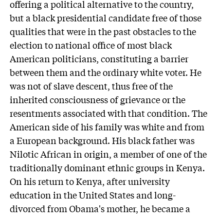
offering a political alternative to the country,
but a black presidential candidate free of those
qualities that were in the past obstacles to the
election to national office of most black
American politicians, constituting a barrier
between them and the ordinary white voter. He
was not of slave descent, thus free of the
inherited consciousness of grievance or the
resentments associated with that condition. The
American side of his family was white and from
a European background. His black father was
Nilotic African in origin, a member of one of the
traditionally dominant ethnic groups in Kenya.
On his return to Kenya, after university
education in the United States and long-
divorced from Obama's mother, he became a