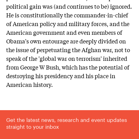
political gain was (and continues to be) ignored.
He is constitutionally the commander-in-chief
of American policy and military forces, and the
American government and even members of
Obama's own entourage are deeply divided on
the issue of perpetuating the Afghan war, not to
speak of the 'global war on terrorism' inherited
from George W Bush, which has the potential of
destroying his presidency and his place in
American history.
Get the latest news, research and event updates
straight to your inbox