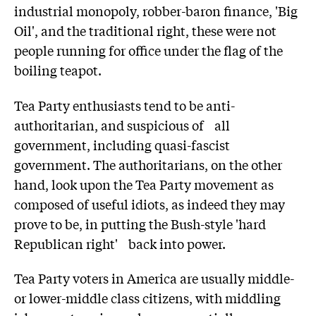
industrial monopoly, robber-baron finance, 'Big
Oil', and the traditional right, these were not
people running for office under the flag of the
boiling teapot.
Tea Party enthusiasts tend to be anti-
authoritarian, and suspicious of all
government, including quasi-fascist
government. The authoritarians, on the other
hand, look upon the Tea Party movement as
composed of useful idiots, as indeed they may
prove to be, in putting the Bush-style 'hard
Republican right' back into power.
Tea Party voters in America are usually middle-
or lower-middle class citizens, with middling