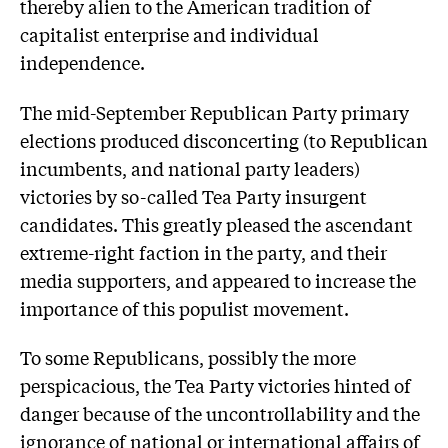
thereby alien to the American tradition of
capitalist enterprise and individual
independence.
The mid-September Republican Party primary
elections produced disconcerting (to Republican
incumbents, and national party leaders)
victories by so-called Tea Party insurgent
candidates. This greatly pleased the ascendant
extreme-right faction in the party, and their
media supporters, and appeared to increase the
importance of this populist movement.
To some Republicans, possibly the more
perspicacious, the Tea Party victories hinted of
danger because of the uncontrollability and the
ignorance of national or international affairs of