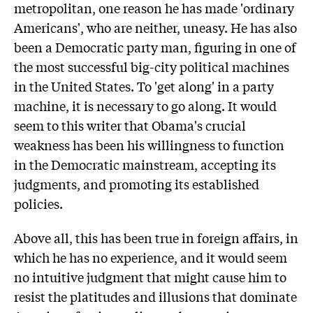
metropolitan, one reason he has made 'ordinary
Americans', who are neither, uneasy. He has also
been a Democratic party man, figuring in one of
the most successful big-city political machines
in the United States. To 'get along' in a party
machine, it is necessary to go along. It would
seem to this writer that Obama's crucial
weakness has been his willingness to function
in the Democratic mainstream, accepting its
judgments, and promoting its established
policies.
Above all, this has been true in foreign affairs, in
which he has no experience, and it would seem
no intuitive judgment that might cause him to
resist the platitudes and illusions that dominate