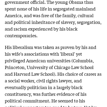
government official. The young Obama thus
spent none of his life in segregated mainland
America, and was free of the family, cultural
and political inheritance of slavery, segregation,
and racism experienced by his black
contemporaries.
His liberalism was taken as proven by his and
his wife's associations with 'liberal' yet
privileged American universities (Columbia,
Princeton, University of Chicago Law School
and Harvard Law School). His choice of career as
a social worker, civil rights lawyer, and
eventually politician in a largely black
constituency, was further evidence of his
political commitment. He seemed to his