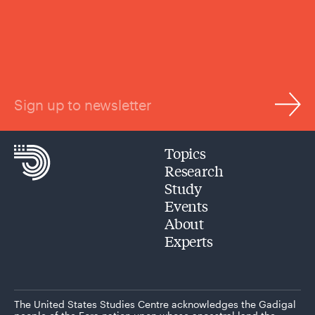
Sign up to newsletter
Topics
Research
Study
Events
About
Experts
The United States Studies Centre acknowledges the Gadigal