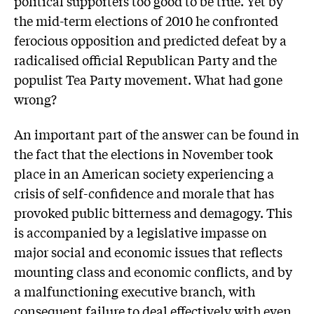
political supporters too good to be true. Yet by
the mid-term elections of 2010 he confronted
ferocious opposition and predicted defeat by a
radicalised official Republican Party and the
populist Tea Party movement. What had gone
wrong?
An important part of the answer can be found in
the fact that the elections in November took
place in an American society experiencing a
crisis of self-confidence and morale that has
provoked public bitterness and demagogy. This
is accompanied by a legislative impasse on
major social and economic issues that reflects
mounting class and economic conflicts, and by
a malfunctioning executive branch, with
consequent failure to deal effectively with even