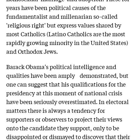
years have been political causes of the
fundamentalist and millenarian so-called
'religious right' but express values shared by
most Catholics (Latino Catholics are the most
rapidly growing minority in the United States)
and Orthodox Jews.
Barack Obama's political intelligence and
qualities have been amply demonstrated, but
one can suggest that his qualifications for the
presidency at this moment of national crisis
have been seriously overestimated. In electoral
matters there is always a tendency for
supporters or observers to project their views
onto the candidate they support, only to be
disappointed or dismayed to discover that their