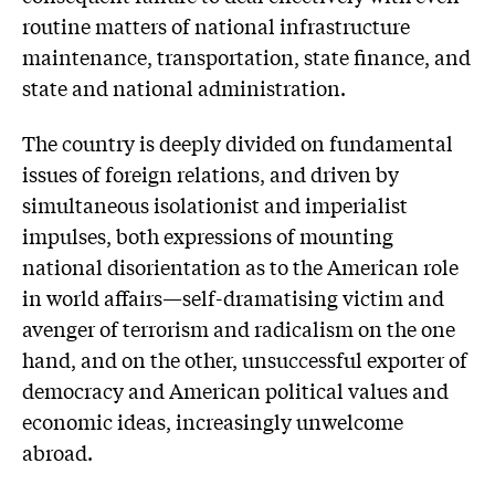
routine matters of national infrastructure
maintenance, transportation, state finance, and
state and national administration.
The country is deeply divided on fundamental
issues of foreign relations, and driven by
simultaneous isolationist and imperialist
impulses, both expressions of mounting
national disorientation as to the American role
in world affairs—self-dramatising victim and
avenger of terrorism and radicalism on the one
hand, and on the other, unsuccessful exporter of
democracy and American political values and
economic ideas, increasingly unwelcome
abroad.