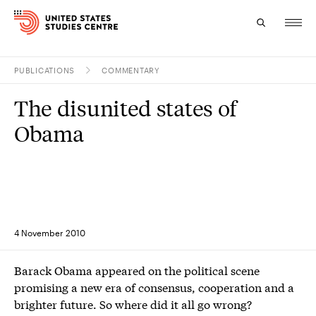
PUBLICATIONS
COMMENTARY
Topics
The disunited states of
Research
Obama
Study
Events
About
4 November 2010
Experts
Barack Obama appeared on the political scene
promising a new era of consensus, cooperation and a
brighter future. So where did it all go wrong?