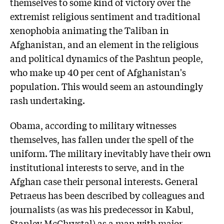
themselves to some kind of victory over the
extremist religious sentiment and traditional
xenophobia animating the Taliban in
Afghanistan, and an element in the religious
and political dynamics of the Pashtun people,
who make up 40 per cent of Afghanistan's
population. This would seem an astoundingly
rash undertaking.
Obama, according to military witnesses
themselves, has fallen under the spell of the
uniform. The military inevitably have their own
institutional interests to serve, and in the
Afghan case their personal interests. General
Petraeus has been described by colleagues and
journalists (as was his predecessor in Kabul,
Stanley McChrystal) as a man with major