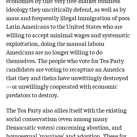
economies by that very free-market business
ideology they uncritically defend, as well as by
mass and frequently illegal immigration of poor
Latin Americans to the United States who are
willing to accept minimal wages and systematic
exploitation, doing the manual labour
Americans are no longer willing to do
themselves. The people who vote for Tea Party
candidates are voting to recapture an America
that they and theirs have unwittingly destroyed
—or unwillingly cooperated with economic
predators to destroy.
The Tea Party also allies itself with the existing
social conservatism (even among many
Democratic voters) concerning abortion, and
homosexual 'marriage' and adoption. These for