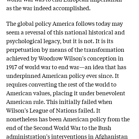
as the war indeed accomplished.
The global policy America follows today may
seem a reversal of this national historical and
psychological legacy, but it is not. It is its
perpetuation by means of the transformation
achieved by Woodrow Wilson's conception in
1917 of world war to end war—an idea that has
underpinned American policy ever since. It
requires converting the rest of the world to
American values, placing it under benevolent
American rule. This initially failed when
Wilson's League of Nations failed. It
nonetheless has been American policy from the
end of the Second World War to the Bush
administration's interventions in Afghanistan