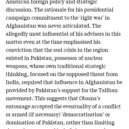
American foreign policy and strategic
discussion. The rationale for his presidential
campaign commitment to the 'right war' in
Afghanistan was never articulated. The
allegedly most influential of his advisers in this
matter even at the time emphasised his
conviction that the real crisis in the region
existed in Pakistan, possessor of nuclear
weapons, whose own traditional strategic
thinking, focused on the supposed threat from
India, required that influence in Afghanistan be
provided by Pakistan's support for the Taliban
movement. This suggests that Obama's
entourage accepted the eventuality of a conflict
or armed (if necessary) 'democratisation' or
domination of Pakistan, rather than limiting