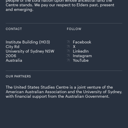
people of the Eora nation upon whose ancestral land the
Centre stands. We pay our respect to Elders past, present
and emerging.
CONTACT
FOLLOW
Institute Building (H03)
Facebook
City Rd
X
University of Sydney NSW
LinkedIn
2006
Instagram
Australia
YouTube
OUR PARTNERS
The United States Studies Centre is a joint venture of the
American Australian Association and the University of Sydney,
with financial support from the Australian Government.