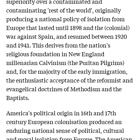
superiority over a contaminated and
contaminating 'rest of the world', originally
producing a national policy of isolation from
Europe that lasted until 1898 and the (colonial)
war against Spain, and resumed between 1920
and 1941. This derives from the nation's
religious foundation in New England
millenarian Calvinism (the Puritan Pilgrims)
and, for the majority of the early immigration,
the enthusiastic acceptance of the reformist and
evangelical doctrines of Methodism and the
Baptists.
America's political origin in 16th and 17th
century European colonisation produced an
enduring national sense of political, cultural
and moral isolation from Europe. The American