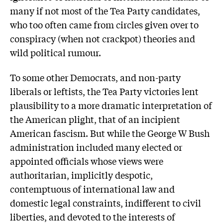
many if not most of the Tea Party candidates,
who too often came from circles given over to
conspiracy (when not crackpot) theories and
wild political rumour.
To some other Democrats, and non-party
liberals or leftists, the Tea Party victories lent
plausibility to a more dramatic interpretation of
the American plight, that of an incipient
American fascism. But while the George W Bush
administration included many elected or
appointed officials whose views were
authoritarian, implicitly despotic,
contemptuous of international law and
domestic legal constraints, indifferent to civil
liberties, and devoted to the interests of