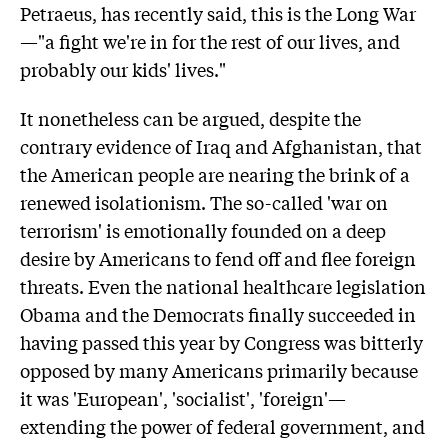
Petraeus, has recently said, this is the Long War
—"a fight we're in for the rest of our lives, and
probably our kids' lives."
It nonetheless can be argued, despite the
contrary evidence of Iraq and Afghanistan, that
the American people are nearing the brink of a
renewed isolationism. The so-called 'war on
terrorism' is emotionally founded on a deep
desire by Americans to fend off and flee foreign
threats. Even the national healthcare legislation
Obama and the Democrats finally succeeded in
having passed this year by Congress was bitterly
opposed by many Americans primarily because
it was 'European', 'socialist', 'foreign'—
extending the power of federal government, and