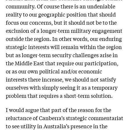
community. Of course there is an undeniable
reality to our geographic position that should
focus our concerns, but it should not be to the
exclusion of a longer-term military engagement
outside the region. In other words, our enduring
strategic interests will remain within the region
but as longer-term security challenges arise in
the Middle East that require our participation,
or as our own political and/or economic
interests there increase, we should not satisfy
ourselves with simply seeing it as a temporary
problem that requires a short-term solution.
I would argue that part of the reason for the
reluctance of Canberra’s strategic commentariat
to see utility in Australia’s presence in the