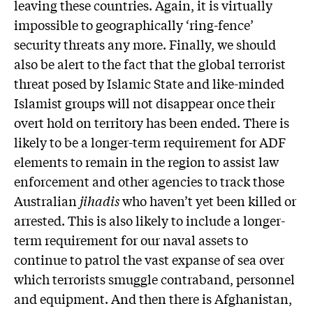
leaving these countries. Again, it is virtually
impossible to geographically ‘ring-fence’
security threats any more. Finally, we should
also be alert to the fact that the global terrorist
threat posed by Islamic State and like-minded
Islamist groups will not disappear once their
overt hold on territory has been ended. There is
likely to be a longer-term requirement for ADF
elements to remain in the region to assist law
enforcement and other agencies to track those
Australian
jihadis
who haven’t yet been killed or
arrested. This is also likely to include a longer-
term requirement for our naval assets to
continue to patrol the vast expanse of sea over
which terrorists smuggle contraband, personnel
and equipment. And then there is Afghanistan,