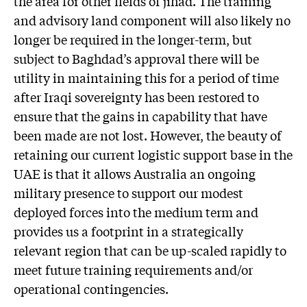
the area for other fields of jihad. The training
and advisory land component will also likely no
longer be required in the longer-term, but
subject to Baghdad’s approval there will be
utility in maintaining this for a period of time
after Iraqi sovereignty has been restored to
ensure that the gains in capability that have
been made are not lost. However, the beauty of
retaining our current logistic support base in the
UAE is that it allows Australia an ongoing
military presence to support our modest
deployed forces into the medium term and
provides us a footprint in a strategically
relevant region that can be up-scaled rapidly to
meet future training requirements and/or
operational contingencies.