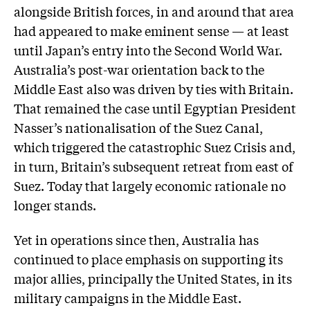
alongside British forces, in and around that area
had appeared to make eminent sense — at least
until Japan’s entry into the Second World War.
Australia’s post-war orientation back to the
Middle East also was driven by ties with Britain.
That remained the case until Egyptian President
Nasser’s nationalisation of the Suez Canal,
which triggered the catastrophic Suez Crisis and,
in turn, Britain’s subsequent retreat from east of
Suez. Today that largely economic rationale no
longer stands.
Yet in operations since then, Australia has
continued to place emphasis on supporting its
major allies, principally the United States, in its
military campaigns in the Middle East.