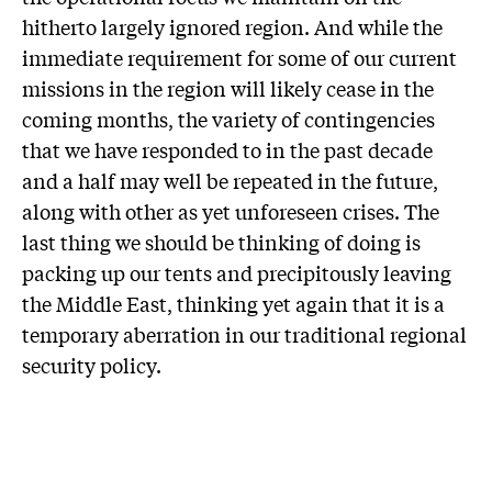
hitherto largely ignored region. And while the
immediate requirement for some of our current
missions in the region will likely cease in the
coming months, the variety of contingencies
that we have responded to in the past decade
and a half may well be repeated in the future,
along with other as yet unforeseen crises. The
last thing we should be thinking of doing is
packing up our tents and precipitously leaving
the Middle East, thinking yet again that it is a
temporary aberration in our traditional regional
security policy.