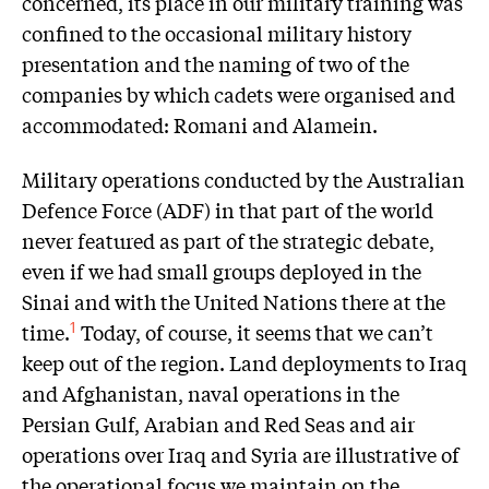
concerned, its place in our military training was
confined to the occasional military history
presentation and the naming of two of the
companies by which cadets were organised and
accommodated: Romani and Alamein.
Military operations conducted by the Australian
Defence Force (ADF) in that part of the world
never featured as part of the strategic debate,
even if we had small groups deployed in the
Sinai and with the United Nations there at the
time.
Today, of course, it seems that we can’t
1
keep out of the region. Land deployments to Iraq
and Afghanistan, naval operations in the
Persian Gulf, Arabian and Red Seas and air
operations over Iraq and Syria are illustrative of
the operational focus we maintain on the