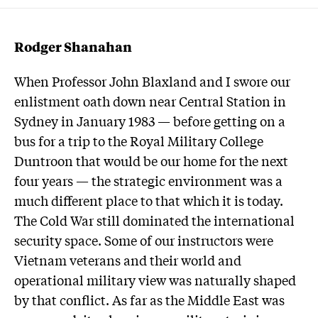
Rodger Shanahan
When Professor John Blaxland and I swore our
enlistment oath down near Central Station in
Sydney in January 1983 — before getting on a
bus for a trip to the Royal Military College
Duntroon that would be our home for the next
four years — the strategic environment was a
much different place to that which it is today.
The Cold War still dominated the international
security space. Some of our instructors were
Vietnam veterans and their world and
operational military view was naturally shaped
by that conflict. As far as the Middle East was