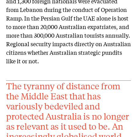
and 1,300 foreign nationals were evacuated
from Lebanon during the conduct of Operation
Ramp. In the Persian Gulf the UAE alone is host
to more than 20,000 Australian expatriates, and
more than 300,000 Australian tourists annually.
Regional security impacts directly on Australian
citizens whether Australian strategic pundits
like it or not.
The tyranny of distance from
the Middle East that has
variously bedeviled and
protected Australia is no longer
as relevant as it used to be. An
increasingly globalised world