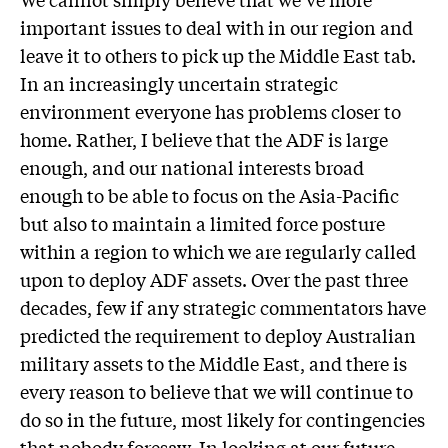
important issues to deal with in our region and
leave it to others to pick up the Middle East tab.
In an increasingly uncertain strategic
environment everyone has problems closer to
home. Rather, I believe that the ADF is large
enough, and our national interests broad
enough to be able to focus on the Asia-Pacific
but also to maintain a limited force posture
within a region to which we are regularly called
upon to deploy ADF assets. Over the past three
decades, few if any strategic commentators have
predicted the requirement to deploy Australian
military assets to the Middle East, and there is
every reason to believe that we will continue to
do so in the future, most likely for contingencies
that nobody foresaw. In looking at our future