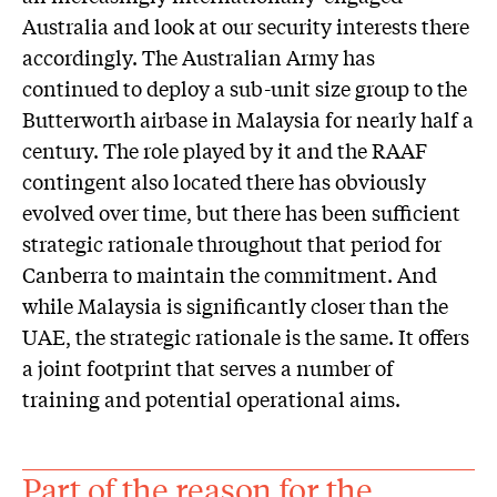
Australia and look at our security interests there
accordingly. The Australian Army has
continued to deploy a sub-unit size group to the
Butterworth airbase in Malaysia for nearly half a
century. The role played by it and the RAAF
contingent also located there has obviously
evolved over time, but there has been sufficient
strategic rationale throughout that period for
Canberra to maintain the commitment. And
while Malaysia is significantly closer than the
UAE, the strategic rationale is the same. It offers
a joint footprint that serves a number of
training and potential operational aims.
Part of the reason for the