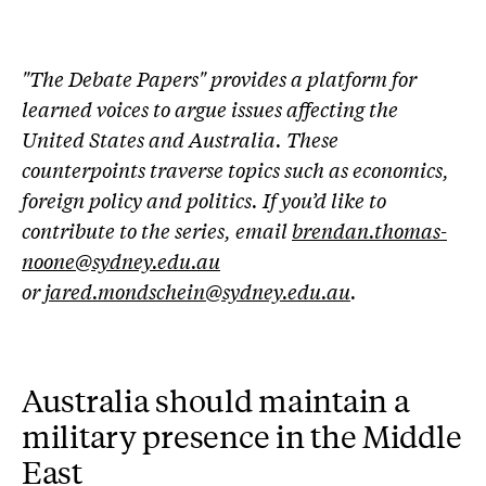
"The Debate Papers" provides a platform for
learned voices to argue issues affecting the
United States and Australia. These
counterpoints traverse topics such as economics,
foreign policy and politics. If you’d like to
contribute to the series, email
brendan.thomas-
noone@sydney.edu.au
or
jared.mondschein@sydney.edu.au
.
Australia should maintain a
military presence in the Middle
East