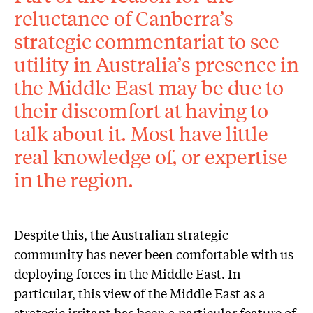
reluctance of Canberra’s
strategic commentariat to see
utility in Australia’s presence in
the Middle East may be due to
their discomfort at having to
talk about it. Most have little
real knowledge of, or expertise
in the region.
Despite this, the Australian strategic
community has never been comfortable with us
deploying forces in the Middle East. In
particular, this view of the Middle East as a
strategic irritant has been a particular feature of