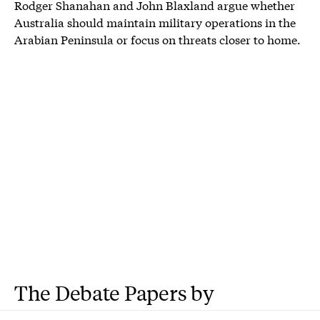
Rodger Shanahan and John Blaxland argue whether
Australia should maintain military operations in the
Arabian Peninsula or focus on threats closer to home.
The Debate Papers by