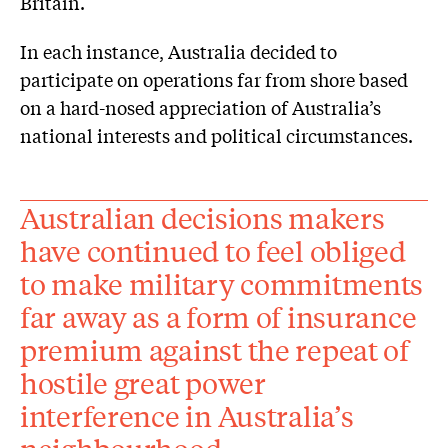
Britain.
In each instance, Australia decided to
participate on operations far from shore based
on a hard-nosed appreciation of Australia’s
national interests and political circumstances.
Australian decisions makers
have continued to feel obliged
to make military commitments
far away as a form of insurance
premium against the repeat of
hostile great power
interference in Australia’s