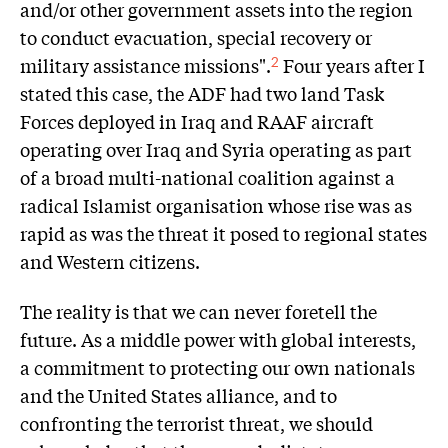
and/or other government assets into the region
to conduct evacuation, special recovery or
military assistance missions".
Four years after I
2
stated this case, the ADF had two land Task
Forces deployed in Iraq and RAAF aircraft
operating over Iraq and Syria operating as part
of a broad multi-national coalition against a
radical Islamist organisation whose rise was as
rapid as was the threat it posed to regional states
and Western citizens.
The reality is that we can never foretell the
future. As a middle power with global interests,
a commitment to protecting our own nationals
and the United States alliance, and to
confronting the terrorist threat, we should