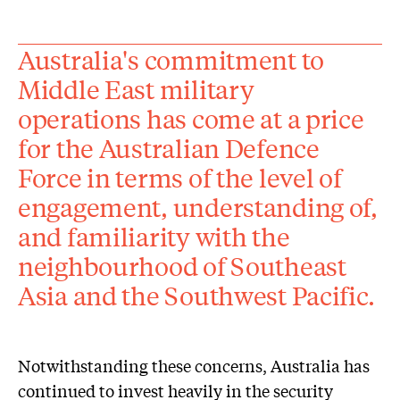
Australia's commitment to
Middle East military
operations has come at a price
for the Australian Defence
Force in terms of the level of
engagement, understanding of,
and familiarity with the
neighbourhood of Southeast
Asia and the Southwest Pacific.
Notwithstanding these concerns, Australia has
continued to invest heavily in the security