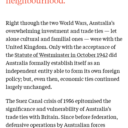
neighbourhood.
Right through the two World Wars, Australia’s
overwhelming investment and trade ties — let
alone cultural and familial ones — were with the
United Kingdom. Only with the acceptance of
the
Statute of Westminster in October 1942
did
Australia formally establish itself as an
independent entity able to form its own foreign
policy; but, even then, economic ties continued
largely unchanged.
The Suez Canal crisis of 1956 epitomised the
significance and vulnerability of Australia’s
trade ties with Britain. Since before federation,
defensive operations by Australian forces