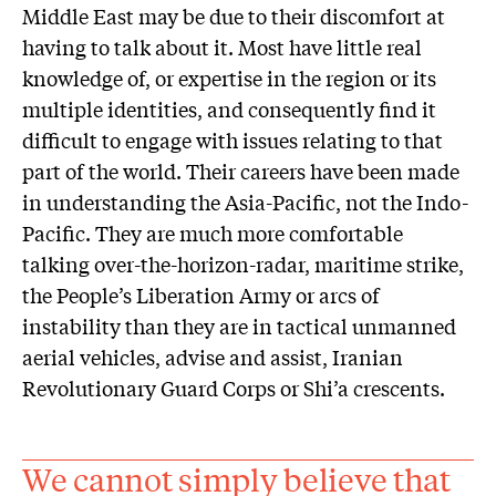
Middle East may be due to their discomfort at
having to talk about it. Most have little real
knowledge of, or expertise in the region or its
multiple identities, and consequently find it
difficult to engage with issues relating to that
part of the world. Their careers have been made
in understanding the Asia-Pacific, not the Indo-
Pacific. They are much more comfortable
talking over-the-horizon-radar, maritime strike,
the People’s Liberation Army or arcs of
instability than they are in tactical unmanned
aerial vehicles, advise and assist, Iranian
Revolutionary Guard Corps or Shi’a crescents.
We cannot simply believe that