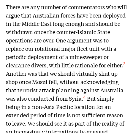
There are any number of commentators who will
argue that Australian forces have been deployed
in the Middle East long enough and should be
withdrawn once the counter-Islamic State
operations are over. One argument was to
replace our rotational major fleet unit with a
periodic deployment of a minesweeper or
clearance divers, with little rationale for either.
3
Another was that we should virtually shut up
shop once Mosul fell, without acknowledging
that terrorist attack planning against Australia
was also conducted from Syria.
But simply
4
being in a non-Asia Pacific location for an
extended period of time is not sufficient reason
to leave. We should see it as part of the reality of
an increasingly internationally-engaged