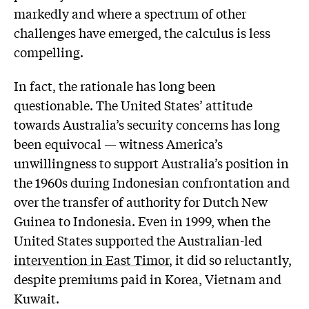
markedly and where a spectrum of other
challenges have emerged, the calculus is less
compelling.
In fact, the rationale has long been
questionable. The United States’ attitude
towards Australia’s security concerns has long
been equivocal — witness America’s
unwillingness to support Australia’s position in
the 1960s during Indonesian confrontation and
over the transfer of authority for Dutch New
Guinea to Indonesia. Even in 1999, when the
United States supported the Australian-led
intervention in East Timor
, it did so reluctantly,
despite premiums paid in Korea, Vietnam and
Kuwait.