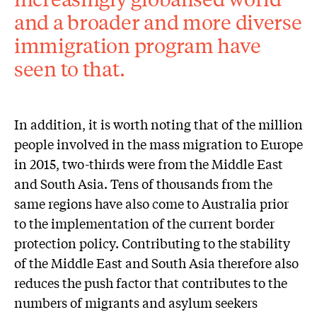
and a broader and more diverse
immigration program have
seen to that.
In addition, it is worth noting that of the million
people involved in the mass migration to Europe
in 2015, two-thirds were from the Middle East
and South Asia. Tens of thousands from the
same regions have also come to Australia prior
to the implementation of the current border
protection policy. Contributing to the stability
of the Middle East and South Asia therefore also
reduces the push factor that contributes to the
numbers of migrants and asylum seekers