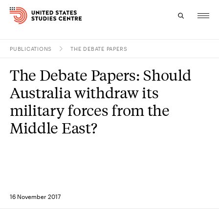
PUBLICATIONS
THE DEBATE PAPERS
Topics
The Debate Papers: Should
Research
Australia withdraw its
Study
military forces from the
Middle East?
Events
About
Experts
16 November 2017