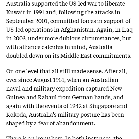
Australia supported the US-led war to liberate
Kuwait in 1991 and, following the attacks in
September 2001, committed forces in support of
US-led operations in Afghanistan. Again, in Iraq
in 2003, under more dubious circumstances, but
with alliance calculus in mind, Australia
doubled down on its Middle East commitments.
On one level that all still made sense. After all,
ever since August 1914, when an Australian
naval and military expedition captured New
Guinea and Rabaul from German hands, and
again with the events of 1942 at Singapore and
Kokoda, Australia’s military posture has been
shaped by a
fear of abandonment
.
There is an irony here. In both instances, the