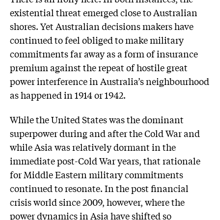
existential threat emerged close to Australian
shores. Yet Australian decisions makers have
continued to feel obliged to make military
commitments far away as a form of insurance
premium against the repeat of hostile great
power interference in Australia’s neighbourhood
as happened in 1914 or 1942.
While the United States was the dominant
superpower during and after the Cold War and
while Asia was relatively dormant in the
immediate post-Cold War years, that rationale
for Middle Eastern military commitments
continued to resonate. In the post financial
crisis world since 2009, however, where the
power dynamics in Asia have shifted so