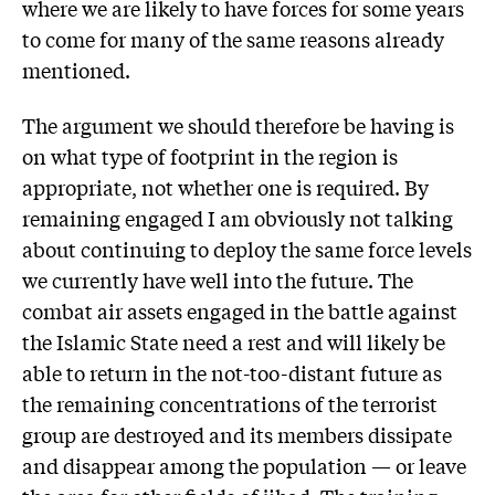
where we are likely to have forces for some years
to come for many of the same reasons already
mentioned.
The argument we should therefore be having is
on what type of footprint in the region is
appropriate, not whether one is required. By
remaining engaged I am obviously not talking
about continuing to deploy the same force levels
we currently have well into the future. The
combat air assets engaged in the battle against
the Islamic State need a rest and will likely be
able to return in the not-too-distant future as
the remaining concentrations of the terrorist
group are destroyed and its members dissipate
and disappear among the population — or leave