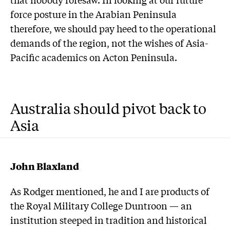
force posture in the Arabian Peninsula
therefore, we should pay heed to the operational
demands of the region, not the wishes of Asia-
Pacific academics on Acton Peninsula.
Australia should pivot back to
Asia
John Blaxland
As Rodger mentioned, he and I are products of
the Royal Military College Duntroon — an
institution steeped in tradition and historical