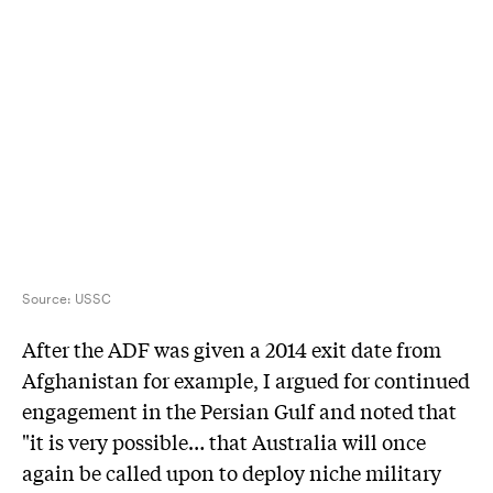
Source:
USSC
After the ADF was given a 2014 exit date from
Afghanistan for example, I argued for continued
engagement in the Persian Gulf and noted that
"it is very possible… that Australia will once
again be called upon to deploy niche military