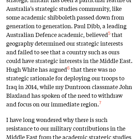
Australia’s strategic studies community, like
some academic shibboleth passed down from
generation to generation. Paul Dibb, a leading
Australian Defence academic, believed
that
5
geography determined our strategic interests
and failed to see that a country such as ours
could have strategic interests in the Middle East.
Hugh White has argued
that there was no
6
strategic rationale for deploying our troops to
Iraq in 2014, while my Duntroon classmate John
Blaxland has spoken of the need to withdraw
and focus on our immediate region.
7
I have long wondered why there is such
resistance to our military contributions in the
Middle East from the academic strategic studies