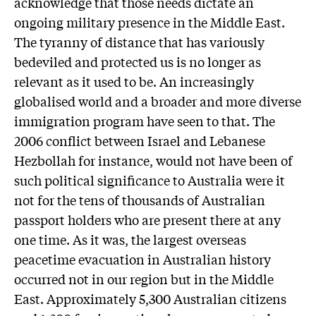
acknowledge that those needs dictate an
ongoing military presence in the Middle East.
The tyranny of distance that has variously
bedeviled and protected us is no longer as
relevant as it used to be. An increasingly
globalised world and a broader and more diverse
immigration program have seen to that. The
2006 conflict between Israel and Lebanese
Hezbollah for instance, would not have been of
such political significance to Australia were it
not for the tens of thousands of Australian
passport holders who are present there at any
one time. As it was, the largest overseas
peacetime evacuation in Australian history
occurred not in our region but in the Middle
East. Approximately 5,300 Australian citizens