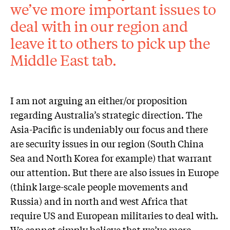
we’ve more important issues to
deal with in our region and
leave it to others to pick up the
Middle East tab.
I am not arguing an either/or proposition
regarding Australia’s strategic direction. The
Asia-Pacific is undeniably our focus and there
are security issues in our region (South China
Sea and North Korea for example) that warrant
our attention. But there are also issues in Europe
(think large-scale people movements and
Russia) and in north and west Africa that
require US and European militaries to deal with.
We cannot simply believe that we’ve more