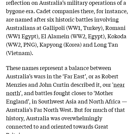
reflection on Australia’s military operations of a
bygone era. Cadet companies there, for instance,
are named after six historic battles involving
Australians at Gallipoli (WW1, Turkey), Romani
(WW1 Egypt), El Alamein (WW2, Egypt), Kokoda
(WW2, PNG), Kapyong (Korea) and Long Tan
(Vietnam).
These names represent a balance between
Australia’s wars in the ‘Far East’, or as Robert
Menzies and John Curtin described it, our '
near
north
', and battles fought closer to ‘Mother
England’, in Southwest Asia and North Africa —
Australia’s Far North West. But for much of that
history, Australia was overwhelmingly
connected to and oriented towards Great