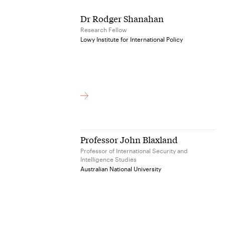
Dr Rodger Shanahan
Research Fellow
Lowy Institute for International Policy
Professor John Blaxland
Professor of International Security and
Intelligence Studies
Australian National University