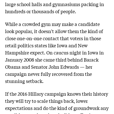
large school halls and gymnasiums packing in
hundreds or thousands of people.
While a crowded gym may make a candidate
look popular, it doesn't allow them the kind of
close one-on-one contact that voters in those
retail politics states like Iowa and New
Hampshire expect. On caucus night in Iowa in
January 2008 she came third behind Barack
Obama and Senator John Edwards — her
campaign never fully recovered from the
stunning setback.
If the 2016 Hillary campaign knows their history
they will try to scale things back, lower
expectations and do the kind of groundwork any