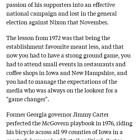
passion of his supporters into an effective
national campaign and lost in the general
election against Nixon that November.
The lesson from 1972 was that being the
establishment favourite meant less, and that
now you had to have a strong ground game, you
had to attend small events in restaurants and
coffee shops in Iowa and New Hampshire, and
you had to manage the expectations of the
media who was always on the lookout for a
"game changer".
Former Georgia governor Jimmy Carter
perfected the McGovern playbook in 1976, riding
his bicycle across all 99 counties of Iowa in a