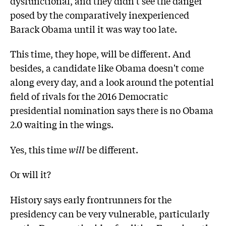
dysfunctional, and they didn't see the danger
posed by the comparatively inexperienced
Barack Obama until it was way too late.
This time, they hope, will be different. And
besides, a candidate like Obama doesn't come
along every day, and a look around the potential
field of rivals for the 2016 Democratic
presidential nomination says there is no Obama
2.0 waiting in the wings.
Yes, this time
will
be different.
Or will it?
History says early frontrunners for the
presidency can be very vulnerable, particularly