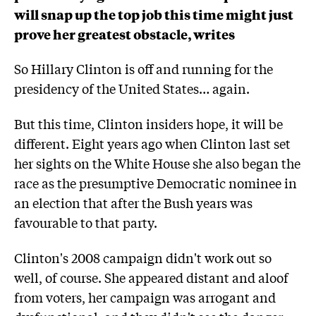
will snap up the top job this time might just
prove her greatest obstacle, writes
So Hillary Clinton is off and running for the
presidency of the United States… again.
But this time, Clinton insiders hope, it will be
different. Eight years ago when Clinton last set
her sights on the White House she also began the
race as the presumptive Democratic nominee in
an election that after the Bush years was
favourable to that party.
Clinton's 2008 campaign didn't work out so
well, of course. She appeared distant and aloof
from voters, her campaign was arrogant and