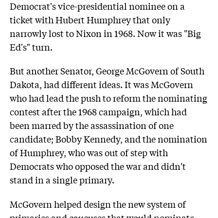
Democrat's vice-presidential nominee on a
ticket with Hubert Humphrey that only
narrowly lost to Nixon in 1968. Now it was "Big
Ed's" turn.
But another Senator, George McGovern of South
Dakota, had different ideas. It was McGovern
who had lead the push to reform the nominating
contest after the 1968 campaign, which had
been marred by the assassination of one
candidate; Bobby Kennedy, and the nomination
of Humphrey, who was out of step with
Democrats who opposed the war and didn't
stand in a single primary.
McGovern helped design the new system of
primaries and caucuses that would nominate