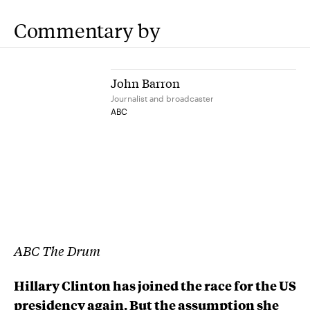
Commentary by
John Barron
Journalist and broadcaster
ABC
ABC The Drum
Hillary Clinton has joined the race for the US
presidency again. But the assumption she