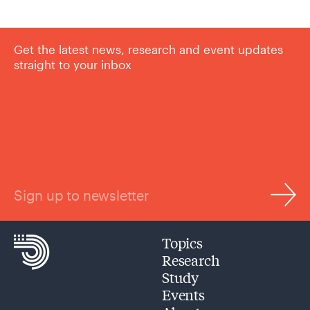
Get the latest news, research and event updates
straight to your inbox
Sign up to newsletter
Topics
Research
Study
Events