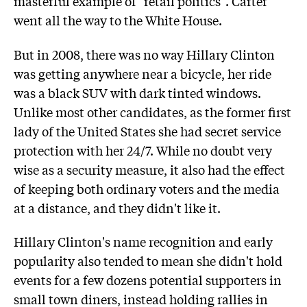
masterful example of "retail politics". Carter
went all the way to the White House.
But in 2008, there was no way Hillary Clinton
was getting anywhere near a bicycle, her ride
was a black SUV with dark tinted windows.
Unlike most other candidates, as the former first
lady of the United States she had secret service
protection with her 24/7. While no doubt very
wise as a security measure, it also had the effect
of keeping both ordinary voters and the media
at a distance, and they didn't like it.
Hillary Clinton's name recognition and early
popularity also tended to mean she didn't hold
events for a few dozens potential supporters in
small town diners, instead holding rallies in