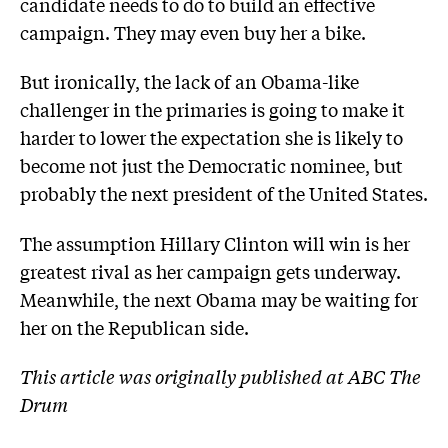
candidate needs to do to build an effective
campaign. They may even buy her a bike.
But ironically, the lack of an Obama-like
challenger in the primaries is going to make it
harder to lower the expectation she is likely to
become not just the Democratic nominee, but
probably the next president of the United States.
The assumption Hillary Clinton will win is her
greatest rival as her campaign gets underway.
Meanwhile, the next Obama may be waiting for
her on the Republican side.
This article was originally published at ABC The
Drum