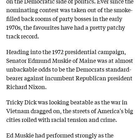
on the Democratic side of politics. Ever since the
nominating contest was taken out of the smoke-
filled back rooms of party bosses in the early
1970s, the favourites have had a pretty patchy
track record.
Heading into the 1972 presidential campaign,
Senator Edmund Muskie of Maine was at almost
unbackable odds to be the Democrats standard-
bearer against incumbent Republican president
Richard Nixon.
Tricky Dick was looking beatable as the war in
Vietnam dragged on, the streets of America's big
cities roiled with racial tension and crime.
Ed Muskie had performed strongly as the