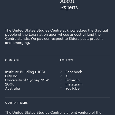
About
Experts
The United States Studies Centre acknowledges the Gadigal
people of the Eora nation upon whose ancestral land the
Centre stands. We pay our respect to Elders past, present
and emerging.
CONTACT
FOLLOW
Institute Building (H03)
Facebook
City Rd
X
University of Sydney NSW
LinkedIn
2006
Instagram
Australia
YouTube
OUR PARTNERS
The United States Studies Centre is a joint venture of the