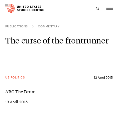
PUBLICATIONS
COMMENTARY
Topics
The curse of the frontrunner
Research
Study
Events
US POLITICS
13 April 2015
About
ABC The Drum
Experts
13 April 2015