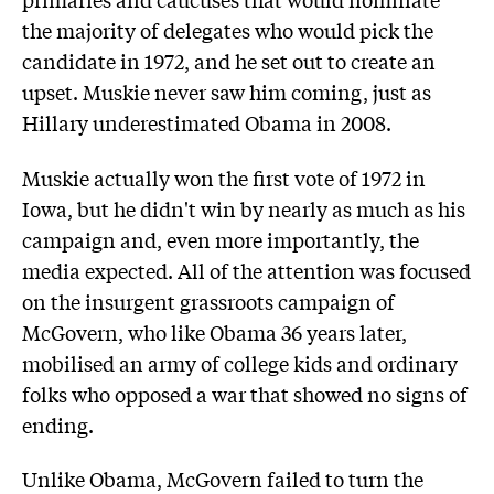
the majority of delegates who would pick the
candidate in 1972, and he set out to create an
upset. Muskie never saw him coming, just as
Hillary underestimated Obama in 2008.
Muskie actually won the first vote of 1972 in
Iowa, but he didn't win by nearly as much as his
campaign and, even more importantly, the
media expected. All of the attention was focused
on the insurgent grassroots campaign of
McGovern, who like Obama 36 years later,
mobilised an army of college kids and ordinary
folks who opposed a war that showed no signs of
ending.
Unlike Obama, McGovern failed to turn the