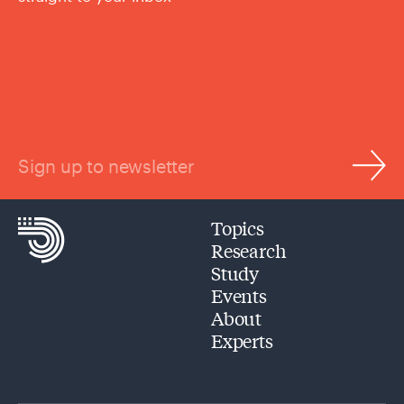
Sign up to newsletter
Topics
Research
Study
Events
About
Experts