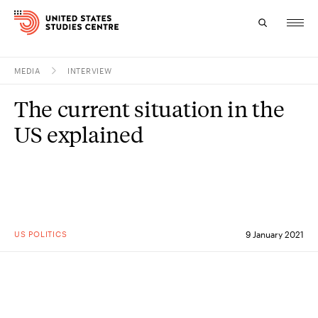
MEDIA
INTERVIEW
Topics
The current situation in the
Research
US explained
Study
Events
About
US POLITICS
9 January 2021
Experts