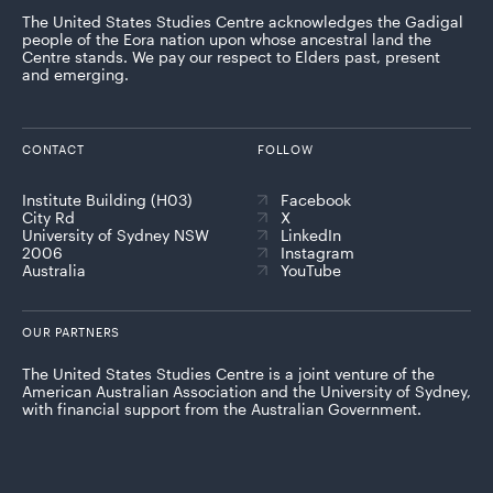
The United States Studies Centre acknowledges the Gadigal
people of the Eora nation upon whose ancestral land the
Centre stands. We pay our respect to Elders past, present
and emerging.
CONTACT
FOLLOW
Institute Building (H03)
Facebook
City Rd
X
University of Sydney NSW
LinkedIn
2006
Instagram
Australia
YouTube
OUR PARTNERS
The United States Studies Centre is a joint venture of the
American Australian Association and the University of Sydney,
with financial support from the Australian Government.