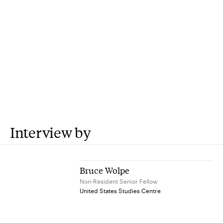
Interview by
Bruce Wolpe
Non-Resident Senior Fellow
United States Studies Centre