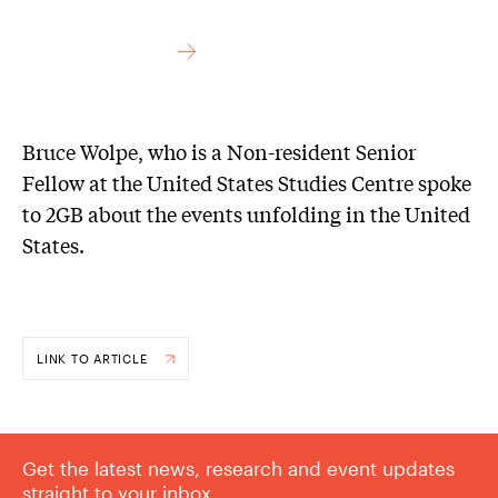
Bruce Wolpe, who is a Non-resident Senior
Fellow at the United States Studies Centre spoke
to 2GB about the events unfolding in the United
States.
LINK TO ARTICLE
Get the latest news, research and event updates
straight to your inbox