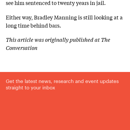
see him sentenced to twenty years in jail.
Either way, Bradley Manning is still looking at a
long time behind bars.
This article was originally published at The
Conversation
Get the latest news, research and event updates
straight to your inbox