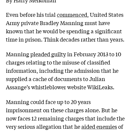
Even before his trial
commenced
, United States
Army private Bradley Manning must have
known that he would be spending a significant
time in prison. Think decades rather than years.
Manning
pleaded guilty
in February 2013 to 10
charges relating to the misuse of classified
information, including the admission that he
supplied a cache of documents to Julian
Assange’s whistleblower website WikiLeaks.
Manning could face up to 20 years
imprisonment on these charges alone. But he
now faces 12 remaining charges that include the
very serious allegation that he
aided enemies
of