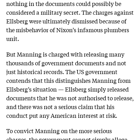
nothing in the documents could possibly be
considered a military secret. The charges against
Ellsberg were ultimately dismissed because of
the misbehavior of Nixon’s infamous plumbers
unit.
But Manning is charged with releasing many
thousands of government documents and not
just historical records. The US government
contends that this distinguishes Manning from
Ellsberg’s situation — Ellsberg simply released
documents that he was not authorised to release,
and there was not a serious claim that his
conduct put any American interest at risk.
To convict Manning on the more serious
charges, the government cannot simply allege