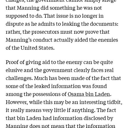
that Manning did something he was not
supposed to do. That issue is no longer in
dispute as he admits to leaking the documents:
rather, the prosecutors must now prove that
Manning’s conduct actually aided the enemies
of the United States.
Proof of giving aid to the enemy can be quite
elusive and the government clearly faces real
challenges. Much has been made of the fact that
some of the leaked information was found
among the possessions of
Osama bin Laden
.
However, while this may be an interesting tidbit,
it really means very little if anything. The fact
that bin Laden had information disclosed by
Manning does not mean that the information