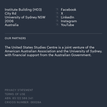
Institute Building (H03)
Facebook
City Rd
X
University of Sydney NSW
LinkedIn
2006
Instagram
Australia
YouTube
OUR PARTNERS
The United States Studies Centre is a joint venture of the
American Australian Association and the University of Sydney,
with financial support from the Australian Government.
PRIVACY STATEMENT
TERMS OF USE
ABN: 85 122 586 341
CRICOS NUMBER: 00026A