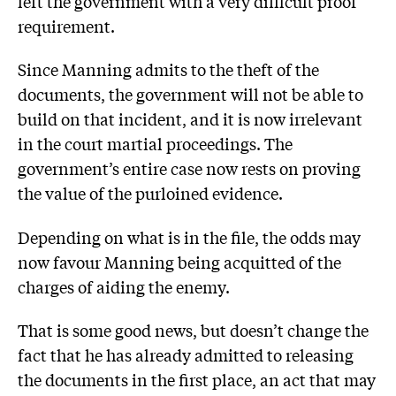
left the government with a very difficult proof
requirement.
Since Manning admits to the theft of the
documents, the government will not be able to
build on that incident, and it is now irrelevant
in the court martial proceedings. The
government’s entire case now rests on proving
the value of the purloined evidence.
Depending on what is in the file, the odds may
now favour Manning being acquitted of the
charges of aiding the enemy.
That is some good news, but doesn’t change the
fact that he has already admitted to releasing
the documents in the first place, an act that may