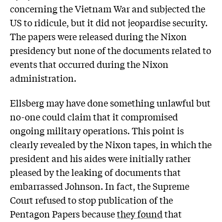
concerning the Vietnam War and subjected the
US to ridicule, but it did not jeopardise security.
The papers were released during the Nixon
presidency but none of the documents related to
events that occurred during the Nixon
administration.
Ellsberg may have done something unlawful but
no-one could claim that it compromised
ongoing military operations. This point is
clearly revealed by the Nixon tapes, in which the
president and his aides were initially rather
pleased by the leaking of documents that
embarrassed Johnson. In fact, the Supreme
Court refused to stop publication of the
Pentagon Papers because
they found
that