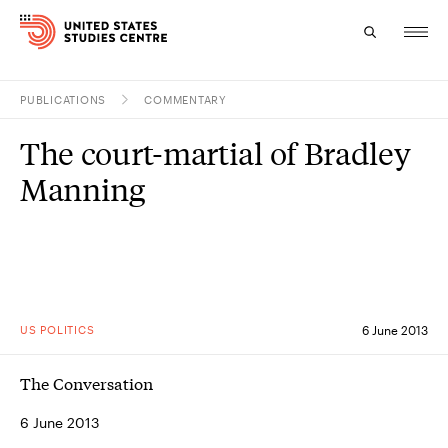
PUBLICATIONS
COMMENTARY
Topics
The court-martial of Bradley
Research
Manning
Study
Events
About
US POLITICS
6 June 2013
Experts
The Conversation
6 June 2013