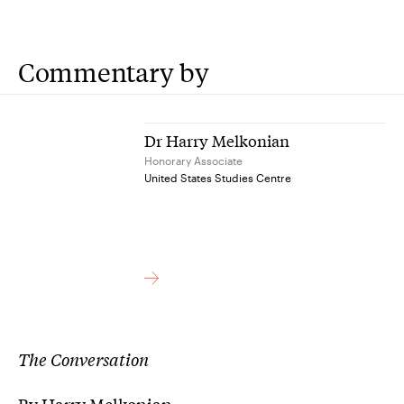
Commentary by
Dr Harry Melkonian
Honorary Associate
United States Studies Centre
The Conversation
By Harry Melkonian