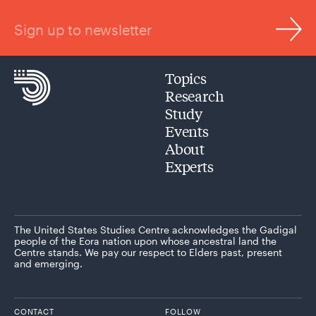
Sign up to newsletter
Topics
Research
Study
Events
About
Experts
The United States Studies Centre acknowledges the Gadigal
people of the Eora nation upon whose ancestral land the
Centre stands. We pay our respect to Elders past, present
and emerging.
CONTACT
FOLLOW