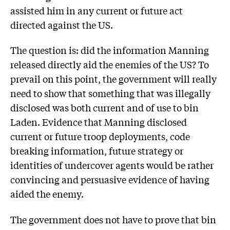
assisted him in any current or future act
directed against the US.
The question is: did the information Manning
released directly aid the enemies of the US? To
prevail on this point, the government will really
need to show that something that was illegally
disclosed was both current and of use to bin
Laden. Evidence that Manning disclosed
current or future troop deployments, code
breaking information, future strategy or
identities of undercover agents would be rather
convincing and persuasive evidence of having
aided the enemy.
The government does not have to prove that bin