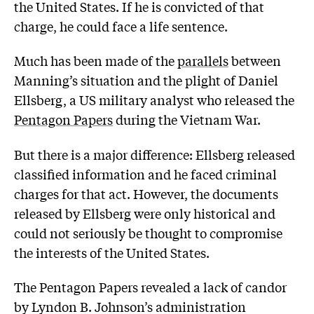
the United States. If he is convicted of that
charge, he could face a life sentence.
Much has been made of the
parallels
between
Manning’s situation and the plight of Daniel
Ellsberg, a US military analyst who released the
Pentagon Papers
during the Vietnam War.
But there is a major difference: Ellsberg released
classified information and he faced criminal
charges for that act. However, the documents
released by Ellsberg were only historical and
could not seriously be thought to compromise
the interests of the United States.
The Pentagon Papers revealed a lack of candor
by Lyndon B. Johnson’s administration