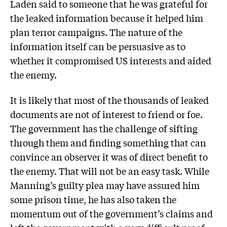
Laden said to someone that he was grateful for
the leaked information because it helped him
plan terror campaigns. The nature of the
information itself can be persuasive as to
whether it compromised US interests and aided
the enemy.
It is likely that most of the thousands of leaked
documents are not of interest to friend or foe.
The government has the challenge of sifting
through them and finding something that can
convince an observer it was of direct benefit to
the enemy. That will not be an easy task. While
Manning’s guilty plea may have assured him
some prison time, he has also taken the
momentum out of the government’s claims and