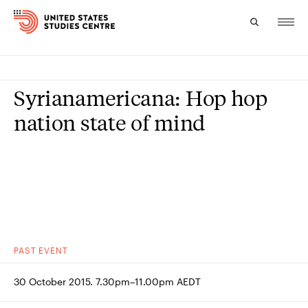
Topics
Syrianamericana: Hop hop
Research
nation state of mind
Study
Events
About
Experts
PAST
EVENT
30 October 2015. 7.30pm–11.00pm AEDT