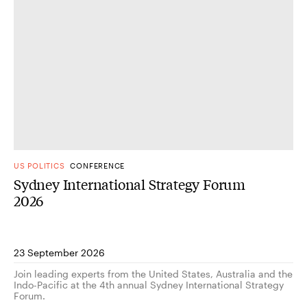
US POLITICS
CONFERENCE
Sydney International Strategy Forum
2026
23 September 2026
Join leading experts from the United States, Australia and the
Indo-Pacific at the 4th annual Sydney International Strategy
Forum.