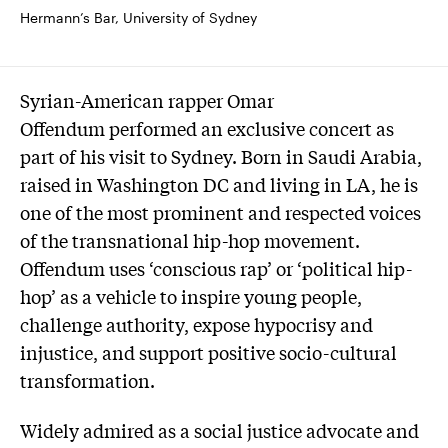
Hermann’s Bar, University of Sydney
Syrian-American rapper Omar
Offendum performed an exclusive concert as
part of his visit to Sydney. Born in Saudi Arabia,
raised in Washington DC and living in LA, he is
one of the most prominent and respected voices
of the transnational hip-hop movement.
Offendum uses ‘conscious rap’ or ‘political hip-
hop’ as a vehicle to inspire young people,
challenge authority, expose hypocrisy and
injustice, and support positive socio-cultural
transformation.
Widely admired as a social justice advocate and