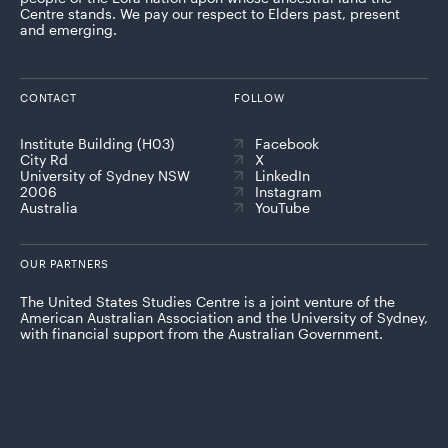
Centre stands. We pay our respect to Elders past, present
and emerging.
CONTACT
FOLLOW
Institute Building (H03)
Facebook
City Rd
X
University of Sydney NSW
LinkedIn
2006
Instagram
Australia
YouTube
OUR PARTNERS
The United States Studies Centre is a joint venture of the
American Australian Association and the University of Sydney,
with financial support from the Australian Government.