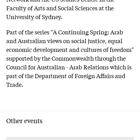
Faculty of Arts and Social Sciences at the
University of Sydney.
Part of the series "A Continuing Spring: Arab
and Australian views on social justice, equal
economic development and cultures of freedom"
supported by the Commonwealth through the
Council for Australian - Arab Relations which is
part of the Department of Foreign Affairs and
Trade.
Other events