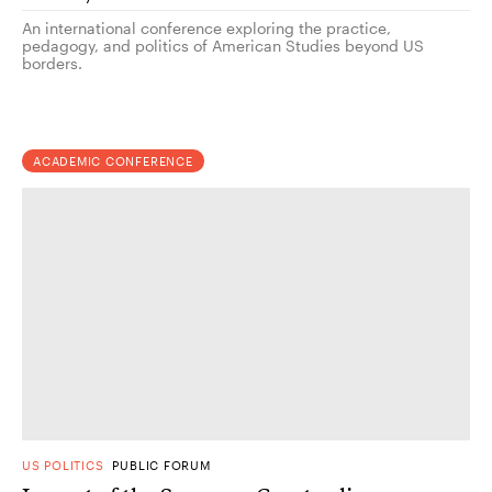
An international conference exploring the practice,
pedagogy, and politics of American Studies beyond US
borders.
ACADEMIC CONFERENCE
US POLITICS
PUBLIC FORUM