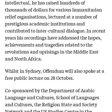
intellectual, he has raised hundreds of
thousands of dollars for various humanitarian
relief organisations, lectured at a number of
prestigious academic institutions and
contributed to inter-cultural dialogue. In recent
years his recordings have addressed the hopes,
achievements and tragedies related to the
revolutions and uprisings in the Middle East
and North Africa.
Whilst in Sydney, Offendum will also spoke at a
free public lecture on 28 October.
Co-sponsored by the Department of Arabic
Language and Cultures, School of Languages
and Cultures, the Religion State and Society
Network and the US Studies Centre in the