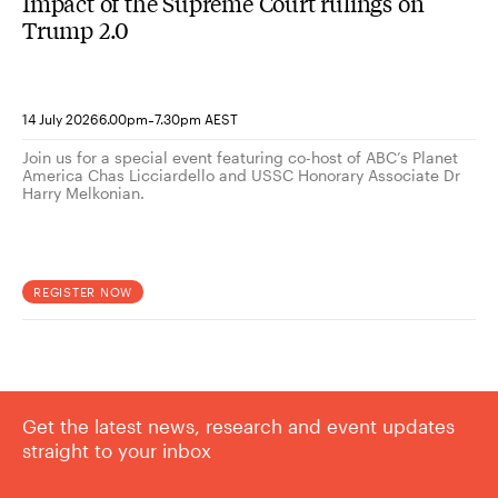
Impact of the Supreme Court rulings on
Trump 2.0
-
14 July 2026
6.00pm
7.30pm AEST
Join us for a special event featuring co-host of ABC’s Planet
America Chas Licciardello and USSC Honorary Associate Dr
Harry Melkonian.
REGISTER NOW
Get the latest news, research and event updates
straight to your inbox