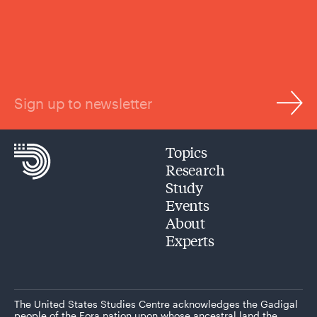
Sign up to newsletter
Topics
Research
Study
Events
About
Experts
The United States Studies Centre acknowledges the Gadigal
people of the Eora nation upon whose ancestral land the