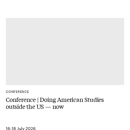
CONFERENCE
Conference | Doing American Studies
outside the US — now
16-18 July 2026