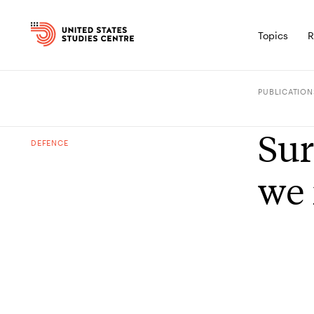
Topics
R
PUBLICATION
Sur
DEFENCE
we 