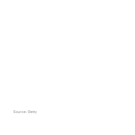
Source:
Getty