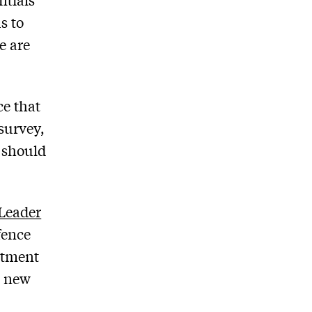
s to
e are
ce that
 survey,
t should
Leader
fence
itment
e new