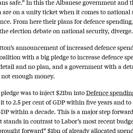
ans safe.” In this the Albanese government and 
n are on a unity ticket when it comes to national 
nce. From here their plans for defence spending
 the election debate on national security, diverge
tton’s announcement of increased defence spen
oalition with a big pledge to increase defence s
detail and no plan, and a government with a det
t not enough money.
 pledge was to inject $21bn into
Defence spendin
it to 2.5 per cent of GDP within five years and to
GDP within a decade. This is a major step forward
It stands in contrast to Labor’s most recent budge
rought forward” $1bn of already allocated spendi