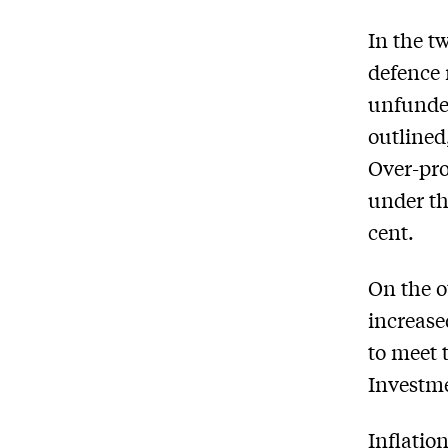
In the t
defence 
unfunded
outlined
Over-pro
under th
cent.
On the o
increase
to meet 
Investme
Inflatio