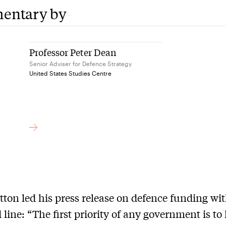
entary by
Professor Peter Dean
Senior Adviser for Defence Strategy
United States Studies Centre
tton led his press release on defence funding wit
d line: “The first priority of any government is to