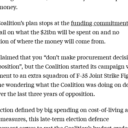
money.
Coalition’s plan stops at the
funding commitmen
tail on what the $21bn will be spent on and no
ion of where the money will come from.
laimed that you “don’t make procurement decis
osition”, but the Coalition started its campaign 
nt to an extra squadron of F-35 Joint Strike Fig
ne wondering what the Coalition was doing on d
er the last three years of opposition.
ection defined by big spending on cost-of-living 
measures, this late-term election defence
ment serves to put the Coalition’s budget crede