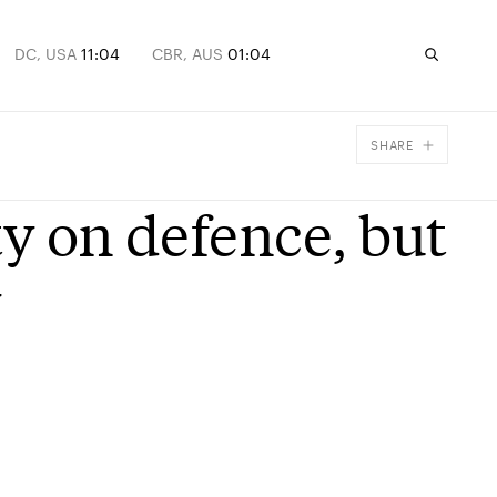
DC, USA
11:04
CBR, AUS
01:04
SHARE
Facebook
ty on defence, but
X
Email
y