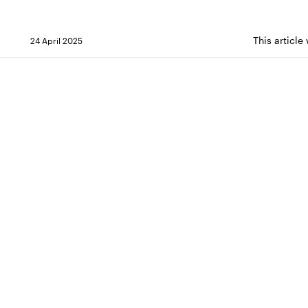
This article
24 April 2025