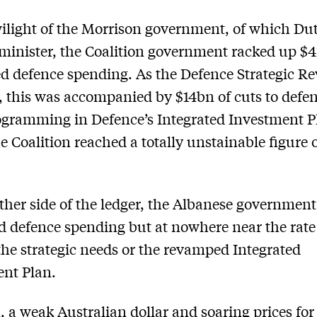
wilight of the Morrison government, of which Du
minister, the Coalition government racked up $
 defence spending. As the Defence Strategic R
, this was accompanied by $14bn of cuts to defen
gramming in Defence’s Integrated Investment P
e ­Coalition reached a totally unstainable figure o
ther side of the ledger, the Albanese government
d defence spending but at nowhere near the rat
the strategic needs or the ­revamped Integrated
nt Plan.
n, a weak Australian dollar and soaring prices for