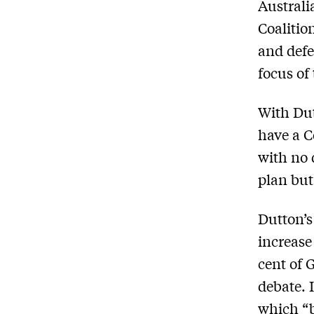
Australi
Coalitio
and defe
focus of
With Du
have a C
with no 
plan bu
Dutton’s
increase 
cent of 
debate. 
which “b