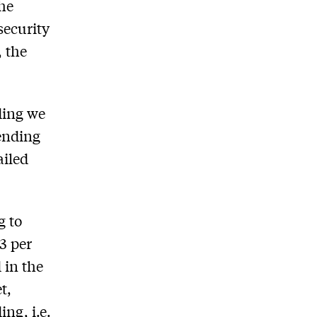
the
security
, the
.
ding we
pending
ailed
g
to
 3 per
 in the
t,
ng, i.e.