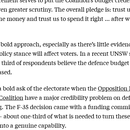
en greater scrutiny. The overall pledge is: trust u
the money and trust us to spend it right … after w
 bold approach, especially as there’s little eviden
olicy stance will affect voters. In a recent UNSW
 third of respondents believe the defence budge
ased.
o a bold ask of the electorate when the
Opposition 
Coalition
have a major credibility problem on de
g. The F-35 decision came with a funding comm
– about one-third of what is needed to turn thes
into a genuine capability.