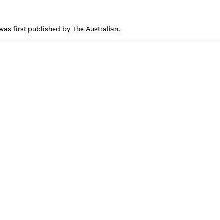
 was first published by
The Australian
.