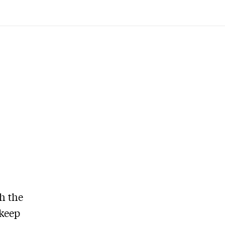
h the
 keep