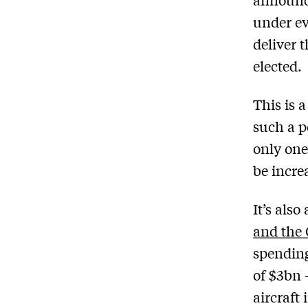
under ev
deliver 
elected.
This is a
such a p
only one
be incre
It’s als
and the 
spendin
of $3bn 
aircraft 