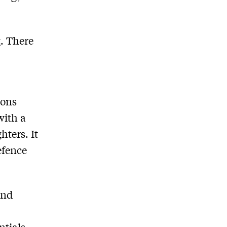
t
. There
ions
with a
hters. It
efence
and
ntials