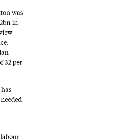
tton was
42bn in
eview
ce.
lan
f 32 per
 has
e needed
 labour