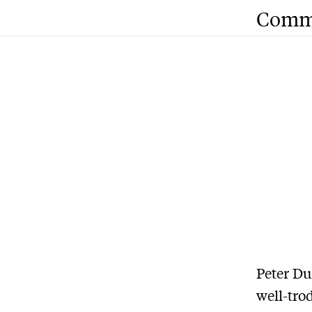
Comm
Peter Du
well-tro