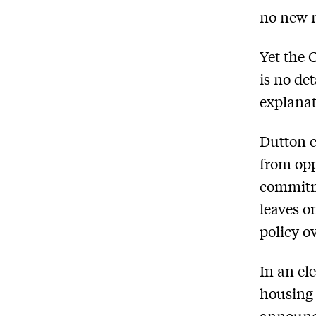
no new 
Yet the 
is no de
explanat
Dutton c
from opp
commitme
leaves o
policy ov
In an el
housing 
announce