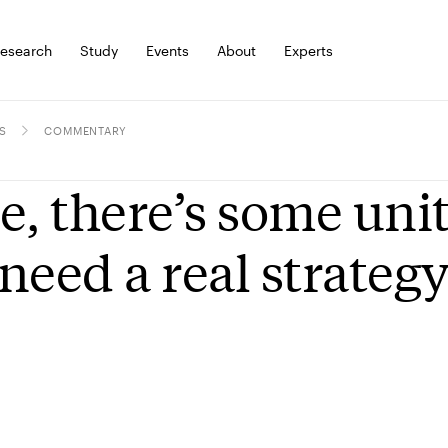
esearch
Study
Events
About
Experts
S
COMMENTARY
e, there’s some uni
need a real strateg