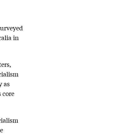
surveyed
alia in
ers,
cialism
y as
s core
cialism
he