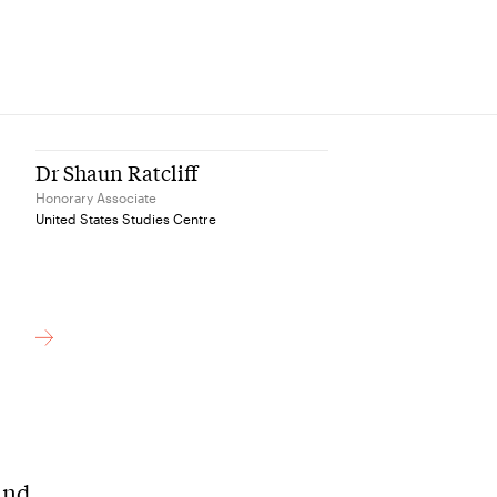
Dr Shaun Ratcliff
Honorary Associate
United States Studies Centre
and