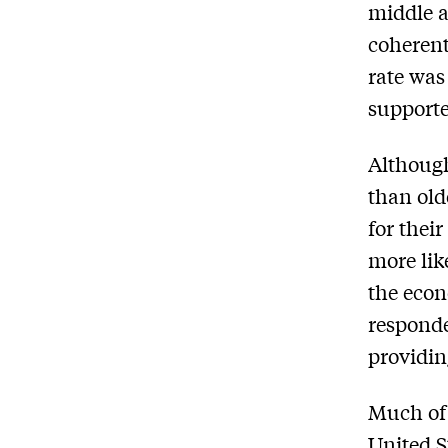
middle a
coherent
rate was
supporte
Although
than old
for thei
more lik
the econ
responde
providin
Much of 
United S