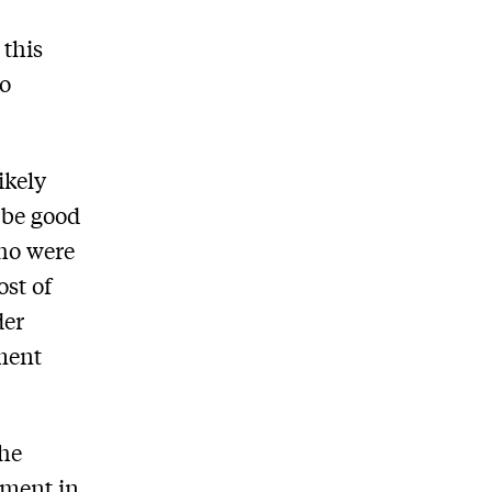
 this
ho
ikely
 be good
who were
ost of
der
ment
the
ement in