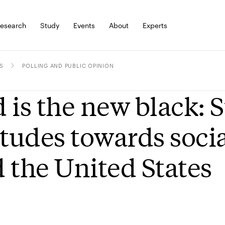
esearch
Study
Events
About
Experts
S
POLLING AND PUBLIC OPINION
 is the new black: 
itudes towards soci
 the United States