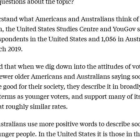
uestions about the topic?
stand what Americans and Australians think of
m, the United States Studies Centre and YouGov 
spondents in the United States and 1,056 in Austr
ch 2019.
 that when we dig down into the attitudes of vot
fewer older Americans and Australians saying so
 good for their society, they describe it in broadl
 terms as younger voters, and support many of it
at roughly similar rates.
stralians use more positive words to describe so
nger people. In the United States it is those in t