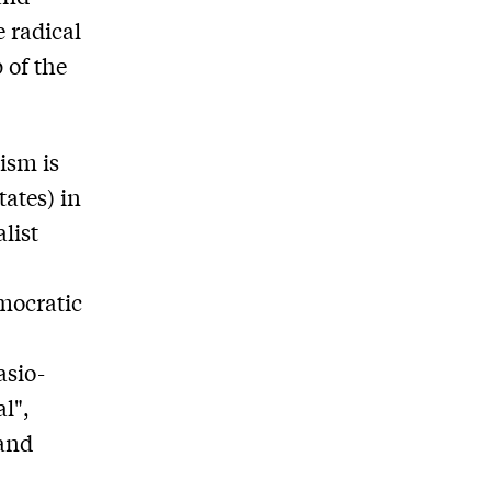
e radical
 of the
ism is
tates) in
list
mocratic
asio-
l",
(and