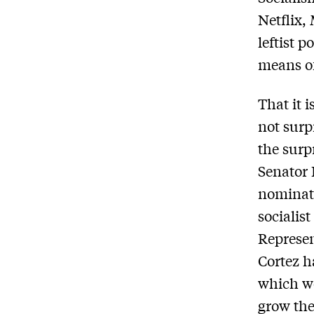
Netflix,
leftist 
means of
That it 
not surp
the surp
Senator 
nominati
socialis
Represen
Cortez h
which wo
grow the