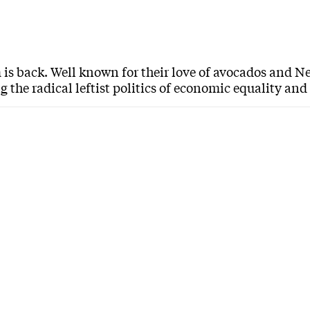
 is back. Well known for their love of avocados and Ne
 the radical leftist politics of economic equality an