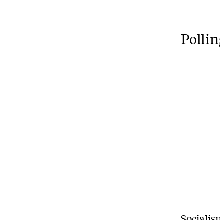
Pollin
S
ocialis