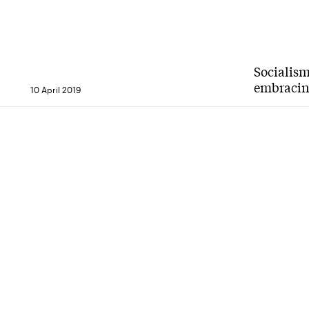
Socialism
embracing
10 April 2019