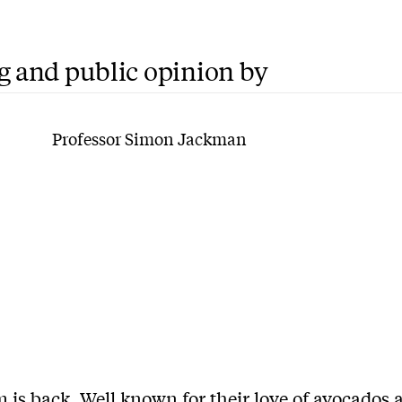
g and public opinion by
Professor Simon Jackman
m is back. Well known for their love of avocados 