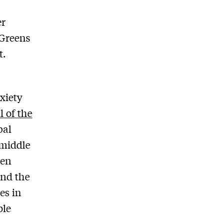
er
 Greens
t.
nxiety
l of the
bal
 middle
ten
nd the
es in
ple