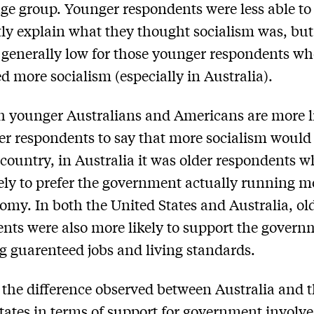
ge group. Younger respondents were less able to
ly explain what they thought socialism was, but
 generally low for those younger respondents w
d more socialism (especially in Australia).
 younger Australians and Americans are more l
er respondents to say that more socialism would
r country, in Australia it was older respondents 
ely to prefer the government actually running m
omy. In both the United States and Australia, ol
nts were also more likely to support the govern
g guarenteed jobs and living standards.
the difference observed between Australia and 
tates in terms of support for government involv