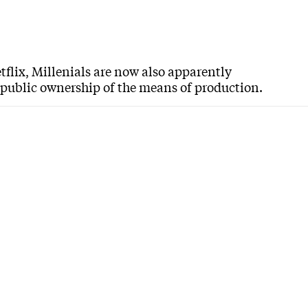
tflix, Millenials are now also apparently
d public ownership of the means of production.