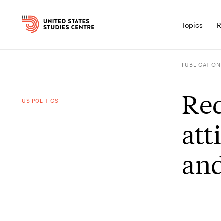
Topics
R
PUBLICATION
Red
US POLITICS
att
and