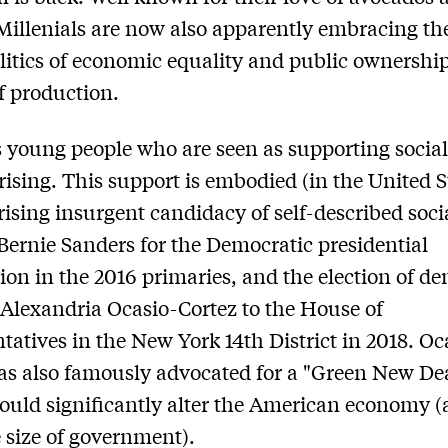
 Millenials are now also apparently embracing th
politics of economic equality and public ownership
 production.
is young people who are seen as supporting social
rising. This support is embodied (in the United S
rising insurgent candidacy of self-described socia
Bernie Sanders for the Democratic presidential
on in the 2016 primaries, and the election of de
t Alexandria Ocasio-Cortez to the House of
tatives in the New York 14th District in 2018. Oc
as also famously advocated for a "Green New Dea
uld significantly alter the American economy 
 size of government).