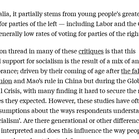
alia, it partially stems from young people's great
for parties of the left — including Labor and the
erally low rates of voting for parties of the righ
n thread in many of these
critiques
is that this
 support for socialism is the result of a mix of a
rance; driven by their coming of age after
the fal
nion
and Mao’s rule in China but during the Glo
l Crisis, with many finding it hard to secure the
ves they expected. However, these studies have of
sumptions about the ways respondents understa
cialism’. Are there generational or other differenc
s interpreted and does this influence the way peo