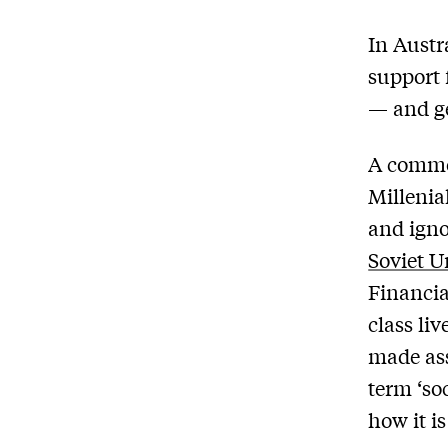
In Austr
support 
— and gen
A commo
Millenial
and igno
Soviet U
Financia
class li
made as
term ‘so
how it i