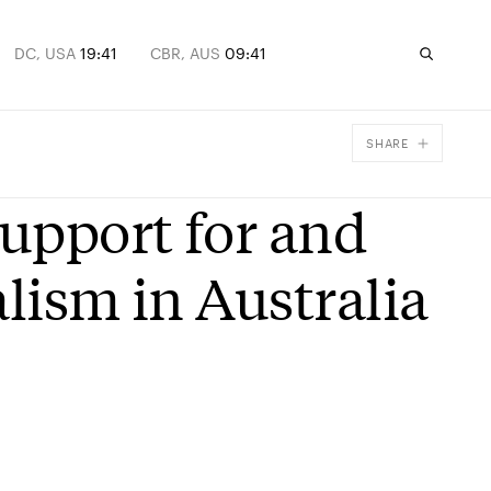
DC, USA
19:41
CBR, AUS
09:41
SHARE
Facebook
Support for and
X
Email
alism in Australia