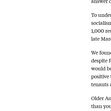
answer q
To under
socialis
1,000 re
late Mar
We found
despite 
would be
positive
tenants 
Older Au
than you