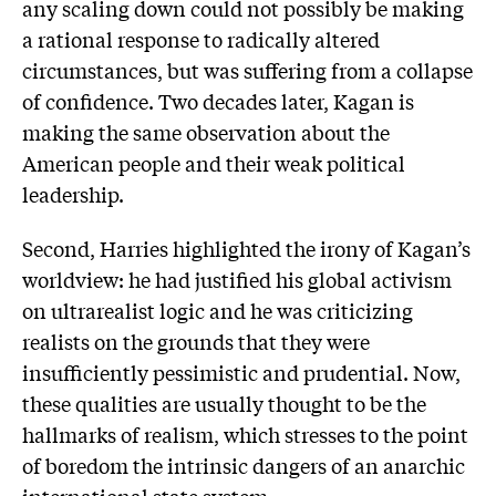
any scaling down could not possibly be making
a rational response to radically altered
circumstances, but was suffering from a collapse
of confidence. Two decades later, Kagan is
making the same observation about the
American people and their weak political
leadership.
Second, Harries highlighted the irony of Kagan’s
worldview: he had justified his global activism
on ultrarealist logic and he was criticizing
realists on the grounds that they were
insufficiently pessimistic and prudential. Now,
these qualities are usually thought to be the
hallmarks of realism, which stresses to the point
of boredom the intrinsic dangers of an anarchic