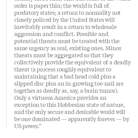
order is paper thin; the world is full of
predatory states; a return to normality not
closely policed by the United States will
inevitably result in a return to wholesale
aggression and conflict. Possible and
potential threats must be treated with the
same urgency as real, existing ones. Minor
threats must be aggregated so that they
collectively provide the equivalent of a deadly
threat (a process roughly equivalent to
maintaining that a bad head cold plus a
slipped disc plus an in-growing toe-nail are
together as deadly as, say, a brain tumor).
Only a virtuous America provides an
exception to this Hobbesian state of nature,
and the only secure and desirable world will
be one dominated — apparently forever — by
US power.”