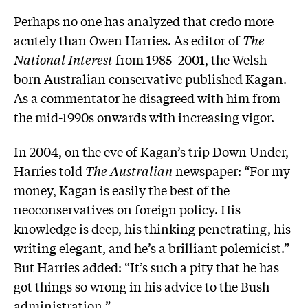
Perhaps no one has analyzed that credo more
acutely than Owen Harries. As editor of
The
National Interest
from 1985–2001, the Welsh-
born Australian conservative published Kagan.
As a commentator he disagreed with him from
the mid-1990s onwards with increasing vigor.
In 2004, on the eve of Kagan’s trip Down Under,
Harries told
The Australian
newspaper: “For my
money, Kagan is easily the best of the
neoconservatives on foreign policy. His
knowledge is deep, his thinking penetrating, his
writing elegant, and he’s a brilliant polemicist.”
But Harries added: “It’s such a pity that he has
got things so wrong in his advice to the Bush
administration.”