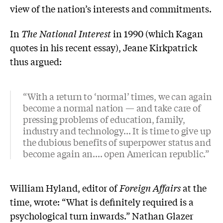
view of the nation’s interests and commitments.
In
The National Interest
in 1990 (which Kagan
quotes in his recent essay), Jeane Kirkpatrick
thus argued:
“With a return to ‘normal’ times, we can again
become a normal nation — and take care of
pressing problems of education, family,
industry and technology... It is time to give up
the dubious benefits of superpower status and
become again an.... open American republic.”
William Hyland, editor of
Foreign Affairs
at the
time, wrote: “What is definitely required is a
psychological turn inwards.” Nathan Glazer