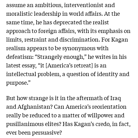
assume an ambitious, interventionist and
moralistic leadership in world affairs. At the
same time, he has deprecated the realist
approach to foreign affairs, with its emphasis on
limits, restraint and discrimination. For Kagan
realism appears to be synonymous with
defeatism: “Strangely enough,” he writes in his
latest essay, “it [America’s retreat] is an
intellectual problem, a question of identity and
purpose.”
But how strange is it in the aftermath of Iraq
and Afghanistan? Can America’s reorientation
really be reduced to a matter of willpower and
pusillanimous elites? Has Kagan’s credo, in fact,
ever been persuasive?