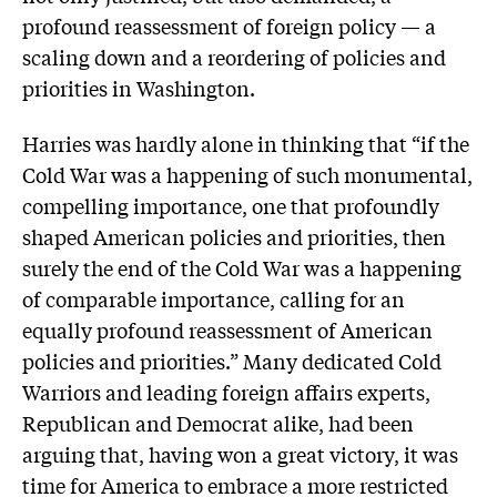
profound reassessment of foreign policy — a
scaling down and a reordering of policies and
priorities in Washington.
Harries was hardly alone in thinking that “if the
Cold War was a happening of such monumental,
compelling importance, one that profoundly
shaped American policies and priorities, then
surely the end of the Cold War was a happening
of comparable importance, calling for an
equally profound reassessment of American
policies and priorities.” Many dedicated Cold
Warriors and leading foreign affairs experts,
Republican and Democrat alike, had been
arguing that, having won a great victory, it was
time for America to embrace a more restricted