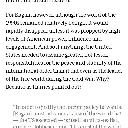
international state system.
For Kagan, however, although the world of the
1990s remained relatively benign, it would
rapidly disappear unless it was propped by high
levels of American power, influence and
engagement. And so if anything, the United
States needed to assume greater, not lesser,
responsibilities for the peace and stability of the
international order than it did even as the leader
of the free world during the Cold War. Why?
Because as Harries pointed out:
“In order to justify the foreign policy he wants,
[Kagan] must advance a view of the world that
— the US excepted — is itself an ultra-realist,
crudely Hobbesian one. The crust of the world