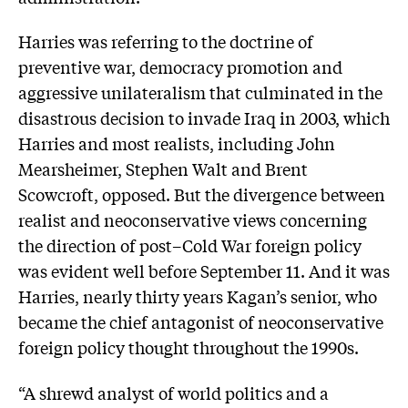
Harries was referring to the doctrine of
preventive war, democracy promotion and
aggressive unilateralism that culminated in the
disastrous decision to invade Iraq in 2003, which
Harries and most realists, including John
Mearsheimer, Stephen Walt and Brent
Scowcroft, opposed. But the divergence between
realist and neoconservative views concerning
the direction of post–Cold War foreign policy
was evident well before September 11. And it was
Harries, nearly thirty years Kagan’s senior, who
became the chief antagonist of neoconservative
foreign policy thought throughout the 1990s.
“A shrewd analyst of world politics and a