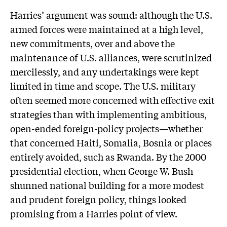
Harries’ argument was sound: although the U.S.
armed forces were maintained at a high level,
new commitments, over and above the
maintenance of U.S. alliances, were scrutinized
mercilessly, and any undertakings were kept
limited in time and scope. The U.S. military
often seemed more concerned with effective exit
strategies than with implementing ambitious,
open-ended foreign-policy projects—whether
that concerned Haiti, Somalia, Bosnia or places
entirely avoided, such as Rwanda. By the 2000
presidential election, when George W. Bush
shunned national building for a more modest
and prudent foreign policy, things looked
promising from a Harries point of view.