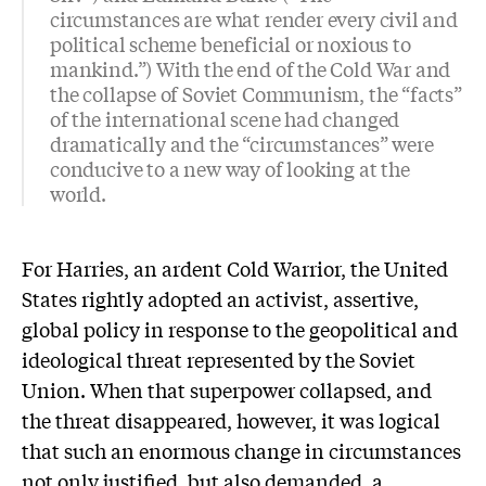
circumstances are what render every civil and
political scheme beneficial or noxious to
mankind.”) With the end of the Cold War and
the collapse of Soviet Communism, the “facts”
of the international scene had changed
dramatically and the “circumstances” were
conducive to a new way of looking at the
world.
For Harries, an ardent Cold Warrior, the United
States rightly adopted an activist, assertive,
global policy in response to the geopolitical and
ideological threat represented by the Soviet
Union. When that superpower collapsed, and
the threat disappeared, however, it was logical
that such an enormous change in circumstances
not only justified, but also demanded, a