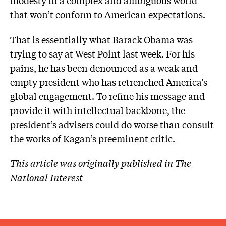
modesty in a complex and ambiguous world
that won’t conform to American expectations.
That is essentially what Barack Obama was
trying to say at West Point last week. For his
pains, he has been denounced as a weak and
empty president who has retrenched America’s
global engagement. To refine his message and
provide it with intellectual backbone, the
president’s advisers could do worse than consult
the works of Kagan’s preeminent critic.
This article was originally published in The
National Interest