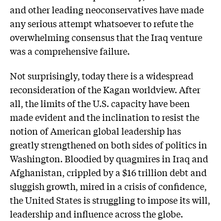
and other leading neoconservatives have made
any serious attempt whatsoever to refute the
overwhelming consensus that the Iraq venture
was a comprehensive failure.
Not surprisingly, today there is a widespread
reconsideration of the Kagan worldview. After
all, the limits of the U.S. capacity have been
made evident and the inclination to resist the
notion of American global leadership has
greatly strengthened on both sides of politics in
Washington. Bloodied by quagmires in Iraq and
Afghanistan, crippled by a $16 trillion debt and
sluggish growth, mired in a crisis of confidence,
the United States is struggling to impose its will,
leadership and influence across the globe.