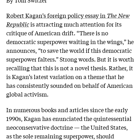
Robert Kagan’s foreign policy essay in
The New
Republic
is attracting much attention for its
critique of American drift. “There is no
democratic superpower waiting in the wings,” he
announces, “to save the world if this democratic
superpower falters.” Strong words. But it is worth
recalling that this is not a novel thesis. Rather, it
is Kagan’s latest variation on a theme that he
has consistently sounded on behalf of American
global activism.
In numerous books and articles since the early
1990s, Kagan has enunciated the quintessential
neoconservative doctrine — the United States,
as the sole remaining superpower, should