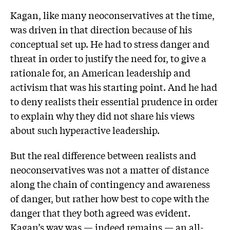
Kagan, like many neoconservatives at the time,
was driven in that direction because of his
conceptual set up. He had to stress danger and
threat in order to justify the need for, to give a
rationale for, an American leadership and
activism that was his starting point. And he had
to deny realists their essential prudence in order
to explain why they did not share his views
about such hyperactive leadership.
But the real difference between realists and
neoconservatives was not a matter of distance
along the chain of contingency and awareness
of danger, but rather how best to cope with the
danger that they both agreed was evident.
Kagan’s way was — indeed remains — an all-