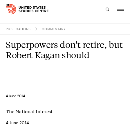
PUBLICATIONS
COMMENTARY
Topics
Superpowers don't retire, but
Research
Robert Kagan should
Study
Events
About
4 June 2014
Experts
The National Interest
4 June 2014