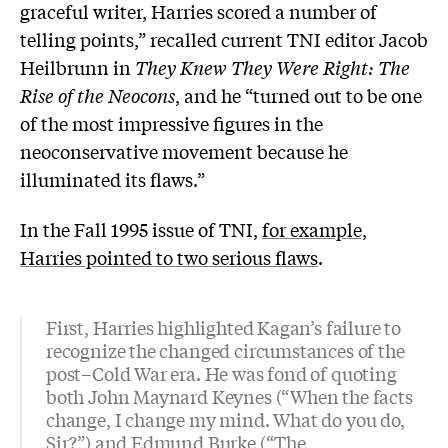
graceful writer, Harries scored a number of
telling points,” recalled current TNI editor Jacob
Heilbrunn in
They Knew They Were Right: The
Rise of the Neocons
, and he “turned out to be one
of the most impressive figures in the
neoconservative movement because he
illuminated its flaws.”
In the Fall 1995 issue of TNI,
for example,
Harries pointed to two serious flaws
.
First, Harries highlighted Kagan’s failure to
recognize the changed circumstances of the
post–Cold War era. He was fond of quoting
both John Maynard Keynes (“When the facts
change, I change my mind. What do you do,
Sir?”) and Edmund Burke (“The