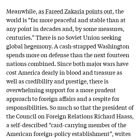
Meanwhile,
as Fareed Zakaria points out
, the
world is “far more peaceful and stable than at
any point in decades and, by some measures,
centuries.” There is no Soviet Union seeking
global hegemony. A cash-strapped Washington
spends more on defense than the next fourteen
nations combined. Since both major wars have
cost America dearly in blood and treasure as
well as credibility and prestige, there is
overwhelming support for a more prudent
approach to foreign affairs and a respite for
responsibilities. So much so that the president of
the Council on Foreign Relations Richard Haass,
a self-described “card-carrying member of the
American foreign-policy establishment”, writes