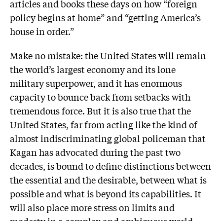
articles and books these days on how “foreign
policy begins at home” and “getting America’s
house in order.”
Make no mistake: the United States will remain
the world’s largest economy and its lone
military superpower, and it has enormous
capacity to bounce back from setbacks with
tremendous force. But it is also true that the
United States, far from acting like the kind of
almost indiscriminating global policeman that
Kagan has advocated during the past two
decades, is bound to define distinctions between
the essential and the desirable, between what is
possible and what is beyond its capabilities. It
will also place more stress on limits and