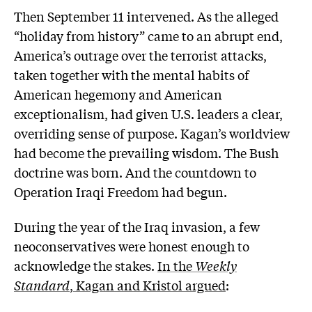
Then September 11 intervened. As the alleged
“holiday from history” came to an abrupt end,
America’s outrage over the terrorist attacks,
taken together with the mental habits of
American hegemony and American
exceptionalism, had given U.S. leaders a clear,
overriding sense of purpose. Kagan’s worldview
had become the prevailing wisdom. The Bush
doctrine was born. And the countdown to
Operation Iraqi Freedom had begun.
During the year of the Iraq invasion, a few
neoconservatives were honest enough to
acknowledge the stakes.
In the
Weekly
Standard
, Kagan and Kristol argued
: