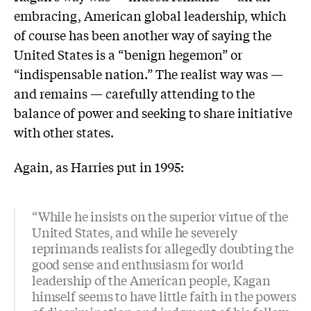
embracing, American global leadership, which
of course has been another way of saying the
United States is a “benign hegemon” or
“indispensable nation.” The realist way was —
and remains — carefully attending to the
balance of power and seeking to share initiative
with other states.
Again, as Harries put in 1995:
“While he insists on the superior virtue of the
United States, and while he severely
reprimands realists for allegedly doubting the
good sense and enthusiasm for world
leadership of the American people, Kagan
himself seems to have little faith in the powers