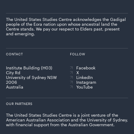
The United States Studies Centre acknowledges the Gadigal
people of the Eora nation upon whose ancestral land the
Centre stands. We pay our respect to Elders past, present
and emerging.
CONTACT
FOLLOW
Institute Building (H03)
Facebook
City Rd
X
University of Sydney NSW
LinkedIn
2006
Instagram
Australia
YouTube
OUR PARTNERS
The United States Studies Centre is a joint venture of the
American Australian Association and the University of Sydney,
with financial support from the Australian Government.