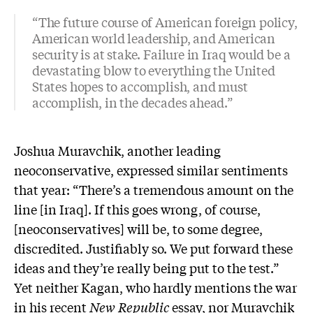
“The future course of American foreign policy,
American world leadership, and American
security is at stake. Failure in Iraq would be a
devastating blow to everything the United
States hopes to accomplish, and must
accomplish, in the decades ahead.”
Joshua Muravchik, another leading
neoconservative, expressed similar sentiments
that year: “There’s a tremendous amount on the
line [in Iraq]. If this goes wrong, of course,
[neoconservatives] will be, to some degree,
discredited. Justifiably so. We put forward these
ideas and they’re really being put to the test.”
Yet neither Kagan, who hardly mentions the war
in his recent
New Republic
essay, nor Muravchik