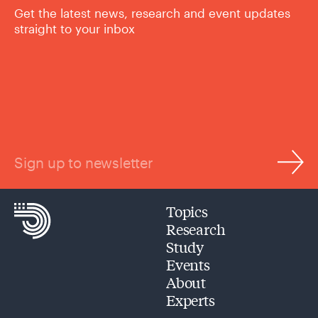
Get the latest news, research and event updates
straight to your inbox
Sign up to newsletter
Topics
Research
Study
Events
About
Experts