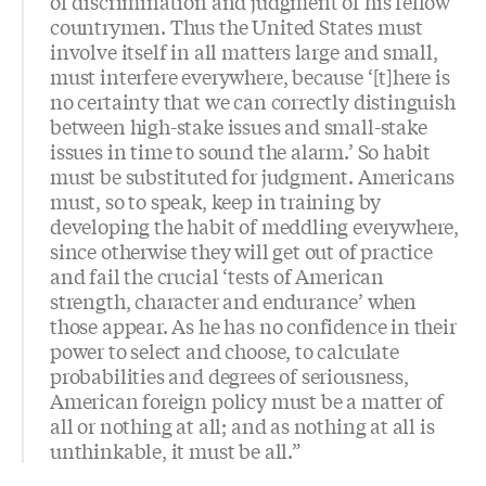
of discrimination and judgment of his fellow
countrymen. Thus the United States must
involve itself in all matters large and small,
must interfere everywhere, because ‘[t]here is
no certainty that we can correctly distinguish
between high-stake issues and small-stake
issues in time to sound the alarm.’ So habit
must be substituted for judgment. Americans
must, so to speak, keep in training by
developing the habit of meddling everywhere,
since otherwise they will get out of practice
and fail the crucial ‘tests of American
strength, character and endurance’ when
those appear. As he has no confidence in their
power to select and choose, to calculate
probabilities and degrees of seriousness,
American foreign policy must be a matter of
all or nothing at all; and as nothing at all is
unthinkable, it must be all.”