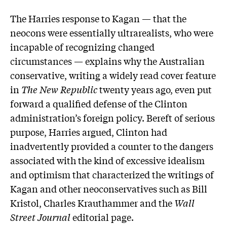
The Harries response to Kagan — that the
neocons were essentially ultrarealists, who were
incapable of recognizing changed
circumstances — explains why the Australian
conservative, writing a widely read cover feature
in
The New Republic
twenty years ago, even put
forward a qualified defense of the Clinton
administration’s foreign policy. Bereft of serious
purpose, Harries argued, Clinton had
inadvertently provided a counter to the dangers
associated with the kind of excessive idealism
and optimism that characterized the writings of
Kagan and other neoconservatives such as Bill
Kristol, Charles Krauthammer and the
Wall
Street Journal
editorial page.