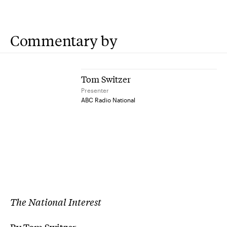
Commentary by
Tom Switzer
Presenter
ABC Radio National
The National Interest
By Tom Switzer