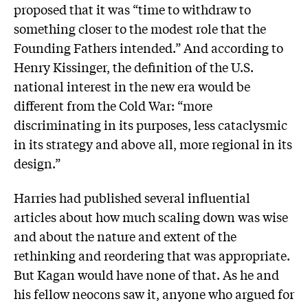
proposed that it was “time to withdraw to
something closer to the modest role that the
Founding Fathers intended.” And according to
Henry Kissinger, the definition of the U.S.
national interest in the new era would be
different from the Cold War: “more
discriminating in its purposes, less cataclysmic
in its strategy and above all, more regional in its
design.”
Harries had published several influential
articles about how much scaling down was wise
and about the nature and extent of the
rethinking and reordering that was appropriate.
But Kagan would have none of that. As he and
his fellow neocons saw it, anyone who argued for