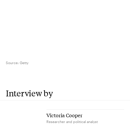
Source:
Getty
Interview by
Victoria Cooper
Researcher and political analyst