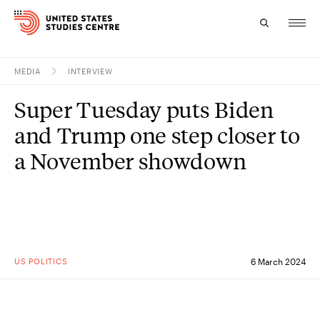
MEDIA
INTERVIEW
Topics
Super Tuesday puts Biden
Research
and Trump one step closer to
Study
a November showdown
Events
About
Experts
US POLITICS
6 March 2024