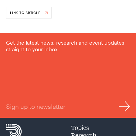
LINK TO ARTICLE
Get the latest news, research and event updates
straight to your inbox
Sign up to newsletter
Topics
Research