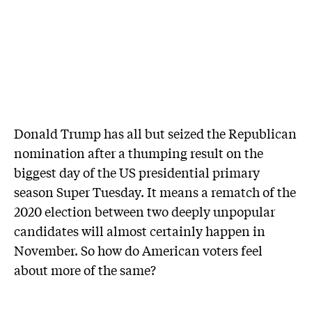
Donald Trump has all but seized the Republican
nomination after a thumping result on the
biggest day of the US presidential primary
season Super Tuesday. It means a rematch of the
2020 election between two deeply unpopular
candidates will almost certainly happen in
November. So how do American voters feel
about more of the same?