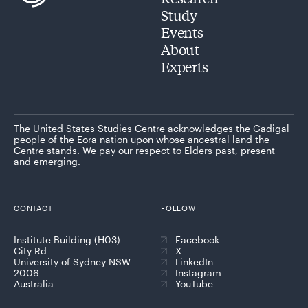
Study
Events
About
Experts
The United States Studies Centre acknowledges the Gadigal
people of the Eora nation upon whose ancestral land the
Centre stands. We pay our respect to Elders past, present
and emerging.
CONTACT
FOLLOW
Institute Building (H03)
Facebook
City Rd
X
University of Sydney NSW
LinkedIn
2006
Instagram
Australia
YouTube