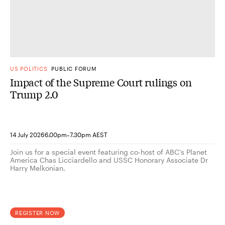
US POLITICS
PUBLIC FORUM
Impact of the Supreme Court rulings on
Trump 2.0
-
14 July 2026
6.00pm
7.30pm AEST
Join us for a special event featuring co-host of ABC’s Planet
America Chas Licciardello and USSC Honorary Associate Dr
Harry Melkonian.
REGISTER NOW