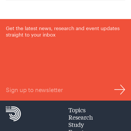
Get the latest news, research and event updates
straight to your inbox
Sign up to newsletter
Topics
Research
Study