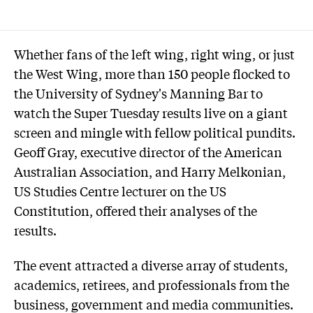
Whether fans of the left wing, right wing, or just
the West Wing, more than 150 people flocked to
the University of Sydney's Manning Bar to
watch the Super Tuesday results live on a giant
screen and mingle with fellow political pundits.
Geoff Gray, executive director of the American
Australian Association, and Harry Melkonian,
US Studies Centre lecturer on the US
Constitution, offered their analyses of the
results.
The event attracted a diverse array of students,
academics, retirees, and professionals from the
business, government and media communities.