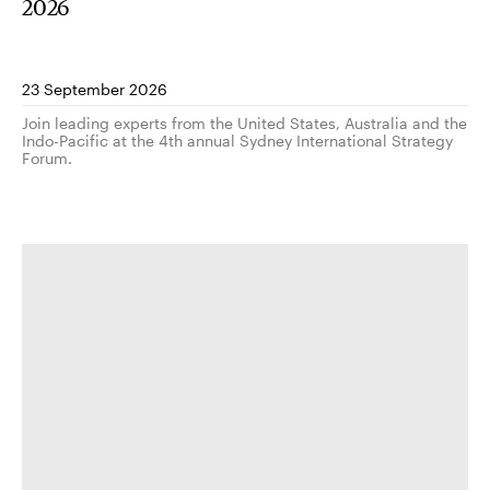
2026
23 September 2026
Join leading experts from the United States, Australia and the
Indo-Pacific at the 4th annual Sydney International Strategy
Forum.