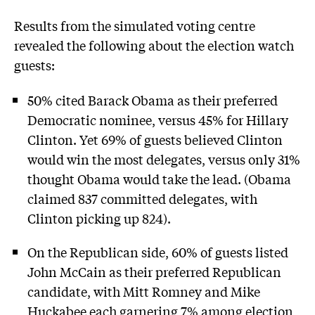
Results from the simulated voting centre
revealed the following about the election watch
guests:
50% cited Barack Obama as their preferred
Democratic nominee, versus 45% for Hillary
Clinton. Yet 69% of guests believed Clinton
would win the most delegates, versus only 31%
thought Obama would take the lead. (Obama
claimed 837 committed delegates, with
Clinton picking up 824).
On the Republican side, 60% of guests listed
John McCain as their preferred Republican
candidate, with Mitt Romney and Mike
Huckabee each garnering 7% among election