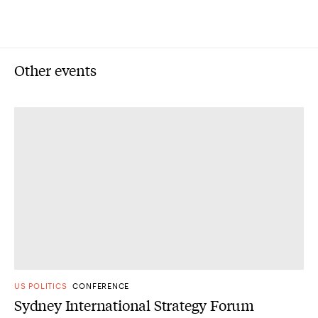
Other events
US POLITICS
CONFERENCE
Sydney International Strategy Forum