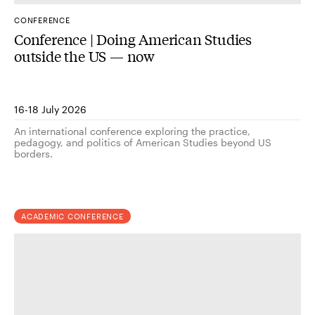
CONFERENCE
Conference | Doing American Studies
outside the US — now
16-18 July 2026
An international conference exploring the practice,
pedagogy, and politics of American Studies beyond US
borders.
ACADEMIC CONFERENCE