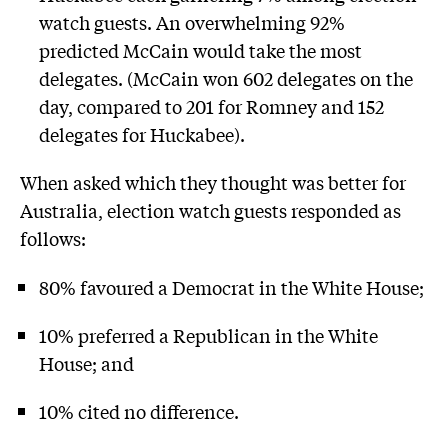
watch guests. An overwhelming 92%
predicted McCain would take the most
delegates. (McCain won 602 delegates on the
day, compared to 201 for Romney and 152
delegates for Huckabee).
When asked which they thought was better for
Australia, election watch guests responded as
follows:
80% favoured a Democrat in the White House;
10% preferred a Republican in the White
House; and
10% cited no difference.