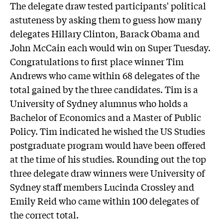
The delegate draw tested participants' political
astuteness by asking them to guess how many
delegates Hillary Clinton, Barack Obama and
John McCain each would win on Super Tuesday.
Congratulations to first place winner Tim
Andrews who came within 68 delegates of the
total gained by the three candidates. Tim is a
University of Sydney alumnus who holds a
Bachelor of Economics and a Master of Public
Policy. Tim indicated he wished the US Studies
postgraduate program would have been offered
at the time of his studies. Rounding out the top
three delegate draw winners were University of
Sydney staff members Lucinda Crossley and
Emily Reid who came within 100 delegates of
the correct total.