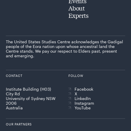
Events
About
Experts
The United States Studies Centre acknowledges the Gadigal
people of the Eora nation upon whose ancestral land the
Centre stands. We pay our respect to Elders past, present
and emerging.
CONTACT
FOLLOW
Institute Building (H03)
Facebook
City Rd
X
University of Sydney NSW
LinkedIn
2006
Instagram
Australia
YouTube
OUR PARTNERS