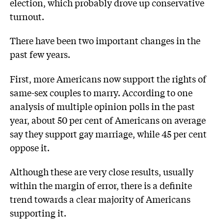
election, which probably drove up conservative
turnout.
There have been two important changes in the
past few years.
First, more Americans now support the rights of
same-sex couples to marry. According to one
analysis of multiple opinion polls in the past
year, about 50 per cent of Americans on average
say they support gay marriage, while 45 per cent
oppose it.
Although these are very close results, usually
within the margin of error, there is a definite
trend towards a clear majority of Americans
supporting it.