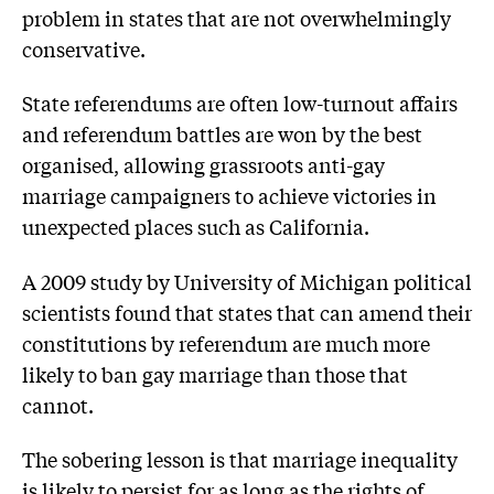
problem in states that are not overwhelmingly
conservative.
State referendums are often low-turnout affairs
and referendum battles are won by the best
organised, allowing grassroots anti-gay
marriage campaigners to achieve victories in
unexpected places such as California.
A 2009 study by University of Michigan political
scientists found that states that can amend their
constitutions by referendum are much more
likely to ban gay marriage than those that
cannot.
The sobering lesson is that marriage inequality
is likely to persist for as long as the rights of