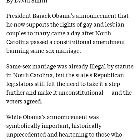
President Barack Obama's announcement that
he now supports the rights of gay and lesbian
couples to marry came a day after North
Carolina passed a constitutional amendment
banning same-sex marriage.
Same-sex marriage was already illegal by statute
in North Carolina, but the state's Republican
legislators still felt the need to take it a step
further and make it unconstitutional — and the
voters agreed.
While Obama's announcement was
symbolically important, historically
unprecedented and heartening to those who