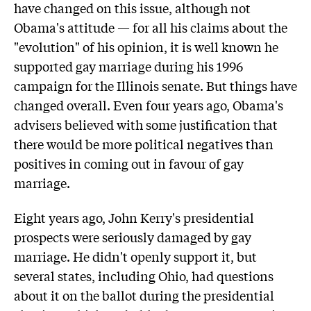
have changed on this issue, although not
Obama's attitude — for all his claims about the
"evolution" of his opinion, it is well known he
supported gay marriage during his 1996
campaign for the Illinois senate. But things have
changed overall. Even four years ago, Obama's
advisers believed with some justification that
there would be more political negatives than
positives in coming out in favour of gay
marriage.
Eight years ago, John Kerry's presidential
prospects were seriously damaged by gay
marriage. He didn't openly support it, but
several states, including Ohio, had questions
about it on the ballot during the presidential