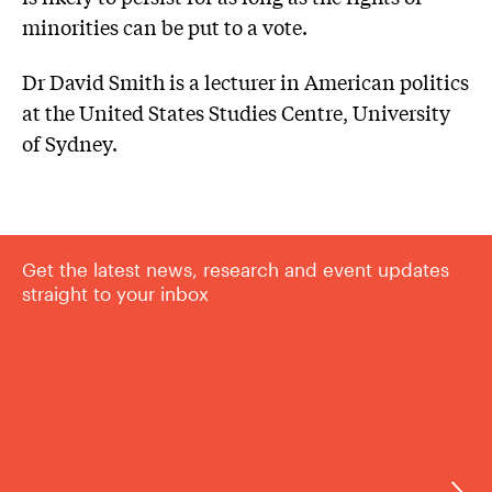
minorities can be put to a vote.
Dr David Smith is a lecturer in American politics
at the United States Studies Centre, University
of Sydney.
Get the latest news, research and event updates
straight to your inbox