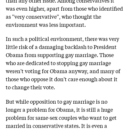
than any other issue. Among conservatives it
was even higher, apart from those who identified
as ''very conservative'', who thought the
environment was less important.
In such a political environment, there was very
little risk of a damaging backlash to President
Obama from supporting gay marriage. Those
who are dedicated to stopping gay marriage
weren't voting for Obama anyway, and many of
those who oppose it don't care enough about it
to change their vote.
But while opposition to gay marriage is no
longer a problem for Obama, it is still a huge
problem for same-sex couples who want to get
married in conservative states. It is even a