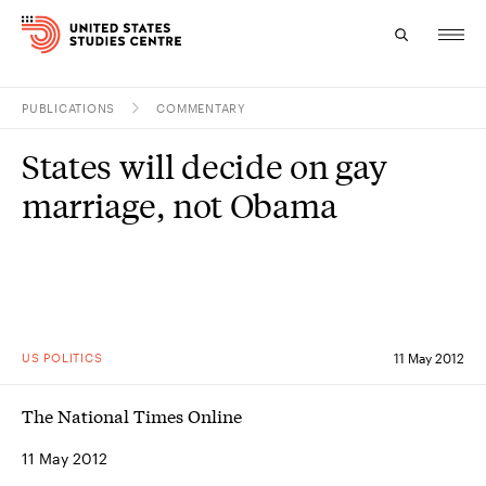
PUBLICATIONS
COMMENTARY
Topics
States will decide on gay
Research
marriage, not Obama
Study
Events
About
US POLITICS
11 May 2012
Experts
The National Times Online
11 May 2012