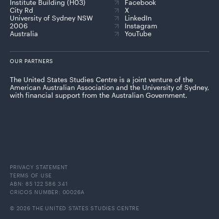
Institute Building (H03)
Facebook
City Rd
X
University of Sydney NSW
LinkedIn
2006
Instagram
Australia
YouTube
OUR PARTNERS
The United States Studies Centre is a joint venture of the
American Australian Association and the University of Sydney,
with financial support from the Australian Government.
PRIVACY STATEMENT
TERMS OF USE
ABN: 85 122 586 341
CRICOS NUMBER: 00026A
© 2026 THE UNITED STATES STUDIES CENTRE