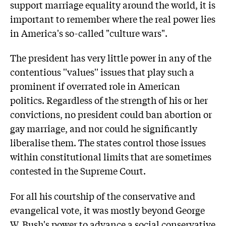
support marriage equality around the world, it is
important to remember where the real power lies
in America's so-called "culture wars".
The president has very little power in any of the
contentious ''values'' issues that play such a
prominent if overrated role in American
politics. Regardless of the strength of his or her
convictions, no president could ban abortion or
gay marriage, and nor could he significantly
liberalise them. The states control those issues
within constitutional limits that are sometimes
contested in the Supreme Court.
For all his courtship of the conservative and
evangelical vote, it was mostly beyond George
W. Bush's power to advance a social conservative