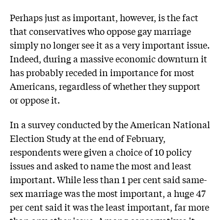
Perhaps just as important, however, is the fact
that conservatives who oppose gay marriage
simply no longer see it as a very important issue.
Indeed, during a massive economic downturn it
has probably receded in importance for most
Americans, regardless of whether they support
or oppose it.
In a survey conducted by the American National
Election Study at the end of February,
respondents were given a choice of 10 policy
issues and asked to name the most and least
important. While less than 1 per cent said same-
sex marriage was the most important, a huge 47
per cent said it was the least important, far more