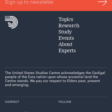
Sign up to newsletter
Topics
Research
Study
Events
About
Experts
The United States Studies Centre acknowledges the Gadigal
people of the Eora nation upon whose ancestral land the
Centre stands. We pay our respect to Elders past, present
and emerging.
CONTACT
FOLLOW