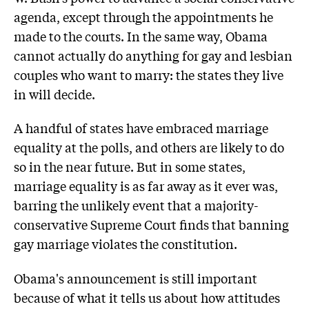
agenda, except through the appointments he
made to the courts. In the same way, Obama
cannot actually do anything for gay and lesbian
couples who want to marry: the states they live
in will decide.
A handful of states have embraced marriage
equality at the polls, and others are likely to do
so in the near future. But in some states,
marriage equality is as far away as it ever was,
barring the unlikely event that a majority-
conservative Supreme Court finds that banning
gay marriage violates the constitution.
Obama's announcement is still important
because of what it tells us about how attitudes