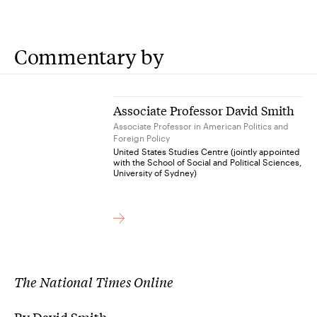
Commentary by
Associate Professor David Smith
Associate Professor in American Politics and
Foreign Policy
United States Studies Centre (jointly appointed
with the School of Social and Political Sciences,
University of Sydney)
The National Times Online
By David Smith