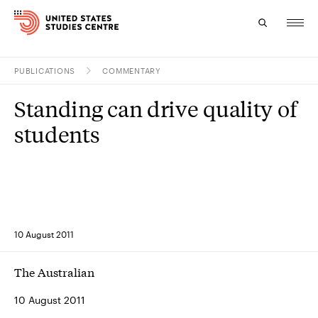
PUBLICATIONS
COMMENTARY
Topics
Standing can drive quality of
Research
students
Study
Events
About
10 August 2011
Experts
The Australian
10 August 2011