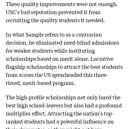
These quality improvements were not enough.
USC's bad reputation prevented it from
recruiting the quality students it needed.
In what Sample refers to as a contrarian
decision, he eliminated need-blind admissions
for weaker students while instituting
scholarships based on merit alone. Lucrative
flagship scholarships to attract the best students
from across the US spearheaded this three-
tiered, merit-based program.
The high-profile scholarships not only lured the
best high school-leavers but also had a profound
multiplier effect. Attracting the nation's top-
ranked students had a powerful influence on