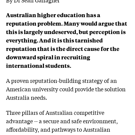
Australian higher education has a
reputation problem. Many would argue that
this is largely undeserved, but perception is
everything. And it is this tarnished
reputation that is the direct cause for the
downward spiral in recruiting
international students.
A proven reputation-building strategy of an
American university could provide the solution
Australia needs.
Three pillars of Australian competitive
advantage -- a secure and safe environment,
affordability, and pathways to Australian