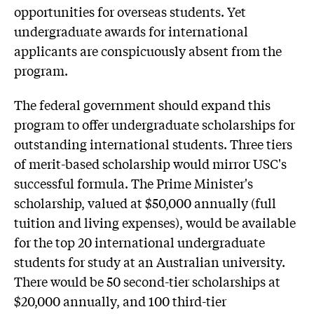
opportunities for overseas students. Yet
undergraduate awards for international
applicants are conspicuously absent from the
program.
The federal government should expand this
program to offer undergraduate scholarships for
outstanding international students. Three tiers
of merit-based scholarship would mirror USC's
successful formula. The Prime Minister's
scholarship, valued at $50,000 annually (full
tuition and living expenses), would be available
for the top 20 international undergraduate
students for study at an Australian university.
There would be 50 second-tier scholarships at
$20,000 annually, and 100 third-tier