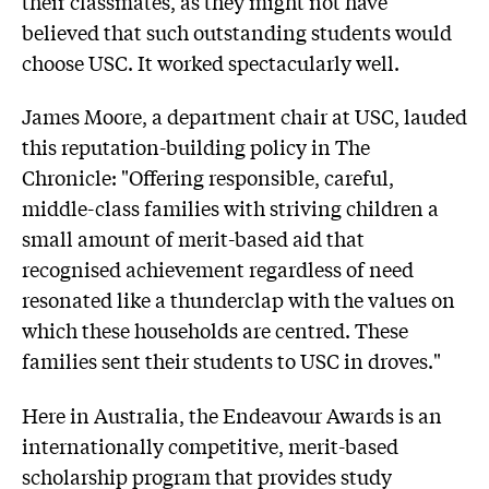
their classmates, as they might not have
believed that such outstanding students would
choose USC. It worked spectacularly well.
James Moore, a department chair at USC, lauded
this reputation-building policy in The
Chronicle: "Offering responsible, careful,
middle-class families with striving children a
small amount of merit-based aid that
recognised achievement regardless of need
resonated like a thunderclap with the values on
which these households are centred. These
families sent their students to USC in droves."
Here in Australia, the Endeavour Awards is an
internationally competitive, merit-based
scholarship program that provides study