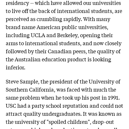
residency -- which have allowed our universities
to live off the back of international students, are
perceived as crumbling rapidly. With many
brand name American public universities,
including UCLA and Berkeley, opening their
arms to international students, and now closely
followed by their Canadian peers, the quality of
the Australian education product is looking
inferior.
Steve Sample, the president of the University of
Southern California, was faced with much the
same problem when he took up his post in 1991.
USC had a party school reputation and could not
attract quality undergraduates. It was known as
the university of "spoiled children", drop-out