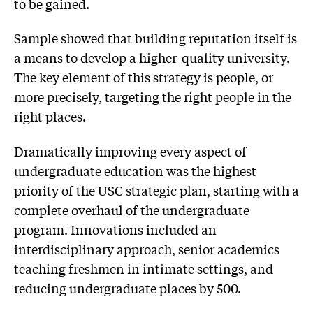
to be gained.
Sample showed that building reputation itself is
a means to develop a higher-quality university.
The key element of this strategy is people, or
more precisely, targeting the right people in the
right places.
Dramatically improving every aspect of
undergraduate education was the highest
priority of the USC strategic plan, starting with a
complete overhaul of the undergraduate
program. Innovations included an
interdisciplinary approach, senior academics
teaching freshmen in intimate settings, and
reducing undergraduate places by 500.