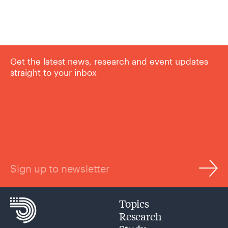
Get the latest news, research and event updates
straight to your inbox
Sign up to newsletter
Topics
Research