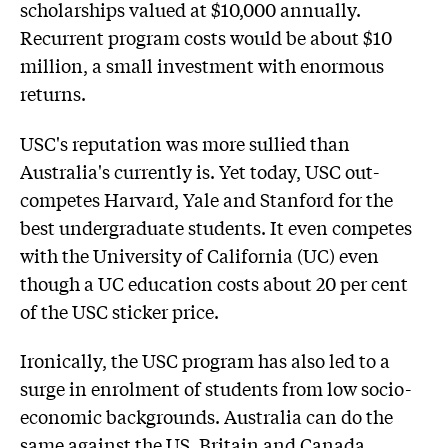
scholarships valued at $10,000 annually.
Recurrent program costs would be about $10
million, a small investment with enormous
returns.
USC's reputation was more sullied than
Australia's currently is. Yet today, USC out-
competes Harvard, Yale and Stanford for the
best undergraduate students. It even competes
with the University of California (UC) even
though a UC education costs about 20 per cent
of the USC sticker price.
Ironically, the USC program has also led to a
surge in enrolment of students from low socio-
economic backgrounds. Australia can do the
same against the US, Britain and Canada.