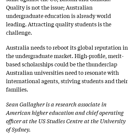
Quality is not the issue; Australian
undergraduate education is already world
leading. Attracting quality students is the
challenge.
Australia needs to reboot its global reputation in
the undergraduate market. High-profile, merit-
based scholarships could be the thunderclap
Australian universities need to resonate with
international agents, striving students and their
families.
Sean Gallagher is a research associate in
American higher education and chief operating
officer at the US Studies Centre at the University
of Sydney.