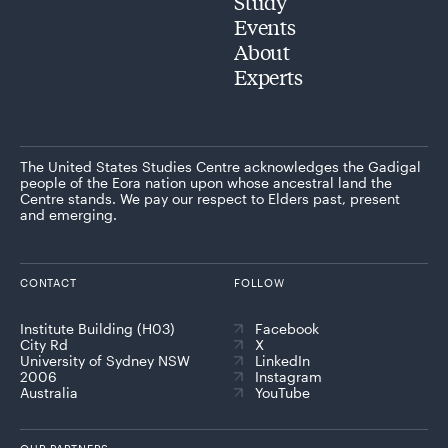
Study
Events
About
Experts
The United States Studies Centre acknowledges the Gadigal
people of the Eora nation upon whose ancestral land the
Centre stands. We pay our respect to Elders past, present
and emerging.
CONTACT
FOLLOW
Institute Building (H03)
Facebook
City Rd
X
University of Sydney NSW
LinkedIn
2006
Instagram
Australia
YouTube