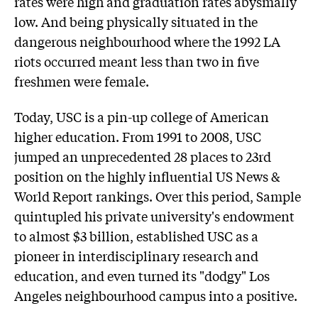
rates were high and graduation rates abysmally
low. And being physically situated in the
dangerous neighbourhood where the 1992 LA
riots occurred meant less than two in five
freshmen were female.
Today, USC is a pin-up college of American
higher education. From 1991 to 2008, USC
jumped an unprecedented 28 places to 23rd
position on the highly influential US News &
World Report rankings. Over this period, Sample
quintupled his private university's endowment
to almost $3 billion, established USC as a
pioneer in interdisciplinary research and
education, and even turned its "dodgy" Los
Angeles neighbourhood campus into a positive.