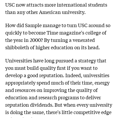
USC now attracts more international students
than any other American university.
How did Sample manage to turn USC around so
quickly to become Time magazine's college of
the year in 2000? By turning a venerated
shibboleth of higher education on its head.
Universities have long pursued a strategy that
you must build quality first if you want to
develop a good reputation. Indeed, universities
appropriately spend much of their time, energy
and resources on improving the quality of
education and research programs to deliver
reputation dividends. But when every university
is doing the same, there's little competitive edge