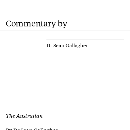
Commentary by
Dr Sean Gallagher
The Australian
By Dr Sean Gallagher