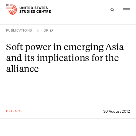
PUBLICATIONS
BRIEF
Topics
Soft power in emerging Asia
Research
and its implications for the
Study
alliance
Events
About
Experts
DEFENCE
30 August 2012