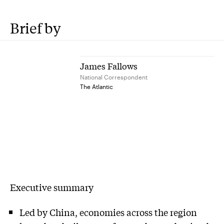
Brief by
James Fallows
National Correspondent
The Atlantic
Executive summary
Led by China, economies across the region