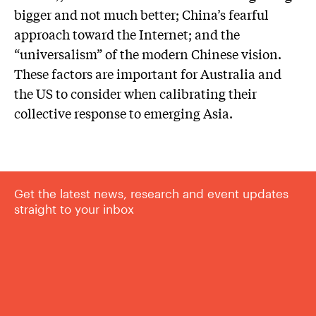
bigger and not much better; China’s fearful
approach toward the Internet; and the
“universalism” of the modern Chinese vision.
These factors are important for Australia and
the US to consider when calibrating their
collective response to emerging Asia.
Get the latest news, research and event updates
straight to your inbox