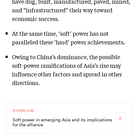
have dug, built, manufactured, paved, mined,
and “infrastructured” their way toward
economic success.
At the same time, ‘soft’ power has not
paralleled these ‘hard’ power achievements.
Owing to China’s dominance, the possible
soft-power ramifications of Asia’s rise may
influence other factors and spread in other
directions.
DOWNLOAD
Soft power in emerging Asia and its implications
for the alliance