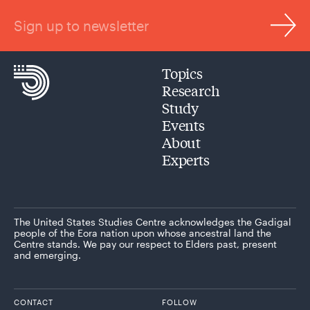
Sign up to newsletter
Topics
Research
Study
Events
About
Experts
The United States Studies Centre acknowledges the Gadigal
people of the Eora nation upon whose ancestral land the
Centre stands. We pay our respect to Elders past, present
and emerging.
CONTACT
FOLLOW