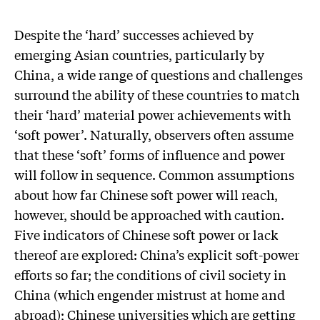
Despite the ‘hard’ successes achieved by
emerging Asian countries, particularly by
China, a wide range of questions and challenges
surround the ability of these countries to match
their ‘hard’ material power achievements with
‘soft power’. Naturally, observers often assume
that these ‘soft’ forms of influence and power
will follow in sequence. Common assumptions
about how far Chinese soft power will reach,
however, should be approached with caution.
Five indicators of Chinese soft power or lack
thereof are explored: China’s explicit soft-power
efforts so far; the conditions of civil society in
China (which engender mistrust at home and
abroad); Chinese universities which are getting