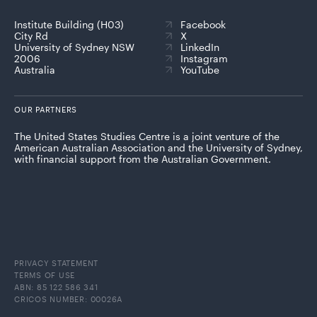
Institute Building (H03)
Facebook
City Rd
X
University of Sydney NSW
LinkedIn
2006
Instagram
Australia
YouTube
OUR PARTNERS
The United States Studies Centre is a joint venture of the
American Australian Association and the University of Sydney,
with financial support from the Australian Government.
PRIVACY STATEMENT
TERMS OF USE
ABN: 85 122 586 341
CRICOS NUMBER: 00026A