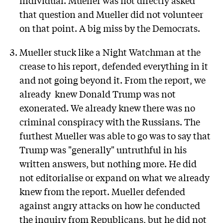
that question and Mueller did not volunteer
on that point. A big miss by the Democrats.
Mueller stuck like a Night Watchman at the
crease to his report, defended everything in it
and not going beyond it. From the report, we
already knew Donald Trump was not
exonerated. We already knew there was no
criminal conspiracy with the Russians. The
furthest Mueller was able to go was to say that
Trump was "generally" untruthful in his
written answers, but nothing more. He did
not editorialise or expand on what we already
knew from the report. Mueller defended
against angry attacks on how he conducted
the inquiry from Republicans, but he did not