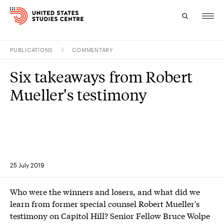
PUBLICATIONS
COMMENTARY
Topics
Six takeaways from Robert
Research
Mueller's testimony
Study
Events
About
25 July 2019
Experts
Who were the winners and losers, and what did we
learn from former special counsel Robert Mueller's
testimony on Capitol Hill? Senior Fellow Bruce Wolpe