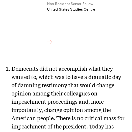
Non-Resident Senior Fellow
United States Studies Centre
Democrats did not accomplish what they
wanted to, which was to have a dramatic day
of damning testimony that would change
opinion among their colleagues on
impeachment proceedings and, more
importantly, change opinion among the
American people. There is no critical mass for
impeachment of the president. Today has