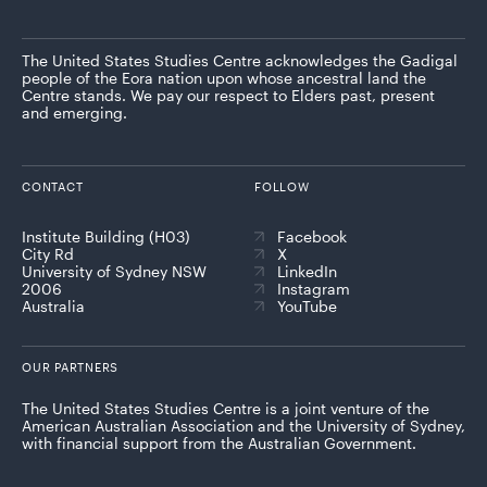
The United States Studies Centre acknowledges the Gadigal
people of the Eora nation upon whose ancestral land the
Centre stands. We pay our respect to Elders past, present
and emerging.
CONTACT
FOLLOW
Institute Building (H03)
Facebook
City Rd
X
University of Sydney NSW
LinkedIn
2006
Instagram
Australia
YouTube
OUR PARTNERS
The United States Studies Centre is a joint venture of the
American Australian Association and the University of Sydney,
with financial support from the Australian Government.