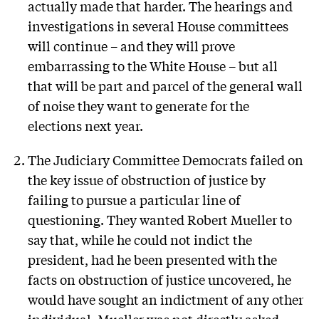
actually made that harder. The hearings and
investigations in several House committees
will continue – and they will prove
embarrassing to the White House – but all
that will be part and parcel of the general wall
of noise they want to generate for the
elections next year.
The Judiciary Committee Democrats failed on
the key issue of obstruction of justice by
failing to pursue a particular line of
questioning. They wanted Robert Mueller to
say that, while he could not indict the
president, had he been presented with the
facts on obstruction of justice uncovered, he
would have sought an indictment of any other
individual. Mueller was not directly asked