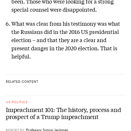
been. Those who were looking for a strong
special counsel were disappointed.
What was clear from his testimony was what
the Russians did in the 2016 US presidential
election – and that they are a clear and
present danger in the 2020 election. That is
helpful.
RELATED CONTENT
US POLITICS
Impeachment 101: The history, process and
prospect of a Trump impeachment
Professor Simon Jackman
REPORT
BY