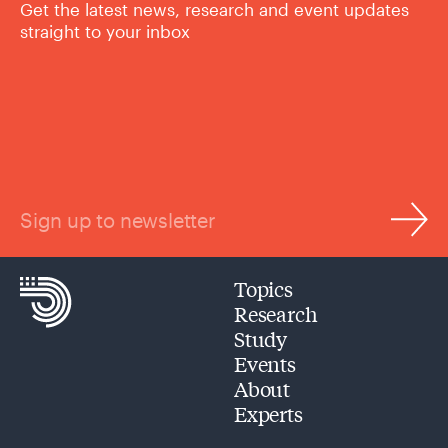
Get the latest news, research and event updates
straight to your inbox
Sign up to newsletter
Topics
Research
Study
Events
About
Experts