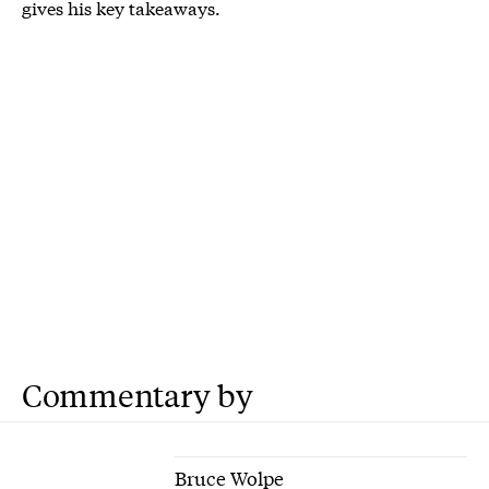
gives his key takeaways.
Commentary by
Bruce Wolpe