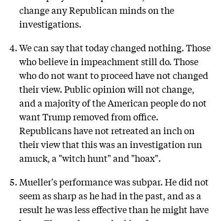
change any Republican minds on the
investigations.
We can say that today changed nothing. Those
who believe in impeachment still do. Those
who do not want to proceed have not changed
their view. Public opinion will not change,
and a majority of the American people do not
want Trump removed from office.
Republicans have not retreated an inch on
their view that this was an investigation run
amuck, a "witch hunt" and "hoax".
Mueller's performance was subpar. He did not
seem as sharp as he had in the past, and as a
result he was less effective than he might have