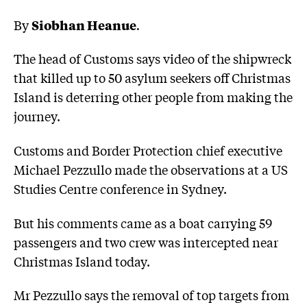
By
Siobhan Heanue
.
The head of Customs says video of the shipwreck
that killed up to 50 asylum seekers off Christmas
Island is deterring other people from making the
journey.
Customs and Border Protection chief executive
Michael Pezzullo made the observations at a US
Studies Centre conference in Sydney.
But his comments came as a boat carrying 59
passengers and two crew was intercepted near
Christmas Island today.
Mr Pezzullo says the removal of top targets from