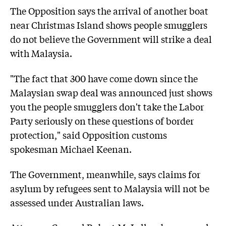
The Opposition says the arrival of another boat
near Christmas Island shows people smugglers
do not believe the Government will strike a deal
with Malaysia.
"The fact that 300 have come down since the
Malaysian swap deal was announced just shows
you the people smugglers don't take the Labor
Party seriously on these questions of border
protection," said Opposition customs
spokesman Michael Keenan.
The Government, meanwhile, says claims for
asylum by refugees sent to Malaysia will not be
assessed under Australian laws.