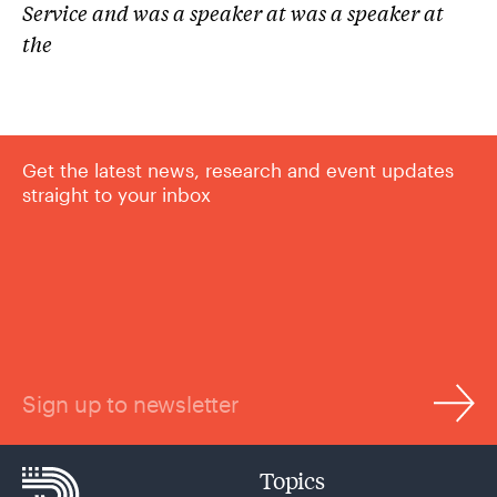
Service and was a speaker at was a speaker at
the
Get the latest news, research and event updates
straight to your inbox
Sign up to newsletter
Topics