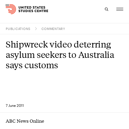
PUBLICATIONS
COMMENTARY
Topics
Shipwreck video deterring
Research
asylum seekers to Australia
Study
says customs
Events
About
Experts
7 June 2011
ABC News Online