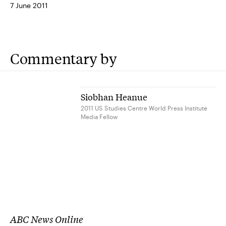
7 June 2011
Commentary by
Siobhan Heanue
2011 US Studies Centre World Press Institute
Media Fellow
ABC News Online