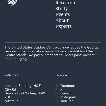
Research
Study
Events
About
Experts
The United States Studies Centre acknowledges the Gadigal
people of the Eora nation upon whose ancestral land the
Centre stands. We pay our respect to Elders past, present
and emerging.
CONTACT
FOLLOW
Institute Building (H03)
Facebook
City Rd
X
University of Sydney NSW
LinkedIn
2006
Instagram
Australia
YouTube