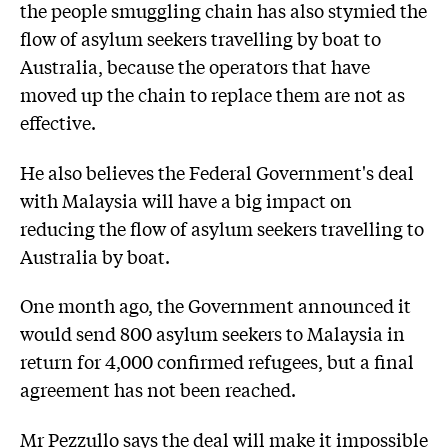
the people smuggling chain has also stymied the
flow of asylum seekers travelling by boat to
Australia, because the operators that have
moved up the chain to replace them are not as
effective.
He also believes the Federal Government's deal
with Malaysia will have a big impact on
reducing the flow of asylum seekers travelling to
Australia by boat.
One month ago, the Government announced it
would send 800 asylum seekers to Malaysia in
return for 4,000 confirmed refugees, but a final
agreement has not been reached.
Mr Pezzullo says the deal will make it impossible