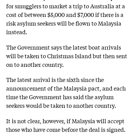
for smugglers to market a trip to Australia at a
cost of between $5,000 and $7,000 if there is a
risk asylum seekers will be flown to Malaysia
instead.
The Government says the latest boat arrivals
will be taken to Christmas Island but then sent
on to another country.
The latest arrival is the sixth since the
announcement of the Malaysia pact, and each
time the Government has said the asylum
seekers would be taken to another country.
It is not clear, however, if Malaysia will accept
those who have come before the deal is signed.