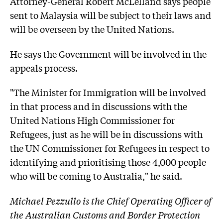
Attorney-General Robert McLelland says people
sent to Malaysia will be subject to their laws and
will be overseen by the United Nations.
He says the Government will be involved in the
appeals process.
"The Minister for Immigration will be involved
in that process and in discussions with the
United Nations High Commissioner for
Refugees, just as he will be in discussions with
the UN Commissioner for Refugees in respect to
identifying and prioritising those 4,000 people
who will be coming to Australia," he said.
Michael Pezzullo is the Chief Operating Officer of
the Australian Customs and Border Protection