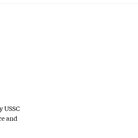
by USSC
ce and