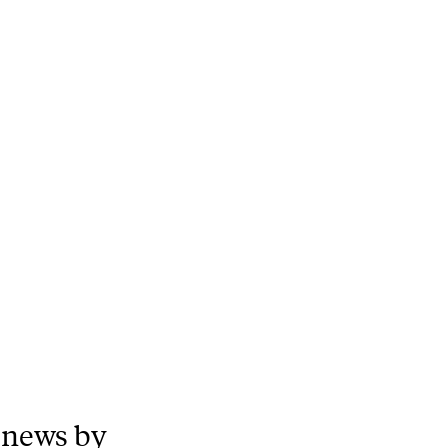
 news by