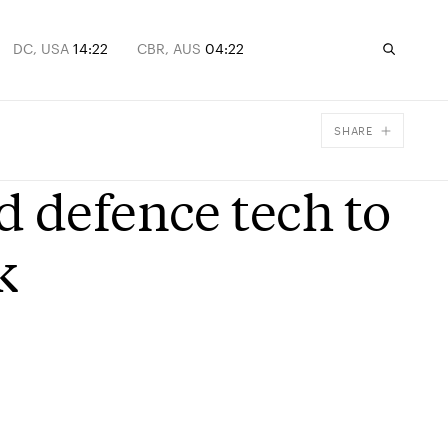
DC, USA
14:22
CBR, AUS
04:22
SHARE
Facebook
d defence tech to
X
Email
k