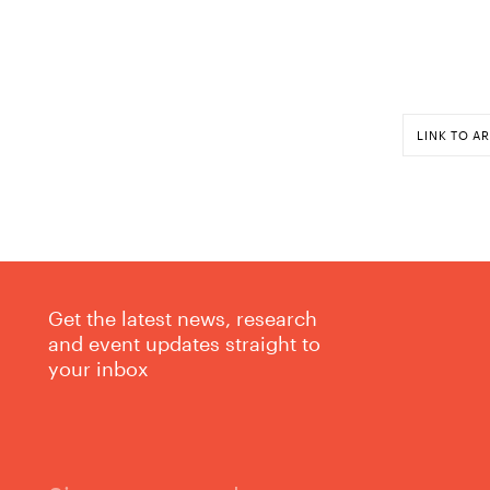
LINK TO AR
Get the latest news, research
and event updates straight to
your inbox