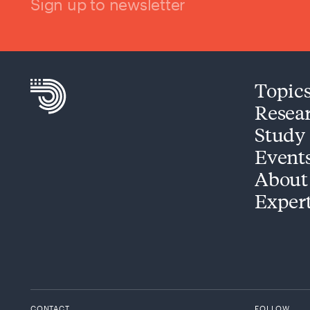
Sign up to newsletter
Topic
Resea
Study
Event
About
Exper
CONTACT
FOLLOW