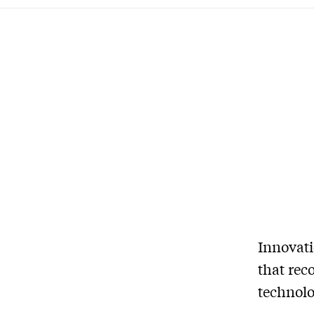
Innovat
that rec
technolo