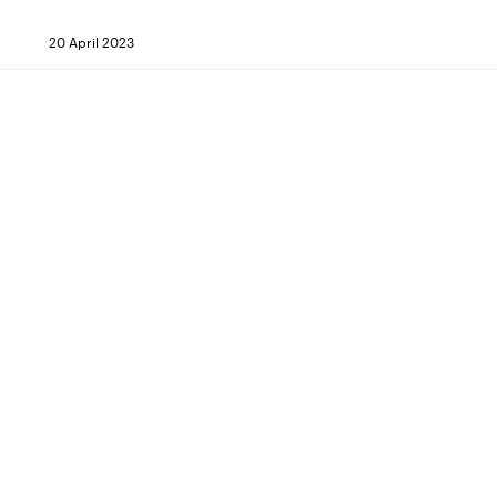
20 April 2023