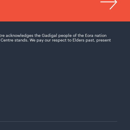
tre acknowledges the Gadigal people of the Eora nation
Centre stands. We pay our respect to Elders past, present