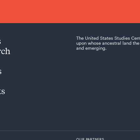
s
The United States Studies Cen
upon whose ancestral land the 
rch
and emerging.
s
ts
OUR PARTNERS