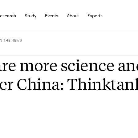
esearch
Study
Events
About
Experts
IN THE NEWS
re more science an
er China: Thinktan