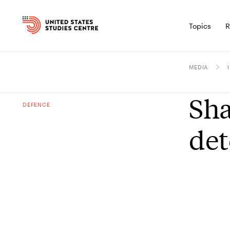
Topics
R
MEDIA
Sha
DEFENCE
det