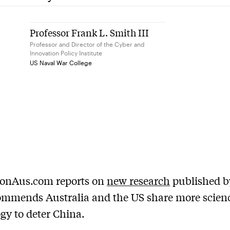
Professor Frank L. Smith III
Professor and Director of the Cyber and
Innovation Policy Institute
US Naval War College
ionAus.com reports on
new research
published 
ommends Australia and the US share more scien
gy to deter China.