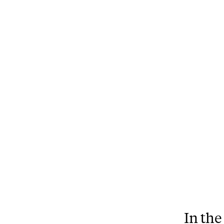
In the