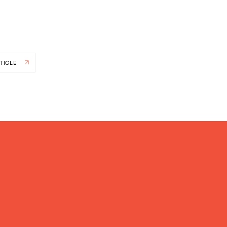
TICLE