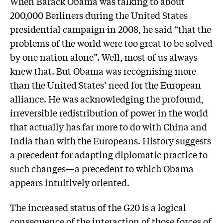
When Barack Obama was talking to about
200,000 Berliners during the United States
presidential campaign in 2008, he said “that the
problems of the world were too great to be solved
by one nation alone”. Well, most of us always
knew that. But Obama was recognising more
than the United States’ need for the European
alliance. He was acknowledging the profound,
irreversible redistribution of power in the world
that actually has far more to do with China and
India than with the Europeans. History suggests
a precedent for adapting diplomatic practice to
such changes—a precedent to which Obama
appears intuitively oriented.
The increased status of the G20 is a logical
consequence of the interaction of those forces of