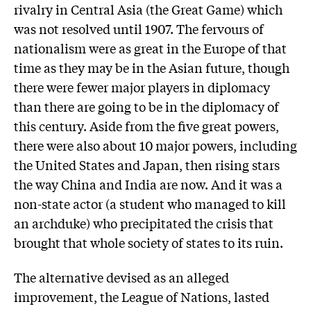
rivalry in Central Asia (the Great Game) which
was not resolved until 1907. The fervours of
nationalism were as great in the Europe of that
time as they may be in the Asian future, though
there were fewer major players in diplomacy
than there are going to be in the diplomacy of
this century. Aside from the five great powers,
there were also about 10 major powers, including
the United States and Japan, then rising stars
the way China and India are now. And it was a
non-state actor (a student who managed to kill
an archduke) who precipitated the crisis that
brought that whole society of states to its ruin.
The alternative devised as an alleged
improvement, the League of Nations, lasted