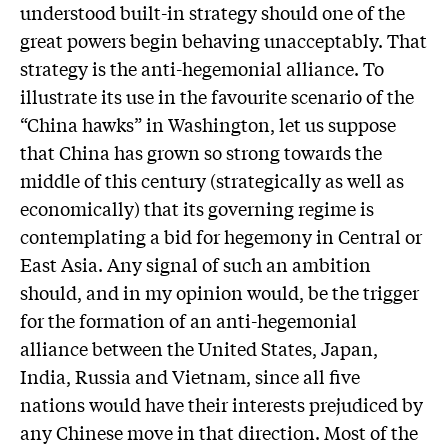
understood built-in strategy should one of the
great powers begin behaving unacceptably. That
strategy is the anti-hegemonial alliance. To
illustrate its use in the favourite scenario of the
“China hawks” in Washington, let us suppose
that China has grown so strong towards the
middle of this century (strategically as well as
economically) that its governing regime is
contemplating a bid for hegemony in Central or
East Asia. Any signal of such an ambition
should, and in my opinion would, be the trigger
for the formation of an anti-hegemonial
alliance between the United States, Japan,
India, Russia and Vietnam, since all five
nations would have their interests prejudiced by
any Chinese move in that direction. Most of the