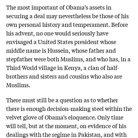
The most important of Obama’s assets in
securing a deal may nevertheless be those of his
own personal history and temperament. Before
his advent, no one would seriously have
envisaged a United States president whose
middle name is Hussein, whose father and
stepfather were both Muslims, and who has, in a
Third World village in Kenya, a clan of half-
brothers and sisters and cousins who also are
Muslims.
There must still be a question as to whether
there is enough decision-making steel within the
velvet glove of Obama’s eloquence. Only time
will tell, but at the moment, on evidence of his
dealings with the regime in Pakistan, and with