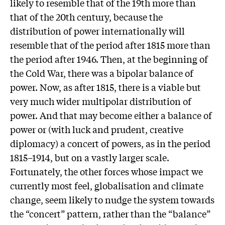
likely to resemble that of the 19th more than
that of the 20th century, because the
distribution of power internationally will
resemble that of the period after 1815 more than
the period after 1946. Then, at the beginning of
the Cold War, there was a bipolar balance of
power. Now, as after 1815, there is a viable but
very much wider multipolar distribution of
power. And that may become either a balance of
power or (with luck and prudent, creative
diplomacy) a concert of powers, as in the period
1815–1914, but on a vastly larger scale.
Fortunately, the other forces whose impact we
currently most feel, globalisation and climate
change, seem likely to nudge the system towards
the “concert” pattern, rather than the “balance”