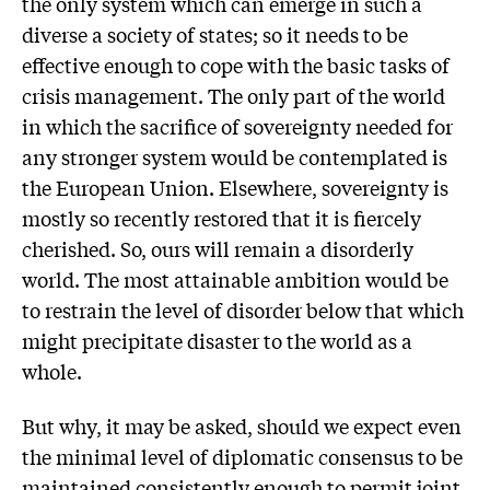
the only system which can emerge in such a
diverse a society of states; so it needs to be
effective enough to cope with the basic tasks of
crisis management. The only part of the world
in which the sacrifice of sovereignty needed for
any stronger system would be contemplated is
the European Union. Elsewhere, sovereignty is
mostly so recently restored that it is fiercely
cherished. So, ours will remain a disorderly
world. The most attainable ambition would be
to restrain the level of disorder below that which
might precipitate disaster to the world as a
whole.
But why, it may be asked, should we expect even
the minimal level of diplomatic consensus to be
maintained consistently enough to permit joint