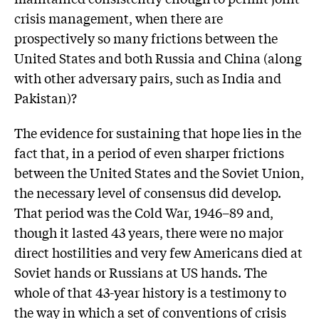
crisis management, when there are
prospectively so many frictions between the
United States and both Russia and China (along
with other adversary pairs, such as India and
Pakistan)?
The evidence for sustaining that hope lies in the
fact that, in a period of even sharper frictions
between the United States and the Soviet Union,
the necessary level of consensus did develop.
That period was the Cold War, 1946–89 and,
though it lasted 43 years, there were no major
direct hostilities and very few Americans died at
Soviet hands or Russians at US hands. The
whole of that 43-year history is a testimony to
the way in which a set of conventions of crisis