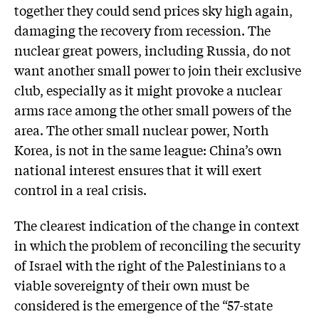
together they could send prices sky high again,
damaging the recovery from recession. The
nuclear great powers, including Russia, do not
want another small power to join their exclusive
club, especially as it might provoke a nuclear
arms race among the other small powers of the
area. The other small nuclear power, North
Korea, is not in the same league: China’s own
national interest ensures that it will exert
control in a real crisis.
The clearest indication of the change in context
in which the problem of reconciling the security
of Israel with the right of the Palestinians to a
viable sovereignty of their own must be
considered is the emergence of the “57-state