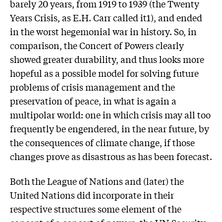
barely 20 years, from 1919 to 1939 (the Twenty
Years Crisis, as E.H. Carr called it1), and ended
in the worst hegemonial war in history. So, in
comparison, the Concert of Powers clearly
showed greater durability, and thus looks more
hopeful as a possible model for solving future
problems of crisis management and the
preservation of peace, in what is again a
multipolar world: one in which crisis may all too
frequently be engendered, in the near future, by
the consequences of climate change, if those
changes prove as disastrous as has been forecast.
Both the League of Nations and (later) the
United Nations did incorporate in their
respective structures some element of the