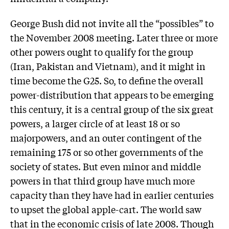
George Bush did not invite all the “possibles” to
the November 2008 meeting. Later three or more
other powers ought to qualify for the group
(Iran, Pakistan and Vietnam), and it might in
time become the G25. So, to define the overall
power-distribution that appears to be emerging
this century, it is a central group of the six great
powers, a larger circle of at least 18 or so
majorpowers, and an outer contingent of the
remaining 175 or so other governments of the
society of states. But even minor and middle
powers in that third group have much more
capacity than they have had in earlier centuries
to upset the global apple-cart. The world saw
that in the economic crisis of late 2008. Though