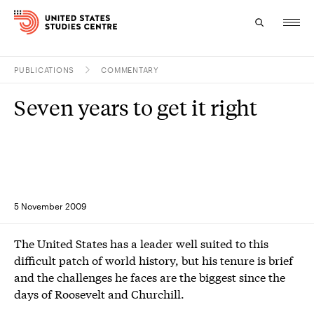
PUBLICATIONS
COMMENTARY
Topics
Seven years to get it right
Research
Study
Events
5 November 2009
About
The United States has a leader well suited to this
Experts
difficult patch of world history, but his tenure is brief
and the challenges he faces are the biggest since the
days of Roosevelt and Churchill.