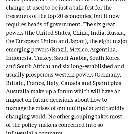
change. It used to be just a talk-fest for the
treasurers of the top 20 economies, but it now
requires heads of government. The six great
powers (the United States, China, India, Russia,
the European Union and Japan), the eight major
emerging powers (Brazil, Mexico, Argentina,
Indonesia, Turkey, Saudi Arabia, South Korea
and South Africa) and six long-established and
usually prosperous Western powers (Germany,
Britain, France, Italy, Canada and Spain) plus
Australia make up a forum which will have an
impact on future decisions about how to
managethe crises of our multipolar and rapidly
changing world. No other grouping takes most
of the policy-makers concerned into so
influential a company.