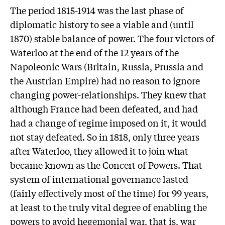
The period 1815-1914 was the last phase of
diplomatic history to see a viable and (until
1870) stable balance of power. The four victors of
Waterloo at the end of the 12 years of the
Napoleonic Wars (Britain, Russia, Prussia and
the Austrian Empire) had no reason to ignore
changing power-relationships. They knew that
although France had been defeated, and had
had a change of regime imposed on it, it would
not stay defeated. So in 1818, only three years
after Waterloo, they allowed it to join what
became known as the Concert of Powers. That
system of international governance lasted
(fairly effectively most of the time) for 99 years,
at least to the truly vital degree of enabling the
powers to avoid hegemonial war, that is, war