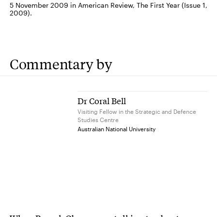
5 November 2009 in American Review, The First Year (Issue 1,
2009).
Commentary by
Dr Coral Bell
Visiting Fellow in the Strategic and Defence
Studies Centre
Australian National University