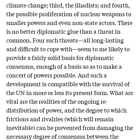
climate change; third, the jihadists; and fourth,
the possible proliferation of nuclear weapons to
smaller powers and even non-state actors. There
is no better diplomatic glue than a threat in
common. Four such threats—all long-lasting
and difficult to cope with—seem to me likely to
provide a fairly solid basis for diplomatic
consensus, enough of a basis so as to make a
concert of powers possible. And such a
development is compatible with the survival of
the UN in more or less its present form. What are
vital are the realities of the ongoing re-
distribution of power, and the degree to which
frictions and rivalries (which will remain
inevitable) can be prevented from damaging the
necessary degree of consensus between the