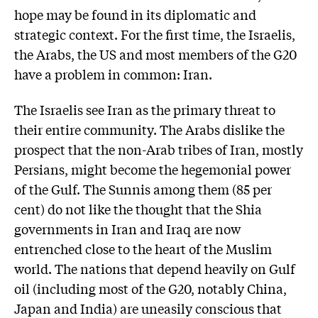
hope may be found in its diplomatic and
strategic context. For the first time, the Israelis,
the Arabs, the US and most members of the G20
have a problem in common: Iran.
The Israelis see Iran as the primary threat to
their entire community. The Arabs dislike the
prospect that the non-Arab tribes of Iran, mostly
Persians, might become the hegemonial power
of the Gulf. The Sunnis among them (85 per
cent) do not like the thought that the Shia
governments in Iran and Iraq are now
entrenched close to the heart of the Muslim
world. The nations that depend heavily on Gulf
oil (including most of the G20, notably China,
Japan and India) are uneasily conscious that