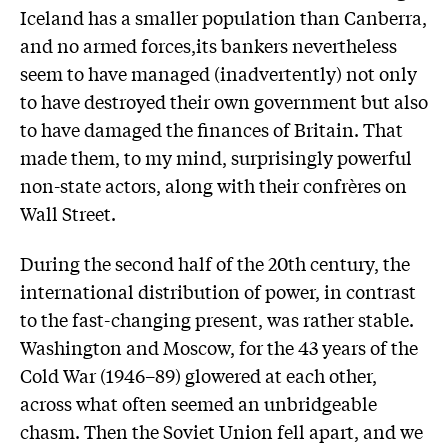
Iceland has a smaller population than Canberra,
and no armed forces,its bankers nevertheless
seem to have managed (inadvertently) not only
to have destroyed their own government but also
to have damaged the finances of Britain. That
made them, to my mind, surprisingly powerful
non-state actors, along with their confrères on
Wall Street.
During the second half of the 20th century, the
international distribution of power, in contrast
to the fast-changing present, was rather stable.
Washington and Moscow, for the 43 years of the
Cold War (1946–89) glowered at each other,
across what often seemed an unbridgeable
chasm. Then the Soviet Union fell apart, and we