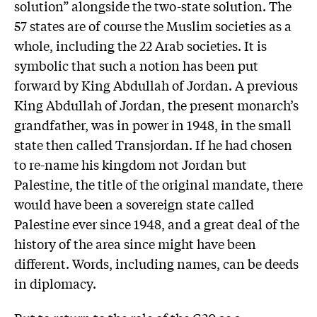
solution” alongside the two-state solution. The
57 states are of course the Muslim societies as a
whole, including the 22 Arab societies. It is
symbolic that such a notion has been put
forward by King Abdullah of Jordan. A previous
King Abdullah of Jordan, the present monarch’s
grandfather, was in power in 1948, in the small
state then called Transjordan. If he had chosen
to re-name his kingdom not Jordan but
Palestine, the title of the original mandate, there
would have been a sovereign state called
Palestine ever since 1948, and a great deal of the
history of the area since might have been
different. Words, including names, can be deeds
in diplomacy.