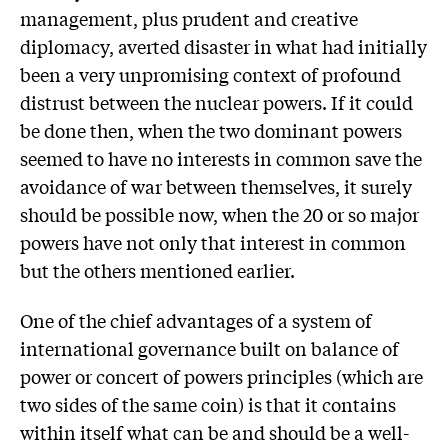
management, plus prudent and creative
diplomacy, averted disaster in what had initially
been a very unpromising context of profound
distrust between the nuclear powers. If it could
be done then, when the two dominant powers
seemed to have no interests in common save the
avoidance of war between themselves, it surely
should be possible now, when the 20 or so major
powers have not only that interest in common
but the others mentioned earlier.
One of the chief advantages of a system of
international governance built on balance of
power or concert of powers principles (which are
two sides of the same coin) is that it contains
within itself what can be and should be a well-