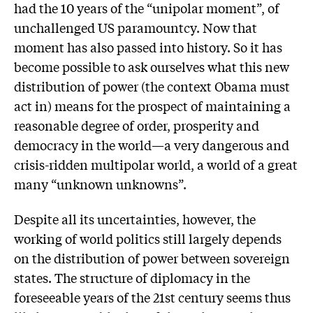
had the 10 years of the “unipolar moment”, of
unchallenged US paramountcy. Now that
moment has also passed into history. So it has
become possible to ask ourselves what this new
distribution of power (the context Obama must
act in) means for the prospect of maintaining a
reasonable degree of order, prosperity and
democracy in the world—a very dangerous and
crisis-ridden multipolar world, a world of a great
many “unknown unknowns”.
Despite all its uncertainties, however, the
working of world politics still largely depends
on the distribution of power between sovereign
states. The structure of diplomacy in the
foreseeable years of the 21st century seems thus