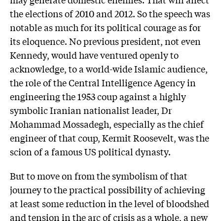
the elections of 2010 and 2012. So the speech was
notable as much for its political courage as for
its eloquence. No previous president, not even
Kennedy, would have ventured openly to
acknowledge, to a world-wide Islamic audience,
the role of the Central Intelligence Agency in
engineering the 1953 coup against a highly
symbolic Iranian nationalist leader, Dr
Mohammad Mossadegh, especially as the chief
engineer of that coup, Kermit Roosevelt, was the
scion of a famous US political dynasty.
But to move on from the symbolism of that
journey to the practical possibility of achieving
at least some reduction in the level of bloodshed
and tension in the arc of crisis as a whole, a new