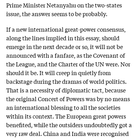
Prime Minister Netanyahu on the two-states
issue, the answer seems to be probably.
If a new international great-power consensus,
along the lines implied in this essay, should
emerge in the next decade or so, it will not be
announced with a fanfare, as the Covenant of
the League, and the Charter of the UN were. Nor
should it be. It will creep in quietly from
backstage during the dramas of world politics.
That is a necessity of diplomatic tact, because
the original Concert of Powers was by no means
an international blessing to all the societies
within its context. The European great powers
benefited, while the outsiders undoubtedly got a
very raw deal. China and India were recognised