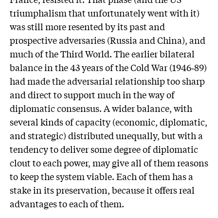
triumphalism that unfortunately went with it)
was still more resented by its past and
prospective adversaries (Russia and China), and
much of the Third World. The earlier bilateral
balance in the 43 years of the Cold War (1946‑89)
had made the adversarial relationship too sharp
and direct to support much in the way of
diplomatic consensus. A wider balance, with
several kinds of capacity (economic, diplomatic,
and strategic) distributed unequally, but with a
tendency to deliver some degree of diplomatic
clout to each power, may give all of them reasons
to keep the system viable. Each of them has a
stake in its preservation, because it offers real
advantages to each of them.