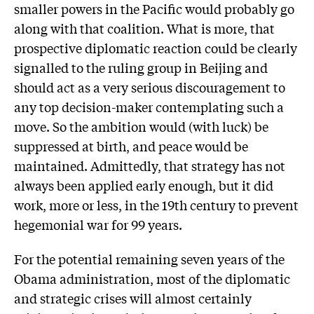
smaller powers in the Pacific would probably go
along with that coalition. What is more, that
prospective diplomatic reaction could be clearly
signalled to the ruling group in Beijing and
should act as a very serious discouragement to
any top decision-maker contemplating such a
move. So the ambition would (with luck) be
suppressed at birth, and peace would be
maintained. Admittedly, that strategy has not
always been applied early enough, but it did
work, more or less, in the 19th century to prevent
hegemonial war for 99 years.
For the potential remaining seven years of the
Obama administration, most of the diplomatic
and strategic crises will almost certainly