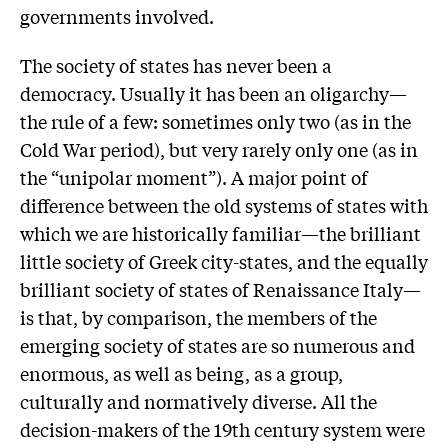
governments involved.
The society of states has never been a
democracy. Usually it has been an oligarchy—
the rule of a few: sometimes only two (as in the
Cold War period), but very rarely only one (as in
the “unipolar moment”). A major point of
difference between the old systems of states with
which we are historically familiar—the brilliant
little society of Greek city-states, and the equally
brilliant society of states of Renaissance Italy—
is that, by comparison, the members of the
emerging society of states are so numerous and
enormous, as well as being, as a group,
culturally and normatively diverse. All the
decision-makers of the 19th century system were