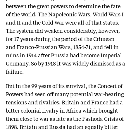
between the great powers to determine the fate
of the world. The Napoleonic Wars, World Wars I
and II and the Cold War were all of that status.
The system did weaken considerably, however,
for 17 years during the period of the Crimean
and Franco-Prussian Wars, 1854-71, and fell in
ruins in 1914 after Prussia had become Imperial
Germany. So by 1918 it was widely dismissed as a
failure.
But in the 99 years of its survival, the Concert of
Powers had seen off many potential war-bearing
tensions and rivalries. Britain and France had a
bitter colonial rivalry in Africa which brought
them close to war as late as the Fashoda Crisis of
1898. Britain and Russia had an equally bitter