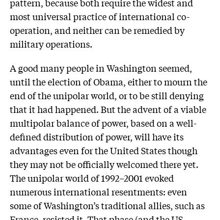
pattern, because both require the widest and
most universal practice of international co-
operation, and neither can be remedied by
military operations.
A good many people in Washington seemed,
until the election of Obama, either to mourn the
end of the unipolar world, or to be still denying
that it had happened. But the advent of a viable
multipolar balance of power, based on a well-
defined distribution of power, will have its
advantages even for the United States though
they may not be officially welcomed there yet.
The unipolar world of 1992–2001 evoked
numerous international resentments: even
some of Washington’s traditional allies, such as
France, resisted it. That phase (and the US