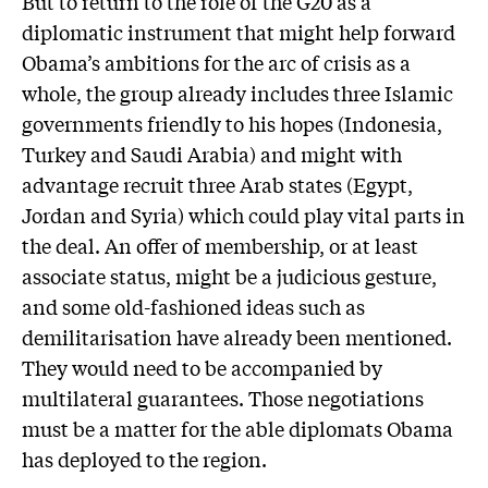
But to return to the role of the G20 as a
diplomatic instrument that might help forward
Obama’s ambitions for the arc of crisis as a
whole, the group already includes three Islamic
governments friendly to his hopes (Indonesia,
Turkey and Saudi Arabia) and might with
advantage recruit three Arab states (Egypt,
Jordan and Syria) which could play vital parts in
the deal. An offer of membership, or at least
associate status, might be a judicious gesture,
and some old-fashioned ideas such as
demilitarisation have already been mentioned.
They would need to be accompanied by
multilateral guarantees. Those negotiations
must be a matter for the able diplomats Obama
has deployed to the region.