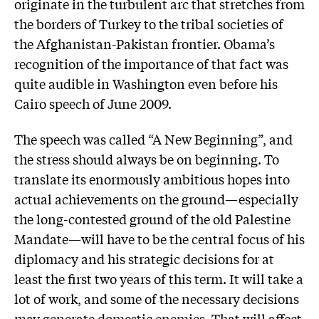
originate in the turbulent arc that stretches from
the borders of Turkey to the tribal societies of
the Afghanistan-Pakistan frontier. Obama’s
recognition of the importance of that fact was
quite audible in Washington even before his
Cairo speech of June 2009.
The speech was called “A New Beginning”, and
the stress should always be on beginning. To
translate its enormously ambitious hopes into
actual achievements on the ground—especially
the long-contested ground of the old Palestine
Mandate—will have to be the central focus of his
diplomacy and his strategic decisions for at
least the first two years of this term. It will take a
lot of work, and some of the necessary decisions
may generate domestic enemies. That will affect