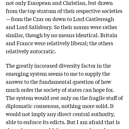
not only European and Christian, but drawn
from the top stratum of their respective societies
—from the Czar on down to Lord Castlereagh
and Lord Salisbury. So their norms were rather
similar, though by no means identical. Britain
and France were relatively liberal; the others
relatively autocratic.
The greatly increased diversity factor in the
emerging system seems to me to supply the
answer to the fundamental question of how
much order the society of states can hope for.
The system would rest only on the fragile stuff of
diplomatic consensus, nothing more solid. It
would not imply any direct central authority,
able to enforce its edicts. But I am afraid that is