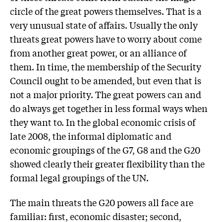
circle of the great powers themselves. That is a
very unusual state of affairs. Usually the only
threats great powers have to worry about come
from another great power, or an alliance of
them. In time, the membership of the Security
Council ought to be amended, but even that is
not a major priority. The great powers can and
do always get together in less formal ways when
they want to. In the global economic crisis of
late 2008, the informal diplomatic and
economic groupings of the G7, G8 and the G20
showed clearly their greater flexibility than the
formal legal groupings of the UN.
The main threats the G20 powers all face are
familiar: first, economic disaster; second,