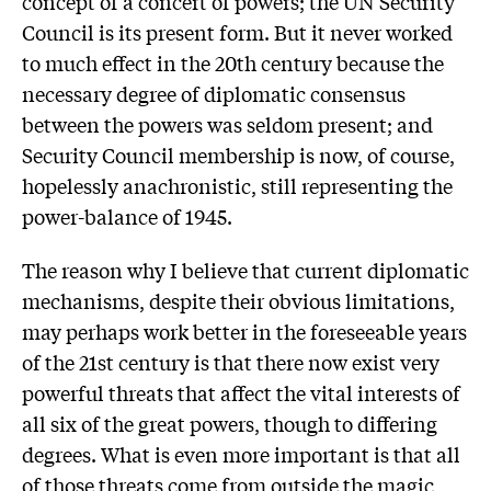
concept of a concert of powers; the UN Security
Council is its present form. But it never worked
to much effect in the 20th century because the
necessary degree of diplomatic consensus
between the powers was seldom present; and
Security Council membership is now, of course,
hopelessly anachronistic, still representing the
power-balance of 1945.
The reason why I believe that current diplomatic
mechanisms, despite their obvious limitations,
may perhaps work better in the foreseeable years
of the 21st century is that there now exist very
powerful threats that affect the vital interests of
all six of the great powers, though to differing
degrees. What is even more important is that all
of those threats come from outside the magic