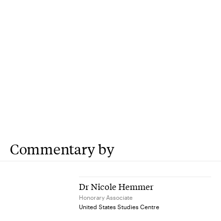
Commentary by
Dr Nicole Hemmer
Honorary Associate
United States Studies Centre