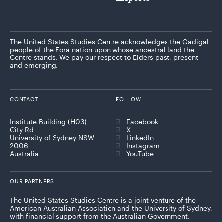
The United States Studies Centre acknowledges the Gadigal
people of the Eora nation upon whose ancestral land the
Centre stands. We pay our respect to Elders past, present
and emerging.
CONTACT
FOLLOW
Institute Building (H03)
Facebook
City Rd
X
University of Sydney NSW
LinkedIn
2006
Instagram
Australia
YouTube
OUR PARTNERS
The United States Studies Centre is a joint venture of the
American Australian Association and the University of Sydney,
with financial support from the Australian Government.