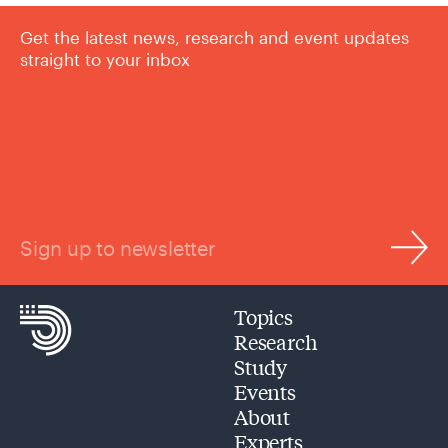
Get the latest news, research and event updates
straight to your inbox
Sign up to newsletter
Topics
Research
Study
Events
About
Experts