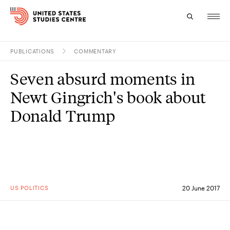
PUBLICATIONS
COMMENTARY
Topics
Seven absurd moments in
Research
Newt Gingrich's book about
Study
Donald Trump
Events
About
Experts
US POLITICS
20 June 2017