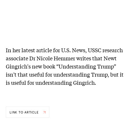
In her latest article for U.S. News, USSC research
associate Dr Nicole Hemmer writes that Newt
Gingrich's new book “Understanding Trump”
isn't that useful for understanding Trump, but it
is useful for understanding Gingrich.
LINK TO ARTICLE