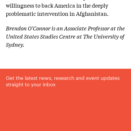
willingness to back America in the deeply
problematic intervention in Afghanistan.
Brendon O'Connor is an Associate Professor at the
United States Studies Centre at The University of
Sydney.
Get the latest news, research and event updates
straight to your inbox