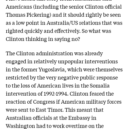
Americans (including the senior Clinton official
Thomas Pickering) and it should rightly be seen
as a low point in Australia/US relations that was
righted quickly and effectively. So what was
Clinton thinking in saying no?
The Clinton administration was already
engaged in relatively unpopular interventions
in the former Yugoslavia, which were themselves
restricted by the very negative public response
to the loss of American lives in the Somalia
intervention of 1992-1994. Clinton feared the
reaction of Congress if American military forces
were sent to East Timor. This meant that
Australian officials at the Embassy in
Washington had to work overtime on the