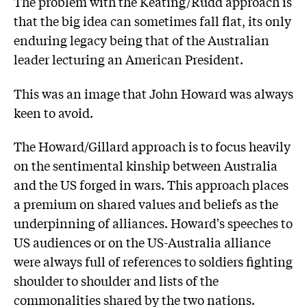
The problem with the Keating/Rudd approach is
that the big idea can sometimes fall flat, its only
enduring legacy being that of the Australian
leader lecturing an American President.
This was an image that John Howard was always
keen to avoid.
The Howard/Gillard approach is to focus heavily
on the sentimental kinship between Australia
and the US forged in wars. This approach places
a premium on shared values and beliefs as the
underpinning of alliances. Howard's speeches to
US audiences or on the US-Australia alliance
were always full of references to soldiers fighting
shoulder to shoulder and lists of the
commonalities shared by the two nations.