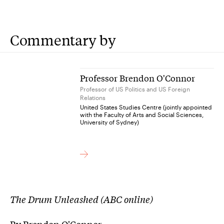
Commentary by
Professor Brendon O'Connor
Professor of US Politics and US Foreign
Relations
United States Studies Centre (jointly appointed
with the Faculty of Arts and Social Sciences,
University of Sydney)
The Drum Unleashed (ABC online)
By Brendon O'Connor