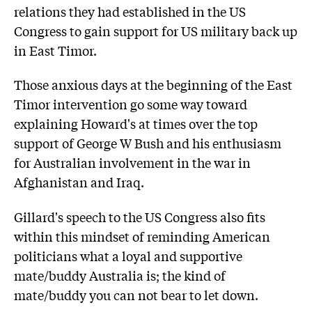
relations they had established in the US
Congress to gain support for US military back up
in East Timor.
Those anxious days at the beginning of the East
Timor intervention go some way toward
explaining Howard's at times over the top
support of George W Bush and his enthusiasm
for Australian involvement in the war in
Afghanistan and Iraq.
Gillard's speech to the US Congress also fits
within this mindset of reminding American
politicians what a loyal and supportive
mate/buddy Australia is; the kind of
mate/buddy you can not bear to let down.