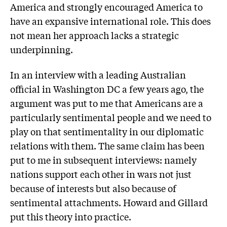
America and strongly encouraged America to
have an expansive international role. This does
not mean her approach lacks a strategic
underpinning.
In an interview with a leading Australian
official in Washington DC a few years ago, the
argument was put to me that Americans are a
particularly sentimental people and we need to
play on that sentimentality in our diplomatic
relations with them. The same claim has been
put to me in subsequent interviews: namely
nations support each other in wars not just
because of interests but also because of
sentimental attachments. Howard and Gillard
put this theory into practice.