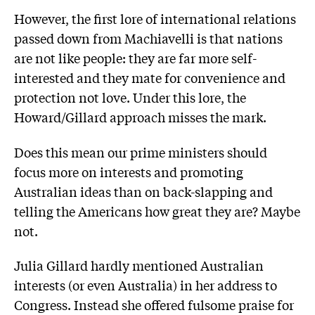
However, the first lore of international relations
passed down from Machiavelli is that nations
are not like people: they are far more self-
interested and they mate for convenience and
protection not love. Under this lore, the
Howard/Gillard approach misses the mark.
Does this mean our prime ministers should
focus more on interests and promoting
Australian ideas than on back-slapping and
telling the Americans how great they are? Maybe
not.
Julia Gillard hardly mentioned Australian
interests (or even Australia) in her address to
Congress. Instead she offered fulsome praise for