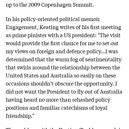
up to the 2009 Copenhagen Summit.
In his policy-oriented political memoir
Engagement, Keating writes of his first meeting
as prime pinister with a US president: "The visit
would provide the first chance for me to set out
my views on foreign and defence policy...I was
determined that the warm fog of sentimentality
that swirls around the relationship between the
United States and Australia so easily on these
occasions shouldn't obscure the opportunity. I
did not want the President to fly out of Australia
having heard no more than rehashed policy
positions and familiar catechisms of loyal
friendship."