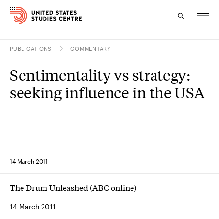
PUBLICATIONS
COMMENTARY
Topics
Sentimentality vs strategy:
Research
seeking influence in the USA
Study
Events
About
14 March 2011
Experts
The Drum Unleashed (ABC online)
14 March 2011