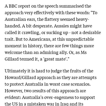
A BBC report on the speech summarised the
approach very effectively with these words: "To
Australian ears, the flattery seemed heavy-
handed. A bit desperate. Aussies might have
called it crawling, or sucking up - not a desirable
trait. But to Americans, at this unpredictable
moment in history, there are few things more
welcome than an admiring ally. Or, as Ms
Gillard termed it, a 'great mate'."
Ultimately it is hard to judge the fruits of the
Howard/Gillard approach as they are attempts
to protect Australia in worst case scenarios.
However, two results of this approach are
evident: Australia's over-eagerness to support
the US in a mistaken war in Iraq and its