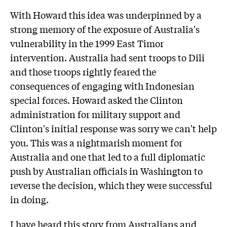
With Howard this idea was underpinned by a
strong memory of the exposure of Australia's
vulnerability in the 1999 East Timor
intervention. Australia had sent troops to Dili
and those troops rightly feared the
consequences of engaging with Indonesian
special forces. Howard asked the Clinton
administration for military support and
Clinton's initial response was sorry we can't help
you. This was a nightmarish moment for
Australia and one that led to a full diplomatic
push by Australian officials in Washington to
reverse the decision, which they were successful
in doing.
I have heard this story from Australians and