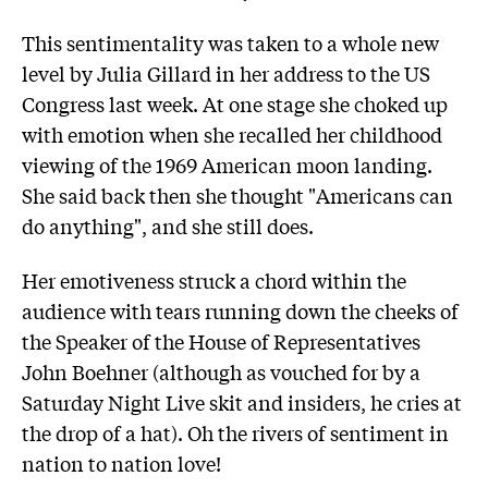
This sentimentality was taken to a whole new
level by Julia Gillard in her address to the US
Congress last week. At one stage she choked up
with emotion when she recalled her childhood
viewing of the 1969 American moon landing.
She said back then she thought "Americans can
do anything", and she still does.
Her emotiveness struck a chord within the
audience with tears running down the cheeks of
the Speaker of the House of Representatives
John Boehner (although as vouched for by a
Saturday Night Live skit and insiders, he cries at
the drop of a hat). Oh the rivers of sentiment in
nation to nation love!