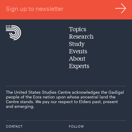
Sign up to newsletter
Topics
Research
Study
Events
About
Experts
The United States Studies Centre acknowledges the Gadigal
people of the Eora nation upon whose ancestral land the
Centre stands. We pay our respect to Elders past, present
and emerging.
CONTACT
FOLLOW