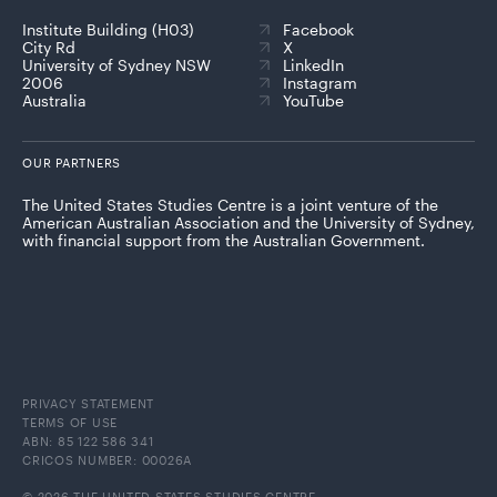
Institute Building (H03)
Facebook
City Rd
X
University of Sydney NSW
LinkedIn
2006
Instagram
Australia
YouTube
OUR PARTNERS
The United States Studies Centre is a joint venture of the
American Australian Association and the University of Sydney,
with financial support from the Australian Government.
PRIVACY STATEMENT
TERMS OF USE
ABN: 85 122 586 341
CRICOS NUMBER: 00026A
© 2026 THE UNITED STATES STUDIES CENTRE