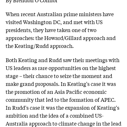
When recent Australian prime ministers have
visited Washington DC, and met with US
presidents, they have taken one of two
approaches: the Howard/Gillard approach and
the Keating/Rudd approach.
Both Keating and Rudd saw their meetings with
US leaders as rare opportunities on the highest
stage – their chance to seize the moment and
make grand proposals. In Keating's case it was
the promotion of an Asia Pacific economic
community that led to the formation of APEC.
In Rudd's case it was the expansion of Keating's
ambition and the idea of a combined US-
Australia approach to climate change in the lead