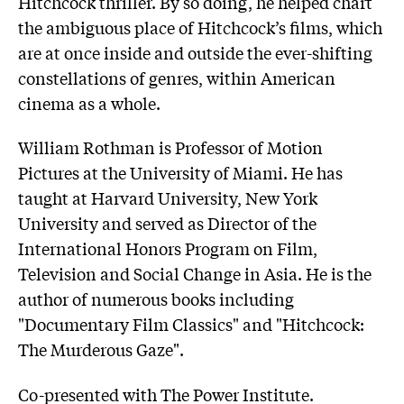
Hitchcock thriller. By so doing, he helped chart
the ambiguous place of Hitchcock’s films, which
are at once inside and outside the ever-shifting
constellations of genres, within American
cinema as a whole.
William Rothman is Professor of Motion
Pictures at the University of Miami. He has
taught at Harvard University, New York
University and served as Director of the
International Honors Program on Film,
Television and Social Change in Asia. He is the
author of numerous books including
"Documentary Film Classics" and "Hitchcock:
The Murderous Gaze".
Co-presented with The Power Institute.