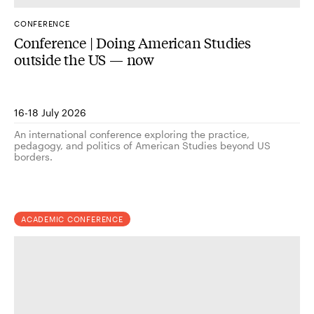
CONFERENCE
Conference | Doing American Studies
outside the US — now
16-18 July 2026
An international conference exploring the practice,
pedagogy, and politics of American Studies beyond US
borders.
ACADEMIC CONFERENCE