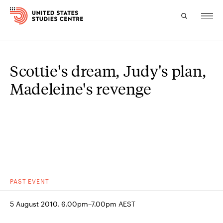
Topics
Scottie's dream, Judy's plan,
Research
Madeleine's revenge
Study
Events
About
Experts
PAST
EVENT
5 August 2010. 6.00pm–7.00pm AEST