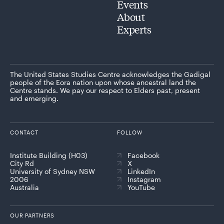
Events
About
Experts
The United States Studies Centre acknowledges the Gadigal
people of the Eora nation upon whose ancestral land the
Centre stands. We pay our respect to Elders past, present
and emerging.
CONTACT
FOLLOW
Institute Building (H03)
Facebook
City Rd
X
University of Sydney NSW
LinkedIn
2006
Instagram
Australia
YouTube
OUR PARTNERS