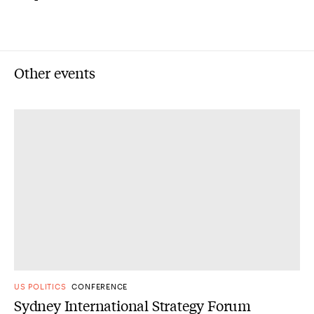
Other events
US POLITICS
CONFERENCE
Sydney International Strategy Forum