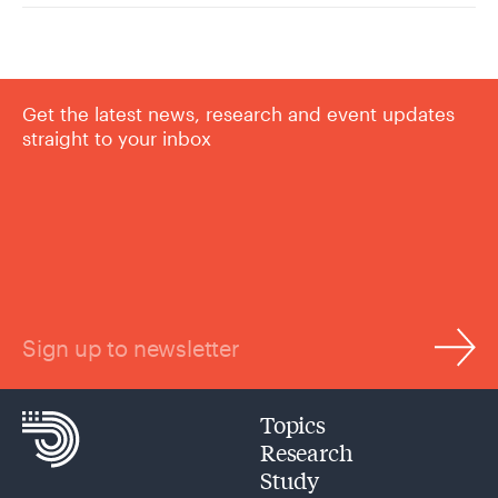
Get the latest news, research and event updates
straight to your inbox
Sign up to newsletter
Topics
Research
Study