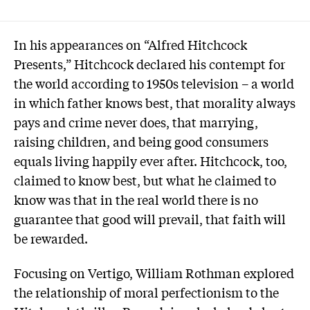
In his appearances on “Alfred Hitchcock
Presents,” Hitchcock declared his contempt for
the world according to 1950s television – a world
in which father knows best, that morality always
pays and crime never does, that marrying,
raising children, and being good consumers
equals living happily ever after. Hitchcock, too,
claimed to know best, but what he claimed to
know was that in the real world there is no
guarantee that good will prevail, that faith will
be rewarded.
Focusing on Vertigo, William Rothman explored
the relationship of moral perfectionism to the