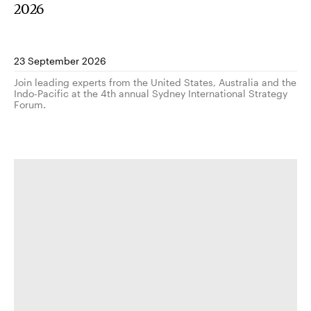
2026
23 September 2026
Join leading experts from the United States, Australia and the
Indo-Pacific at the 4th annual Sydney International Strategy
Forum.