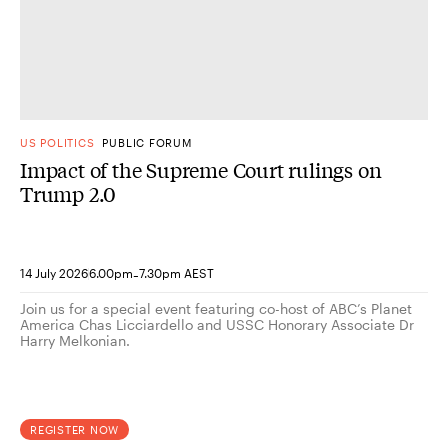
US POLITICS
PUBLIC FORUM
Impact of the Supreme Court rulings on
Trump 2.0
-
14 July 2026
6.00pm
7.30pm AEST
Join us for a special event featuring co-host of ABC’s Planet
America Chas Licciardello and USSC Honorary Associate Dr
Harry Melkonian.
REGISTER NOW