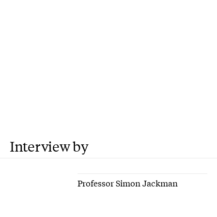
Interview by
Professor Simon Jackman