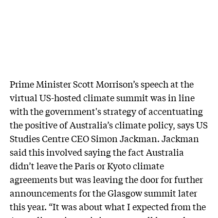
Prime Minister Scott Morrison’s speech at the
virtual US-hosted climate summit was in line
with the government's strategy of accentuating
the positive of Australia’s climate policy, says US
Studies Centre CEO Simon Jackman. Jackman
said this involved saying the fact Australia
didn’t leave the Paris or Kyoto climate
agreements but was leaving the door for further
announcements for the Glasgow summit later
this year. “It was about what I expected from the