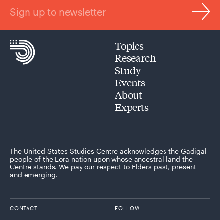
Sign up to newsletter
Topics
Research
Study
Events
About
Experts
The United States Studies Centre acknowledges the Gadigal
people of the Eora nation upon whose ancestral land the
Centre stands. We pay our respect to Elders past, present
and emerging.
CONTACT
FOLLOW