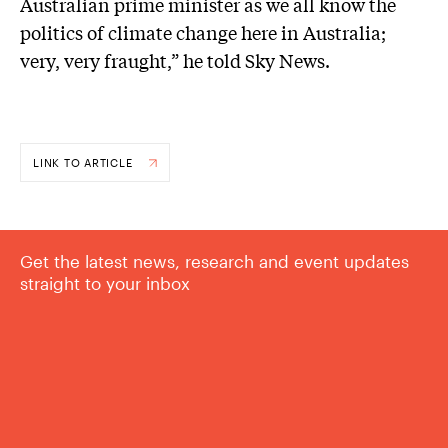
Australian prime minister as we all know the
politics of climate change here in Australia;
very, very fraught,” he told Sky News.
LINK TO ARTICLE
Get the latest news, research and event updates
straight to your inbox