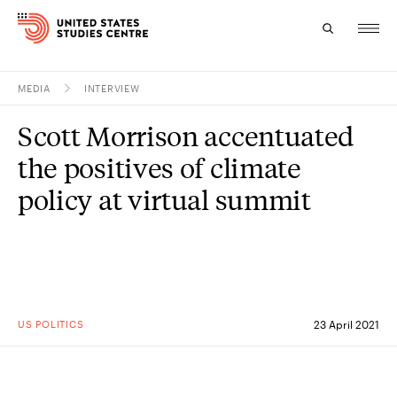
MEDIA
INTERVIEW
Topics
Scott Morrison accentuated
Research
the positives of climate
Study
policy at virtual summit
Events
About
Experts
US POLITICS
23 April 2021