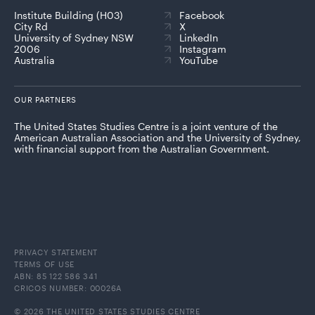
Institute Building (H03)
Facebook
City Rd
X
University of Sydney NSW
LinkedIn
2006
Instagram
Australia
YouTube
OUR PARTNERS
The United States Studies Centre is a joint venture of the
American Australian Association and the University of Sydney,
with financial support from the Australian Government.
PRIVACY STATEMENT
TERMS OF USE
ABN: 85 122 586 341
CRICOS NUMBER: 00026A
© 2026 THE UNITED STATES STUDIES CENTRE