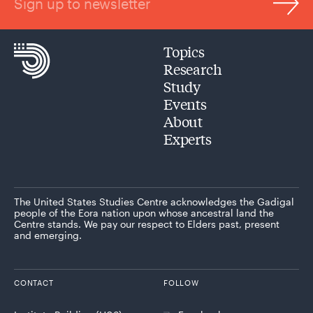
Sign up to newsletter
Topics
Research
Study
Events
About
Experts
The United States Studies Centre acknowledges the Gadigal
people of the Eora nation upon whose ancestral land the
Centre stands. We pay our respect to Elders past, present
and emerging.
CONTACT
FOLLOW