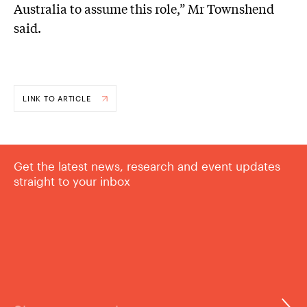
Australia to assume this role,” Mr Townshend
said.
LINK TO ARTICLE
Get the latest news, research and event updates
straight to your inbox