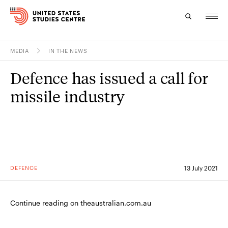
MEDIA
IN THE NEWS
Topics
Defence has issued a call for
Research
missile industry
Study
Events
About
DEFENCE
13 July 2021
Experts
Continue reading on theaustralian.com.au