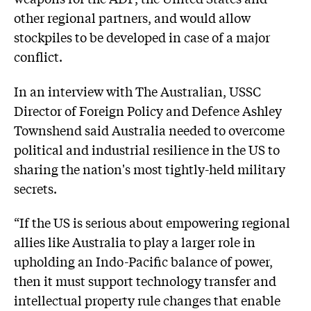
other regional partners, and would allow
stockpiles to be developed in case of a major
conflict.
In an interview with The Australian, USSC
Director of Foreign Policy and Defence
Ashley
Townshend
said Australia needed to overcome
political and industrial resilience in the US to
sharing the nation's most tightly-held military
secrets.
“If the US is serious about empowering regional
allies like Australia to play a larger role in
upholding an Indo-Pacific balance of power,
then it must support technology transfer and
intellectual property rule changes that enable