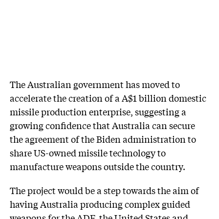
The Australian government has moved to
accelerate the creation of a A$1 billion domestic
missile production enterprise, suggesting a
growing confidence that Australia can secure
the agreement of the Biden administration to
share US-owned missile technology to
manufacture weapons outside the country.
The project would be a step towards the aim of
having Australia producing complex guided
weapons for the ADF, the United States and