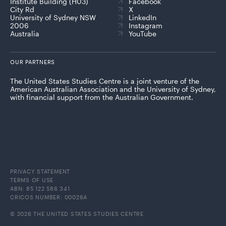
Institute Building (H03)
Facebook
City Rd
X
University of Sydney NSW
LinkedIn
2006
Instagram
Australia
YouTube
OUR PARTNERS
The United States Studies Centre is a joint venture of the
American Australian Association and the University of Sydney,
with financial support from the Australian Government.
PRIVACY STATEMENT
TERMS OF USE
ABN: 85 122 586 341
CRICOS NUMBER: 00026A
© 2026 THE UNITED STATES STUDIES CENTRE