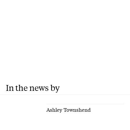
In the news by
Ashley Townshend