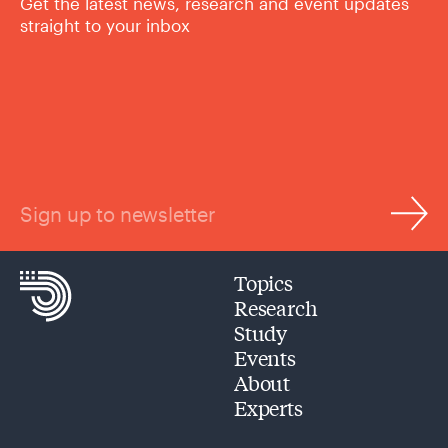
Get the latest news, research and event updates
straight to your inbox
Sign up to newsletter
Topics
Research
Study
Events
About
Experts