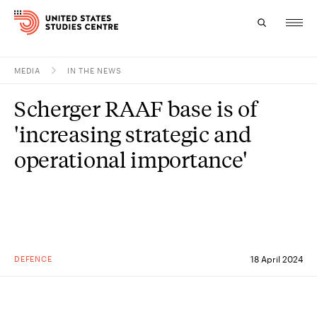
MEDIA
IN THE NEWS
Topics
Scherger RAAF base is of
Research
'increasing strategic and
Study
operational importance'
Events
About
Experts
DEFENCE
18 April 2024