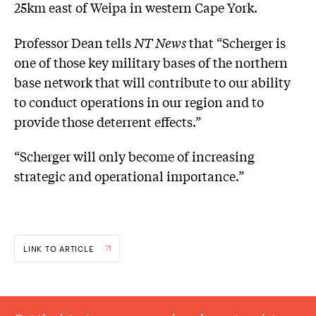
25km east of Weipa in western Cape York.
Professor Dean tells
NT News
that “Scherger is
one of those key military bases of the northern
base network that will contribute to our ability
to conduct operations in our region and to
provide those deterrent effects.”
“Scherger will only become of increasing
strategic and operational importance.”
LINK TO ARTICLE