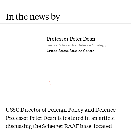
In the news by
Professor Peter Dean
Senior Adviser for Defence Strategy
United States Studies Centre
USSC Director of Foreign Policy and Defence
Professor Peter Dean is featured in an article
discussing the Scherger RAAF base, located