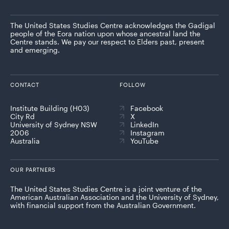
The United States Studies Centre acknowledges the Gadigal
people of the Eora nation upon whose ancestral land the
Centre stands. We pay our respect to Elders past, present
and emerging.
CONTACT
FOLLOW
Institute Building (H03)
Facebook
City Rd
X
University of Sydney NSW
LinkedIn
2006
Instagram
Australia
YouTube
OUR PARTNERS
The United States Studies Centre is a joint venture of the
American Australian Association and the University of Sydney,
with financial support from the Australian Government.