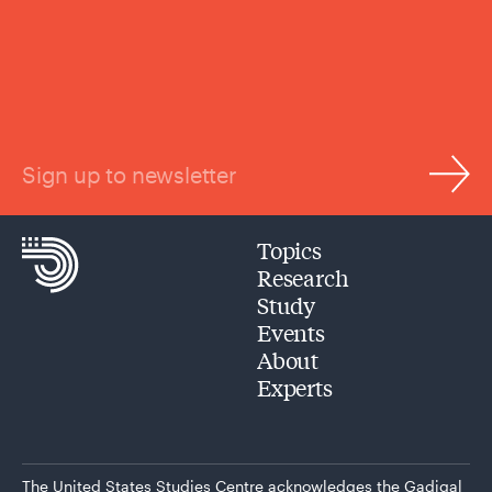
Sign up to newsletter
Topics
Research
Study
Events
About
Experts
The United States Studies Centre acknowledges the Gadigal