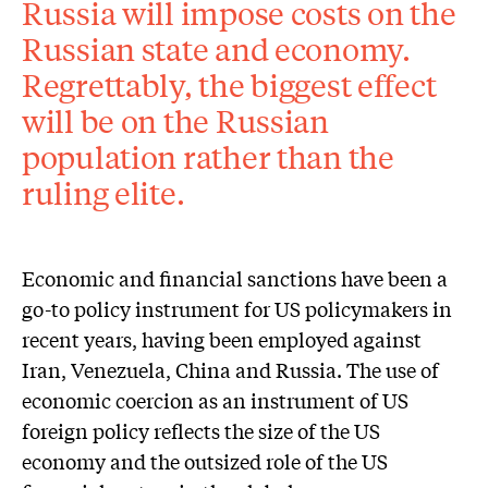
Russia will impose costs on the
Russian state and economy.
Regrettably, the biggest effect
will be on the Russian
population rather than the
ruling elite.
Economic and financial sanctions have been a
go-to policy instrument for US policymakers in
recent years, having been employed against
Iran, Venezuela, China and Russia. The use of
economic coercion as an instrument of US
foreign policy reflects the size of the US
economy and the outsized role of the US