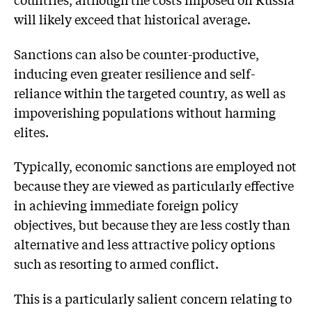
will likely exceed that historical average.
Sanctions can also be counter-productive,
inducing even greater resilience and self-
reliance within the targeted country, as well as
impoverishing populations without harming
elites.
Typically, economic sanctions are employed not
because they are viewed as particularly effective
in achieving immediate foreign policy
objectives, but because they are less costly than
alternative and less attractive policy options
such as resorting to armed conflict.
This is a particularly salient concern relating to