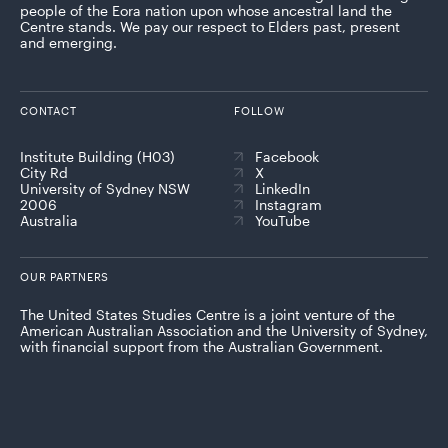
people of the Eora nation upon whose ancestral land the
Centre stands. We pay our respect to Elders past, present
and emerging.
CONTACT
FOLLOW
Institute Building (H03)
Facebook
City Rd
X
University of Sydney NSW
LinkedIn
2006
Instagram
Australia
YouTube
OUR PARTNERS
The United States Studies Centre is a joint venture of the
American Australian Association and the University of Sydney,
with financial support from the Australian Government.