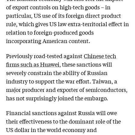
of export controls on high-tech goods – in
particular, US use of its foreign direct product
rule, which gives US law extra-territorial effect in
relation to foreign-produced goods
incorporating American content.
Previously road-tested against
Chinese tech
firms such as Huawei,
these sanctions will
severely constrain the ability of Russian
industry to support the war effort. Taiwan, a
major producer and exporter of semiconductors,
has not surprisingly joined the embargo.
Financial sanctions against Russia will owe
their effectiveness to the dominant role of the
US dollar in the world economy and