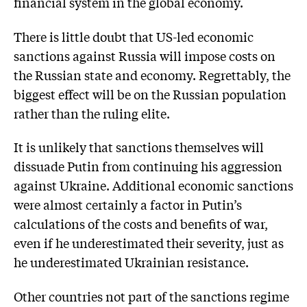
financial system in the global economy.
There is little doubt that US-led economic
sanctions against Russia will impose costs on
the Russian state and economy. Regrettably, the
biggest effect will be on the Russian population
rather than the ruling elite.
It is unlikely that sanctions themselves will
dissuade Putin from continuing his aggression
against Ukraine. Additional economic sanctions
were almost certainly a factor in Putin’s
calculations of the costs and benefits of war,
even if he underestimated their severity, just as
he underestimated Ukrainian resistance.
Other countries not part of the sanctions regime