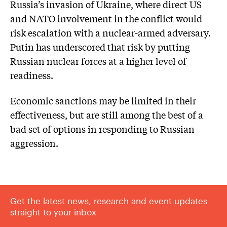
Russia’s invasion of Ukraine, where direct US
and NATO involvement in the conflict would
risk escalation with a nuclear-armed adversary.
Putin has underscored that risk by putting
Russian nuclear forces at a higher level of
readiness.
Economic sanctions may be limited in their
effectiveness, but are still among the best of a
bad set of options in responding to Russian
aggression.
Get the latest news, research and event updates
straight to your inbox