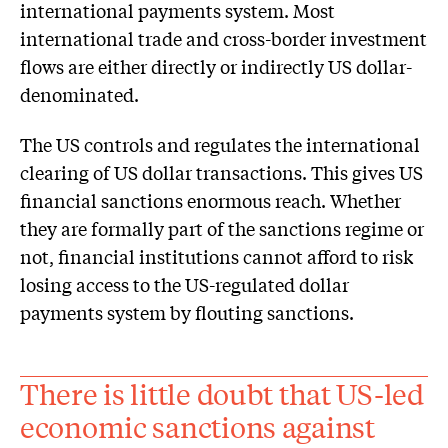
international payments system. Most
international trade and cross-border investment
flows are either directly or indirectly US dollar-
denominated.
The US controls and regulates the international
clearing of US dollar transactions. This gives US
financial sanctions enormous reach. Whether
they are formally part of the sanctions regime or
not, financial institutions cannot afford to risk
losing access to the US-regulated dollar
payments system by flouting sanctions.
There is little doubt that US-led
economic sanctions against