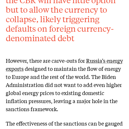
but to allow the currency to
collapse, likely triggering
defaults on foreign currency-
denominated debt
However, there are carve-outs for
Russia’s energy
exports
designed to maintain the flow of energy
to Europe and the rest of the world. The Biden
Administration did not want to add even higher
global energy prices to existing domestic
inflation pressures, leaving a major hole in the
sanctions framework.
The effectiveness of the sanctions can be gauged