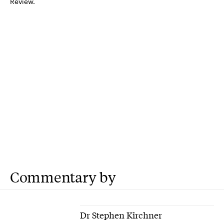
Review.
Commentary by
Dr Stephen Kirchner