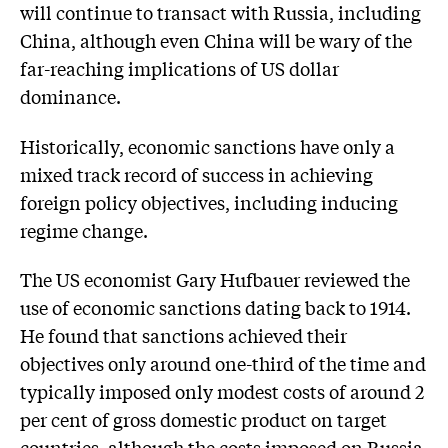
will continue to transact with Russia, including
China, although even China will be wary of the
far-reaching implications of US dollar
dominance.
Historically, economic sanctions have only a
mixed track record of success in achieving
foreign policy objectives, including inducing
regime change.
The US economist Gary Hufbauer reviewed the
use of economic sanctions dating back to 1914.
He found that sanctions achieved their
objectives only around one-third of the time and
typically imposed only modest costs of around 2
per cent of gross domestic product on target
countries, although the costs imposed on Russia