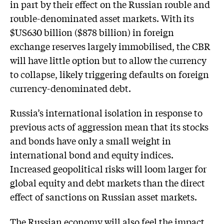
in part by their effect on the Russian rouble and
rouble-denominated asset markets. With its
$US630 billion ($878 billion) in foreign
exchange reserves largely immobilised, the CBR
will have little option but to allow the currency
to collapse, likely triggering defaults on foreign
currency-denominated debt.
Russia’s international isolation in response to
previous acts of aggression mean that its stocks
and bonds have only a small weight in
international bond and equity indices.
Increased geopolitical risks will loom larger for
global equity and debt markets than the direct
effect of sanctions on Russian asset markets.
The Russian economy will also feel the impact