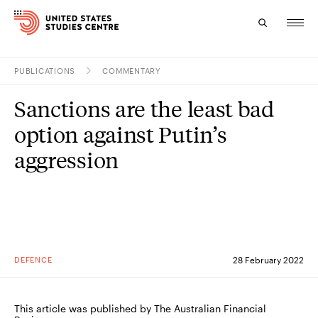
PUBLICATIONS
COMMENTARY
Topics
Sanctions are the least bad
Research
option against Putin’s
Study
aggression
Events
About
Experts
DEFENCE
28 February 2022
This article was published by The Australian Financial