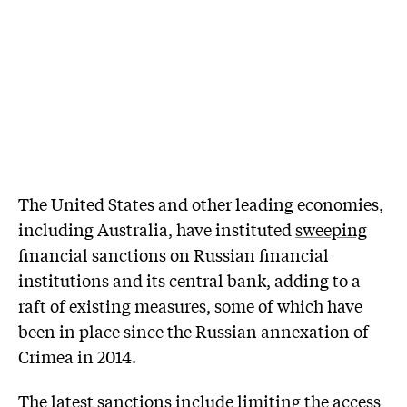
The United States and other leading economies,
including Australia, have instituted
sweeping
financial sanctions
on Russian financial
institutions and its central bank, adding to a
raft of existing measures, some of which have
been in place since the Russian annexation of
Crimea in 2014.
The latest sanctions include limiting the access