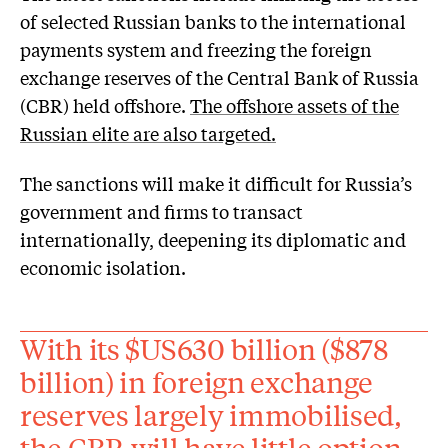
of selected Russian banks to the international
payments system and freezing the foreign
exchange reserves of the Central Bank of Russia
(CBR) held offshore.
The offshore assets of the
Russian elite are also targeted.
The sanctions will make it difficult for Russia’s
government and firms to transact
internationally, deepening its diplomatic and
economic isolation.
With its $US630 billion ($878
billion) in foreign exchange
reserves largely immobilised,
the CBR will have little option