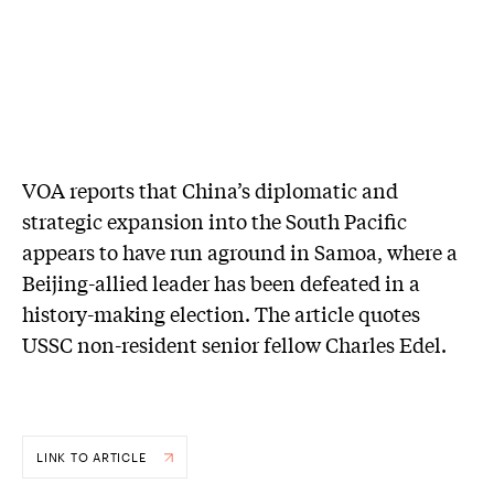
VOA reports that China’s diplomatic and
strategic expansion into the South Pacific
appears to have run aground in Samoa, where a
Beijing-allied leader has been defeated in a
history-making election. The article quotes
USSC non-resident senior fellow Charles Edel.
LINK TO ARTICLE