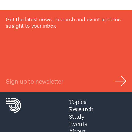
Get the latest news, research and event updates
straight to your inbox
Sign up to newsletter
Topics
Research
Study
Events
About