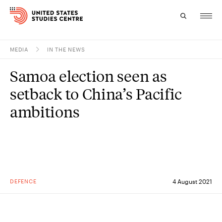
MEDIA
IN THE NEWS
Topics
Samoa election seen as
Research
setback to China’s Pacific
Study
ambitions
Events
About
Experts
DEFENCE
4 August 2021