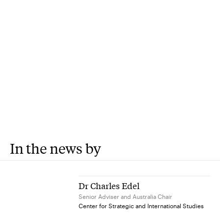
In the news by
Dr Charles Edel
Senior Adviser and Australia Chair
Center for Strategic and International Studies