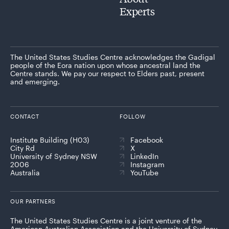
Experts
The United States Studies Centre acknowledges the Gadigal
people of the Eora nation upon whose ancestral land the
Centre stands. We pay our respect to Elders past, present
and emerging.
CONTACT
FOLLOW
Institute Building (H03)
Facebook
City Rd
X
University of Sydney NSW
LinkedIn
2006
Instagram
Australia
YouTube
OUR PARTNERS
The United States Studies Centre is a joint venture of the
American Australian Association and the University of Sydney,