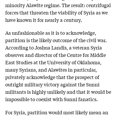
minority Alawite regime. The result: centrifugal
forces that threaten the viability of Syria as we
have known it for nearly a century.
As unfashionable as it is to acknowledge,
partition is the likely outcome of the civil war.
According to Joshua Landis, a veteran Syria
observer and director of the Centre for Middle
East Studies at the University of Oklahoma,
many Syrians, and Alawites in particular,
privately acknowledge that the prospect of
outright military victory against the Sunni
militants is highly unlikely and that it would be
impossible to coexist with Sunni fanatics.
For Syria, partition would most likely mean an