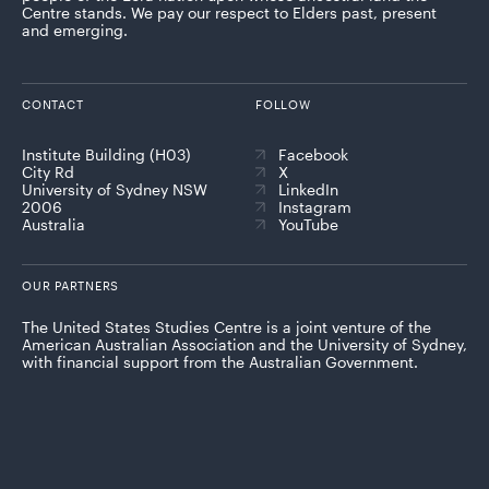
Centre stands. We pay our respect to Elders past, present
and emerging.
CONTACT
FOLLOW
Institute Building (H03)
Facebook
City Rd
X
University of Sydney NSW
LinkedIn
2006
Instagram
Australia
YouTube
OUR PARTNERS
The United States Studies Centre is a joint venture of the
American Australian Association and the University of Sydney,
with financial support from the Australian Government.