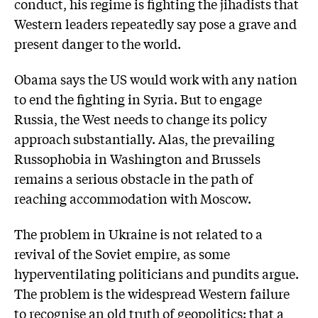
conduct, his regime is fighting the jihadists that
Western leaders repeatedly say pose a grave and
present danger to the world.
Obama says the US would work with any nation
to end the fighting in Syria. But to engage
Russia, the West needs to change its policy
approach substantially. Alas, the prevailing
Russophobia in Washington and Brussels
remains a serious obstacle in the path of
reaching accommodation with Moscow.
The problem in Ukraine is not related to a
revival of the Soviet empire, as some
hyperventilating politicians and pundits argue.
The problem is the widespread Western failure
to recognise an old truth of geopolitics: that a