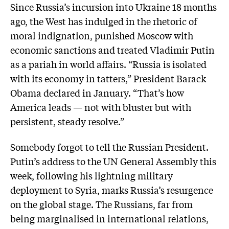
Since Russia’s incursion into Ukraine 18 months
ago, the West has indulged in the rhetoric of
moral indignation, punished Moscow with
economic sanctions and treated Vladimir Putin
as a pariah in world affairs. “Russia is isolated
with its economy in tatters,” President Barack
Obama declared in January. “That’s how
America leads — not with bluster but with
persistent, steady resolve.”
Somebody forgot to tell the Russian President.
Putin’s address to the UN General Assembly this
week, following his lightning military
deployment to Syria, marks Russia’s resurgence
on the global stage. The Russians, far from
being marginalised in international relations,