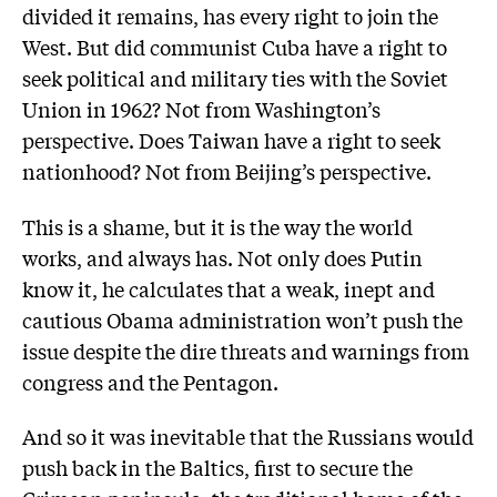
divided it remains, has every right to join the
West. But did communist Cuba have a right to
seek political and military ties with the Soviet
Union in 1962? Not from Washington’s
perspective. Does Taiwan have a right to seek
nationhood? Not from Beijing’s perspective.
This is a shame, but it is the way the world
works, and always has. Not only does Putin
know it, he calculates that a weak, inept and
cautious Obama administration won’t push the
issue despite the dire threats and warnings from
congress and the Pentagon.
And so it was inevitable that the Russians would
push back in the Baltics, first to secure the