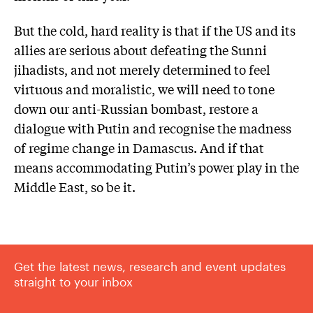
But the cold, hard reality is that if the US and its
allies are serious about defeating the Sunni
jihadists, and not merely determined to feel
virtuous and moralistic, we will need to tone
down our anti-Russian bombast, restore a
dialogue with Putin and recognise the madness
of regime change in Damascus. And if that
means accommodating Putin’s power play in the
Middle East, so be it.
Get the latest news, research and event updates
straight to your inbox