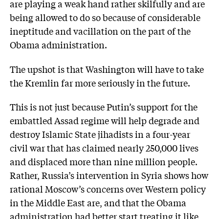
are playing a weak hand rather skilfully and are
being allowed to do so because of considerable
ineptitude and vacillation on the part of the
Obama administration.
The upshot is that Washington will have to take
the Kremlin far more seriously in the future.
This is not just because Putin’s support for the
embattled Assad regime will help degrade and
destroy Islamic State jihadists in a four-year
civil war that has claimed nearly 250,000 lives
and displaced more than nine million people.
Rather, Russia’s intervention in Syria shows how
rational Moscow’s concerns over Western policy
in the Middle East are, and that the Obama
administration had better start treating it like