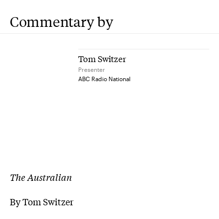
Commentary by
Tom Switzer
Presenter
ABC Radio National
The Australian
By
Tom Switzer