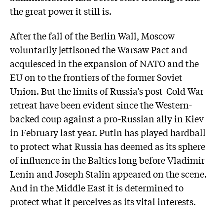
the great power it still is.
After the fall of the Berlin Wall, Moscow
voluntarily jettisoned the Warsaw Pact and
acquiesced in the expansion of NATO and the
EU on to the frontiers of the former Soviet
Union. But the limits of Russia’s post-Cold War
retreat have been evident since the Western-
backed coup against a pro-Russian ally in Kiev
in February last year. Putin has played hardball
to protect what Russia has deemed as its sphere
of influence in the Baltics long before Vladimir
Lenin and Joseph Stalin appeared on the scene.
And in the Middle East it is determined to
protect what it perceives as its vital interests.