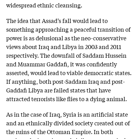
widespread ethnic cleansing.
The idea that Assad’s fall would lead to
something approaching a peaceful transition of
power is as delusional as the neo-conservative
views about Iraq and Libya in 2003 and 2011
respectively. The downfall of Saddam Hussein
and Muammar Gaddafi, it was confidently
asserted, would lead to viable democratic states.
If anything, both post-Saddam Iraq and post-
Gaddafi Libya are failed states that have
attracted terrorists like flies to a dying animal.
As in the case of Iraq, Syria is an artificial state
and an ethnically divided society created out of
the ruins of the Ottoman Empire. In both