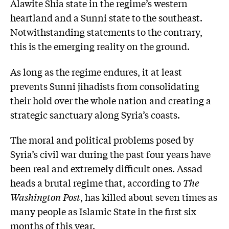
Alawite Shia state in the regime’s western
heartland and a Sunni state to the southeast.
Notwithstanding statements to the contrary,
this is the emerging reality on the ground.
As long as the regime endures, it at least
prevents Sunni jihadists from consolidating
their hold over the whole nation and creating a
strategic sanctuary along Syria’s coasts.
The moral and political problems posed by
Syria’s civil war during the past four years have
been real and extremely difficult ones. Assad
heads a brutal regime that, according to
The
Washington Post
, has killed about seven times as
many people as Islamic State in the first six
months of this year.