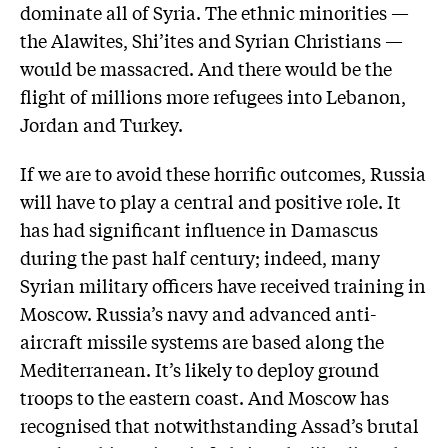
dominate all of Syria. The ethnic minorities —
the Alawites, Shi’ites and Syrian Christians —
would be massacred. And there would be the
flight of millions more refugees into Lebanon,
Jordan and Turkey.
If we are to avoid these horrific outcomes, Russia
will have to play a central and positive role. It
has had significant influence in Damascus
during the past half century; indeed, many
Syrian military officers have received training in
Moscow. Russia’s navy and advanced anti-
aircraft missile systems are based along the
Mediterranean. It’s likely to deploy ground
troops to the eastern coast. And Moscow has
recognised that notwithstanding As­sad’s brutal