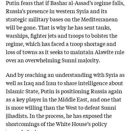
Putin fears that if Bashar al-Assad’s regime falls,
Russia’s presence in western Syria and its
strategic military bases on the Mediterranean
will be gone. That is why he has sent tanks,
warships, fighter jets and troops to bolster the
regime, which has faced a troop shortage and
loss of towns as it seeks to maintain Alawite rule
over an overwhelming Sunni ­majority.
And by reaching an understanding with Syria as
well as Iraq and Iran to share intelligence about
Islamic State, Putin is positioning Russia again
as a key player in the Middle East, and one that
is more willing than the West to defeat Sunni
jihadists. In the process, he has exposed the
shortcomings of the White House’s policy