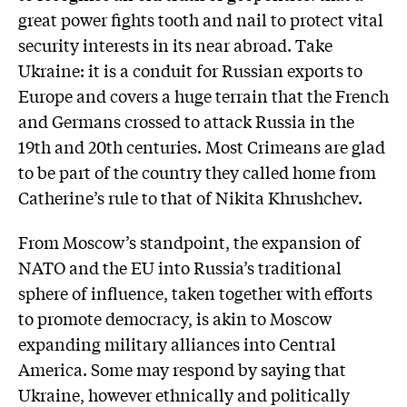
great power fights tooth and nail to protect vital
security interests in its near abroad. Take
Ukraine: it is a conduit for Russian exports to
Europe and covers a huge terrain that the French
and Germans crossed to attack Russia in the
19th and 20th centuries. Most Crimeans are glad
to be part of the country they called home from
Catherine’s rule to that of Nikita Khrushchev.
From Moscow’s standpoint, the expansion of
NATO and the EU into Russia’s traditional
sphere of influence, taken together with efforts
to promote democracy, is akin to Moscow
expanding military alliances into Central
America. Some may respond by saying that
Ukraine, however ethnically and politically