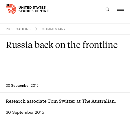
PUBLICATIONS
COMMENTARY
Topics
Russia back on the frontline
Research
Study
Events
30 September 2015
About
Research associate Tom Switzer at The Australian.
Experts
30 September 2015