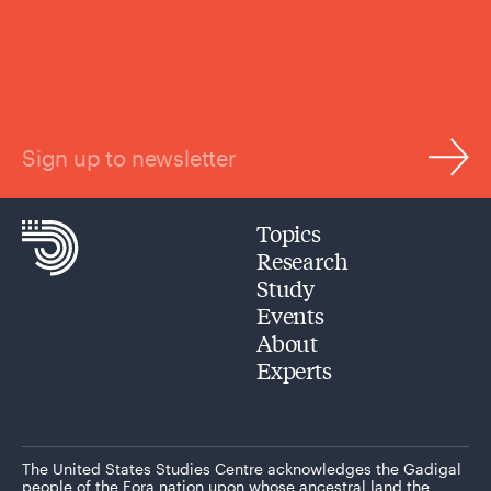
Sign up to newsletter
Topics
Research
Study
Events
About
Experts
The United States Studies Centre acknowledges the Gadigal
people of the Eora nation upon whose ancestral land the