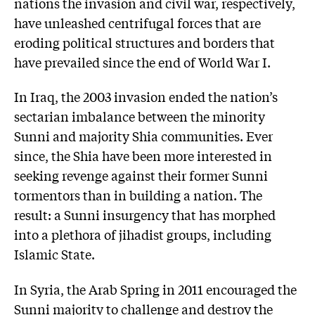
nations the invasion and civil war, respectively,
have unleashed centrifugal forces that are
eroding political structures and borders that
have prevailed since the end of World War I.
In Iraq, the 2003 invasion ended the nation’s
sectarian imbalance between the minority
Sunni and majority Shia communities. Ever
since, the Shia have been more interested in
seeking revenge against their former Sunni
tormentors than in building a nation. The
result: a Sunni insurgency that has morphed
into a plethora of jihadist groups, including
Islamic State.
In Syria, the Arab Spring in 2011 encouraged the
Sunni majority to challenge and destroy the