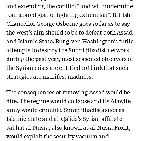
and extending the conflict” and will undermine
“our shared goal of fighting extremism”. British
Chancellor George Osborne goes so far as to say
the West’s aim should to be to defeat both Assad
and Islamic State. But given Washington’s futile
attempts to destroy the Sunni jihadist network
during the past year, most seasoned observers of
the Syrian crisis are entitled to think that such
strategies are manifest madness.
The consequences of removing Assad would be
dire. The regime would collapse and its Alawite
army would crumble. Sunni jihadists such as
Islamic State and al-Qa’ida’s Syrian affiliate
Jabhat al-Nusra, also known as al-Nusra Front,
would exploit the security vacuum and