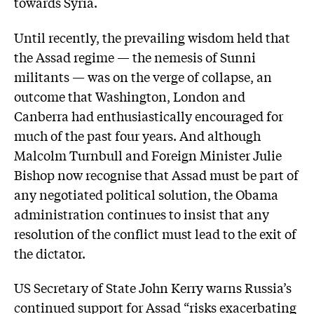
towards Syria.
Until recently, the prevailing wisdom held that
the Assad regime — the nemesis of Sunni
militants — was on the verge of collapse, an
outcome that Washington, London and
Canberra had enthusiastically encouraged for
much of the past four years. And although
Malcolm Turnbull and Foreign Minister Julie
Bishop now recognise that Assad must be part of
any negotiated political solution, the Obama
administration continues to insist that any
resolution of the conflict must lead to the exit of
the dictator.
US Secretary of State John Kerry warns Russia’s
continued support for Assad “risks exacerbating