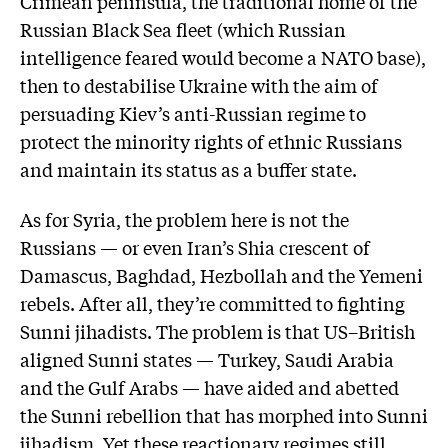
Crimean peninsula, the traditional home of the
Russian Black Sea fleet (which Russian
intelligence feared would become a NATO base),
then to destabilise Ukraine with the aim of
persuading Kiev’s anti-Russian regime to
protect the minority rights of ethnic Russians
and maintain its status as a buffer state.
As for Syria, the problem here is not the
Russians — or even Iran’s Shia crescent of
Damascus, Baghdad, Hezbollah and the Yemeni
rebels. After all, they’re committed to fighting
Sunni jihadists. The problem is that US–British
aligned Sunni states — Turkey, Saudi Arabia
and the Gulf Arabs — have aided and abetted
the Sunni rebellion that has morphed into Sunni
jihadism. Yet these reactionary regimes still