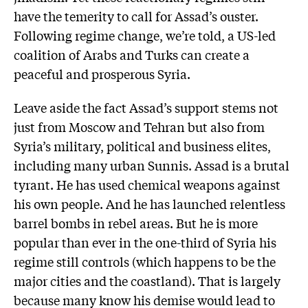
have the temerity to call for Assad’s ouster.
Following regime change, we’re told, a US-led
coalition of Arabs and Turks can create a
peaceful and prosperous Syria.
Leave aside the fact Assad’s support stems not
just from Moscow and Tehran but also from
Syria’s military, political and business elites,
including many urban Sunnis. Assad is a brutal
tyrant. He has used chemical weapons against
his own people. And he has launched relentless
barrel bombs in rebel areas. But he is more
popular than ever in the one-third of Syria his
regime still controls (which happens to be the
major cities and the coastland). That is largely
because many know his demise would lead to