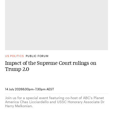
US POLITICS
PUBLIC FORUM
Impact of the Supreme Court rulings on
Trump 2.0
-
14 July 2026
6.00pm
7.30pm AEST
Join us for a special event featuring co-host of ABC’s Planet
America Chas Licciardello and USSC Honorary Associate Dr
Harry Melkonian.