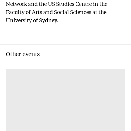
Network and the US Studies Centre in the
Faculty of Arts and Social Sciences at the
University of Sydney.
Other events