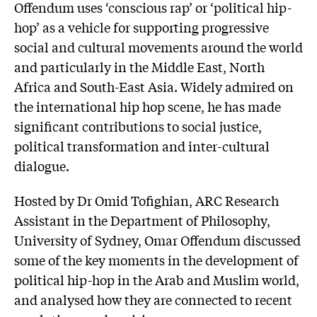
Offendum uses ‘conscious rap’ or ‘political hip-
hop’ as a vehicle for supporting progressive
social and cultural movements around the world
and particularly in the Middle East, North
Africa and South-East Asia. Widely admired on
the international hip hop scene, he has made
significant contributions to social justice,
political transformation and inter-cultural
dialogue.
Hosted by Dr Omid Tofighian, ARC Research
Assistant in the Department of Philosophy,
University of Sydney, Omar Offendum discussed
some of the key moments in the development of
political hip-hop in the Arab and Muslim world,
and analysed how they are connected to recent