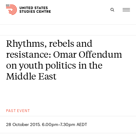
Topics
Rhythms, rebels and
Research
resistance: Omar Offendum
on youth politics in the
Study
Middle East
Events
About
Experts
PAST
EVENT
28 October 2015. 6.00pm–7.30pm AEDT