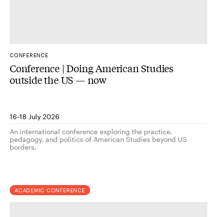
CONFERENCE
Conference | Doing American Studies
outside the US — now
16-18 July 2026
An international conference exploring the practice,
pedagogy, and politics of American Studies beyond US
borders.
ACADEMIC CONFERENCE