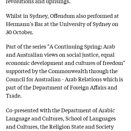
revolutions and uprisings.
Whilst in Sydney, Offendum also performed at
Hermann's Bar at the University of Sydney on
30 October.
Part of the series "A Continuing Spring: Arab
and Australian views on social justice, equal
economic development and cultures of freedom"
supported by the Commonwealth through the
Council for Australian - Arab Relations which is
part of the Department of Foreign Affairs and
Trade.
Co-presented with the Department of Arabic
Language and Cultures, School of Languages
and Cultures, the Religion State and Society