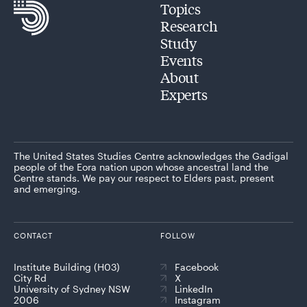
Topics
Research
Study
Events
About
Experts
The United States Studies Centre acknowledges the Gadigal
people of the Eora nation upon whose ancestral land the
Centre stands. We pay our respect to Elders past, present
and emerging.
CONTACT
FOLLOW
Institute Building (H03)
Facebook
City Rd
X
University of Sydney NSW
LinkedIn
2006
Instagram