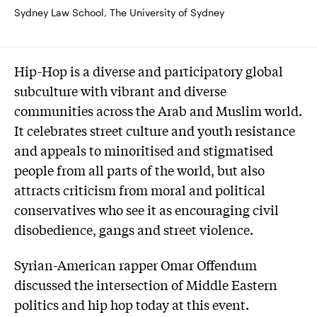
Sydney Law School, The University of Sydney
Hip-Hop is a diverse and participatory global
subculture with vibrant and diverse
communities across the Arab and Muslim world.
It celebrates street culture and youth resistance
and appeals to minoritised and stigmatised
people from all parts of the world, but also
attracts criticism from moral and political
conservatives who see it as encouraging civil
disobedience, gangs and street violence.
Syrian-American rapper Omar Offendum
discussed the intersection of Middle Eastern
politics and hip hop today at this event.