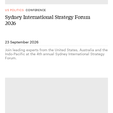
US POLITICS
CONFERENCE
Sydney International Strategy Forum
2026
23 September 2026
Join leading experts from the United States, Australia and the
Indo-Pacific at the 4th annual Sydney International Strategy
Forum.