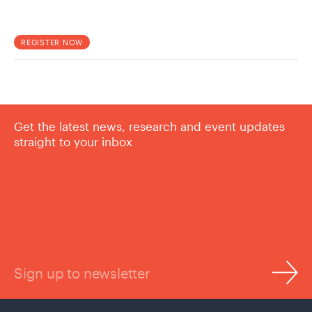
REGISTER NOW
Get the latest news, research and event updates
straight to your inbox
Sign up to newsletter