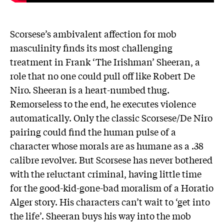
Scorsese’s ambivalent affection for mob
masculinity finds its most challenging
treatment in Frank ‘The Irishman’ Sheeran, a
role that no one could pull off like Robert De
Niro. Sheeran is a heart-numbed thug.
Remorseless to the end, he executes violence
automatically. Only the classic Scorsese/De Niro
pairing could find the human pulse of a
character whose morals are as humane as a .38
calibre revolver. But Scorsese has never bothered
with the reluctant criminal, having little time
for the good-kid-gone-bad moralism of a Horatio
Alger story. His characters can’t wait to ‘get into
the life’. Sheeran buys his way into the mob