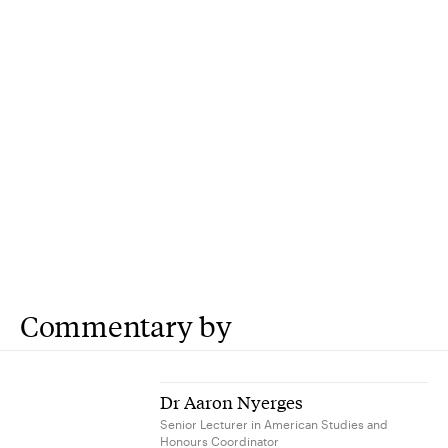
Commentary by
Dr Aaron Nyerges
Senior Lecturer in American Studies and
Honours Coordinator