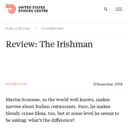
PUBLICATIONS
COMMENTARY
Topics
Review: The Irishman
Research
Study
Events
US POLITICS
6 November 2019
About
Martin Scorsese, as the world well knows, makes
Experts
movies about Italian restaurants. Sure, he makes
bloody crime films, too, but at some level he seems to
be asking: what’s the difference?