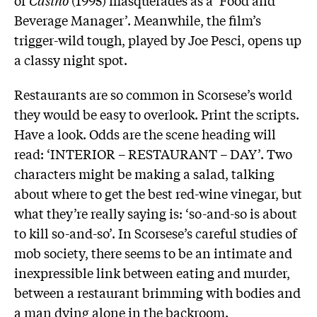
Beverage Manager’. Meanwhile, the film’s
trigger-wild tough, played by Joe Pesci, opens up
a classy night spot.
Restaurants are so common in Scorsese’s world
they would be easy to overlook. Print the scripts.
Have a look. Odds are the scene heading will
read: ‘INTERIOR – RESTAURANT – DAY’. Two
characters might be making a salad, talking
about where to get the best red-wine vinegar, but
what they’re really saying is: ‘so-and-so is about
to kill so-and-so’. In Scorsese’s careful studies of
mob society, there seems to be an intimate and
inexpressible link between eating and murder,
between a restaurant brimming with bodies and
a man dying alone in the backroom.