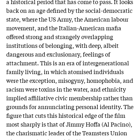
a historical period that has come to pass. It looks
back on an age defined by the social-democratic
state, where the US Army, the American labour
movement, and the Italian-American mafia
offered strong and strangely overlapping
institutions of belonging, with deep, albeit
dangerous and exclusionary, feelings of
attachment. This is an era of intergenerational
family living, in which atomised individuals
were the exception, misogyny, homophobia, and
racism were toxins in the water, and ethnicity
implied affiliative civic membership rather than
grounds for annunciating personal identity. The
figure that cuts this historical edge of the film
most sharply is that of Jimmy Hoffa (Al Pacino),
the charismatic leader of the Teamsters Union