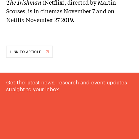
The Irishman
(Netflix), directed by Martin
Scorses, is in cinemas November 7 and on
Netflix November 27 2019.
LINK TO ARTICLE
Get the latest news, research and event updates
straight to your inbox