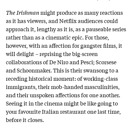
The Irishman
might produce as many reactions
as it has viewers, and Netflix audiences could
approach it, lengthy as it is, as a pauseable series
rather than as a cinematic epic. For those,
however, with an affection for gangster films, it
will delight – reprising the big-screen
collaborations of De Niro and Pesci; Scorsese
and Schoonmaker. This is their swansong to a
receding historical moment: of working-class
immigrants, their mob-handed masculinities,
and their unspoken affections for one another.
Seeing it in the cinema might be like going to
your favourite Italian restaurant one last time,
before it closes.