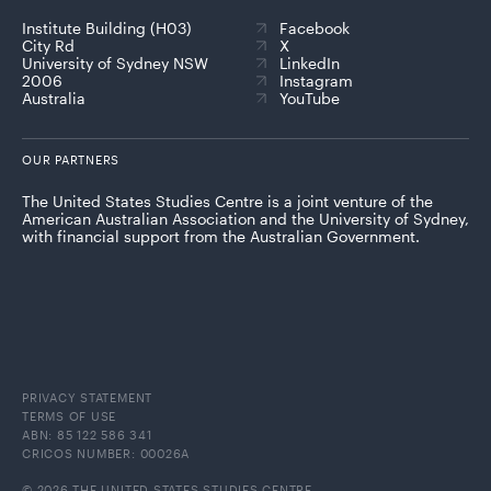
Institute Building (H03)
Facebook
City Rd
X
University of Sydney NSW
LinkedIn
2006
Instagram
Australia
YouTube
OUR PARTNERS
The United States Studies Centre is a joint venture of the
American Australian Association and the University of Sydney,
with financial support from the Australian Government.
PRIVACY STATEMENT
TERMS OF USE
ABN: 85 122 586 341
CRICOS NUMBER: 00026A
© 2026 THE UNITED STATES STUDIES CENTRE