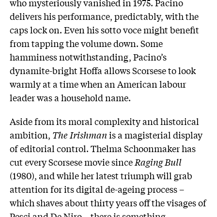
who mysteriously vanished in 1975. Pacino
delivers his performance, predictably, with the
caps lock on. Even his sotto voce might benefit
from tapping the volume down. Some
hamminess notwithstanding, Pacino’s
dynamite-bright Hoffa allows Scorsese to look
warmly at a time when an American labour
leader was a household name.
Aside from its moral complexity and historical
ambition,
The Irishman
is a magisterial display
of editorial control. Thelma Schoonmaker has
cut every Scorsese movie since
Raging Bull
(1980), and while her latest triumph will grab
attention for its digital de-ageing process –
which shaves about thirty years off the visages of
Pesci and De Niro – there is something