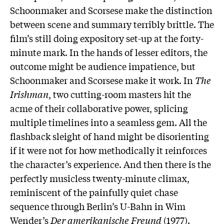
Schoonmaker and Scorsese make the distinction
between scene and summary terribly brittle. The
film’s still doing expository set-up at the forty-
minute mark. In the hands of lesser editors, the
outcome might be audience impatience, but
Schoonmaker and Scorsese make it work. In
The
Irishman
, two cutting-room masters hit the
acme of their collaborative power, splicing
multiple timelines into a seamless gem. All the
flashback sleight of hand might be disorienting
if it were not for how methodically it reinforces
the character’s experience. And then there is the
perfectly musicless twenty-minute climax,
reminiscent of the painfully quiet chase
sequence through Berlin’s U-Bahn in Wim
Wender’s
Der amerikanische Freund
(1977).