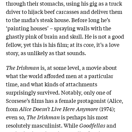
through their stomachs, using his gig as a truck
driver to hijack beef carcasses and deliver them
to the mafia’s steak house. Before long he’s
‘painting houses’ – spraying walls with the
ghastly pink of brain and skull. He is not a good
fellow, yet this is his film; at its core, it’s a love
story, as unlikely as that sounds.
The Irishman
is, at some level, a movie about
what the world afforded men at a particular
time, and what kinds of attachments
surprisingly survived. Notably, only one of
Scorsese’s films has a female protagonist (Alice,
from
Alice Doesn’t Live Here Anymore
(1974);
even so,
The Irishman
is perhaps his most
resolutely masculinist. While
Goodfellas
and