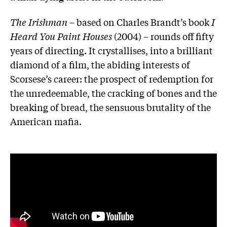
The Irishman
– based on Charles Brandt’s book
I
Heard You Paint Houses
(2004)
–
rounds off fifty
years of directing. It crystallises, into a brilliant
diamond of a film, the abiding interests of
Scorsese’s career: the prospect of redemption for
the unredeemable, the cracking of bones and the
breaking of bread, the sensuous brutality of the
American mafia.