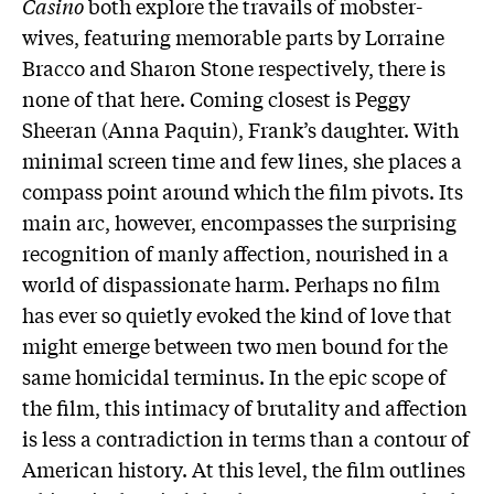
Casino
both explore the travails of mobster-
wives, featuring memorable parts by Lorraine
Bracco and Sharon Stone respectively, there is
none of that here. Coming closest is Peggy
Sheeran (Anna Paquin), Frank’s daughter. With
minimal screen time and few lines, she places a
compass point around which the film pivots. Its
main arc, however, encompasses the surprising
recognition of manly affection, nourished in a
world of dispassionate harm. Perhaps no film
has ever so quietly evoked the kind of love that
might emerge between two men bound for the
same homicidal terminus. In the epic scope of
the film, this intimacy of brutality and affection
is less a contradiction in terms than a contour of
American history. At this level, the film outlines