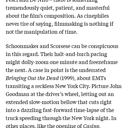
tremendously quiet, patient, and masterful
about the film’s composition. As cinephiles
never tire of saying, filmmaking is nothing if
not the manipulation of time.
Schoonmaker and Scorsese can be conspicuous
in this regard. Their halt-and-lurch pacing
might dolly-zoom one minute and freezeframe
the next. A case in point is the underrated
Bringing Out the Dead
(1999), about EMTs
transiting a reckless New York City. Picture John
Goodman at the driver’s wheel, letting out an
extended slow-motion bellow that cuts right
into a dazzling fast-forward time-lapse of the
truck speeding through the New York night. In
other places, like the opening of
Casino
,