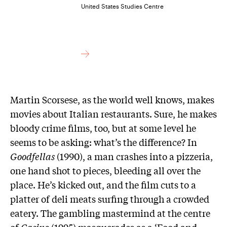
United States Studies Centre
M
artin Scorsese, as the world well knows, makes
movies about Italian restaurants. Sure, he makes
bloody crime films, too, but at some level he
seems to be asking: what’s the difference? In
Goodfellas
(1990), a man crashes into a pizzeria,
one hand shot to pieces, bleeding all over the
place. He’s kicked out, and the film cuts to a
platter of deli meats surfing through a crowded
eatery. The gambling mastermind at the centre
of
Casino
(1995) masquerades as a ‘Food and