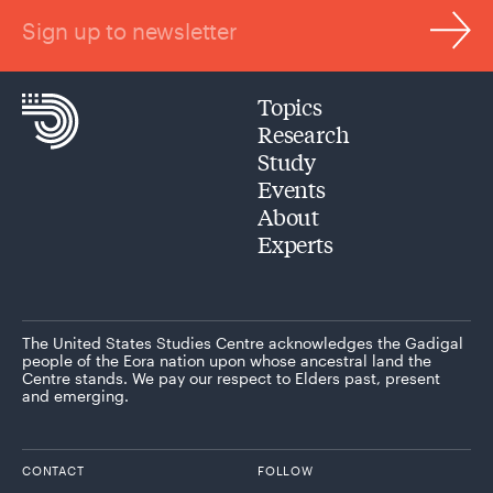
Sign up to newsletter
Topics
Research
Study
Events
About
Experts
The United States Studies Centre acknowledges the Gadigal
people of the Eora nation upon whose ancestral land the
Centre stands. We pay our respect to Elders past, present
and emerging.
CONTACT
FOLLOW